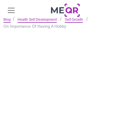
Blog
Health Self Development
Self Growth
On Importance Of Having A Hobby