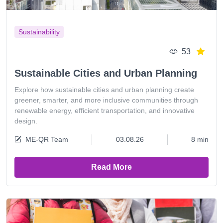
Sustainability
53
Sustainable Cities and Urban Planning
Explore how sustainable cities and urban planning create
greener, smarter, and more inclusive communities through
renewable energy, efficient transportation, and innovative
design.
ME-QR Team
03.08.26
8 min
Read More