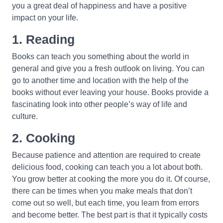
you a great deal of happiness and have a positive
impact on your life.
1. Reading
Books can teach you something about the world in
general and give you a fresh outlook on living. You can
go to another time and location with the help of the
books without ever leaving your house. Books provide a
fascinating look into other people’s way of life and
culture.
2. Cooking
Because patience and attention are required to create
delicious food, cooking can teach you a lot about both.
You grow better at cooking the more you do it. Of course,
there can be times when you make meals that don’t
come out so well, but each time, you learn from errors
and become better. The best part is that it typically costs