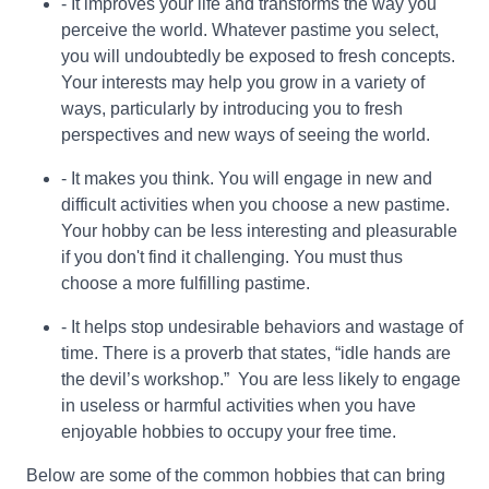
- It improves your life and transforms the way you
perceive the world. Whatever pastime you select,
you will undoubtedly be exposed to fresh concepts.
Your interests may help you grow in a variety of
ways, particularly by introducing you to fresh
perspectives and new ways of seeing the world.
- It makes you think. You will engage in new and
difficult activities when you choose a new pastime.
Your hobby can be less interesting and pleasurable
if you don't find it challenging. You must thus
choose a more fulfilling pastime.
- It helps stop undesirable behaviors and wastage of
time. There is a proverb that states, “idle hands are
the devil’s workshop.” You are less likely to engage
in useless or harmful activities when you have
enjoyable hobbies to occupy your free time.
Below are some of the common hobbies that can bring