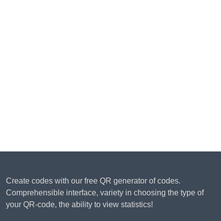
Create codes with our free QR generator of codes.
Comprehensible interface, variety in choosing the type of
your QR-code, the ability to view statistics!