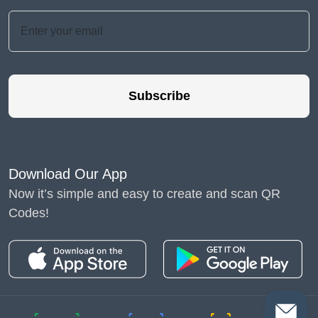
Subscribe
Download Our App
Now it’s simple and easy to create and scan QR
Codes!