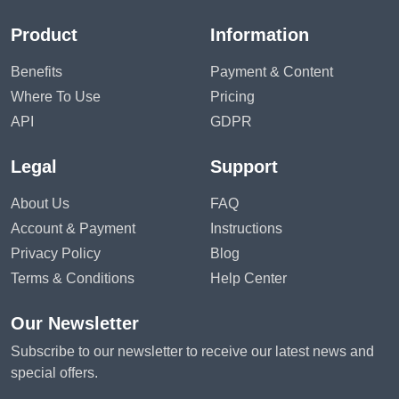
Product
Information
Benefits
Payment & Content
Where To Use
Pricing
API
GDPR
Legal
Support
About Us
FAQ
Account & Payment
Instructions
Privacy Policy
Blog
Terms & Conditions
Help Center
Our Newsletter
Subscribe to our newsletter to receive our latest news and
special offers.