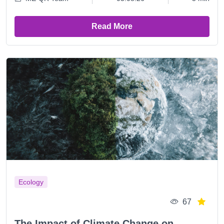
Read More
Ecology
67
The Impact of Climate Change on