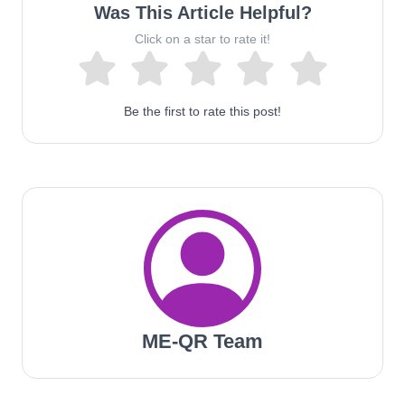
Was This Article Helpful?
Click on a star to rate it!
Be the first to rate this post!
ME-QR Team