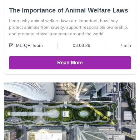
The Importance of Animal Welfare Laws
Learn why animal welfare laws are important, how they
protect animals from cruelty, support responsible ownership,
and promote ethical treatment around the world.
ME-QR Team
03.08.26
7 min
Read More