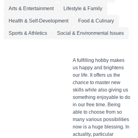
Arts & Entertainment
Lifestyle & Family
Health & Self-Development
Food & Culinary
Sports & Athletics
Social & Environmental Issues
A fulfilling hobby makes
us happy and brightens
our life. It offers us the
chance to master new
skills while also giving us
something enjoyable to do
in our free time. Being
able to choose from so
many various possibilities
now is a huge blessing. In
actuality, particular