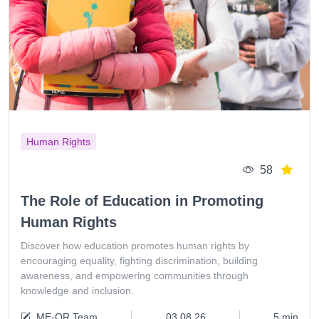
Human Rights
58
The Role of Education in Promoting
Human Rights
Discover how education promotes human rights by
encouraging equality, fighting discrimination, building
awareness, and empowering communities through
knowledge and inclusion.
ME-QR Team
03.08.26
5 min