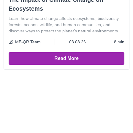
Ecosystems
Learn how climate change affects ecosystems, biodiversity,
forests, oceans, wildlife, and human communities, and
discover ways to protect the planet’s natural environments.
ME-QR Team
03.08.26
8 min
Read More