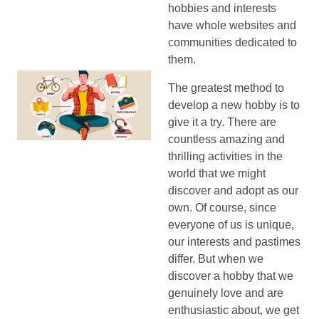
hobbies and interests
have whole websites and
communities dedicated to
them.
The greatest method to
develop a new hobby is to
give it a try. There are
countless amazing and
thrilling activities in the
world that we might
discover and adopt as our
own. Of course, since
everyone of us is unique,
our interests and pastimes
differ. But when we
discover a hobby that we
genuinely love and are
enthusiastic about, we get