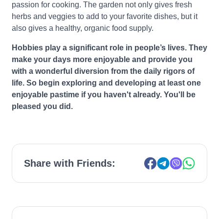
passion for cooking. The garden not only gives fresh
herbs and veggies to add to your favorite dishes, but it
also gives a healthy, organic food supply.
Hobbies play a significant role in people’s lives. They
make your days more enjoyable and provide you
with a wonderful diversion from the daily rigors of
life. So begin exploring and developing at least one
enjoyable pastime if you haven't already. You'll be
pleased you did.
Share with Friends: