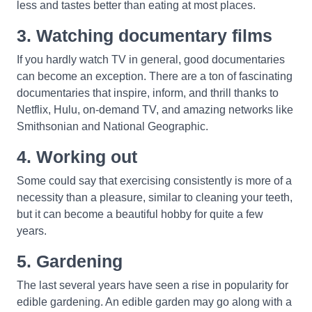
less and tastes better than eating at most places.
3. Watching documentary films
If you hardly watch TV in general, good documentaries
can become an exception. There are a ton of fascinating
documentaries that inspire, inform, and thrill thanks to
Netflix, Hulu, on-demand TV, and amazing networks like
Smithsonian and National Geographic.
4. Working out
Some could say that exercising consistently is more of a
necessity than a pleasure, similar to cleaning your teeth,
but it can become a beautiful hobby for quite a few
years.
5. Gardening
The last several years have seen a rise in popularity for
edible gardening. An edible garden may go along with a