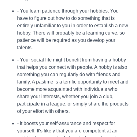
- You learn patience through your hobbies. You
have to figure out how to do something that is
entirely unfamiliar to you in order to establish a new
hobby. There will probably be a learning curve, so
patience will be required as you develop your
talents.
- Your social life might benefit from having a hobby
that helps you connect with people. A hobby is also
something you can regularly do with friends and
family. A pastime is a terrific opportunity to meet and
become more acquainted with individuals who
share your interests, whether you join a club,
participate in a league, or simply share the products
of your effort with others.
- It boosts your self-assurance and respect for
yourself. It's likely that you are competent at an