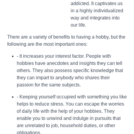
addicted. It captivates us
in a highly individualized
way and integrates into
our life.
There are a variety of benefits to having a hobby, but the
following are the most important ones:
- It increases your interest factor. People with
hobbies have anecdotes and insights they can tell
others. They also possess specific knowledge that
they can impart to anybody who shares their
passion for the same subjects.
- Keeping yourself occupied with something you like
helps to reduce stress. You can escape the worries
of daily life with the help of your hobbies. They
enable you to unwind and indulge in pursuits that
are unrelated to job, household duties, or other
obligations.