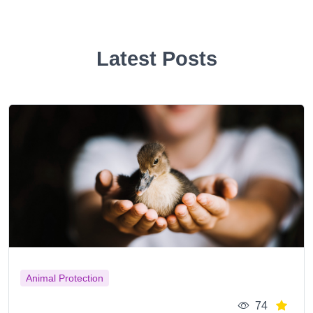
Latest Posts
Animal Protection
74