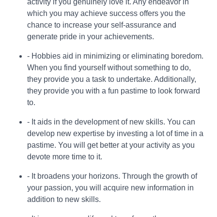
activity if you genuinely love it. Any endeavor in
which you may achieve success offers you the
chance to increase your self-assurance and
generate pride in your achievements.
- Hobbies aid in minimizing or eliminating boredom.
When you find yourself without something to do,
they provide you a task to undertake. Additionally,
they provide you with a fun pastime to look forward
to.
- It aids in the development of new skills. You can
develop new expertise by investing a lot of time in a
pastime. You will get better at your activity as you
devote more time to it.
- It broadens your horizons. Through the growth of
your passion, you will acquire new information in
addition to new skills.