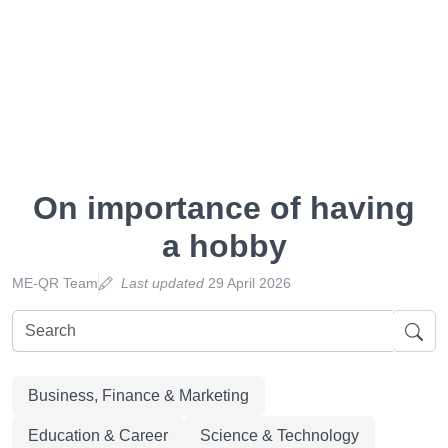
On importance of having
a hobby
ME-QR Team
Last updated
29 April 2026
Business, Finance & Marketing
Education & Career
Science & Technology