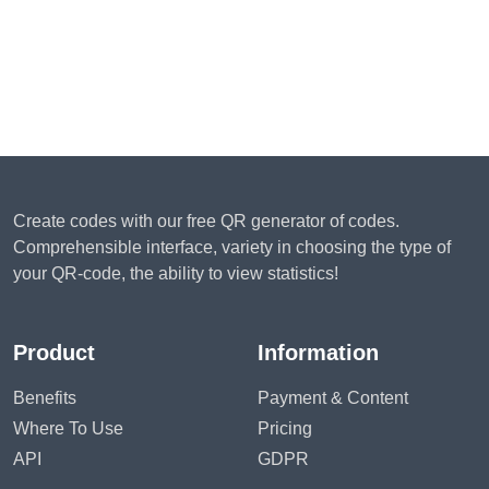
Create codes with our free QR generator of codes.
Comprehensible interface, variety in choosing the type of
your QR-code, the ability to view statistics!
Product
Information
Benefits
Payment & Content
Where To Use
Pricing
API
GDPR