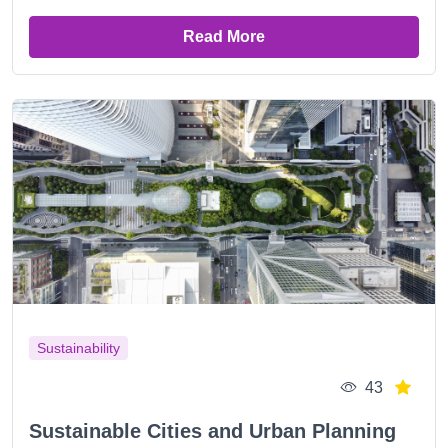
Read More
Sustainability
43
Sustainable Cities and Urban Planning