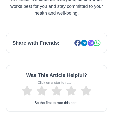
works best for you and stay committed to your
health and well-being.
Share with Friends:
Was This Article Helpful?
Click on a star to rate it!
Be the first to rate this post!