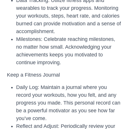
Data Tracking: Utilize fitness apps and
wearables to track your progress. Monitoring
your workouts, steps, heart rate, and calories
burned can provide motivation and a sense of
accomplishment.
Milestones: Celebrate reaching milestones,
no matter how small. Acknowledging your
achievements keeps you motivated to
continue improving.
Keep a Fitness Journal
Daily Log: Maintain a journal where you
record your workouts, how you felt, and any
progress you made. This personal record can
be a powerful motivator as you see how far
you’ve come.
Reflect and Adjust: Periodically review your