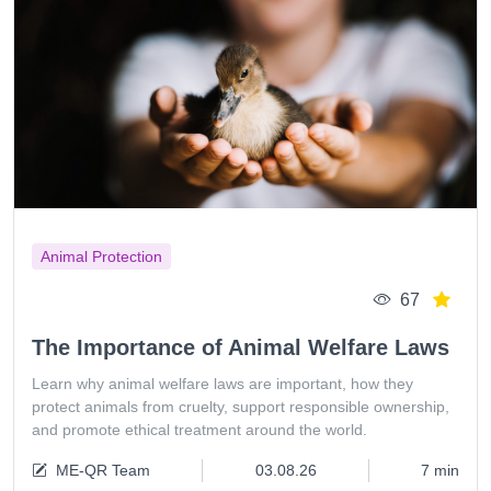
Animal Protection
67
The Importance of Animal Welfare Laws
Learn why animal welfare laws are important, how they
protect animals from cruelty, support responsible ownership,
and promote ethical treatment around the world.
ME-QR Team
03.08.26
7 min