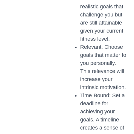
realistic goals that
challenge you but
are still attainable
given your current
fitness level.
Relevant: Choose
goals that matter to
you personally.
This relevance will
increase your
intrinsic motivation.
Time-Bound: Set a
deadline for
achieving your
goals. A timeline
creates a sense of