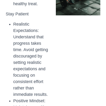
healthy treat.
Stay Patient
Realistic
Expectations:
Understand that
progress takes
time. Avoid getting
discouraged by
setting realistic
expectations and
focusing on
consistent effort
rather than
immediate results.
Positive Mindset: