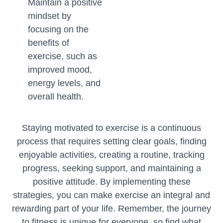
Maintain a positive
mindset by
focusing on the
benefits of
exercise, such as
improved mood,
energy levels, and
overall health.
Staying motivated to exercise is a continuous
process that requires setting clear goals, finding
enjoyable activities, creating a routine, tracking
progress, seeking support, and maintaining a
positive attitude. By implementing these
strategies, you can make exercise an integral and
rewarding part of your life. Remember, the journey
to fitness is unique for everyone, so find what