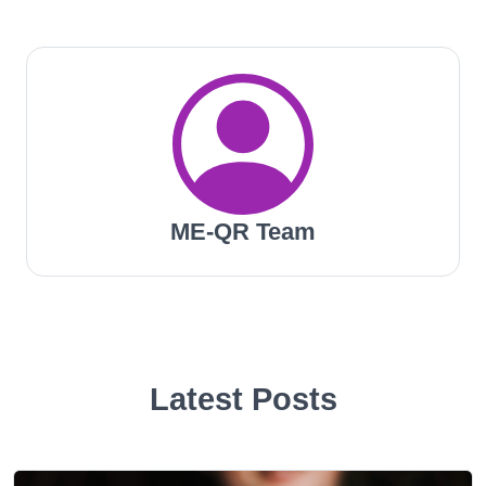
ME-QR Team
Latest Posts