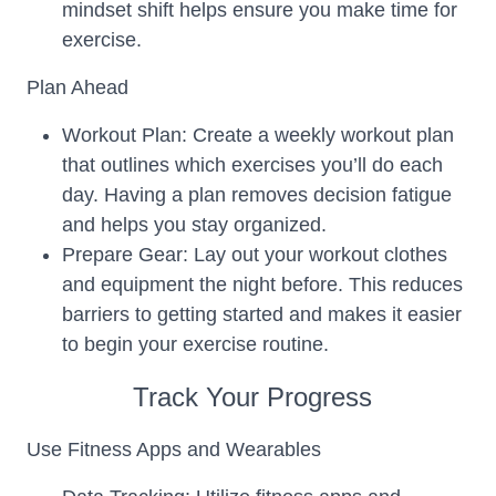
mindset shift helps ensure you make time for
exercise.
Plan Ahead
Workout Plan: Create a weekly workout plan
that outlines which exercises you’ll do each
day. Having a plan removes decision fatigue
and helps you stay organized.
Prepare Gear: Lay out your workout clothes
and equipment the night before. This reduces
barriers to getting started and makes it easier
to begin your exercise routine.
Track Your Progress
Use Fitness Apps and Wearables