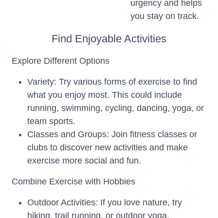
urgency and helps
you stay on track.
Find Enjoyable Activities
Explore Different Options
Variety: Try various forms of exercise to find
what you enjoy most. This could include
running, swimming, cycling, dancing, yoga, or
team sports.
Classes and Groups: Join fitness classes or
clubs to discover new activities and make
exercise more social and fun.
Combine Exercise with Hobbies
Outdoor Activities: If you love nature, try
hiking, trail running, or outdoor yoga.