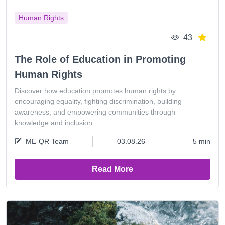
Human Rights
43
The Role of Education in Promoting
Human Rights
Discover how education promotes human rights by
encouraging equality, fighting discrimination, building
awareness, and empowering communities through
knowledge and inclusion.
ME-QR Team
03.08.26
5 min
Read More