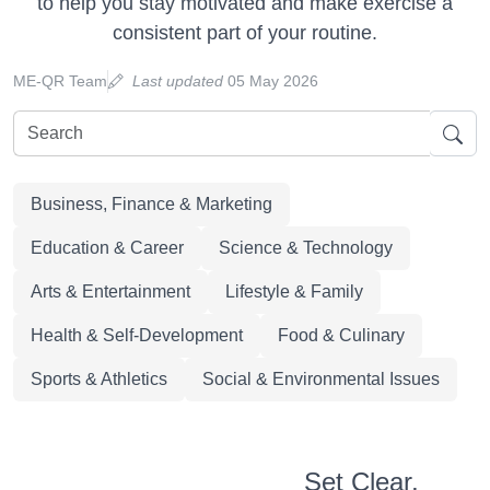
to help you stay motivated and make exercise a
consistent part of your routine.
ME-QR Team
Last updated
05 May 2026
Business, Finance & Marketing
Education & Career
Science & Technology
Arts & Entertainment
Lifestyle & Family
Health & Self-Development
Food & Culinary
Sports & Athletics
Social & Environmental Issues
Set Clear,