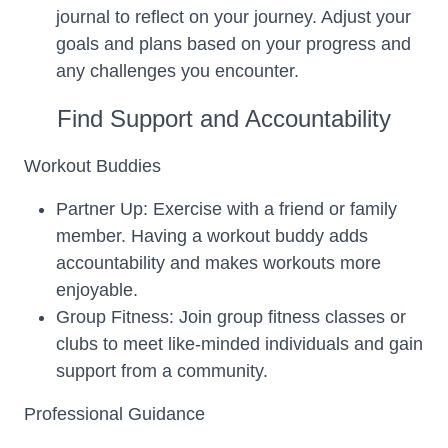
journal to reflect on your journey. Adjust your
goals and plans based on your progress and
any challenges you encounter.
Find Support and Accountability
Workout Buddies
Partner Up: Exercise with a friend or family
member. Having a workout buddy adds
accountability and makes workouts more
enjoyable.
Group Fitness: Join group fitness classes or
clubs to meet like-minded individuals and gain
support from a community.
Professional Guidance