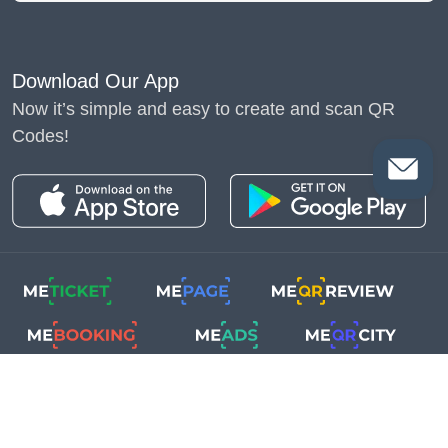
Download Our App
Now it’s simple and easy to create and scan QR
Codes!
Copyright © 2018-2025
Me-Team