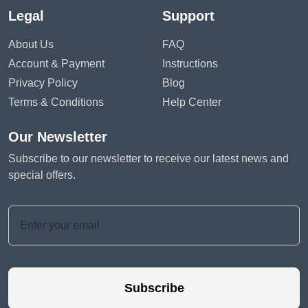
Legal
Support
About Us
FAQ
Account & Payment
Instructions
Privacy Policy
Blog
Terms & Conditions
Help Center
Our Newsletter
Subscribe to our newsletter to receive our latest news and
special offers.
Subscribe