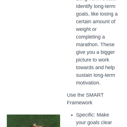
Identify long-term
goals, like losing a
certain amount of
weight or
completing a
marathon. These
give you a bigger
picture to work
towards and help
sustain long-term
motivation.
Use the SMART
Framework
Specific: Make
your goals clear