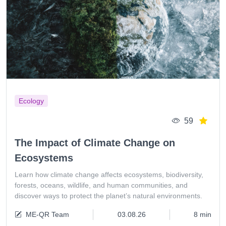
Ecology
59
The Impact of Climate Change on
Ecosystems
Learn how climate change affects ecosystems, biodiversity,
forests, oceans, wildlife, and human communities, and
discover ways to protect the planet’s natural environments.
ME-QR Team
03.08.26
8 min