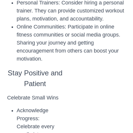
Personal Trainers: Consider hiring a personal
trainer. They can provide customized workout
plans, motivation, and accountability.
Online Communities: Participate in online
fitness communities or social media groups.
Sharing your journey and getting
encouragement from others can boost your
motivation.
Stay Positive and
Patient
Celebrate Small Wins
Acknowledge
Progress:
Celebrate every