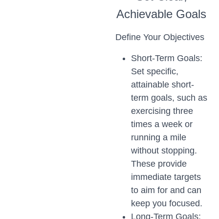
Achievable Goals
Define Your Objectives
Short-Term Goals:
Set specific,
attainable short-
term goals, such as
exercising three
times a week or
running a mile
without stopping.
These provide
immediate targets
to aim for and can
keep you focused.
Long-Term Goals: