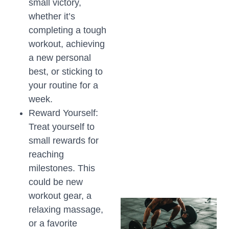
small victory,
whether it’s
completing a tough
workout, achieving
a new personal
best, or sticking to
your routine for a
week.
Reward Yourself:
Treat yourself to
small rewards for
reaching
milestones. This
could be new
workout gear, a
relaxing massage,
or a favorite