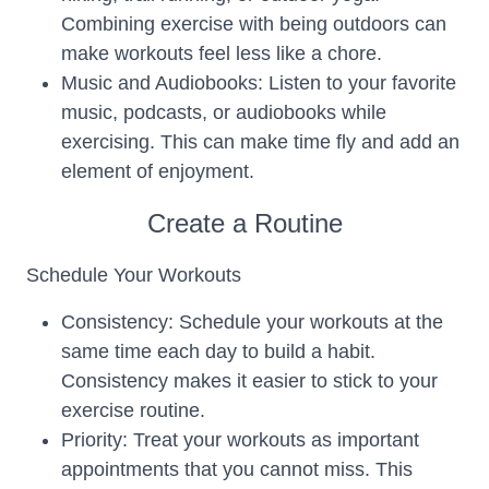
Combining exercise with being outdoors can
make workouts feel less like a chore.
Music and Audiobooks: Listen to your favorite
music, podcasts, or audiobooks while
exercising. This can make time fly and add an
element of enjoyment.
Create a Routine
Schedule Your Workouts
Consistency: Schedule your workouts at the
same time each day to build a habit.
Consistency makes it easier to stick to your
exercise routine.
Priority: Treat your workouts as important
appointments that you cannot miss. This