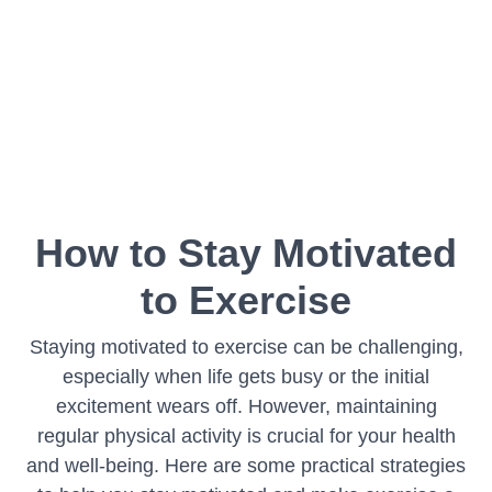
How to Stay Motivated
to Exercise
Staying motivated to exercise can be challenging,
especially when life gets busy or the initial
excitement wears off. However, maintaining
regular physical activity is crucial for your health
and well-being. Here are some practical strategies