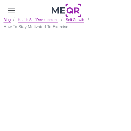
Blog
Health Self Development
Self Growth
How To Stay Motivated To Exercise