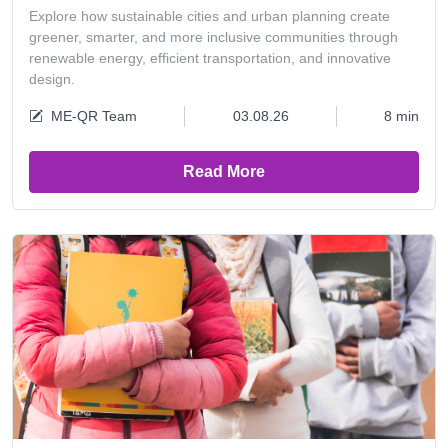
Explore how sustainable cities and urban planning create
greener, smarter, and more inclusive communities through
renewable energy, efficient transportation, and innovative
design.
ME-QR Team
03.08.26
8 min
Read More