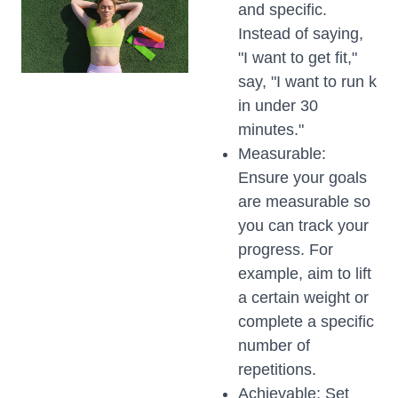
and specific.
Instead of saying,
"I want to get fit,"
say, "I want to run k
in under 30
minutes."
Measurable:
Ensure your goals
are measurable so
you can track your
progress. For
example, aim to lift
a certain weight or
complete a specific
number of
repetitions.
Achievable: Set