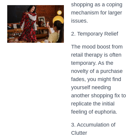
shopping as a coping
mechanism for larger
issues.
2. Temporary Relief
The mood boost from
retail therapy is often
temporary. As the
novelty of a purchase
fades, you might find
yourself needing
another shopping fix to
replicate the initial
feeling of euphoria.
3. Accumulation of
Clutter