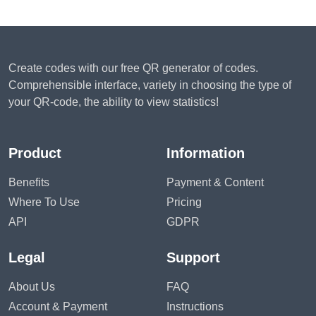
Create codes with our free QR generator of codes.
Comprehensible interface, variety in choosing the type of
your QR-code, the ability to view statistics!
Product
Information
Benefits
Payment & Content
Where To Use
Pricing
API
GDPR
Legal
Support
About Us
FAQ
Account & Payment
Instructions