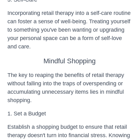
Incorporating retail therapy into a self-care routine
can foster a sense of well-being. Treating yourself
to something you've been wanting or upgrading
your personal space can be a form of self-love
and care.
Mindful Shopping
The key to reaping the benefits of retail therapy
without falling into the traps of overspending or
accumulating unnecessary items lies in mindful
shopping.
1. Set a Budget
Establish a shopping budget to ensure that retail
therapy doesn't turn into financial stress. Knowing