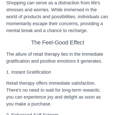
Shopping can serve as a distraction from life's
stresses and worries. While immersed in the
world of products and possibilities, individuals can
momentarily escape their concerns, providing a
mental break and a chance to recharge.
The Feel-Good Effect
The allure of retail therapy lies in the immediate
gratification and positive emotions it generates.
1. Instant Gratification
Retail therapy offers immediate satisfaction.
There's no need to wait for long-term rewards;
you can experience joy and delight as soon as
you make a purchase.