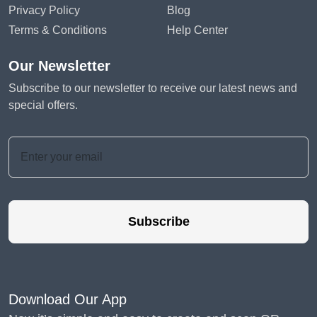
Privacy Policy
Blog
Terms & Conditions
Help Center
Our Newsletter
Subscribe to our newsletter to receive our latest news and
special offers.
Subscribe
Download Our App