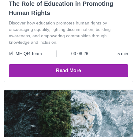
The Role of Education in Promoting
Human Rights
Discover how education promotes human rights by
encouraging equality, fighting discrimination, building
awareness, and empowering communities through
knowledge and inclusion.
ME-QR Team
03.08.26
5 min
Read More