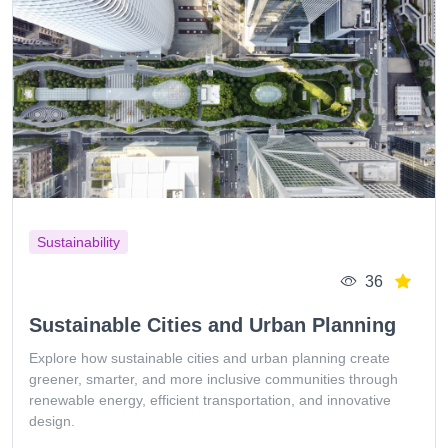
Sustainability
36
Sustainable Cities and Urban Planning
Explore how sustainable cities and urban planning create
greener, smarter, and more inclusive communities through
renewable energy, efficient transportation, and innovative
design.