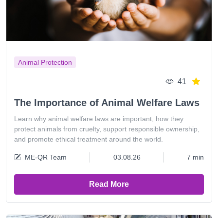
Animal Protection
41
The Importance of Animal Welfare Laws
Learn why animal welfare laws are important, how they
protect animals from cruelty, support responsible ownership,
and promote ethical treatment around the world.
ME-QR Team
03.08.26
7 min
Read More