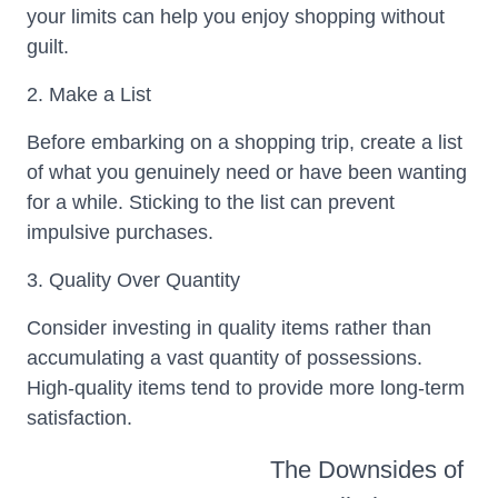
your limits can help you enjoy shopping without
guilt.
2. Make a List
Before embarking on a shopping trip, create a list
of what you genuinely need or have been wanting
for a while. Sticking to the list can prevent
impulsive purchases.
3. Quality Over Quantity
Consider investing in quality items rather than
accumulating a vast quantity of possessions.
High-quality items tend to provide more long-term
satisfaction.
The Downsides of