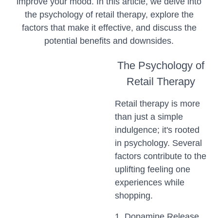
improve your mood. In this article, we delve into
the psychology of retail therapy, explore the
factors that make it effective, and discuss the
potential benefits and downsides.
The Psychology of
Retail Therapy
Retail therapy is more
than just a simple
indulgence; it's rooted
in psychology. Several
factors contribute to the
uplifting feeling one
experiences while
shopping.
1. Dopamine Release