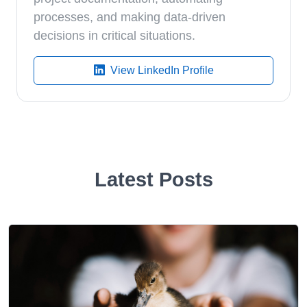
processes, and making data-driven
decisions in critical situations.
View LinkedIn Profile
Latest Posts