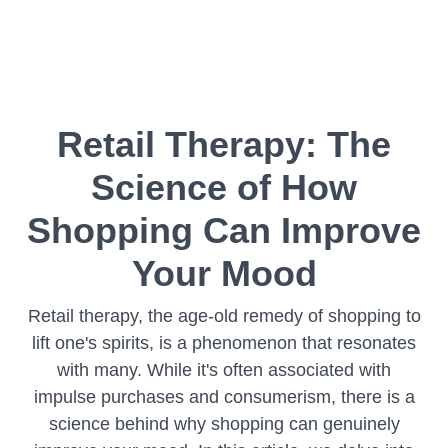
Retail Therapy: The
Science of How
Shopping Can Improve
Your Mood
Retail therapy, the age-old remedy of shopping to
lift one's spirits, is a phenomenon that resonates
with many. While it's often associated with
impulse purchases and consumerism, there is a
science behind why shopping can genuinely