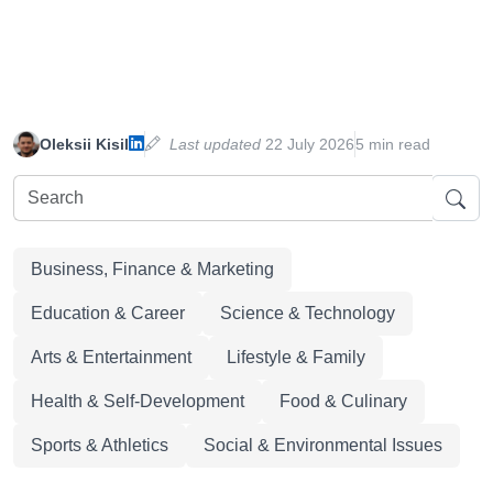
Oleksii Kisil
Last updated
22 July 2026
5 min read
Business, Finance & Marketing
Education & Career
Science & Technology
Arts & Entertainment
Lifestyle & Family
Health & Self-Development
Food & Culinary
Sports & Athletics
Social & Environmental Issues