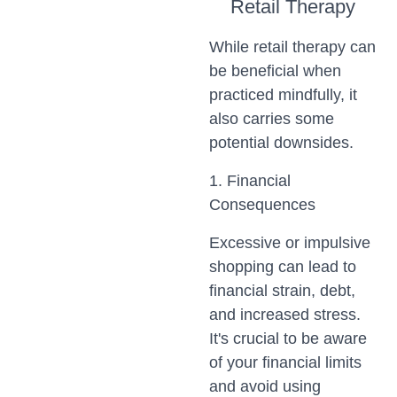
Retail Therapy
While retail therapy can
be beneficial when
practiced mindfully, it
also carries some
potential downsides.
1. Financial
Consequences
Excessive or impulsive
shopping can lead to
financial strain, debt,
and increased stress.
It's crucial to be aware
of your financial limits
and avoid using