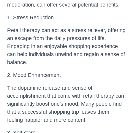
moderation, can offer several potential benefits.
1. Stress Reduction
Retail therapy can act as a stress reliever, offering
an escape from the daily pressures of life.
Engaging in an enjoyable shopping experience
can help individuals unwind and regain a sense of
balance.
2. Mood Enhancement
The dopamine release and sense of
accomplishment that come with retail therapy can
significantly boost one's mood. Many people find
that a successful shopping trip leaves them
feeling happier and more content.
3. Self-Care