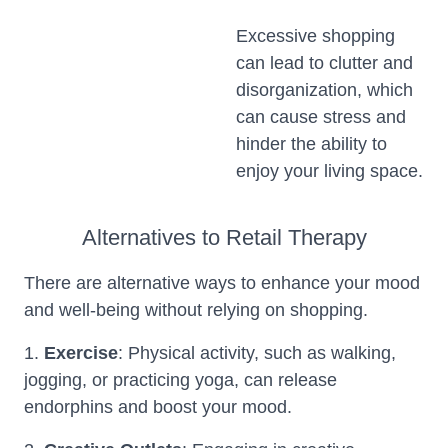
Excessive shopping
can lead to clutter and
disorganization, which
can cause stress and
hinder the ability to
enjoy your living space.
Alternatives to Retail Therapy
There are alternative ways to enhance your mood
and well-being without relying on shopping.
1.
Exercise
: Physical activity, such as walking,
jogging, or practicing yoga, can release
endorphins and boost your mood.