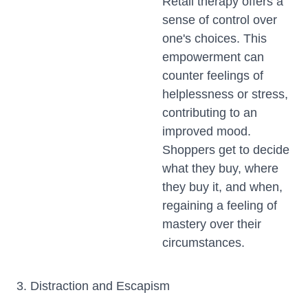
Retail therapy offers a
sense of control over
one's choices. This
empowerment can
counter feelings of
helplessness or stress,
contributing to an
improved mood.
Shoppers get to decide
what they buy, where
they buy it, and when,
regaining a feeling of
mastery over their
circumstances.
3. Distraction and Escapism