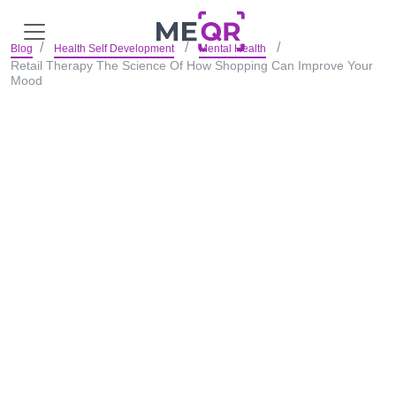
Blog
Health Self Development
Mental Health
Retail Therapy The Science Of How Shopping Can Improve Your
Mood