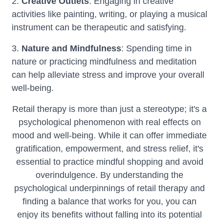
2.
Creative Outlets
: Engaging in creative
activities like painting, writing, or playing a musical
instrument can be therapeutic and satisfying.
3.
Nature and Mindfulness
: Spending time in
nature or practicing mindfulness and meditation
can help alleviate stress and improve your overall
well-being.
Retail therapy is more than just a stereotype; it's a
psychological phenomenon with real effects on
mood and well-being. While it can offer immediate
gratification, empowerment, and stress relief, it's
essential to practice mindful shopping and avoid
overindulgence. By understanding the
psychological underpinnings of retail therapy and
finding a balance that works for you, you can
enjoy its benefits without falling into its potential