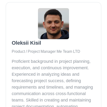
Oleksii Kisil
Product / Project Manager Me Team LTD
Proficient background in project planning,
execution, and continuous improvement.
Experienced in analyzing ideas and
forecasting project success, defining
requirements and timelines, and managing
communication across cross-functional
teams. Skilled in creating and maintaining
project documentation, automating