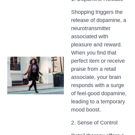
Shopping triggers the
release of dopamine, a
neurotransmitter
associated with
pleasure and reward.
When you find that
perfect item or receive
praise from a retail
associate, your brain
responds with a surge
of feel-good dopamine,
leading to a temporary
mood boost.
2. Sense of Control