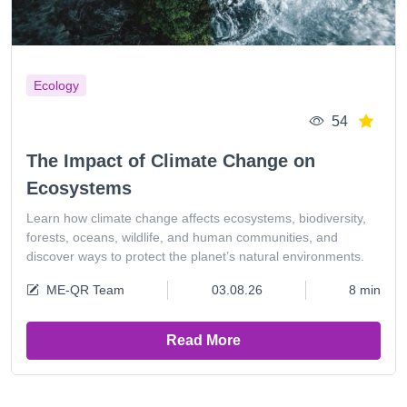
Ecology
54
The Impact of Climate Change on
Ecosystems
Learn how climate change affects ecosystems, biodiversity,
forests, oceans, wildlife, and human communities, and
discover ways to protect the planet’s natural environments.
ME-QR Team
03.08.26
8 min
Read More