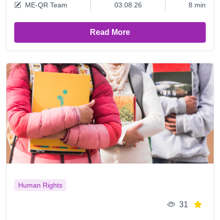
ME-QR Team
03.08.26
8 min
Read More
Human Rights
31