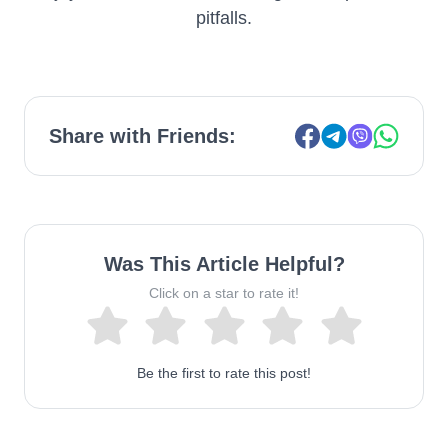
pitfalls.
Share with Friends:
Was This Article Helpful?
Click on a star to rate it!
Be the first to rate this post!