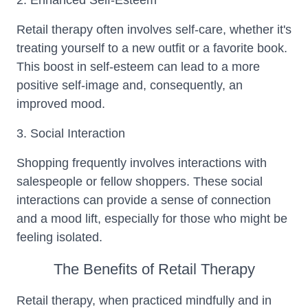
2. Enhanced Self-Esteem
Retail therapy often involves self-care, whether it's
treating yourself to a new outfit or a favorite book.
This boost in self-esteem can lead to a more
positive self-image and, consequently, an
improved mood.
3. Social Interaction
Shopping frequently involves interactions with
salespeople or fellow shoppers. These social
interactions can provide a sense of connection
and a mood lift, especially for those who might be
feeling isolated.
The Benefits of Retail Therapy
Retail therapy, when practiced mindfully and in