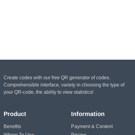
Create codes with our free QR generator of codes.
Comprehensible interface, variety in choosing the type of
your QR-code, the ability to view statistics!
Product
Information
Benefits
Payment & Content
Where To Use
Pricing