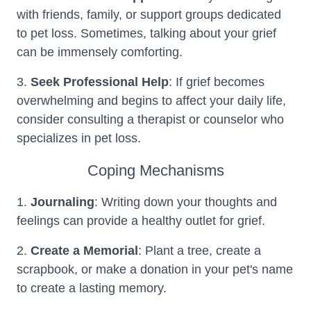
with friends, family, or support groups dedicated
to pet loss. Sometimes, talking about your grief
can be immensely comforting.
3.
Seek Professional Help
: If grief becomes
overwhelming and begins to affect your daily life,
consider consulting a therapist or counselor who
specializes in pet loss.
Coping Mechanisms
1.
Journaling
: Writing down your thoughts and
feelings can provide a healthy outlet for grief.
2.
Create a Memorial
: Plant a tree, create a
scrapbook, or make a donation in your pet's name
to create a lasting memory.