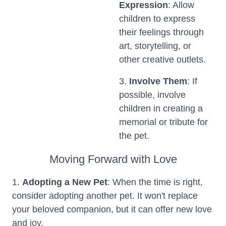
Expression
: Allow
children to express
their feelings through
art, storytelling, or
other creative outlets.
3.
Involve Them
: If
possible, involve
children in creating a
memorial or tribute for
the pet.
Moving Forward with Love
1.
Adopting a New Pet
: When the time is right,
consider adopting another pet. It won't replace
your beloved companion, but it can offer new love
and joy.