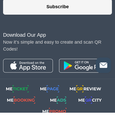
Subscribe
Download Our App
Now it’s simple and easy to create and scan QR
Codes!