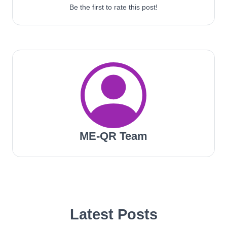
Be the first to rate this post!
ME-QR Team
Latest Posts