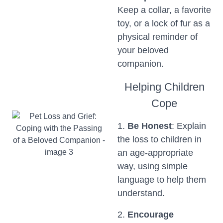
Keep a collar, a favorite
toy, or a lock of fur as a
physical reminder of
your beloved
companion.
Helping Children
Cope
1.
Be Honest
: Explain
the loss to children in
an age-appropriate
way, using simple
language to help them
understand.
2.
Encourage