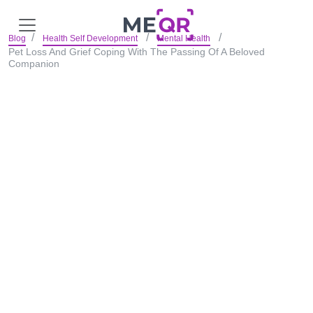
Blog
Health Self Development
Mental Health
Pet Loss And Grief Coping With The Passing Of A Beloved
Companion