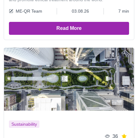
ME-QR Team
03.08.26
7 min
Read More
Sustainability
36