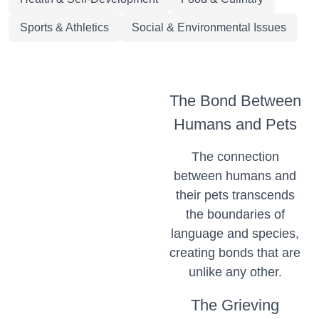
Sports & Athletics
Social & Environmental Issues
The Bond Between
Humans and Pets
The connection
between humans and
their pets transcends
the boundaries of
language and species,
creating bonds that are
unlike any other.
The Grieving