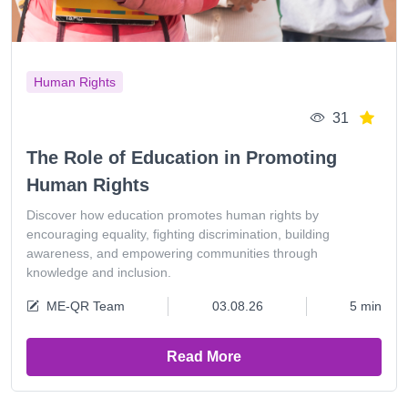
Human Rights
31
The Role of Education in Promoting
Human Rights
Discover how education promotes human rights by
encouraging equality, fighting discrimination, building
awareness, and empowering communities through
knowledge and inclusion.
ME-QR Team
03.08.26
5 min
Read More