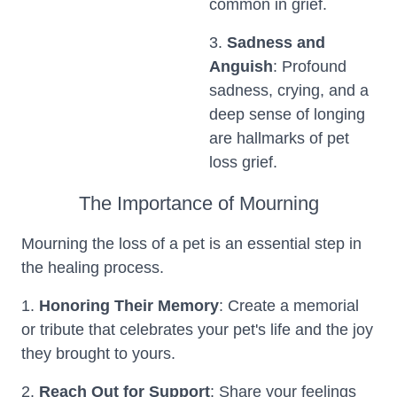
common in grief.
3.
Sadness and
Anguish
: Profound
sadness, crying, and a
deep sense of longing
are hallmarks of pet
loss grief.
The Importance of Mourning
Mourning the loss of a pet is an essential step in
the healing process.
1.
Honoring Their Memory
: Create a memorial
or tribute that celebrates your pet's life and the joy
they brought to yours.
2.
Reach Out for Support
: Share your feelings