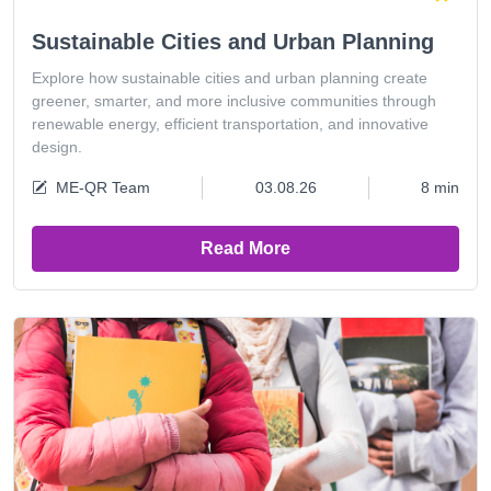
Sustainable Cities and Urban Planning
Explore how sustainable cities and urban planning create
greener, smarter, and more inclusive communities through
renewable energy, efficient transportation, and innovative
design.
ME-QR Team
03.08.26
8 min
Read More