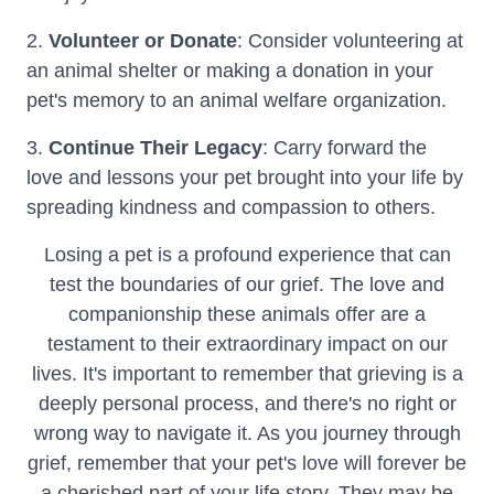
2.
Volunteer or Donate
: Consider volunteering at
an animal shelter or making a donation in your
pet's memory to an animal welfare organization.
3.
Continue Their Legacy
: Carry forward the
love and lessons your pet brought into your life by
spreading kindness and compassion to others.
Losing a pet is a profound experience that can
test the boundaries of our grief. The love and
companionship these animals offer are a
testament to their extraordinary impact on our
lives. It's important to remember that grieving is a
deeply personal process, and there's no right or
wrong way to navigate it. As you journey through
grief, remember that your pet's love will forever be
a cherished part of your life story. They may be