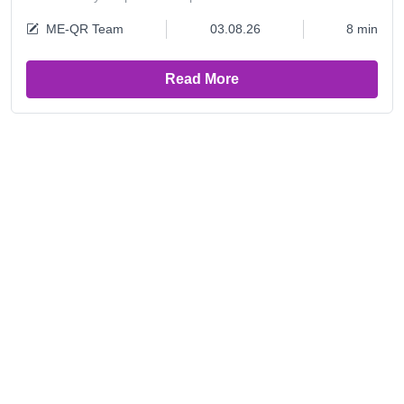
ME-QR Team
03.08.26
8 min
Read More