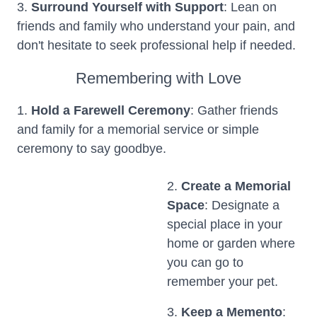
3.
Surround Yourself with Support
: Lean on
friends and family who understand your pain, and
don't hesitate to seek professional help if needed.
Remembering with Love
1.
Hold a Farewell Ceremony
: Gather friends
and family for a memorial service or simple
ceremony to say goodbye.
2.
Create a Memorial
Space
: Designate a
special place in your
home or garden where
you can go to
remember your pet.
3.
Keep a Memento
: