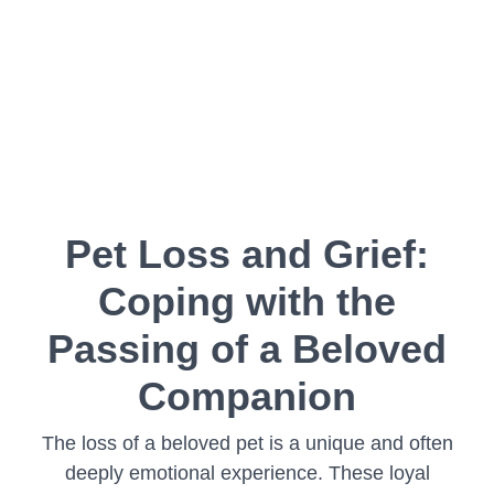
Pet Loss and Grief:
Coping with the
Passing of a Beloved
Companion
The loss of a beloved pet is a unique and often
deeply emotional experience. These loyal