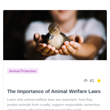
Animal Protection
41
The Importance of Animal Welfare Laws
Learn why animal welfare laws are important, how they
protect animals from cruelty, support responsible ownership,
and promote ethical treatment around the world.