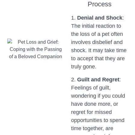
Process
1.
Denial and Shock
:
The initial reaction to
the loss of a pet often
involves disbelief and
shock. It may take time
to accept that they are
truly gone.
2.
Guilt and Regret
:
Feelings of guilt,
wondering if you could
have done more, or
regret for missed
opportunities to spend
time together, are