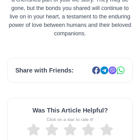
gone, but the bonds you shared will continue to
live on in your heart, a testament to the enduring
power of love between humans and their beloved
companions.
Share with Friends:
Was This Article Helpful?
Click on a star to rate it!