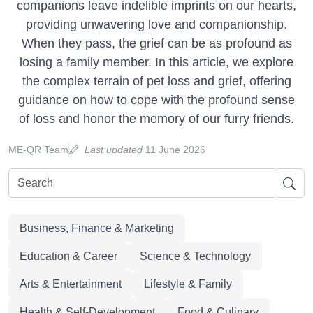
companions leave indelible imprints on our hearts,
providing unwavering love and companionship.
When they pass, the grief can be as profound as
losing a family member. In this article, we explore
the complex terrain of pet loss and grief, offering
guidance on how to cope with the profound sense
of loss and honor the memory of our furry friends.
ME-QR Team
Last updated
11 June 2026
Business, Finance & Marketing
Education & Career
Science & Technology
Arts & Entertainment
Lifestyle & Family
Health & Self-Development
Food & Culinary