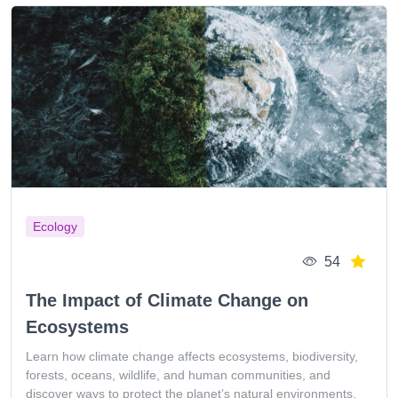
Ecology
54
The Impact of Climate Change on
Ecosystems
Learn how climate change affects ecosystems, biodiversity,
forests, oceans, wildlife, and human communities, and
discover ways to protect the planet’s natural environments.