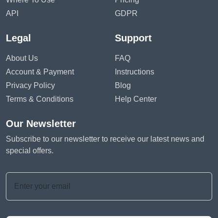
API
GDPR
Legal
Support
About Us
FAQ
Account & Payment
Instructions
Privacy Policy
Blog
Terms & Conditions
Help Center
Our Newsletter
Subscribe to our newsletter to receive our latest news and
special offers.