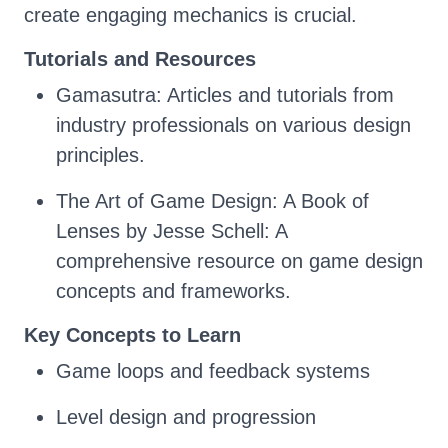
create engaging mechanics is crucial.
Tutorials and Resources
Gamasutra: Articles and tutorials from
industry professionals on various design
principles.
The Art of Game Design: A Book of
Lenses by Jesse Schell: A
comprehensive resource on game design
concepts and frameworks.
Key Concepts to Learn
Game loops and feedback systems
Level design and progression