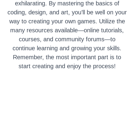
exhilarating. By mastering the basics of
coding, design, and art, you’ll be well on your
way to creating your own games. Utilize the
many resources available—online tutorials,
courses, and community forums—to
continue learning and growing your skills.
Remember, the most important part is to
start creating and enjoy the process!