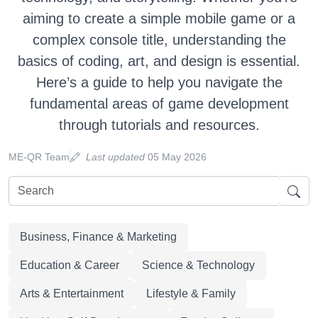
aiming to create a simple mobile game or a
complex console title, understanding the
basics of coding, art, and design is essential.
Here’s a guide to help you navigate the
fundamental areas of game development
through tutorials and resources.
ME-QR Team
Last updated
05 May 2026
Business, Finance & Marketing
Education & Career
Science & Technology
Arts & Entertainment
Lifestyle & Family