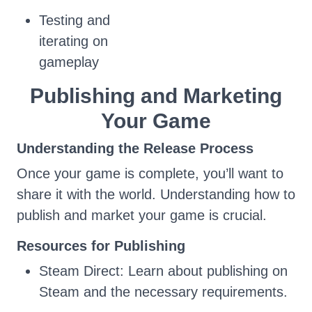
Testing and
iterating on
gameplay
Publishing and Marketing
Your Game
Understanding the Release Process
Once your game is complete, you’ll want to
share it with the world. Understanding how to
publish and market your game is crucial.
Resources for Publishing
Steam Direct: Learn about publishing on
Steam and the necessary requirements.