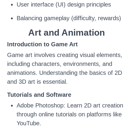
User interface (UI) design principles
Balancing gameplay (difficulty, rewards)
Art and Animation
Introduction to Game Art
Game art involves creating visual elements,
including characters, environments, and
animations. Understanding the basics of 2D
and 3D art is essential.
Tutorials and Software
Adobe Photoshop: Learn 2D art creation
through online tutorials on platforms like
YouTube.