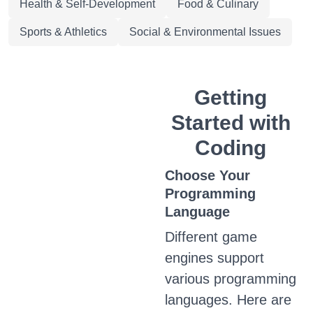
Health & Self-Development
Food & Culinary
Sports & Athletics
Social & Environmental Issues
Getting
Started with
Coding
Choose Your
Programming
Language
Different game
engines support
various programming
languages. Here are