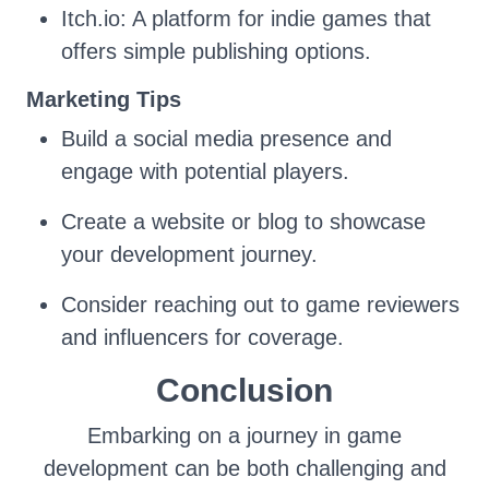
Itch.io: A platform for indie games that
offers simple publishing options.
Marketing Tips
Build a social media presence and
engage with potential players.
Create a website or blog to showcase
your development journey.
Consider reaching out to game reviewers
and influencers for coverage.
Conclusion
Embarking on a journey in game
development can be both challenging and