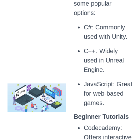
some popular
options:
C#: Commonly
used with Unity.
C++: Widely
used in Unreal
Engine.
JavaScript: Great
for web-based
games.
Beginner Tutorials
Codecademy:
Offers interactive