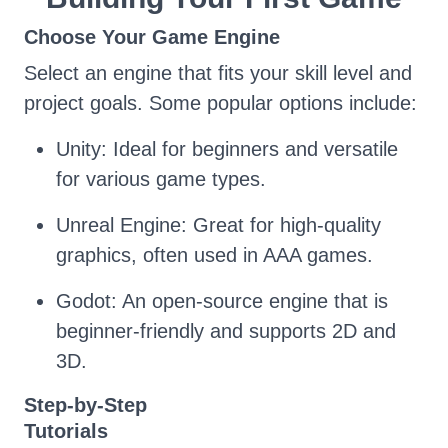
Choose Your Game Engine
Select an engine that fits your skill level and
project goals. Some popular options include:
Unity: Ideal for beginners and versatile
for various game types.
Unreal Engine: Great for high-quality
graphics, often used in AAA games.
Godot: An open-source engine that is
beginner-friendly and supports 2D and
3D.
Step-by-Step
Tutorials