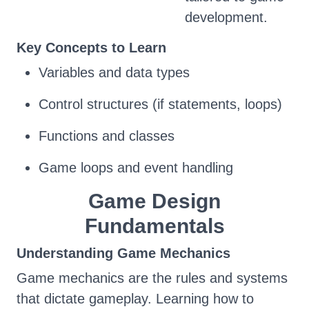
development.
Key Concepts to Learn
Variables and data types
Control structures (if statements, loops)
Functions and classes
Game loops and event handling
Game Design
Fundamentals
Understanding Game Mechanics
Game mechanics are the rules and systems
that dictate gameplay. Learning how to