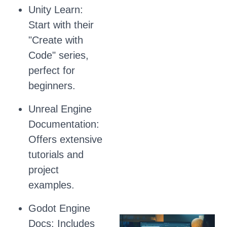
Unity Learn:
Start with their
"Create with
Code" series,
perfect for
beginners.
Unreal Engine
Documentation:
Offers extensive
tutorials and
project
examples.
Godot Engine
Docs: Includes