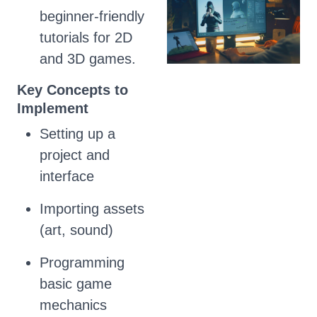
beginner-friendly
tutorials for 2D
and 3D games.
Key Concepts to
Implement
Setting up a
project and
interface
Importing assets
(art, sound)
Programming
basic game
mechanics