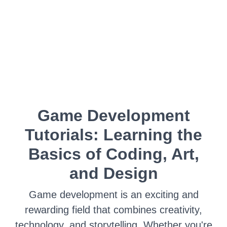
Game Development
Tutorials: Learning the
Basics of Coding, Art,
and Design
Game development is an exciting and
rewarding field that combines creativity,
technology, and storytelling. Whether you're