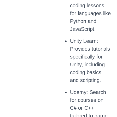
coding lessons
for languages like
Python and
JavaScript.
Unity Learn:
Provides tutorials
specifically for
Unity, including
coding basics
and scripting.
Udemy: Search
for courses on
C# or C++
tailored to game