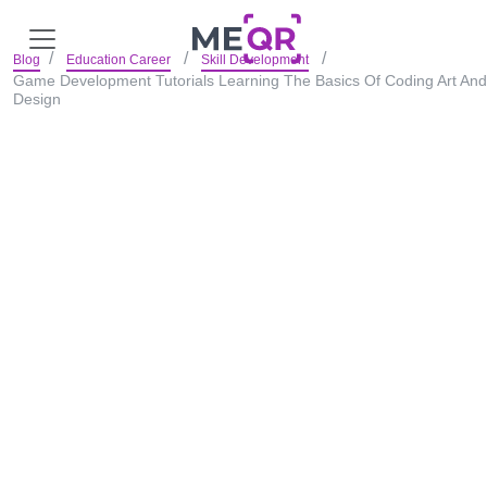
Blog
Education Career
Skill Development
Game Development Tutorials Learning The Basics Of Coding Art And
Design