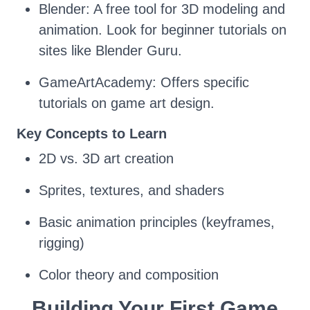
Blender: A free tool for 3D modeling and
animation. Look for beginner tutorials on
sites like Blender Guru.
GameArtAcademy: Offers specific
tutorials on game art design.
Key Concepts to Learn
2D vs. 3D art creation
Sprites, textures, and shaders
Basic animation principles (keyframes,
rigging)
Color theory and composition
Building Your First Game