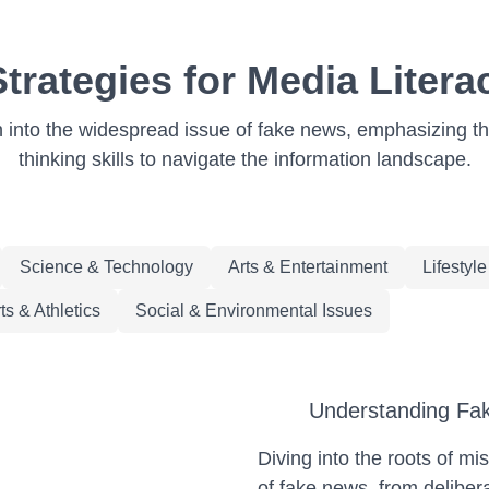
rategies for Media Literac
n into the widespread issue of fake news, emphasizing the
thinking skills to navigate the information landscape.
Science & Technology
Arts & Entertainment
Lifestyl
ts & Athletics
Social & Environmental Issues
Understanding Fak
Diving into the roots of mi
of fake news, from deliber