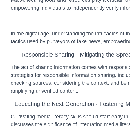
Fact-checking tools and resources play a crucial rol
empowering individuals to independently verify infor
In the digital age, understanding the intricacies of t
tactics used by purveyors of fake news, empowering 
Responsible Sharing - Mitigating the Spre
The act of sharing information comes with responsibi
strategies for responsible information sharing, incl
checking sources, considering the context, and bei
amplifying unverified content.
Educating the Next Generation - Fostering M
Cultivating media literacy skills should start early i
discusses the significance of integrating media lite