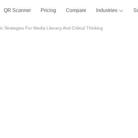
QR Scanner
Pricing
Compare
Industries
S
 Strategies For Media Literacy And Critical Thinking