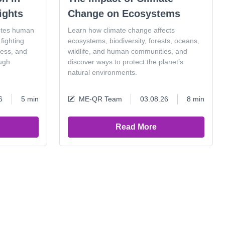
ights
Change on Ecosystems
otes human
Learn how climate change affects
fighting
ecosystems, biodiversity, forests, oceans,
ness, and
wildlife, and human communities, and
ugh
discover ways to protect the planet’s
natural environments.
6
5 min
ME-QR Team
03.08.26
8 min
Read More