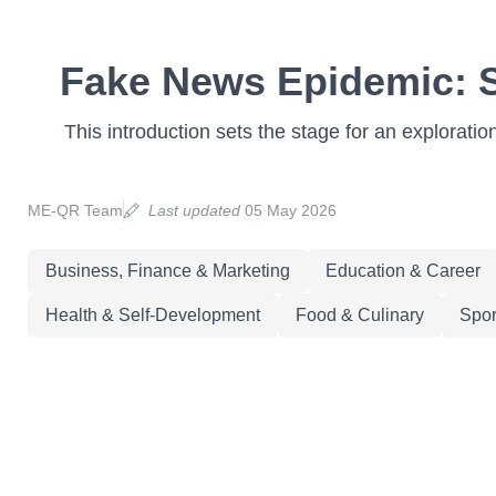
Fake News Epidemic: St
This introduction sets the stage for an exploratio
ME-QR Team
Last updated
05 May 2026
Business, Finance & Marketing
Education & Career
Health & Self-Development
Food & Culinary
Spor