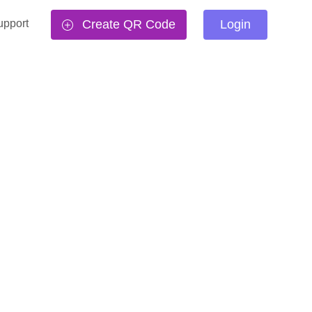
upport
Create QR Code
Login