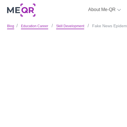
About Me-QR
Fake News Epidemic
Blog
Education Career
Skill Development