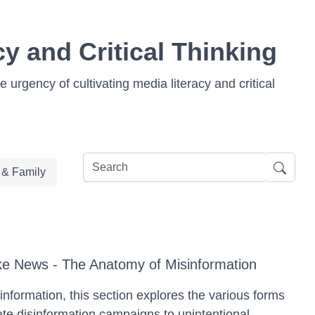
y and Critical Thinking
 urgency of cultivating media literacy and critical
e & Family
e News - The Anatomy of Misinformation
sinformation, this section explores the various forms
ate disinformation campaigns to unintentional