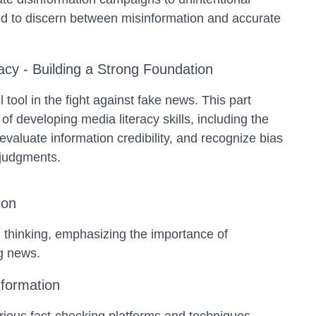
eed to discern between misinformation and accurate
acy - Building a Strong Foundation
l tool in the fight against fake news. This part
of developing media literacy skills, including the
 evaluate information credibility, and recognize bias
 judgments.
ion
cal thinking, emphasizing the importance of
ng news.
nformation