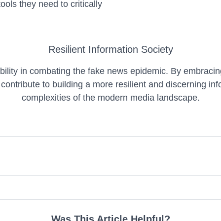
ols they need to critically
Resilient Information Society
ility in combating the fake news epidemic. By embracing m
contribute to building a more resilient and discerning in
complexities of the modern media landscape.
Was This Article Helpful?