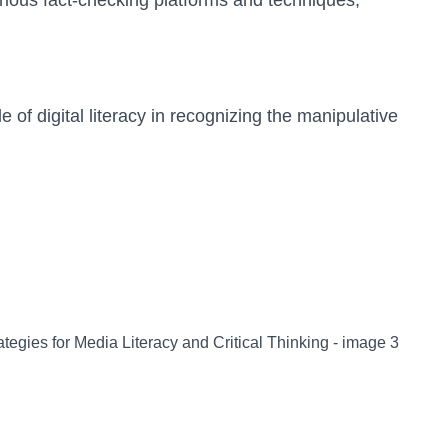
arious fact-checking platforms and techniques,
e of digital literacy in recognizing the manipulative