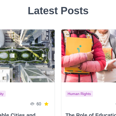
Latest Posts
ity
Human Rights
60
able Cities and
The Role of Educati