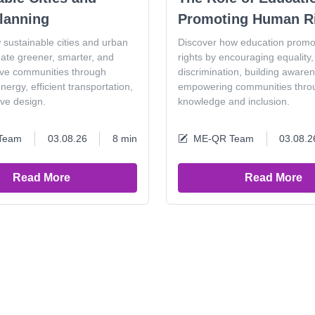
lanning
Promoting Human R
 sustainable cities and urban
Discover how education prom
eate greener, smarter, and
rights by encouraging equality, 
ive communities through
discrimination, building aware
ergy, efficient transportation,
empowering communities thro
ive design.
knowledge and inclusion.
Team
03.08.26
8 min
ME-QR Team
03.08.2
Read More
Read More