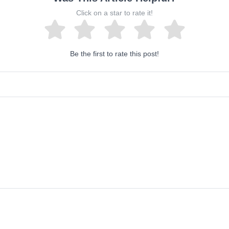
Click on a star to rate it!
Be the first to rate this post!