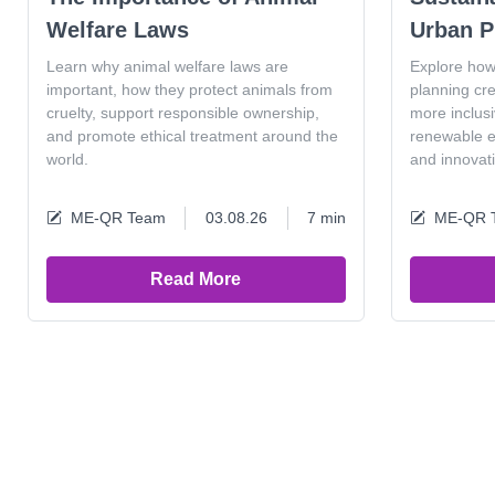
Welfare Laws
Urban P
Learn why animal welfare laws are
Explore how
important, how they protect animals from
planning cr
cruelty, support responsible ownership,
more inclus
and promote ethical treatment around the
renewable en
world.
and innovat
ME-QR Team
03.08.26
7 min
ME-QR 
Read More