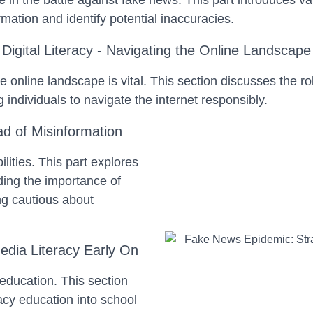
e in the battle against fake news. This part introduces v
mation and identify potential inaccuracies.
Digital Literacy - Navigating the Online Landscape
he online landscape is vital. This section discusses the rol
individuals to navigate the internet responsibly.
ad of Misinformation
lities. This part explores
uding the importance of
ng cautious about
edia Literacy Early On
n education. This section
racy education into school