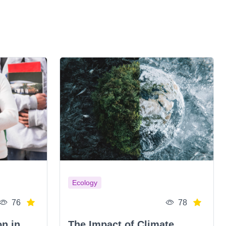
Ecology
76
78
on in
The Impact of Climate