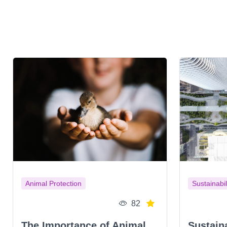
Animal Protection
Sustainabil
82
The Importance of Animal
Sustain