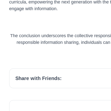
curricula, empowering the next generation with the to
engage with information.
The conclusion underscores the collective responsib
responsible information sharing, individuals can 
Share with Friends: