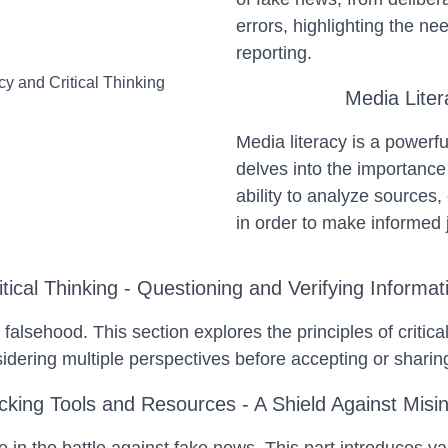
errors, highlighting the n
reporting.
Media Liter
Media literacy is a powerfu
delves into the importance 
ability to analyze sources,
in order to make informed
itical Thinking - Questioning and Verifying Informat
om falsehood. This section explores the principles of criti
sidering multiple perspectives before accepting or shari
king Tools and Resources - A Shield Against Misi