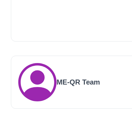
ME-QR Team