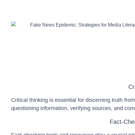
Cr
Critical thinking is essential for discerning truth fr
questioning information, verifying sources, and con
Fact-Chec