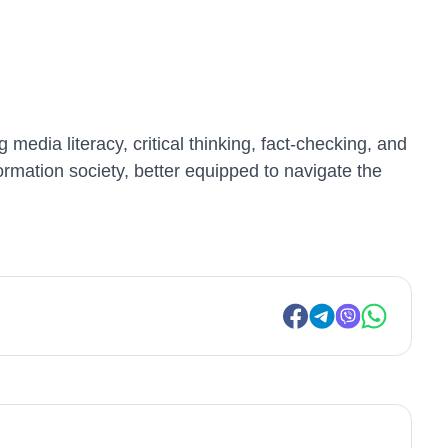
edia literacy, critical thinking, fact-checking, and
formation society, better equipped to navigate the