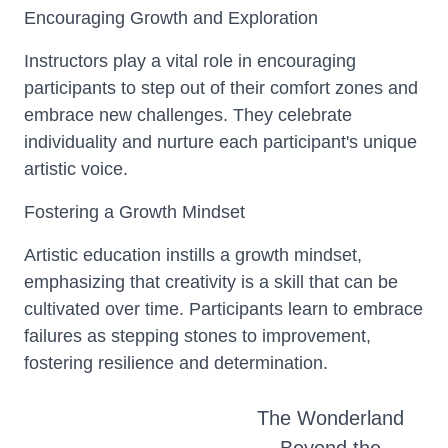
Encouraging Growth and Exploration
Instructors play a vital role in encouraging
participants to step out of their comfort zones and
embrace new challenges. They celebrate
individuality and nurture each participant's unique
artistic voice.
Fostering a Growth Mindset
Artistic education instills a growth mindset,
emphasizing that creativity is a skill that can be
cultivated over time. Participants learn to embrace
failures as stepping stones to improvement,
fostering resilience and determination.
The Wonderland