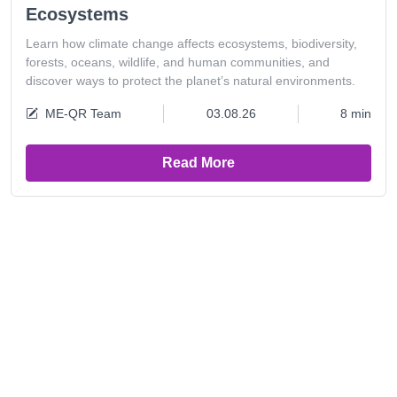
Ecosystems
Learn how climate change affects ecosystems, biodiversity,
forests, oceans, wildlife, and human communities, and
discover ways to protect the planet’s natural environments.
ME-QR Team
03.08.26
8 min
Read More