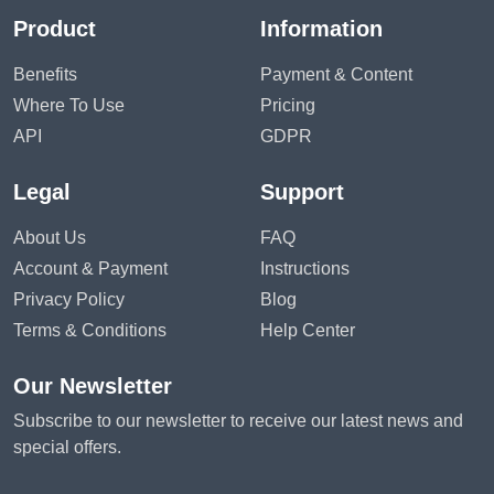
Product
Information
Benefits
Payment & Content
Where To Use
Pricing
API
GDPR
Legal
Support
About Us
FAQ
Account & Payment
Instructions
Privacy Policy
Blog
Terms & Conditions
Help Center
Our Newsletter
Subscribe to our newsletter to receive our latest news and
special offers.