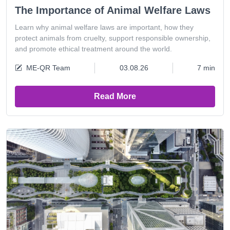
The Importance of Animal Welfare Laws
Learn why animal welfare laws are important, how they
protect animals from cruelty, support responsible ownership,
and promote ethical treatment around the world.
ME-QR Team
03.08.26
7 min
Read More