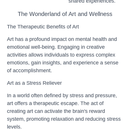
shared experiences.
The Wonderland of Art and Wellness
The Therapeutic Benefits of Art
Art has a profound impact on mental health and
emotional well-being. Engaging in creative
activities allows individuals to express complex
emotions, gain insights, and experience a sense
of accomplishment.
Art as a Stress Reliever
In a world often defined by stress and pressure,
art offers a therapeutic escape. The act of
creating art can activate the brain's reward
system, promoting relaxation and reducing stress
levels.