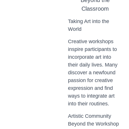
Beyond the
Classroom
Taking Art into the
World
Creative workshops
inspire participants to
incorporate art into
their daily lives. Many
discover a newfound
passion for creative
expression and find
ways to integrate art
into their routines.
Artistic Community
Beyond the Workshop