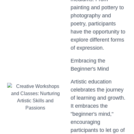
painting and pottery to
photography and
poetry, participants
have the opportunity to
explore different forms
of expression.
Embracing the
Beginner's Mind
Artistic education
celebrates the journey
of learning and growth.
It embraces the
"beginner's mind,"
encouraging
participants to let go of