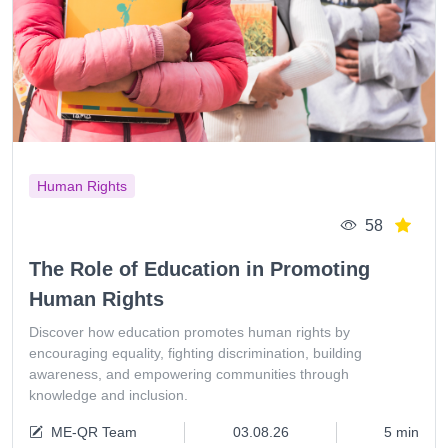
Human Rights
58
The Role of Education in Promoting
Human Rights
Discover how education promotes human rights by
encouraging equality, fighting discrimination, building
awareness, and empowering communities through
knowledge and inclusion.
ME-QR Team
03.08.26
5 min