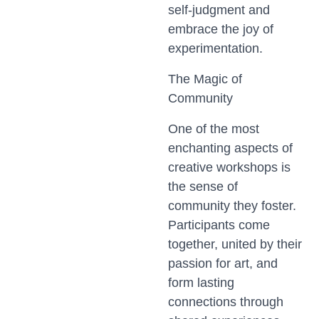
self-judgment and
embrace the joy of
experimentation.
The Magic of
Community
One of the most
enchanting aspects of
creative workshops is
the sense of
community they foster.
Participants come
together, united by their
passion for art, and
form lasting
connections through