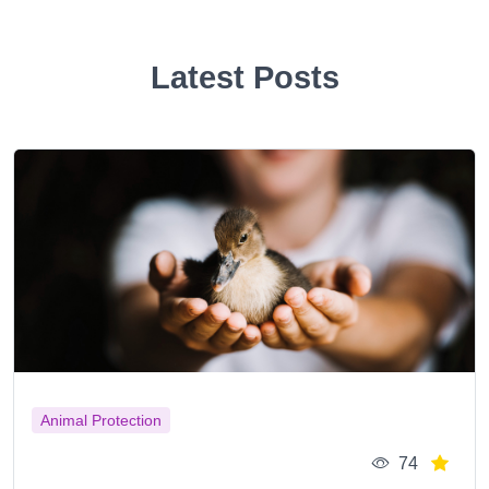
Latest Posts
Animal Protection
74