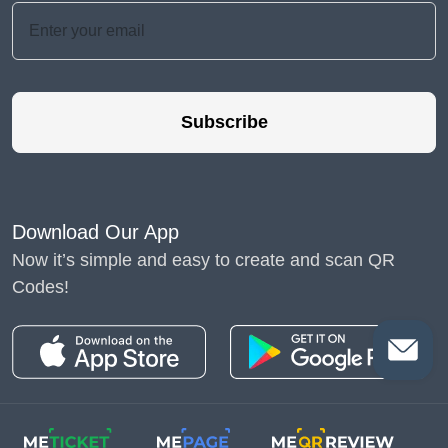
Subscribe
Download Our App
Now it’s simple and easy to create and scan QR
Codes!