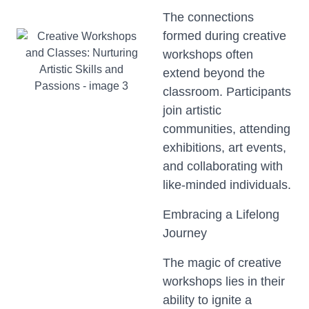
The connections
formed during creative
workshops often
extend beyond the
classroom. Participants
join artistic
communities, attending
exhibitions, art events,
and collaborating with
like-minded individuals.
Embracing a Lifelong
Journey
The magic of creative
workshops lies in their
ability to ignite a