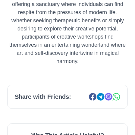
offering a sanctuary where individuals can find
respite from the pressures of modern life.
Whether seeking therapeutic benefits or simply
desiring to explore their creative potential,
participants of creative workshops find
themselves in an entertaining wonderland where
art and self-discovery intertwine in magical
harmony.
Share with Friends: