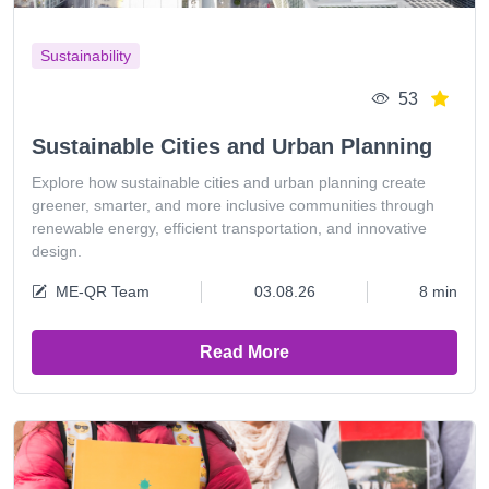
Sustainability
53
Sustainable Cities and Urban Planning
Explore how sustainable cities and urban planning create
greener, smarter, and more inclusive communities through
renewable energy, efficient transportation, and innovative
design.
ME-QR Team
03.08.26
8 min
Read More