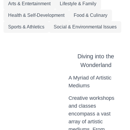
Arts & Entertainment
Lifestyle & Family
Health & Self-Development
Food & Culinary
Sports & Athletics
Social & Environmental Issues
Diving into the
Wonderland
A Myriad of Artistic
Mediums
Creative workshops
and classes
encompass a vast
array of artistic
mediums. From