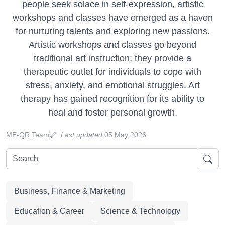
people seek solace in self-expression, artistic
workshops and classes have emerged as a haven
for nurturing talents and exploring new passions.
Artistic workshops and classes go beyond
traditional art instruction; they provide a
therapeutic outlet for individuals to cope with
stress, anxiety, and emotional struggles. Art
therapy has gained recognition for its ability to
heal and foster personal growth.
ME-QR Team
Last updated
05 May 2026
Business, Finance & Marketing
Education & Career
Science & Technology