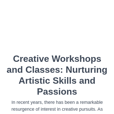
Creative Workshops
and Classes: Nurturing
Artistic Skills and
Passions
In recent years, there has been a remarkable
resurgence of interest in creative pursuits. As