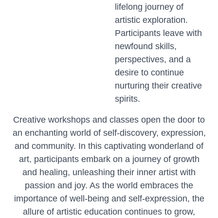
lifelong journey of
artistic exploration.
Participants leave with
newfound skills,
perspectives, and a
desire to continue
nurturing their creative
spirits.
Creative workshops and classes open the door to
an enchanting world of self-discovery, expression,
and community. In this captivating wonderland of
art, participants embark on a journey of growth
and healing, unleashing their inner artist with
passion and joy. As the world embraces the
importance of well-being and self-expression, the
allure of artistic education continues to grow,