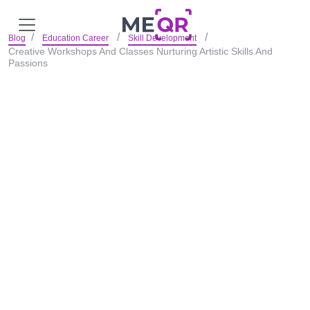
Blog
Education Career
Skill Development
Creative Workshops And Classes Nurturing Artistic Skills And
Passions