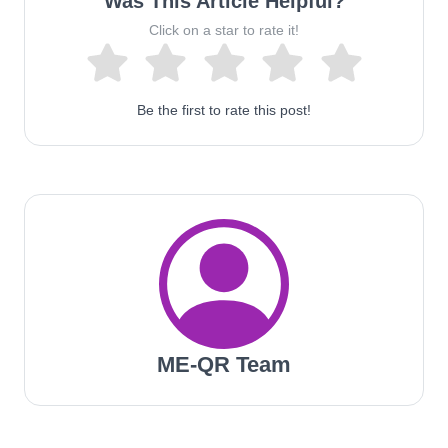
Was This Article Helpful?
Click on a star to rate it!
Be the first to rate this post!
ME-QR Team