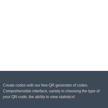
Create codes with our free QR generator of codes.
Comprehensible interface, variety in choosing the type of
your QR-code, the ability to view statistics!