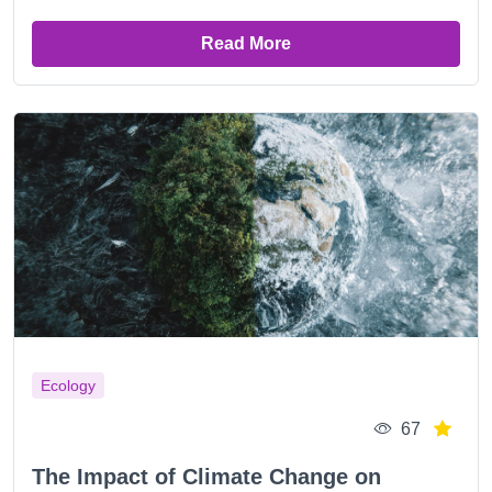
Read More
Ecology
67
The Impact of Climate Change on