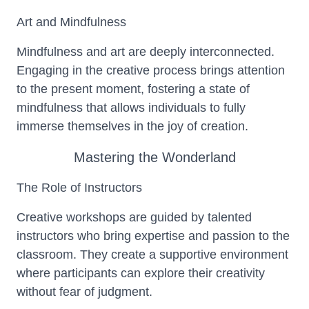
Art and Mindfulness
Mindfulness and art are deeply interconnected.
Engaging in the creative process brings attention
to the present moment, fostering a state of
mindfulness that allows individuals to fully
immerse themselves in the joy of creation.
Mastering the Wonderland
The Role of Instructors
Creative workshops are guided by talented
instructors who bring expertise and passion to the
classroom. They create a supportive environment
where participants can explore their creativity
without fear of judgment.