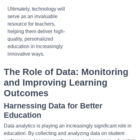
Ultimately, technology will
serve as an invaluable
resource for teachers,
helping them deliver high-
quality, personalized
education in increasingly
innovative ways.
The Role of Data: Monitoring
and Improving Learning
Outcomes
Harnessing Data for Better
Education
Data analytics is playing an increasingly significant role in
education. By collecting and analyzing data on student