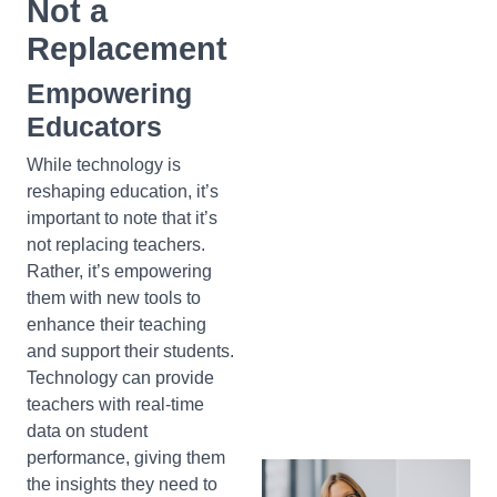
Not a
Replacement
Empowering
Educators
While technology is
reshaping education, it’s
important to note that it’s
not replacing teachers.
Rather, it’s empowering
them with new tools to
enhance their teaching
and support their students.
Technology can provide
teachers with real-time
data on student
performance, giving them
the insights they need to