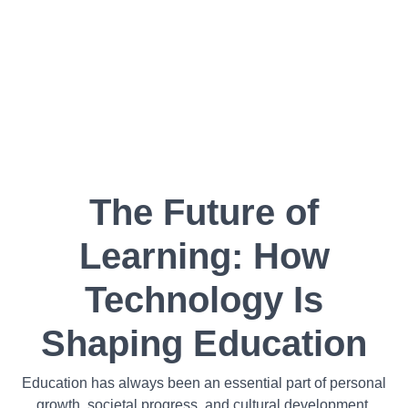
The Future of
Learning: How
Technology Is
Shaping Education
Education has always been an essential part of personal
growth, societal progress, and cultural development.