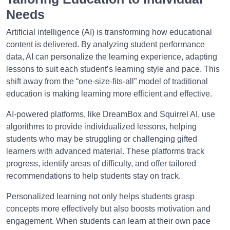
Needs
Artificial intelligence (AI) is transforming how educational
content is delivered. By analyzing student performance
data, AI can personalize the learning experience, adapting
lessons to suit each student’s learning style and pace. This
shift away from the “one-size-fits-all” model of traditional
education is making learning more efficient and effective.
AI-powered platforms, like DreamBox and Squirrel AI, use
algorithms to provide individualized lessons, helping
students who may be struggling or challenging gifted
learners with advanced material. These platforms track
progress, identify areas of difficulty, and offer tailored
recommendations to help students stay on track.
Personalized learning not only helps students grasp
concepts more effectively but also boosts motivation and
engagement. When students can learn at their own pace