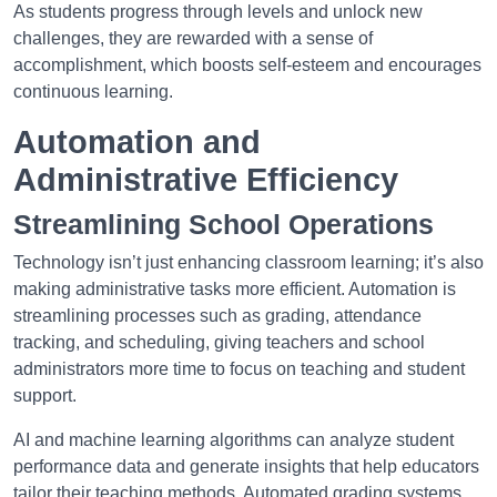
As students progress through levels and unlock new
challenges, they are rewarded with a sense of
accomplishment, which boosts self-esteem and encourages
continuous learning.
Automation and
Administrative Efficiency
Streamlining School Operations
Technology isn’t just enhancing classroom learning; it’s also
making administrative tasks more efficient. Automation is
streamlining processes such as grading, attendance
tracking, and scheduling, giving teachers and school
administrators more time to focus on teaching and student
support.
AI and machine learning algorithms can analyze student
performance data and generate insights that help educators
tailor their teaching methods. Automated grading systems