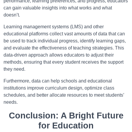
performance, learning preferences, and progress, educators
can gain valuable insights into what works and what
doesn’t.
Learning management systems (LMS) and other
educational platforms collect vast amounts of data that can
be used to track individual progress, identify learning gaps,
and evaluate the effectiveness of teaching strategies. This
data-driven approach allows educators to adjust their
methods, ensuring that every student receives the support
they need.
Furthermore, data can help schools and educational
institutions improve curriculum design, optimize class
schedules, and better allocate resources to meet students’
needs.
Conclusion: A Bright Future
for Education