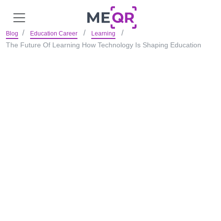
Blog
Education Career
Learning
The Future Of Learning How Technology Is Shaping Education