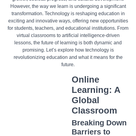
However, the way we learn is undergoing a significant
transformation. Technology is reshaping education in
exciting and innovative ways, offering new opportunities
for students, teachers, and educational institutions. From
virtual classrooms to artificial intelligence-driven
lessons, the future of learning is both dynamic and
promising. Let’s explore how technology is
revolutionizing education and what it means for the
future.
Online
Learning: A
Global
Classroom
Breaking Down
Barriers to