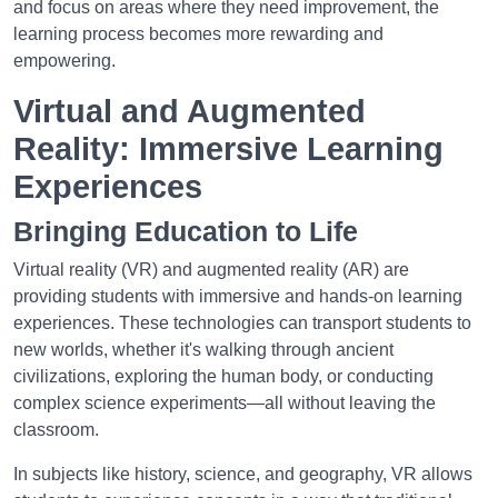
and focus on areas where they need improvement, the
learning process becomes more rewarding and
empowering.
Virtual and Augmented
Reality: Immersive Learning
Experiences
Bringing Education to Life
Virtual reality (VR) and augmented reality (AR) are
providing students with immersive and hands-on learning
experiences. These technologies can transport students to
new worlds, whether it's walking through ancient
civilizations, exploring the human body, or conducting
complex science experiments—all without leaving the
classroom.
In subjects like history, science, and geography, VR allows