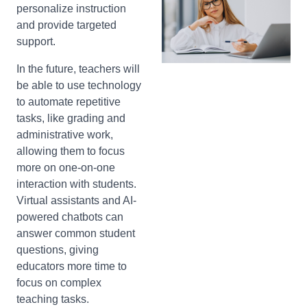
personalize instruction
and provide targeted
support.
In the future, teachers will
be able to use technology
to automate repetitive
tasks, like grading and
administrative work,
allowing them to focus
more on one-on-one
interaction with students.
Virtual assistants and AI-
powered chatbots can
answer common student
questions, giving
educators more time to
focus on complex
teaching tasks.