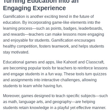
Turning Education into an
Engaging Experience
Gamification is another exciting trend in the future of
education. By incorporating game-like elements into the
learning process—such as points, badges, leaderboards,
and rewards—teachers can make lessons more engaging
and enjoyable for students. Gamification encourages
healthy competition, fosters teamwork, and helps students
stay motivated.
Educational games and apps, like Kahoot! and Classcraft,
are becoming popular tools for teachers to reinforce lessons
and engage students in a fun way. These tools turn quizzes
and assignments into interactive challenges, allowing
students to learn while having fun.
Moreover, games designed to teach specific subjects—such
as math, language arts, and geography—are helping
students retain knowledge in a playful yet effective manner.