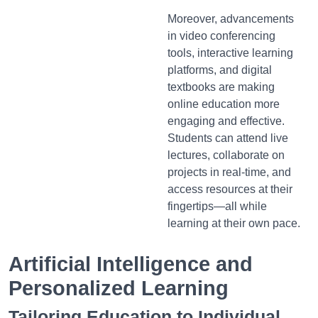
Moreover, advancements
in video conferencing
tools, interactive learning
platforms, and digital
textbooks are making
online education more
engaging and effective.
Students can attend live
lectures, collaborate on
projects in real-time, and
access resources at their
fingertips—all while
learning at their own pace.
Artificial Intelligence and
Personalized Learning
Tailoring Education to Individual