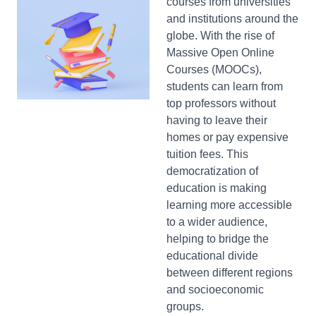
courses from universities
and institutions around the
globe. With the rise of
Massive Open Online
Courses (MOOCs),
students can learn from
top professors without
having to leave their
homes or pay expensive
tuition fees. This
democratization of
education is making
learning more accessible
to a wider audience,
helping to bridge the
educational divide
between different regions
and socioeconomic
groups.