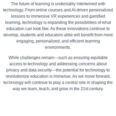
The future of learning is undeniably intertwined with
technology. From online courses and AI-driven personalized
lessons to immersive VR experiences and gamified
learning, technology is expanding the possibilities of what
education can look like. As these innovations continue to
develop, students and educators alike will benefit from more
engaging, personalized, and efficient learning
environments.
While challenges remain—such as ensuring equitable
access to technology and addressing concerns about
privacy and data security—the potential for technology to
revolutionize education is immense. As we move forward,
technology will continue to play a central role in shaping the
way we learn, teach, and grow in the 21st century.