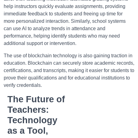
help instructors quickly evaluate assignments, providing
immediate feedback to students and freeing up time for
more personalized interaction. Similarly, school systems
can use AI to analyze trends in attendance and
performance, helping identify students who may need
additional support or intervention.
The use of blockchain technology is also gaining traction in
education. Blockchain can securely store academic records,
certifications, and transcripts, making it easier for students to
prove their qualifications and for educational institutions to
verify credentials.
The Future of
Teachers:
Technology
as a Tool,