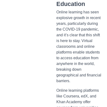
Education
Online learning has seen
explosive growth in recent
years, particularly during
the COVID-19 pandemic,
and it’s clear that this shift
is here to stay. Virtual
classrooms and online
platforms enable students
to access education from
anywhere in the world,
breaking down
geographical and financial
barriers.
Online learning platforms
like Coursera, edX, and
Khan Academy offer