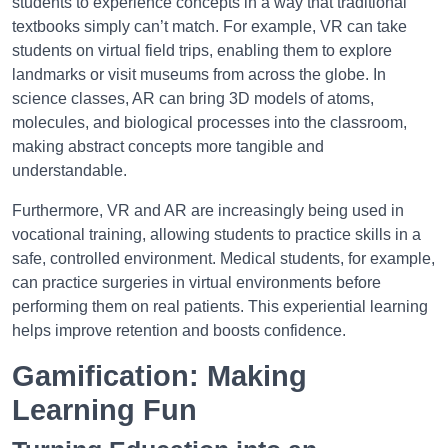
students to experience concepts in a way that traditional
textbooks simply can’t match. For example, VR can take
students on virtual field trips, enabling them to explore
landmarks or visit museums from across the globe. In
science classes, AR can bring 3D models of atoms,
molecules, and biological processes into the classroom,
making abstract concepts more tangible and
understandable.
Furthermore, VR and AR are increasingly being used in
vocational training, allowing students to practice skills in a
safe, controlled environment. Medical students, for example,
can practice surgeries in virtual environments before
performing them on real patients. This experiential learning
helps improve retention and boosts confidence.
Gamification: Making
Learning Fun