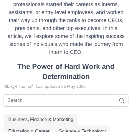
professionals started their careers as interns,
assistants, or entry-level employees, and worked
their way up through the ranks to become CEOs,
presidents, and other top executives. In this
article, we'll explore some of the inspiring success
stories of individuals who made the journey from
intern to CEO.
The Power of Hard Work and
Determination
ME-QR Team
Last updated
05 May 2026
Business, Finance & Marketing
Education & Career
Science & Technology