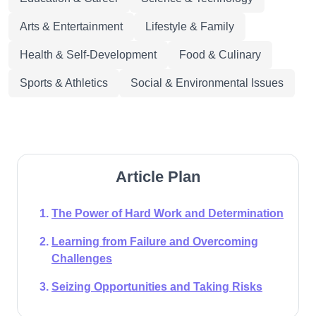
Arts & Entertainment
Lifestyle & Family
Health & Self-Development
Food & Culinary
Sports & Athletics
Social & Environmental Issues
Article Plan
The Power of Hard Work and Determination
Learning from Failure and Overcoming
Challenges
Seizing Opportunities and Taking Risks