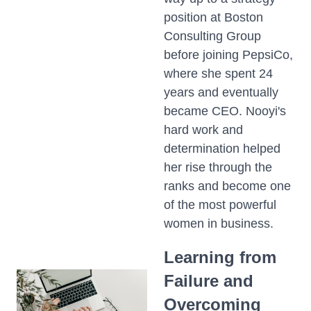
position at Boston
Consulting Group
before joining PepsiCo,
where she spent 24
years and eventually
became CEO. Nooyi's
hard work and
determination helped
her rise through the
ranks and become one
of the most powerful
women in business.
Learning from
Failure and
Overcoming