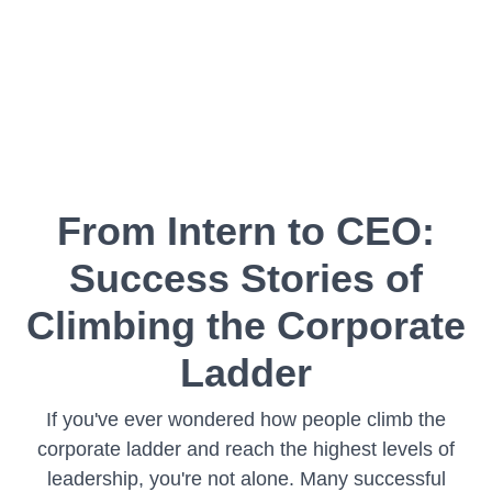
From Intern to CEO:
Success Stories of
Climbing the Corporate
Ladder
If you've ever wondered how people climb the
corporate ladder and reach the highest levels of
leadership, you're not alone. Many successful