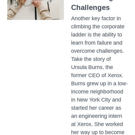
Challenges
Another key factor in
climbing the corporate
ladder is the ability to
learn from failure and
overcome challenges.
Take the story of
Ursula Burns, the
former CEO of Xerox.
Burns grew up in a low-
income neighborhood
in New York City and
started her career as
an engineering intern
at Xerox. She worked
her way up to become