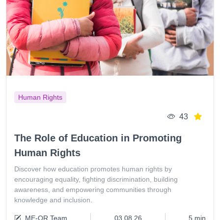
Human Rights
43
The Role of Education in Promoting
Human Rights
Discover how education promotes human rights by
encouraging equality, fighting discrimination, building
awareness, and empowering communities through
knowledge and inclusion.
ME-QR Team
03.08.26
5 min