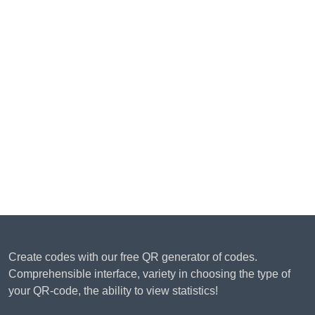
Create codes with our free QR generator of codes.
Comprehensible interface, variety in choosing the type of
your QR-code, the ability to view statistics!