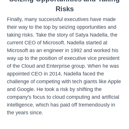
Risks
Finally, many successful executives have made
their way to the top by seizing opportunities and
taking risks. Take the story of Satya Nadella, the
current CEO of Microsoft. Nadella started at
Microsoft as an engineer in 1992 and worked his
way up to the position of executive vice president
of the Cloud and Enterprise group. When he was
appointed CEO in 2014, Nadella faced the
challenge of competing with tech giants like Apple
and Google. He took a risk by shifting the
company's focus to cloud computing and artificial
intelligence, which has paid off tremendously in
the years since.