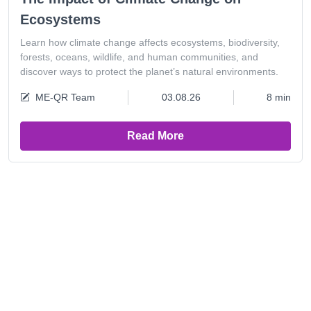
Ecosystems
Learn how climate change affects ecosystems, biodiversity,
forests, oceans, wildlife, and human communities, and
discover ways to protect the planet’s natural environments.
ME-QR Team
03.08.26
8 min
Read More