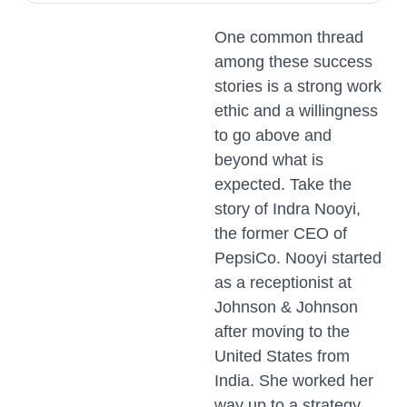
One common thread
among these success
stories is a strong work
ethic and a willingness
to go above and
beyond what is
expected. Take the
story of Indra Nooyi,
the former CEO of
PepsiCo. Nooyi started
as a receptionist at
Johnson & Johnson
after moving to the
United States from
India. She worked her
way up to a strategy