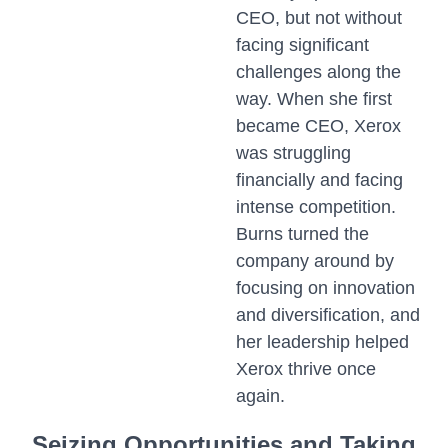
CEO, but not without
facing significant
challenges along the
way. When she first
became CEO, Xerox
was struggling
financially and facing
intense competition.
Burns turned the
company around by
focusing on innovation
and diversification, and
her leadership helped
Xerox thrive once
again.
Seizing Opportunities and Taking