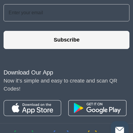
Subscribe
Download Our App
Now it’s simple and easy to create and scan QR
Codes!