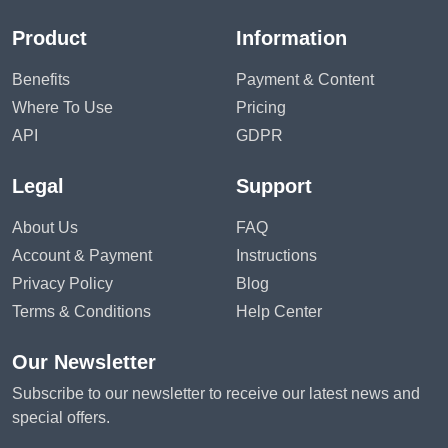
Product
Information
Benefits
Payment & Content
Where To Use
Pricing
API
GDPR
Legal
Support
About Us
FAQ
Account & Payment
Instructions
Privacy Policy
Blog
Terms & Conditions
Help Center
Our Newsletter
Subscribe to our newsletter to receive our latest news and
special offers.