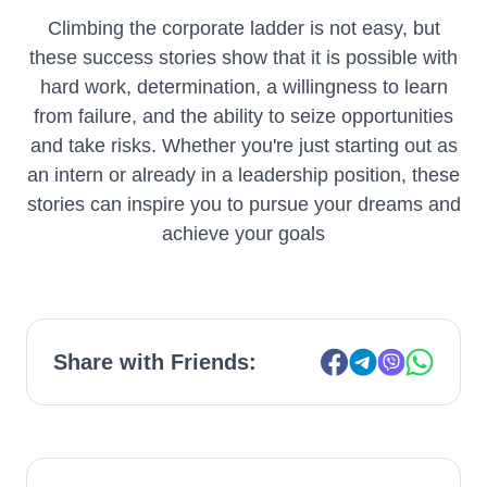
Climbing the corporate ladder is not easy, but
these success stories show that it is possible with
hard work, determination, a willingness to learn
from failure, and the ability to seize opportunities
and take risks. Whether you're just starting out as
an intern or already in a leadership position, these
stories can inspire you to pursue your dreams and
achieve your goals
Share with Friends: