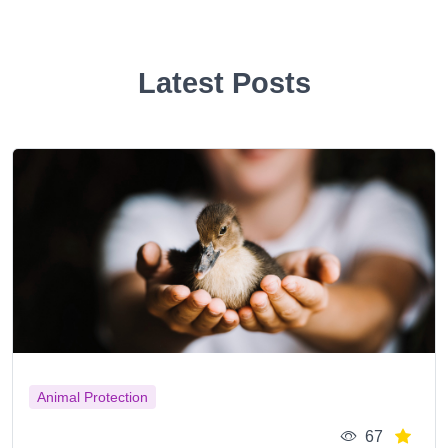
Latest Posts
Animal Protection
67