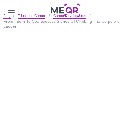
Blog
Education Career
Career Development
From Intern To Ceo Success Stories Of Climbing The Corporate
Ladder