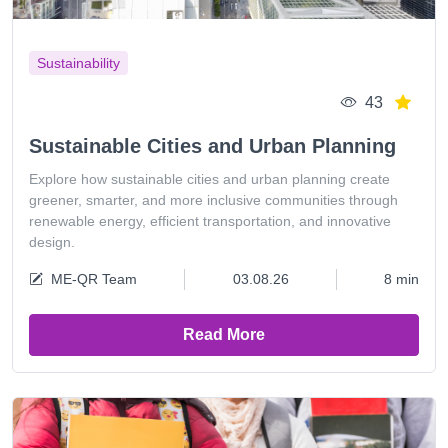
Sustainability
43
Sustainable Cities and Urban Planning
Explore how sustainable cities and urban planning create
greener, smarter, and more inclusive communities through
renewable energy, efficient transportation, and innovative
design.
ME-QR Team
03.08.26
8 min
Read More