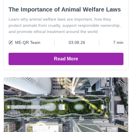
The Importance of Animal Welfare Laws
Learn why animal welfare laws are important, how they
protect animals from cruelty, support responsible ownership,
and promote ethical treatment around the world.
ME-QR Team
03.08.26
7 min
Read More