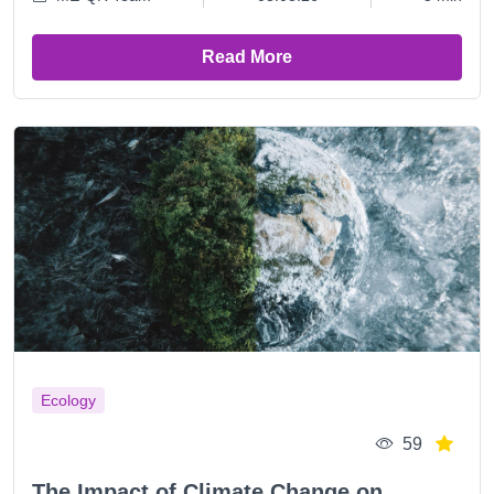
Read More
Ecology
59
The Impact of Climate Change on