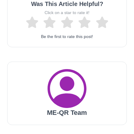
Was This Article Helpful?
Click on a star to rate it!
Be the first to rate this post!
ME-QR Team