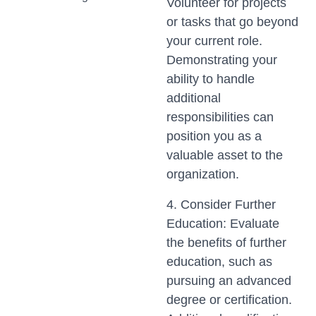
Volunteer for projects
or tasks that go beyond
your current role.
Demonstrating your
ability to handle
additional
responsibilities can
position you as a
valuable asset to the
organization.
4. Consider Further
Education: Evaluate
the benefits of further
education, such as
pursuing an advanced
degree or certification.