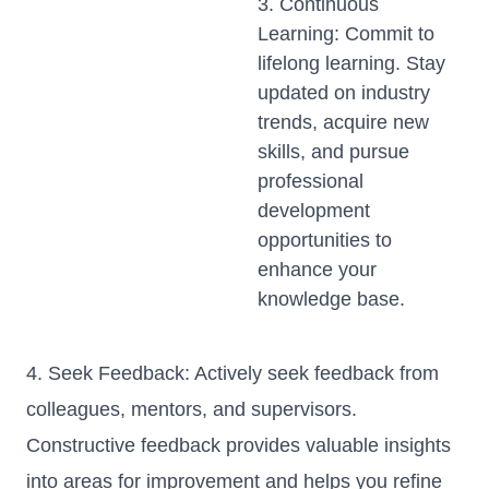
3. Continuous
Learning: Commit to
lifelong learning. Stay
updated on industry
trends, acquire new
skills, and pursue
professional
development
opportunities to
enhance your
knowledge base.
4. Seek Feedback: Actively seek feedback from
colleagues, mentors, and supervisors.
Constructive feedback provides valuable insights
into areas for improvement and helps you refine