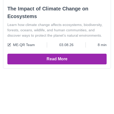
The Impact of Climate Change on
Ecosystems
Learn how climate change affects ecosystems, biodiversity,
forests, oceans, wildlife, and human communities, and
discover ways to protect the planet’s natural environments.
ME-QR Team
03.08.26
8 min
Read More