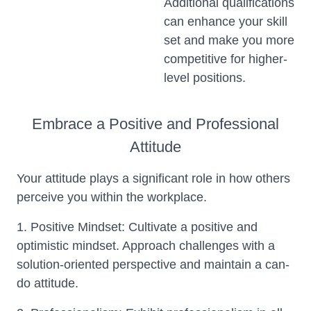
Additional qualifications
can enhance your skill
set and make you more
competitive for higher-
level positions.
Embrace a Positive and Professional
Attitude
Your attitude plays a significant role in how others
perceive you within the workplace.
1. Positive Mindset: Cultivate a positive and
optimistic mindset. Approach challenges with a
solution-oriented perspective and maintain a can-
do attitude.