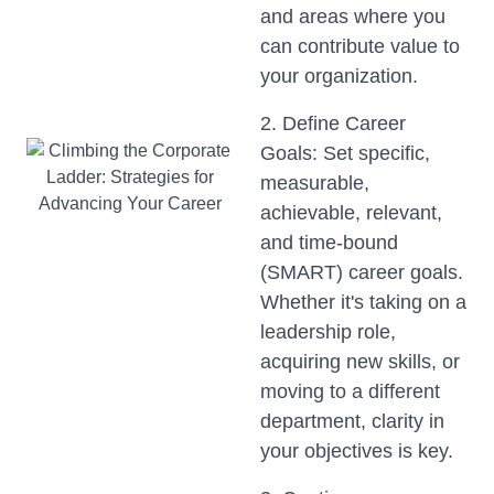
and areas where you
can contribute value to
your organization.
2. Define Career
Goals: Set specific,
measurable,
achievable, relevant,
and time-bound
(SMART) career goals.
Whether it's taking on a
leadership role,
acquiring new skills, or
moving to a different
department, clarity in
your objectives is key.