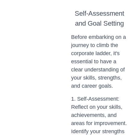
Self-Assessment
and Goal Setting
Before embarking on a
journey to climb the
corporate ladder, it's
essential to have a
clear understanding of
your skills, strengths,
and career goals.
1. Self-Assessment:
Reflect on your skills,
achievements, and
areas for improvement.
Identify your strengths