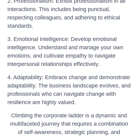
2. Professionalism: Exhibit professionalism in all
interactions. This includes being punctual,
respecting colleagues, and adhering to ethical
standards.
3. Emotional Intelligence: Develop emotional
intelligence. Understand and manage your own
emotions, and cultivate empathy to navigate
interpersonal relationships effectively.
4. Adaptability: Embrace change and demonstrate
adaptability. The business landscape evolves, and
professionals who can navigate change with
resilience are highly valued.
Climbing the corporate ladder is a dynamic and
multifaceted journey that requires a combination
of self-awareness, strategic planning, and