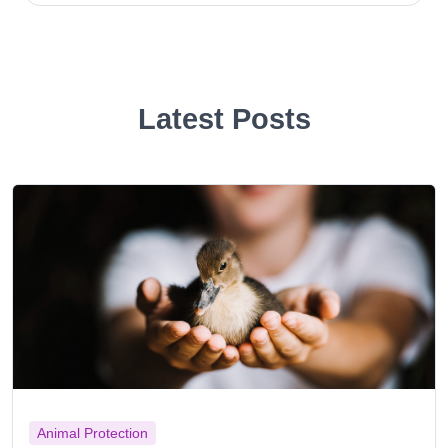
Latest Posts
Animal Protection