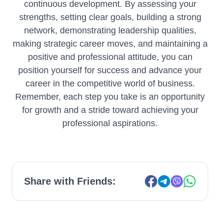
continuous development. By assessing your
strengths, setting clear goals, building a strong
network, demonstrating leadership qualities,
making strategic career moves, and maintaining a
positive and professional attitude, you can
position yourself for success and advance your
career in the competitive world of business.
Remember, each step you take is an opportunity
for growth and a stride toward achieving your
professional aspirations.
Share with Friends: