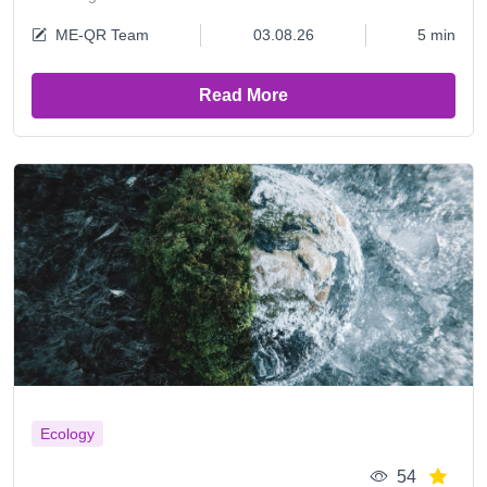
ME-QR Team
03.08.26
5 min
Read More
Ecology
54