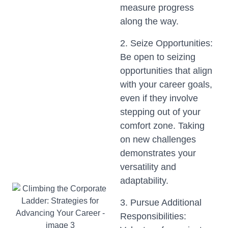
measure progress
along the way.
2. Seize Opportunities:
Be open to seizing
opportunities that align
with your career goals,
even if they involve
stepping out of your
comfort zone. Taking
on new challenges
demonstrates your
versatility and
adaptability.
3. Pursue Additional
Responsibilities: