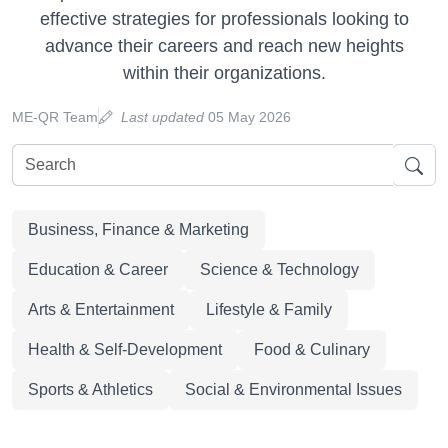
effective strategies for professionals looking to
advance their careers and reach new heights
within their organizations.
ME-QR Team
Last updated
05 May 2026
Business, Finance & Marketing
Education & Career
Science & Technology
Arts & Entertainment
Lifestyle & Family
Health & Self-Development
Food & Culinary
Sports & Athletics
Social & Environmental Issues