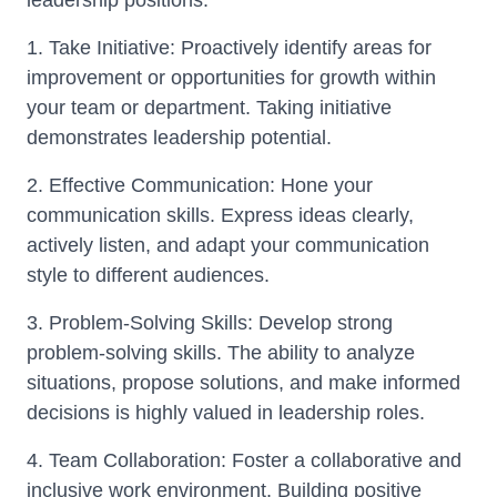
leadership positions.
1. Take Initiative: Proactively identify areas for
improvement or opportunities for growth within
your team or department. Taking initiative
demonstrates leadership potential.
2. Effective Communication: Hone your
communication skills. Express ideas clearly,
actively listen, and adapt your communication
style to different audiences.
3. Problem-Solving Skills: Develop strong
problem-solving skills. The ability to analyze
situations, propose solutions, and make informed
decisions is highly valued in leadership roles.
4. Team Collaboration: Foster a collaborative and
inclusive work environment. Building positive