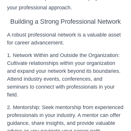
your professional approach.
Building a Strong Professional Network
A robust professional network is a valuable asset
for career advancement.
1. Network Within and Outside the Organization:
Cultivate relationships within your organization
and expand your network beyond its boundaries.
Attend industry events, conferences, and
seminars to connect with professionals in your
field.
2. Mentorship: Seek mentorship from experienced
professionals in your industry. A mentor can offer
guidance, share insights, and provide valuable