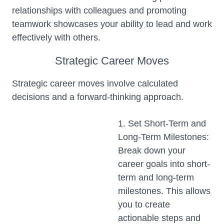
relationships with colleagues and promoting
teamwork showcases your ability to lead and work
effectively with others.
Strategic Career Moves
Strategic career moves involve calculated
decisions and a forward-thinking approach.
1. Set Short-Term and
Long-Term Milestones:
Break down your
career goals into short-
term and long-term
milestones. This allows
you to create
actionable steps and