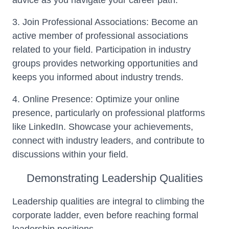
advice as you navigate your career path.
3. Join Professional Associations: Become an
active member of professional associations
related to your field. Participation in industry
groups provides networking opportunities and
keeps you informed about industry trends.
4. Online Presence: Optimize your online
presence, particularly on professional platforms
like LinkedIn. Showcase your achievements,
connect with industry leaders, and contribute to
discussions within your field.
Demonstrating Leadership Qualities
Leadership qualities are integral to climbing the
corporate ladder, even before reaching formal