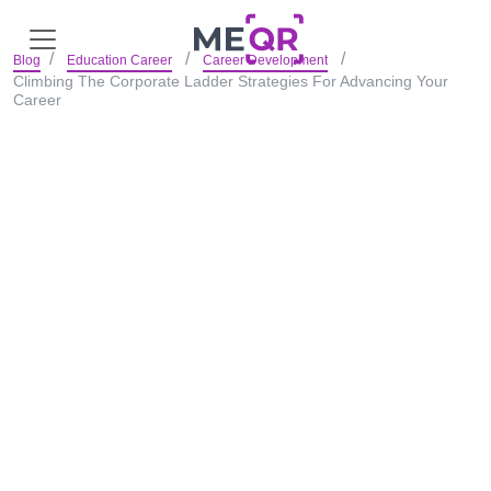
Blog
Education Career
Career Development
Climbing The Corporate Ladder Strategies For Advancing Your
Career