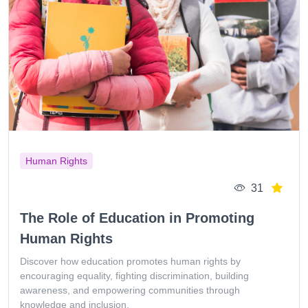
Human Rights
31
The Role of Education in Promoting
Human Rights
Discover how education promotes human rights by
encouraging equality, fighting discrimination, building
awareness, and empowering communities through
knowledge and inclusion.