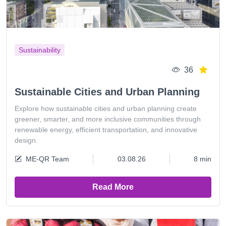
Sustainability
36
Sustainable Cities and Urban Planning
Explore how sustainable cities and urban planning create
greener, smarter, and more inclusive communities through
renewable energy, efficient transportation, and innovative
design.
ME-QR Team
03.08.26
8 min
Read More