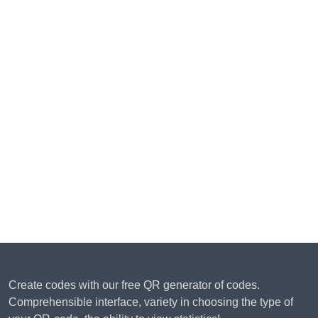
Create codes with our free QR generator of codes.
Comprehensible interface, variety in choosing the type of