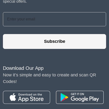
special offers.
Subscribe
Download Our App
Now it’s simple and easy to create and scan QR
Codes!