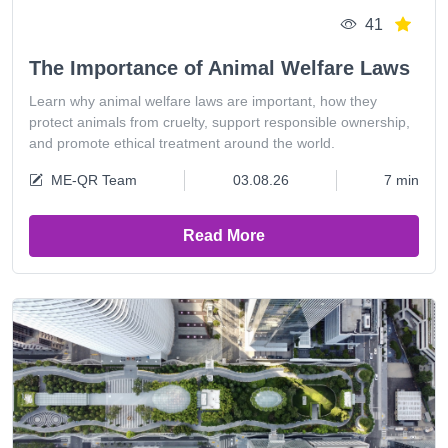
41
The Importance of Animal Welfare Laws
Learn why animal welfare laws are important, how they
protect animals from cruelty, support responsible ownership,
and promote ethical treatment around the world.
ME-QR Team
03.08.26
7 min
Read More