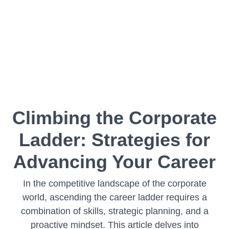
Climbing the Corporate
Ladder: Strategies for
Advancing Your Career
In the competitive landscape of the corporate
world, ascending the career ladder requires a
combination of skills, strategic planning, and a
proactive mindset. This article delves into