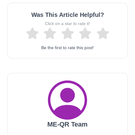
Was This Article Helpful?
Click on a star to rate it!
Be the first to rate this post!
ME-QR Team