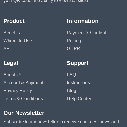
your QR-code, the ability to view statistics!
Product
Information
Benefits
Payment & Content
Where To Use
Pricing
API
GDPR
Legal
Support
About Us
FAQ
Account & Payment
Instructions
Privacy Policy
Blog
Terms & Conditions
Help Center
Our Newsletter
Subscribe to our newsletter to receive our latest news and