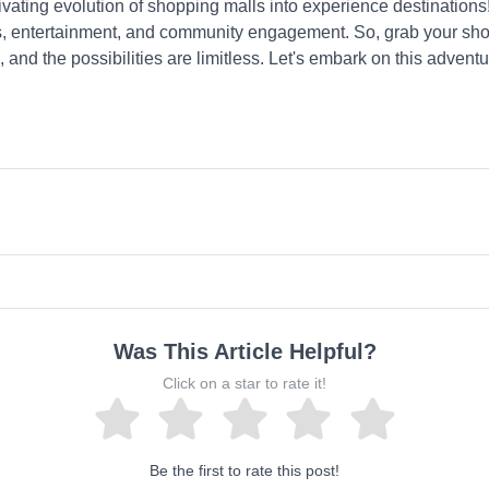
ivating evolution of shopping malls into experience destinations
nces, entertainment, and community engagement. So, grab your sh
, and the possibilities are limitless. Let's embark on this adven
Was This Article Helpful?
Click on a star to rate it!
Be the first to rate this post!