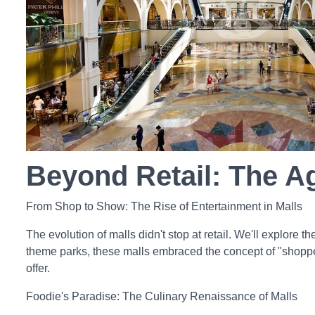
Beyond Retail: The A
From Shop to Show: The Rise of Entertainment in Malls
The evolution of malls didn't stop at retail. We'll explore 
theme parks, these malls embraced the concept of "shopper
offer.
Foodie's Paradise: The Culinary Renaissance of Malls