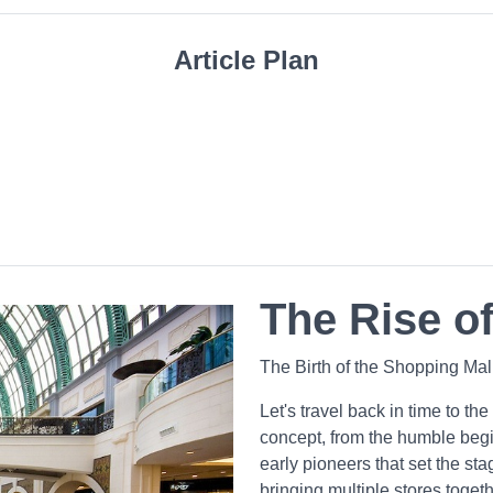
Article Plan
The Rise of
The Birth of the Shopping Ma
Let's travel back in time to the
concept, from the humble beg
early pioneers that set the st
bringing multiple stores toge