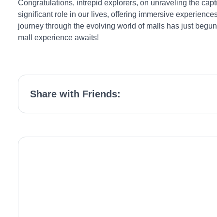
Congratulations, intrepid explorers, on unraveling the capt
significant role in our lives, offering immersive experie
journey through the evolving world of malls has just begun
mall experience awaits!
Share with Friends: