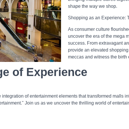
shape the way we shop.
Shopping as an Experience: T
As consumer culture flourishe
uncover the era of the mega 
success. From extravagant arc
provide an elevated shopping e
meccas and witness the birth 
ge of Experience
the integration of entertainment elements that transformed malls i
tainment." Join us as we uncover the thrilling world of enterta