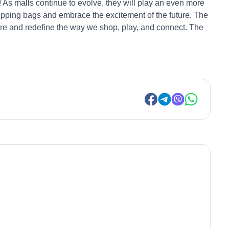
! As malls continue to evolve, they will play an even more
opping bags and embrace the excitement of the future. The
ture and redefine the way we shop, play, and connect. The