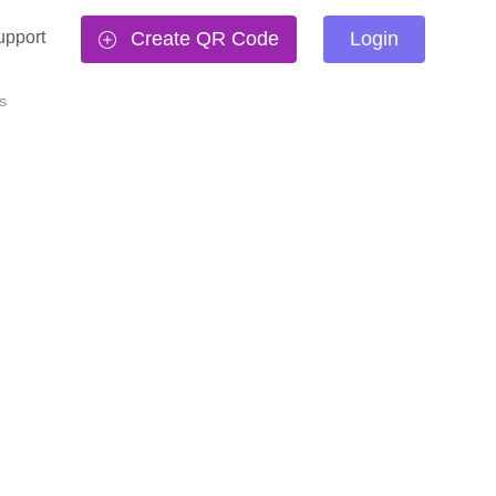
upport
Create QR Code
Login
s