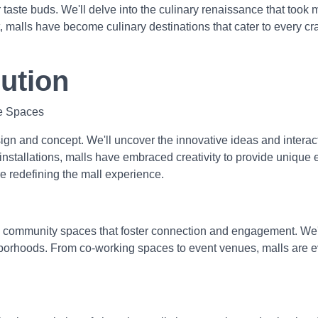
taste buds. We'll delve into the culinary renaissance that took 
t, malls have become culinary destinations that cater to every cr
ution
ve Spaces
ign and concept. We'll uncover the innovative ideas and intera
 installations, malls have embraced creativity to provide unique
e redefining the mall experience.
 community spaces that foster connection and engagement. We'll
ghborhoods. From co-working spaces to event venues, malls are 