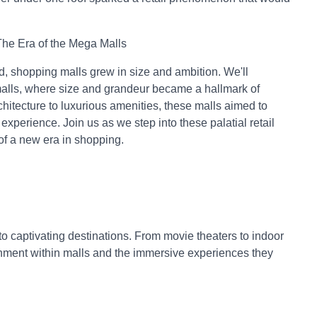
he Era of the Mega Malls
d, shopping malls grew in size and ambition. We'll
malls, where size and grandeur became a hallmark of
hitecture to luxurious amenities, these malls aimed to
xperience. Join us as we step into these palatial retail
of a new era in shopping.
nto captivating destinations. From movie theaters to indoor
inment within malls and the immersive experiences they