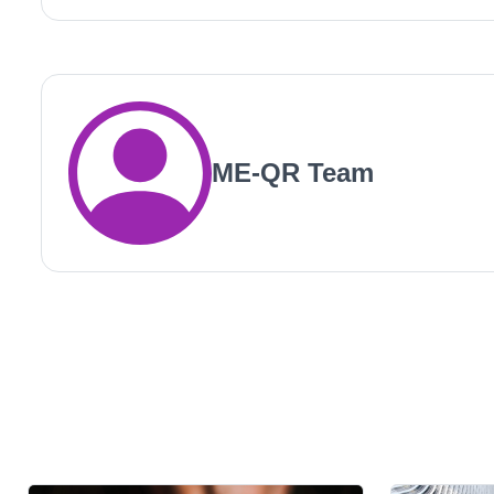
ME-QR Team