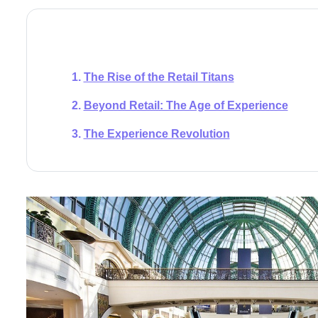
The Rise of the Retail Titans
Beyond Retail: The Age of Experience
The Experience Revolution