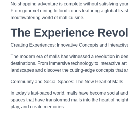
No shopping adventure is complete without satisfying your 
From gourmet dining to food courts featuring a global feas
mouthwatering world of mall cuisine.
The Experience Revol
Creating Experiences: Innovative Concepts and Interacti
The modern era of malls has witnessed a revolution in des
destinations. From immersive technology to interactive art
landscapes and discover the cutting-edge concepts that ar
Community and Social Spaces: The New Heart of Malls
In today's fast-paced world, malls have become social and
spaces that have transformed malls into the heart of nei
play, and create memories.