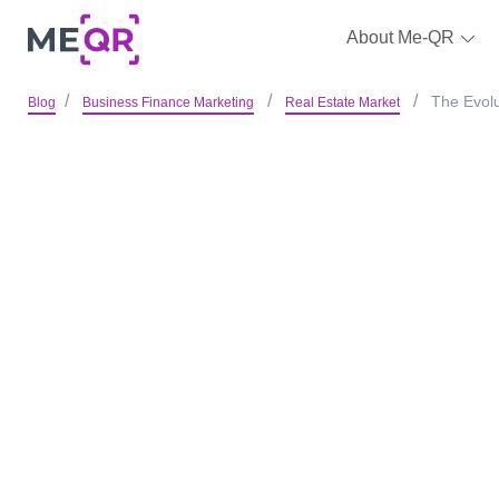
About Me-QR
The Evolu
Blog
Business Finance Marketing
Real Estate Market