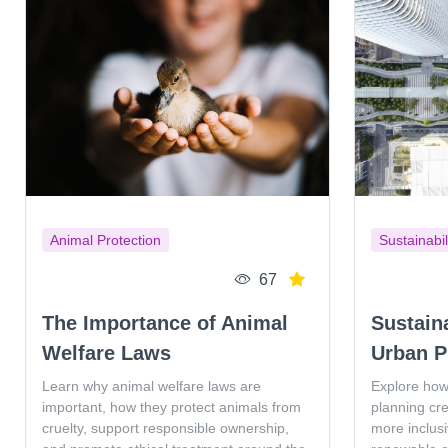
Animal Protection
Sustainabil
67
The Importance of Animal
Sustain
Welfare Laws
Urban P
Learn why animal welfare laws are
Explore how
important, how they protect animals from
planning cr
cruelty, support responsible ownership,
more inclus