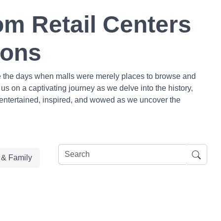
om Retail Centers
ions
are the days when malls were merely places to browse and
us on a captivating journey as we delve into the history,
e entertained, inspired, and wowed as we uncover the
e & Family