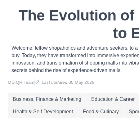
The Evolution of
to 
Welcome, fellow shopaholics and adventure seekers, to a t
buy. Today, they have transformed into immersive experience
innovation, and transformation of shopping malls into vibr
secrets behind the rise of experience-driven malls.
ME-QR Team
Last updated
05 May 2026
Business, Finance & Marketing
Education & Career
Health & Self-Development
Food & Culinary
Spor