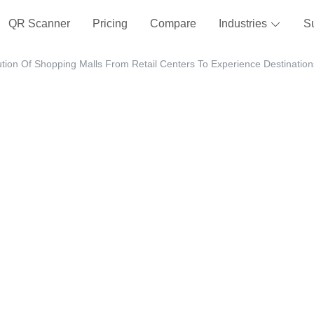
QR Scanner
Pricing
Compare
Industries
S
tion Of Shopping Malls From Retail Centers To Experience Destination