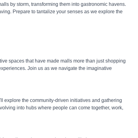
malls by storm, transforming them into gastronomic havens.
aving. Prepare to tantalize your senses as we explore the
ctive spaces that have made malls more than just shopping
 experiences. Join us as we navigate the imaginative
 explore the community-driven initiatives and gathering
evolving into hubs where people can come together, work,