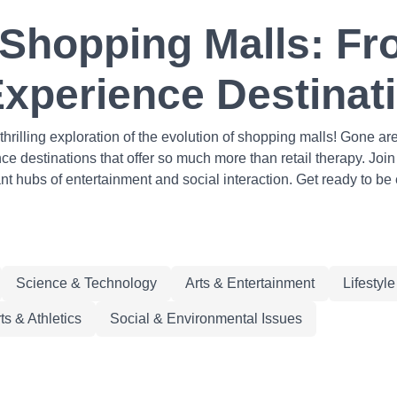
 Shopping Malls: Fr
Experience Destinat
hrilling exploration of the evolution of shopping malls! Gone 
 destinations that offer so much more than retail therapy. Join 
ant hubs of entertainment and social interaction. Get ready to b
Science & Technology
Arts & Entertainment
Lifestyl
ts & Athletics
Social & Environmental Issues