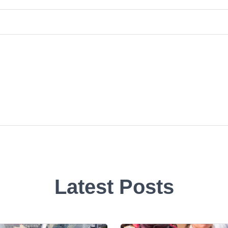
Latest Posts