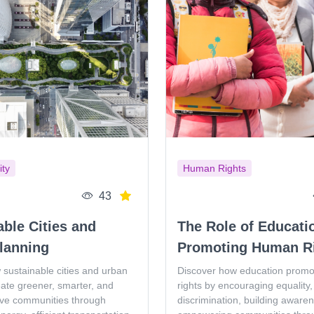
ity
Human Rights
43
able Cities and
The Role of Educati
lanning
Promoting Human R
 sustainable cities and urban
Discover how education prom
eate greener, smarter, and
rights by encouraging equality, 
ive communities through
discrimination, building aware