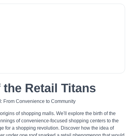
 the Retail Titans
ll: From Convenience to Community
 origins of shopping malls. We'll explore the birth of the
innings of convenience-focused shopping centers to the
age for a shopping revolution. Discover how the idea of
ther under one roof sparked a retail phenomenon that would