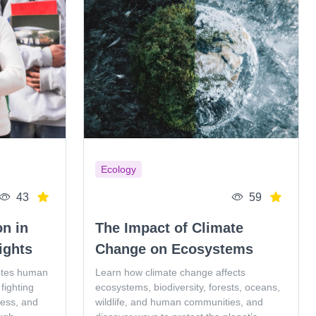
Ecology
43
59
on in
The Impact of Climate
ights
Change on Ecosystems
otes human
Learn how climate change affects
fighting
ecosystems, biodiversity, forests, oceans,
ness, and
wildlife, and human communities, and