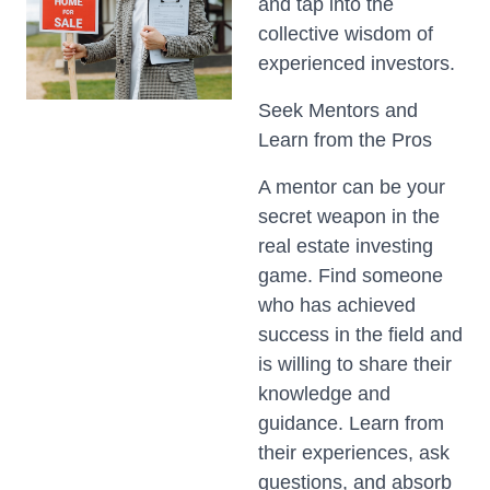
and tap into the
collective wisdom of
experienced investors.
Seek Mentors and
Learn from the Pros
A mentor can be your
secret weapon in the
real estate investing
game. Find someone
who has achieved
success in the field and
is willing to share their
knowledge and
guidance. Learn from
their experiences, ask
questions, and absorb