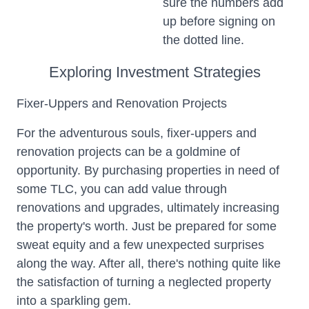
sure the numbers add
up before signing on
the dotted line.
Exploring Investment Strategies
Fixer-Uppers and Renovation Projects
For the adventurous souls, fixer-uppers and
renovation projects can be a goldmine of
opportunity. By purchasing properties in need of
some TLC, you can add value through
renovations and upgrades, ultimately increasing
the property's worth. Just be prepared for some
sweat equity and a few unexpected surprises
along the way. After all, there's nothing quite like
the satisfaction of turning a neglected property
into a sparkling gem.