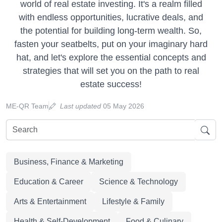
world of real estate investing. It's a realm filled
with endless opportunities, lucrative deals, and
the potential for building long-term wealth. So,
fasten your seatbelts, put on your imaginary hard
hat, and let's explore the essential concepts and
strategies that will set you on the path to real
estate success!
ME-QR Team
Last updated
05 May 2026
Business, Finance & Marketing
Education & Career
Science & Technology
Arts & Entertainment
Lifestyle & Family
Health & Self-Development
Food & Culinary