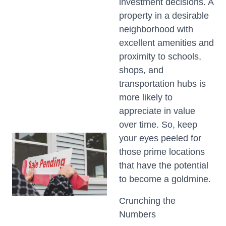
investment decisions. A
property in a desirable
neighborhood with
excellent amenities and
proximity to schools,
shops, and
transportation hubs is
more likely to
appreciate in value
over time. So, keep
your eyes peeled for
those prime locations
that have the potential
to become a goldmine.
Crunching the
Numbers