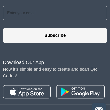
Subscribe
Download Our App
Now it’s simple and easy to create and scan QR
Codes!