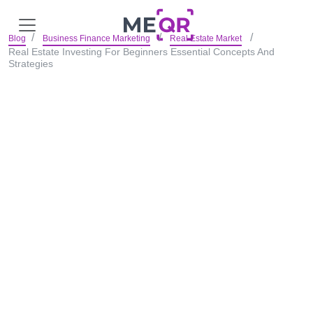
Blog
Business Finance Marketing
Real Estate Market
Real Estate Investing For Beginners Essential Concepts And
Strategies