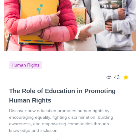
Human Rights
43
The Role of Education in Promoting
Human Rights
Discover how education promotes human rights by
encouraging equality, fighting discrimination, building
awareness, and empowering communities through
knowledge and inclusion.