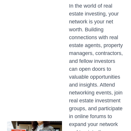
In the world of real
estate investing, your
network is your net
worth. Building
connections with real
estate agents, property
managers, contractors,
and fellow investors
can open doors to
valuable opportunities
and insights. Attend
networking events, join
real estate investment
groups, and participate
in online forums to
expand your network