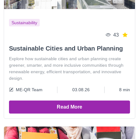
Sustainability
43
Sustainable Cities and Urban Planning
Explore how sustainable cities and urban planning create
greener, smarter, and more inclusive communities through
renewable energy, efficient transportation, and innovative
design.
ME-QR Team
03.08.26
8 min
Read More