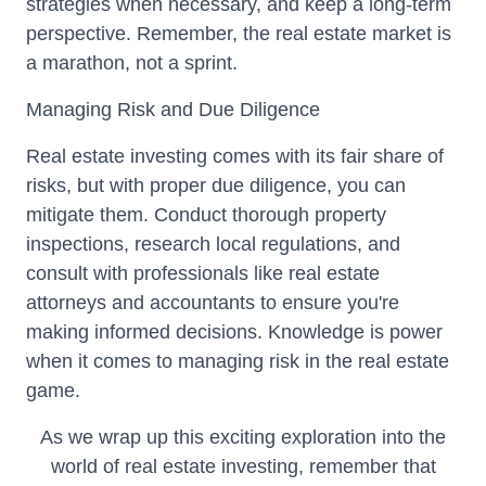
strategies when necessary, and keep a long-term
perspective. Remember, the real estate market is
a marathon, not a sprint.
Managing Risk and Due Diligence
Real estate investing comes with its fair share of
risks, but with proper due diligence, you can
mitigate them. Conduct thorough property
inspections, research local regulations, and
consult with professionals like real estate
attorneys and accountants to ensure you're
making informed decisions. Knowledge is power
when it comes to managing risk in the real estate
game.
As we wrap up this exciting exploration into the
world of real estate investing, remember that