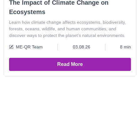
The Impact of Climate Change on
Ecosystems
Learn how climate change affects ecosystems, biodiversity,
forests, oceans, wildlife, and human communities, and
discover ways to protect the planet’s natural environments.
ME-QR Team
03.08.26
8 min
Read More