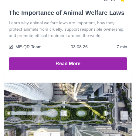
The Importance of Animal Welfare Laws
Learn why animal welfare laws are important, how they
protect animals from cruelty, support responsible ownership,
and promote ethical treatment around the world.
ME-QR Team
03.08.26
7 min
Read More