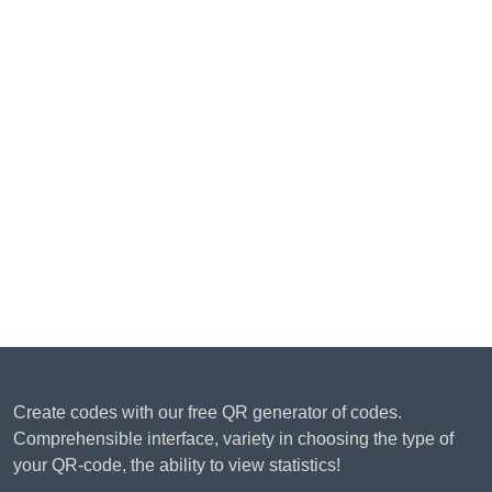
Create codes with our free QR generator of codes.
Comprehensible interface, variety in choosing the type of
your QR-code, the ability to view statistics!