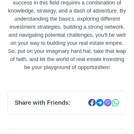
success in this field requires a combination of
knowledge, strategy, and a dash of adventure. By
understanding the basics, exploring different
investment strategies, building a strong network,
and navigating potential challenges, you'll be well
on your way to building your real estate empire.
So, put on your imaginary hard hat, take that leap
of faith, and let the world of real estate investing
be your playground of opportunities!
Share with Friends: