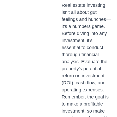
Real estate investing
isn't all about gut
feelings and hunches—
it's a numbers game.
Before diving into any
investment, it's
essential to conduct
thorough financial
analysis. Evaluate the
property's potential
return on investment
(ROI), cash flow, and
operating expenses.
Remember, the goal is
to make a profitable
investment, so make