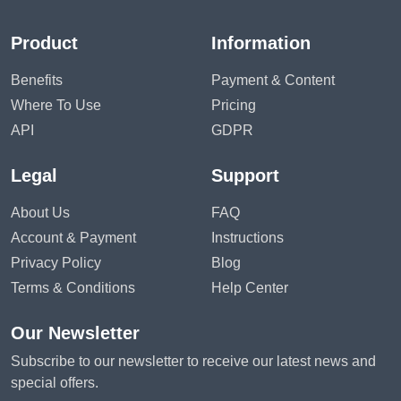
Product
Information
Benefits
Payment & Content
Where To Use
Pricing
API
GDPR
Legal
Support
About Us
FAQ
Account & Payment
Instructions
Privacy Policy
Blog
Terms & Conditions
Help Center
Our Newsletter
Subscribe to our newsletter to receive our latest news and
special offers.