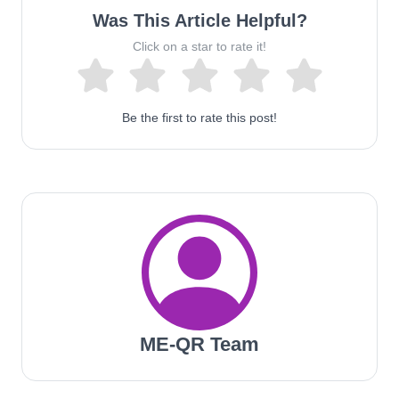
Was This Article Helpful?
Click on a star to rate it!
Be the first to rate this post!
ME-QR Team