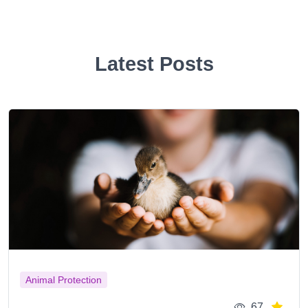
Latest Posts
Animal Protection
67