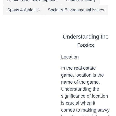
Sports & Athletics
Social & Environmental Issues
Understanding the
Basics
Location
In the real estate
game, location is the
name of the game.
Understanding the
significance of location
is crucial when it
comes to making savvy