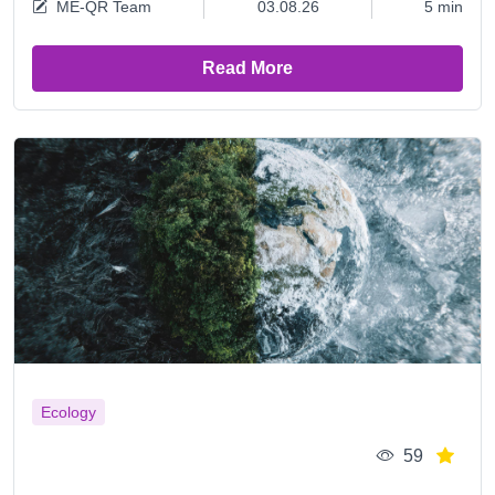
ME-QR Team
03.08.26
5 min
Read More
Ecology
59