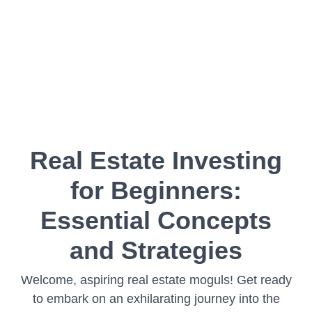
Real Estate Investing
for Beginners:
Essential Concepts
and Strategies
Welcome, aspiring real estate moguls! Get ready
to embark on an exhilarating journey into the