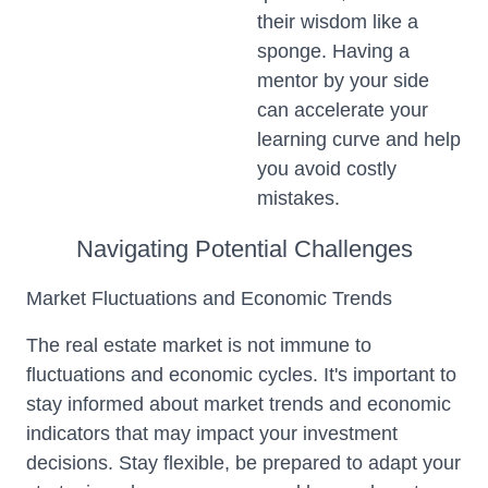
their wisdom like a
sponge. Having a
mentor by your side
can accelerate your
learning curve and help
you avoid costly
mistakes.
Navigating Potential Challenges
Market Fluctuations and Economic Trends
The real estate market is not immune to
fluctuations and economic cycles. It's important to
stay informed about market trends and economic
indicators that may impact your investment
decisions. Stay flexible, be prepared to adapt your