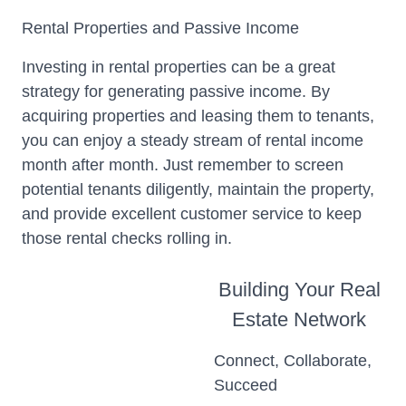
Rental Properties and Passive Income
Investing in rental properties can be a great
strategy for generating passive income. By
acquiring properties and leasing them to tenants,
you can enjoy a steady stream of rental income
month after month. Just remember to screen
potential tenants diligently, maintain the property,
and provide excellent customer service to keep
those rental checks rolling in.
Building Your Real
Estate Network
Connect, Collaborate,
Succeed