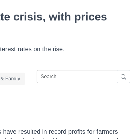
e crisis, with prices
erest rates on the rise.
e & Family
 have resulted in record profits for farmers