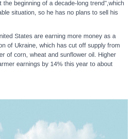
at the beginning of a decade-long trend",which
able situation, so he has no plans to sell his
nited States are earning more money as a
ion of Ukraine, which has cut off supply from
ier of corn, wheat and sunflower oil. Higher
armer earnings by 14% this year to about