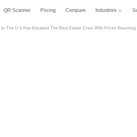
QR Scanner
Pricing
Compare
Industries
S
In The U S Has Escaped The Real Estate Crisis With Prices Reaching