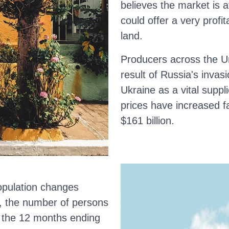
believes the market is 
could offer a very profit
land.
Producers across the U
result of Russia's invas
Ukraine as a vital suppl
prices have increased f
$161 billion.
opulation changes
, the number of persons
n the 12 months ending