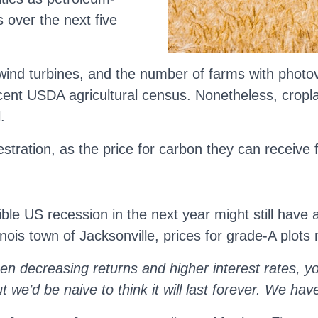
s over the next five
nd turbines, and the number of farms with photovol
cent USDA agricultural census. Nonetheless, croplan
.
ration, as the price for carbon they can receive f
ible US recession in the next year might still have
llinois town of Jacksonville, prices for grade-A plot
n decreasing returns and higher interest rates, yo
we’d be naive to think it will last forever. We have 