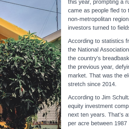
this year, prompting a 
came as people fled to 
non-metropolitan region
investors turned to field
According to statistics
the National Association
the country's breadbask
the previous year, defyin
market. That was the el
stretch since 2014.
According to Jim Schultz
equity investment compa
next ten years. That's 
per acre between 1987 