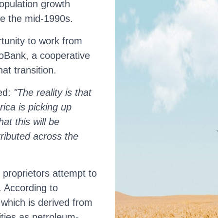
population growth
ce the mid-1990s.
tunity to work from
oBank, a cooperative
at transition.
ted:
"The reality is that
rica is picking up
at this will be
tributed across the
proprietors attempt to
. According to
which is derived from
ities as petroleum-