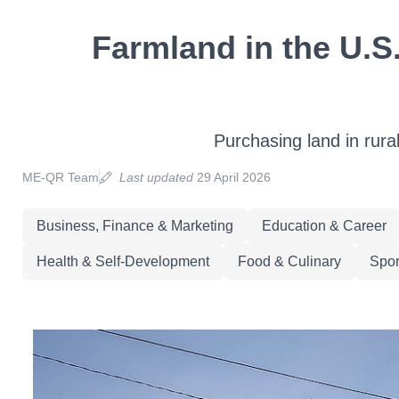
Farmland in the U.S.
Purchasing land in rura
ME-QR Team
Last updated
29 April 2026
Business, Finance & Marketing
Education & Career
Health & Self-Development
Food & Culinary
Spor