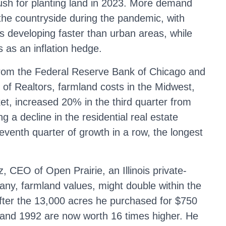
rush for planting land in 2023. More demand
the countryside during the pandemic, with
s developing faster than urban areas, while
s as an inflation hedge.
 from the Federal Reserve Bank of Chicago and
 of Realtors, farmland costs in the Midwest,
et, increased 20% in the third quarter from
g a decline in the residential real estate
eventh quarter of growth in a row, the longest
, CEO of Open Prairie, an Illinois private-
ny, farmland values, might double within the
after the 13,000 acres he purchased for $750
and 1992 are now worth 16 times higher. He