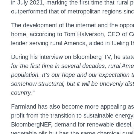
in July 2021, marking the first time that rural 
outperformed that of metropolitan regions sin
The development of the internet and the oppor
home, according to Tom Halverson, CEO of C
lender serving rural America, aided in fueling th
During his interview on Bloomberg TV, he sta
for the first time in several decades, rural Ame
population. It’s our hope and our expectation th
somehow structural, but it will be unevenly dis
country."
Farmland has also become more appealing as 
profit from the transition to sustainable energy
BloombergNEF, demand for renewable diesel, 
vegetable oils but has the same chemical qual