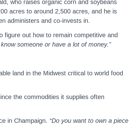
rald, who raises organic corn and soybeans
00 acres to around 2,500 acres, and he is
en administers and co-invests in.
e to figure out how to remain competitive and
 know someone or have a lot of money."
le land in the Midwest critical to world food
since the commodities it supplies often
ence in Champaign.
“Do you want to own a piece