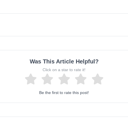
Was This Article Helpful?
Click on a star to rate it!
Be the first to rate this post!