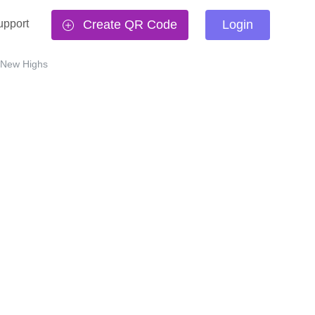
upport
Create QR Code
Login
 New Highs