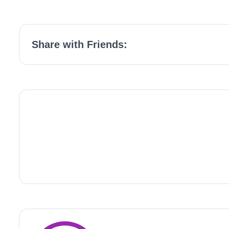
Share with Friends: