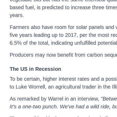
based fuel, is predicted to increase three time
years.
Farmers also have room for solar panels and wi
five years leading up to 2017, per the most re
6.5% of the total, indicating unfulfilled potential
Producers may now benefit from carbon sequest
The US in Recession
To be certain, higher interest rates and a poss
to Luke Worrell, an agricultural trader in the I
As remarked by Warrel in an interview,
"Betwee
It’s a one-two punch. We’ve had a wild ride, but 