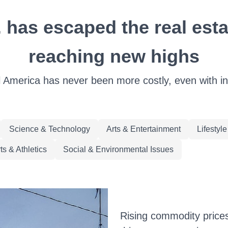
 has escaped the real estat
reaching new highs
l America has never been more costly, even with int
Science & Technology
Arts & Entertainment
Lifestyl
ts & Athletics
Social & Environmental Issues
Rising commodity prices