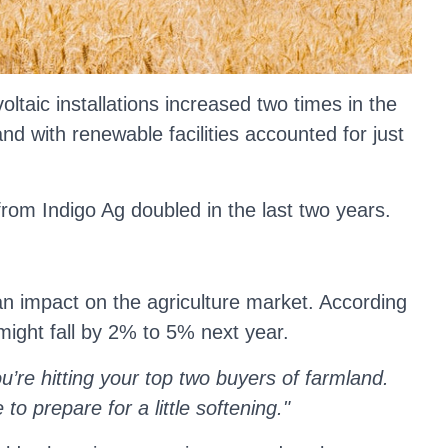
taic installations increased two times in the
d with renewable facilities accounted for just
rom Indigo Ag doubled in the last two years.
 an impact on the agriculture market. According
s might fall by 2% to 5% next year.
u’re hitting your top two buyers of farmland.
to prepare for a little softening."