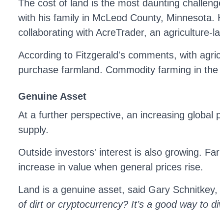
The cost of land is the most daunting challen
with his family in McLeod County, Minnesota. 
collaborating with AcreTrader, an agriculture-
According to Fitzgerald's comments, with agricul
purchase farmland. Commodity farming in the
Genuine Asset
At a further perspective, an increasing global
supply.
Outside investors' interest is also growing. Fa
increase in value when general prices rise.
Land is a genuine asset, said Gary Schnitkey, 
of dirt or cryptocurrency? It’s a good way to di