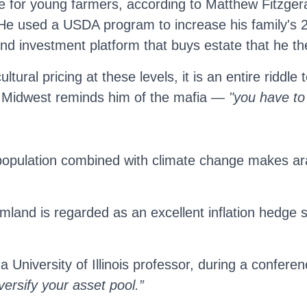
ge for young farmers, according to Matthew Fitzge
He used a USDA program to increase his family's 2
land investment platform that buys estate that he th
tural pricing at these levels, it is an entire riddl
 Midwest reminds him of the mafia —
"you have to
 population combined with climate change makes arab
rmland is regarded as an excellent inflation hedge 
a University of Illinois professor, during a confer
versify your asset pool.”