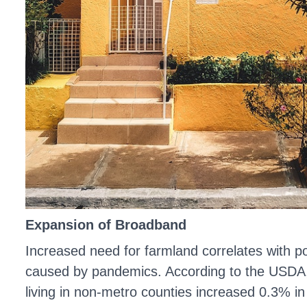
Expansion of Broadband
Increased need for farmland correlates with p
caused by pandemics. According to the USDA
living in non-metro counties increased 0.3% i