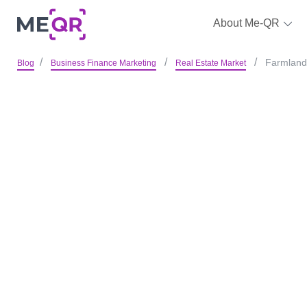
About Me-QR
Farmland 
Blog
Business Finance Marketing
Real Estate Market