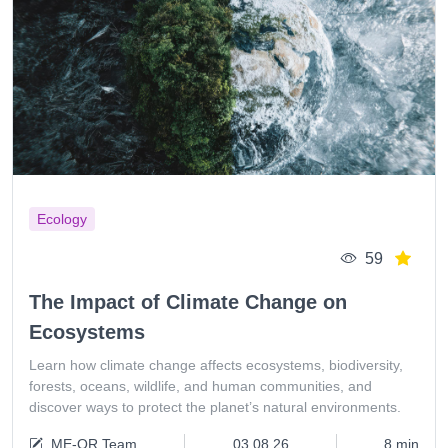
Ecology
59
The Impact of Climate Change on
Ecosystems
Learn how climate change affects ecosystems, biodiversity,
forests, oceans, wildlife, and human communities, and
discover ways to protect the planet’s natural environments.
ME-QR Team
03.08.26
8 min