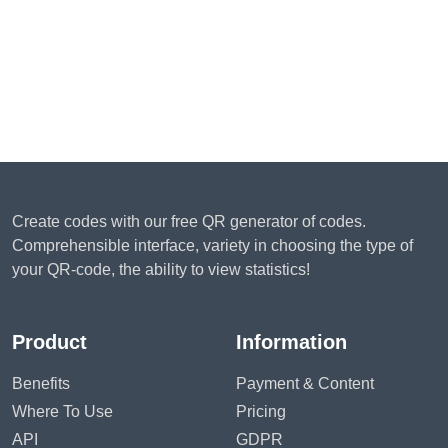
Create codes with our free QR generator of codes.
Comprehensible interface, variety in choosing the type of
your QR-code, the ability to view statistics!
Product
Information
Benefits
Payment & Content
Where To Use
Pricing
API
GDPR