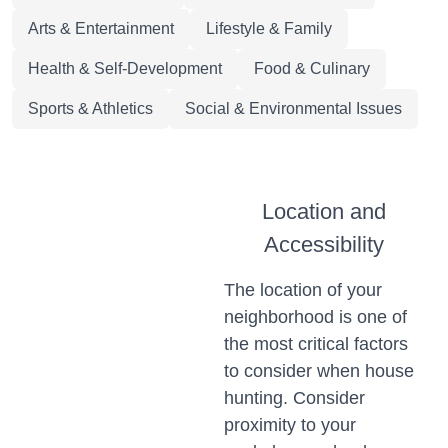
Arts & Entertainment
Lifestyle & Family
Health & Self-Development
Food & Culinary
Sports & Athletics
Social & Environmental Issues
Location and
Accessibility
The location of your
neighborhood is one of
the most critical factors
to consider when house
hunting. Consider
proximity to your