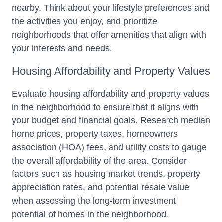
nearby. Think about your lifestyle preferences and
the activities you enjoy, and prioritize
neighborhoods that offer amenities that align with
your interests and needs.
Housing Affordability and Property Values
Evaluate housing affordability and property values
in the neighborhood to ensure that it aligns with
your budget and financial goals. Research median
home prices, property taxes, homeowners
association (HOA) fees, and utility costs to gauge
the overall affordability of the area. Consider
factors such as housing market trends, property
appreciation rates, and potential resale value
when assessing the long-term investment
potential of homes in the neighborhood.