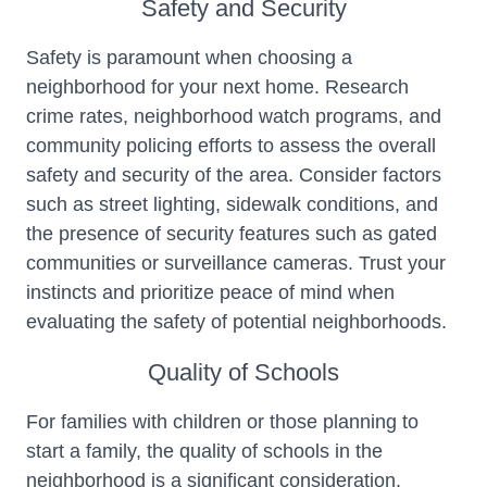
Safety and Security
Safety is paramount when choosing a
neighborhood for your next home. Research
crime rates, neighborhood watch programs, and
community policing efforts to assess the overall
safety and security of the area. Consider factors
such as street lighting, sidewalk conditions, and
the presence of security features such as gated
communities or surveillance cameras. Trust your
instincts and prioritize peace of mind when
evaluating the safety of potential neighborhoods.
Quality of Schools
For families with children or those planning to
start a family, the quality of schools in the
neighborhood is a significant consideration.