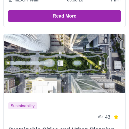
ME-QR Team
03.08.26
7 min
Read More
Sustainability
43