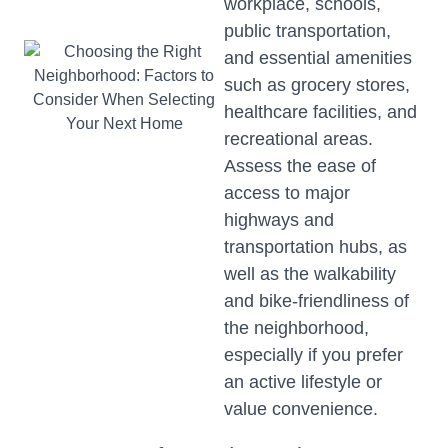
workplace, schools,
public transportation,
and essential amenities
such as grocery stores,
healthcare facilities, and
recreational areas.
Assess the ease of
access to major
highways and
transportation hubs, as
well as the walkability
and bike-friendliness of
the neighborhood,
especially if you prefer
an active lifestyle or
value convenience.