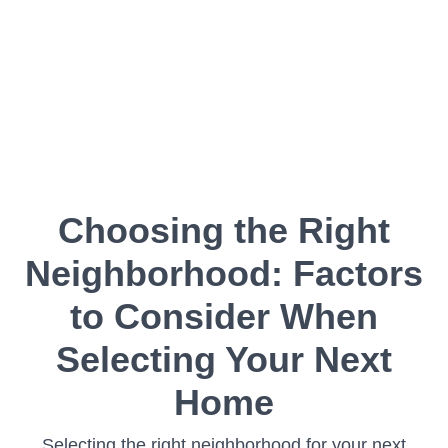
Choosing the Right
Neighborhood: Factors
to Consider When
Selecting Your Next
Home
Selecting the right neighborhood for your next