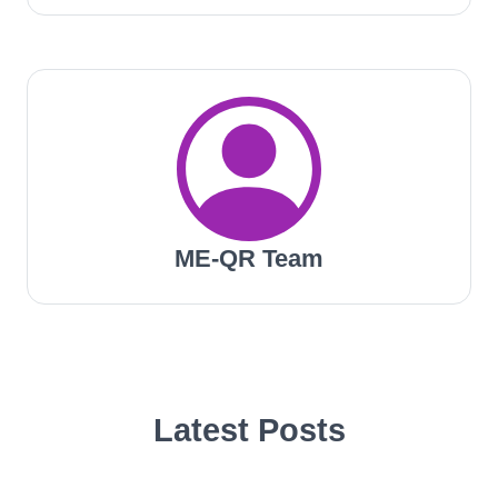
ME-QR Team
Latest Posts