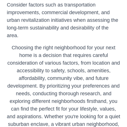
Consider factors such as transportation
improvements, commercial development, and
urban revitalization initiatives when assessing the
long-term sustainability and desirability of the
area.
Choosing the right neighborhood for your next
home is a decision that requires careful
consideration of various factors, from location and
accessibility to safety, schools, amenities,
affordability, community vibe, and future
development. By prioritizing your preferences and
needs, conducting thorough research, and
exploring different neighborhoods firsthand, you
can find the perfect fit for your lifestyle, values,
and aspirations. Whether you're looking for a quiet
suburban enclave, a vibrant urban neighborhood,