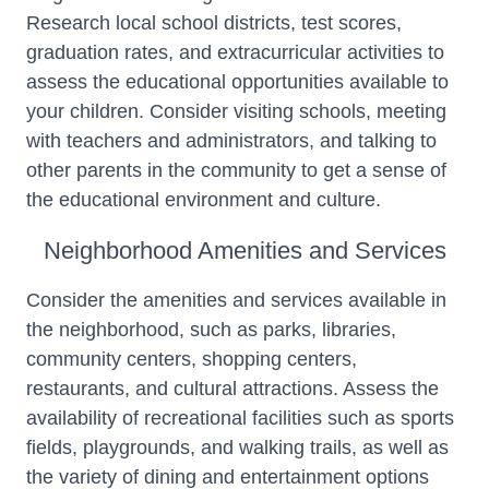
Research local school districts, test scores,
graduation rates, and extracurricular activities to
assess the educational opportunities available to
your children. Consider visiting schools, meeting
with teachers and administrators, and talking to
other parents in the community to get a sense of
the educational environment and culture.
Neighborhood Amenities and Services
Consider the amenities and services available in
the neighborhood, such as parks, libraries,
community centers, shopping centers,
restaurants, and cultural attractions. Assess the
availability of recreational facilities such as sports
fields, playgrounds, and walking trails, as well as
the variety of dining and entertainment options