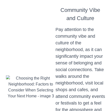
Community Vibe
and Culture
Pay attention to the
community vibe and
culture of the
neighborhood, as it can
significantly impact your
sense of belonging and
social connections. Take
walks around the
neighborhood, visit local
shops and cafes, and
attend community events
or festivals to get a feel
for the atmosphere and