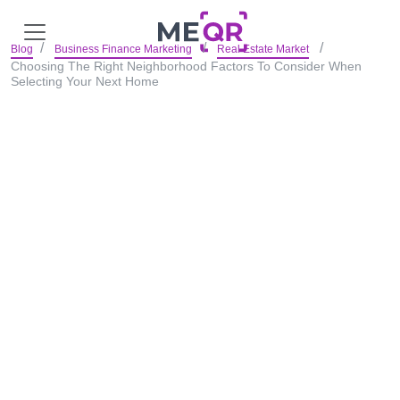
Blog
Business Finance Marketing
Real Estate Market
Choosing The Right Neighborhood Factors To Consider When
Selecting Your Next Home