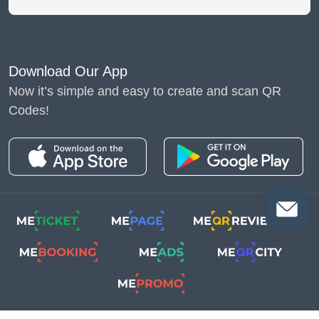
Download Our App
Now it’s simple and easy to create and scan QR
Codes!