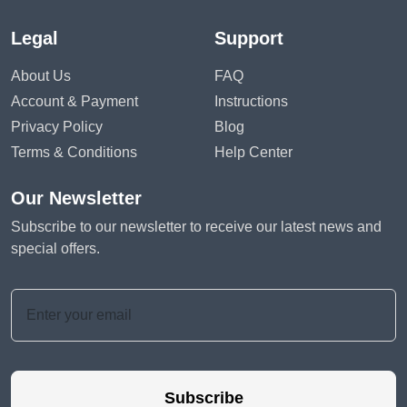
Legal
Support
About Us
FAQ
Account & Payment
Instructions
Privacy Policy
Blog
Terms & Conditions
Help Center
Our Newsletter
Subscribe to our newsletter to receive our latest news and
special offers.
Subscribe