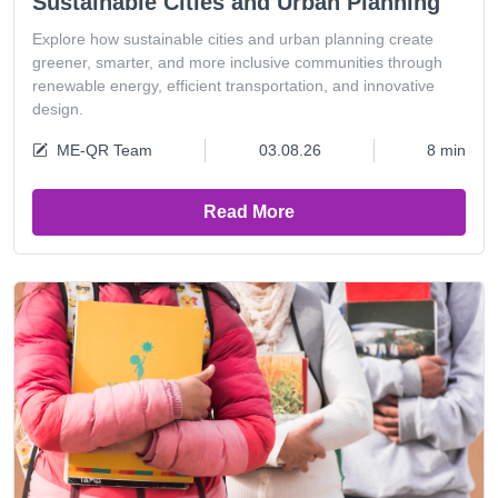
Sustainable Cities and Urban Planning
Explore how sustainable cities and urban planning create
greener, smarter, and more inclusive communities through
renewable energy, efficient transportation, and innovative
design.
ME-QR Team
03.08.26
8 min
Read More