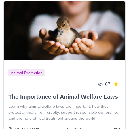
Animal Protection
67
The Importance of Animal Welfare Laws
Learn why animal welfare laws are important, how they
protect animals from cruelty, support responsible ownership,
and promote ethical treatment around the world.