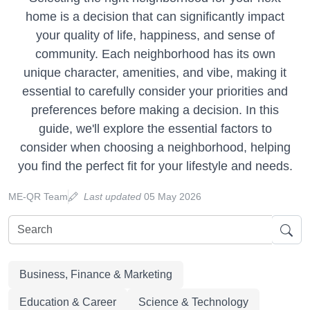
home is a decision that can significantly impact
your quality of life, happiness, and sense of
community. Each neighborhood has its own
unique character, amenities, and vibe, making it
essential to carefully consider your priorities and
preferences before making a decision. In this
guide, we'll explore the essential factors to
consider when choosing a neighborhood, helping
you find the perfect fit for your lifestyle and needs.
ME-QR Team
Last updated
05 May 2026
Business, Finance & Marketing
Education & Career
Science & Technology