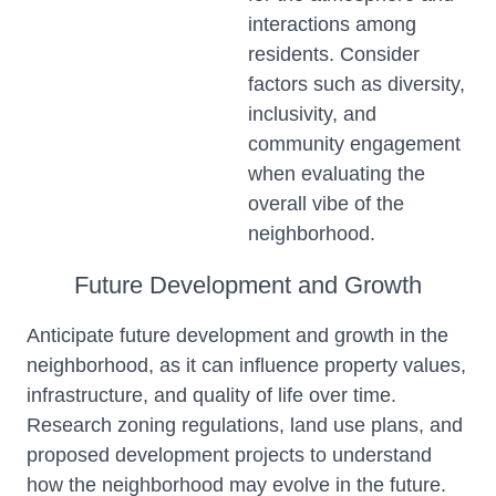
interactions among
residents. Consider
factors such as diversity,
inclusivity, and
community engagement
when evaluating the
overall vibe of the
neighborhood.
Future Development and Growth
Anticipate future development and growth in the
neighborhood, as it can influence property values,
infrastructure, and quality of life over time.
Research zoning regulations, land use plans, and
proposed development projects to understand
how the neighborhood may evolve in the future.