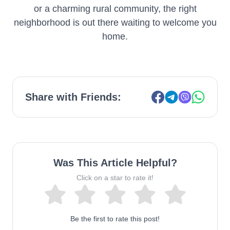
or a charming rural community, the right
neighborhood is out there waiting to welcome you
home.
Share with Friends:
Was This Article Helpful?
Click on a star to rate it!
Be the first to rate this post!