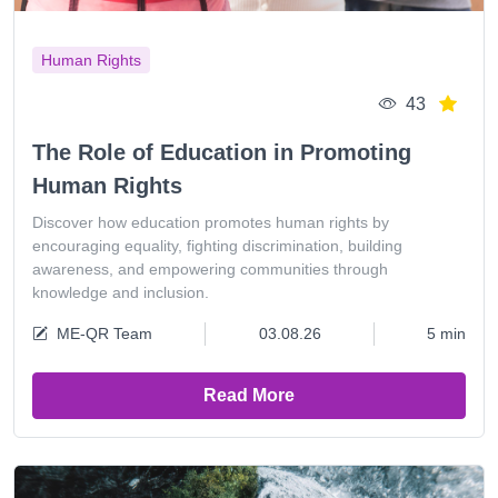
Human Rights
43
The Role of Education in Promoting
Human Rights
Discover how education promotes human rights by
encouraging equality, fighting discrimination, building
awareness, and empowering communities through
knowledge and inclusion.
ME-QR Team
03.08.26
5 min
Read More