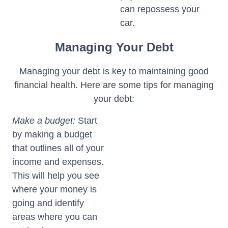
can repossess your
car.
Managing Your Debt
Managing your debt is key to maintaining good
financial health. Here are some tips for managing
your debt:
Make a budget:
Start
by making a budget
that outlines all of your
income and expenses.
This will help you see
where your money is
going and identify
areas where you can