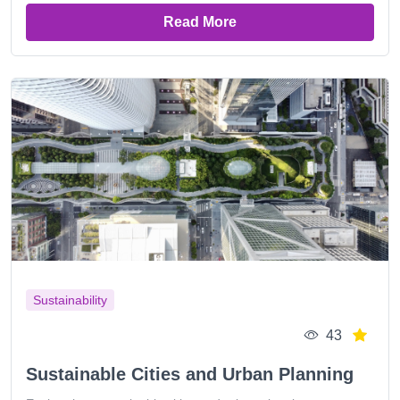
Read More
Sustainability
43
Sustainable Cities and Urban Planning