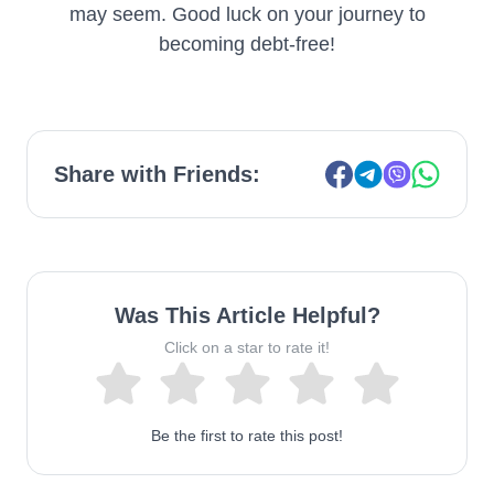
may seem. Good luck on your journey to
becoming debt-free!
Share with Friends:
Was This Article Helpful?
Click on a star to rate it!
Be the first to rate this post!