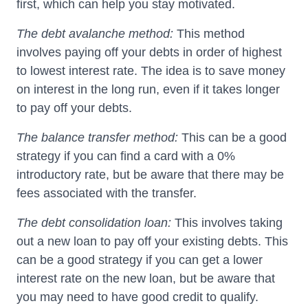
first, which can help you stay motivated.
The debt avalanche method:
This method
involves paying off your debts in order of highest
to lowest interest rate. The idea is to save money
on interest in the long run, even if it takes longer
to pay off your debts.
The balance transfer method:
This can be a good
strategy if you can find a card with a 0%
introductory rate, but be aware that there may be
fees associated with the transfer.
The debt consolidation loan:
This involves taking
out a new loan to pay off your existing debts. This
can be a good strategy if you can get a lower
interest rate on the new loan, but be aware that
you may need to have good credit to qualify.