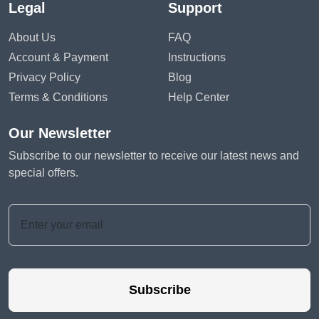
Legal
Support
About Us
FAQ
Account & Payment
Instructions
Privacy Policy
Blog
Terms & Conditions
Help Center
Our Newsletter
Subscribe to our newsletter to receive our latest news and
special offers.
Subscribe