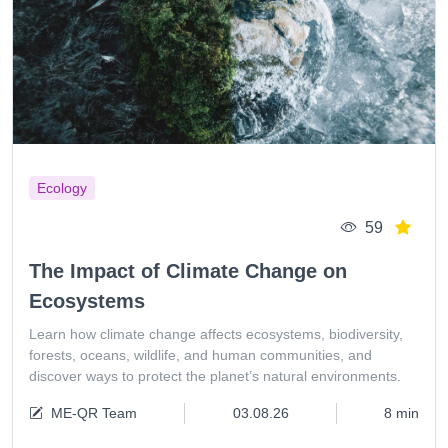
Ecology
59
The Impact of Climate Change on
Ecosystems
Learn how climate change affects ecosystems, biodiversity,
forests, oceans, wildlife, and human communities, and
discover ways to protect the planet’s natural environments.
ME-QR Team
03.08.26
8 min