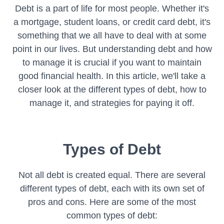
Debt is a part of life for most people. Whether it's
a mortgage, student loans, or credit card debt, it's
something that we all have to deal with at some
point in our lives. But understanding debt and how
to manage it is crucial if you want to maintain
good financial health. In this article, we'll take a
closer look at the different types of debt, how to
manage it, and strategies for paying it off.
Types of Debt
Not all debt is created equal. There are several
different types of debt, each with its own set of
pros and cons. Here are some of the most
common types of debt: