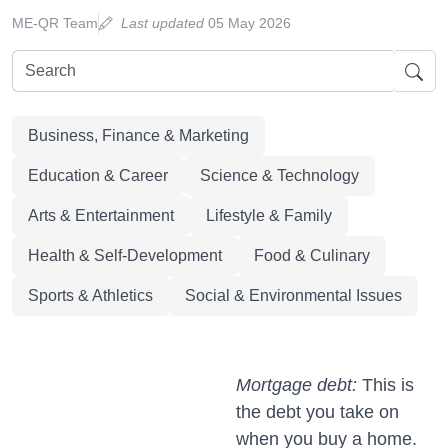
ME-QR Team
Last updated
05 May 2026
Business, Finance & Marketing
Education & Career
Science & Technology
Arts & Entertainment
Lifestyle & Family
Health & Self-Development
Food & Culinary
Sports & Athletics
Social & Environmental Issues
Mortgage debt:
This is
the debt you take on
when you buy a home.