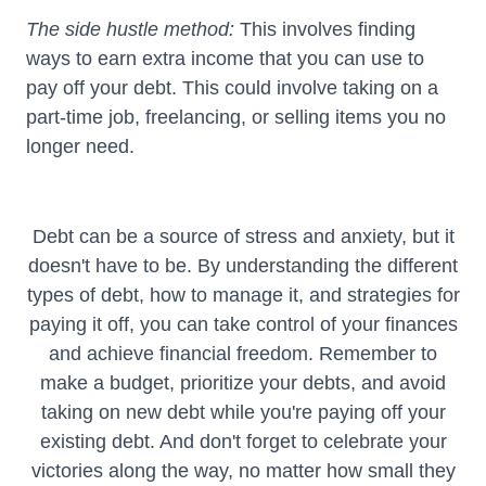
The side hustle method:
This involves finding
ways to earn extra income that you can use to
pay off your debt. This could involve taking on a
part-time job, freelancing, or selling items you no
longer need.
Debt can be a source of stress and anxiety, but it
doesn't have to be. By understanding the different
types of debt, how to manage it, and strategies for
paying it off, you can take control of your finances
and achieve financial freedom. Remember to
make a budget, prioritize your debts, and avoid
taking on new debt while you're paying off your
existing debt. And don't forget to celebrate your
victories along the way, no matter how small they