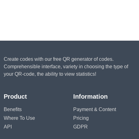
Create codes with our free QR generator of codes.
Comprehensible interface, variety in choosing the type of
your QR-code, the ability to view statistics!
Product
Information
Benefits
Payment & Content
Where To Use
Pricing
API
GDPR