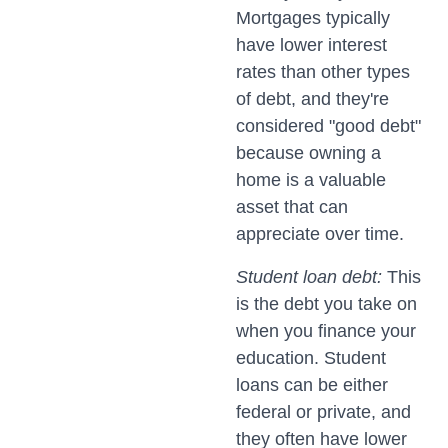
Mortgages typically
have lower interest
rates than other types
of debt, and they're
considered "good debt"
because owning a
home is a valuable
asset that can
appreciate over time.
Student loan debt:
This
is the debt you take on
when you finance your
education. Student
loans can be either
federal or private, and
they often have lower