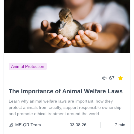
Animal Protection
67
The Importance of Animal Welfare Laws
Learn why animal welfare laws are important, how they
protect animals from cruelty, support responsible ownership,
and promote ethical treatment around the world.
ME-QR Team
03.08.26
7 min