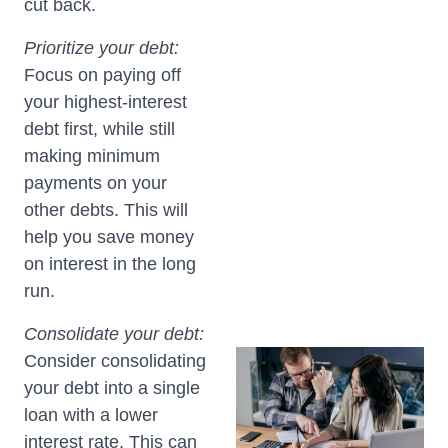
cut back.
Prioritize your debt:
Focus on paying off
your highest-interest
debt first, while still
making minimum
payments on your
other debts. This will
help you save money
on interest in the long
run.
Consolidate your debt:
Consider consolidating
your debt into a single
loan with a lower
interest rate. This can