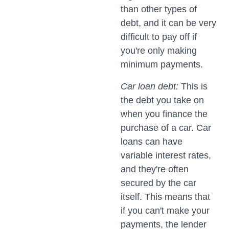
than other types of
debt, and it can be very
difficult to pay off if
you're only making
minimum payments.
Car loan debt:
This is
the debt you take on
when you finance the
purchase of a car. Car
loans can have
variable interest rates,
and they're often
secured by the car
itself. This means that
if you can't make your
payments, the lender