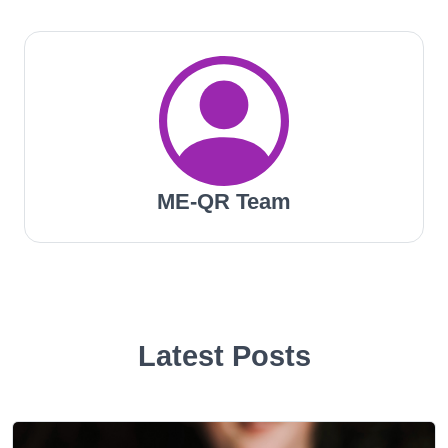
ME-QR Team
Latest Posts