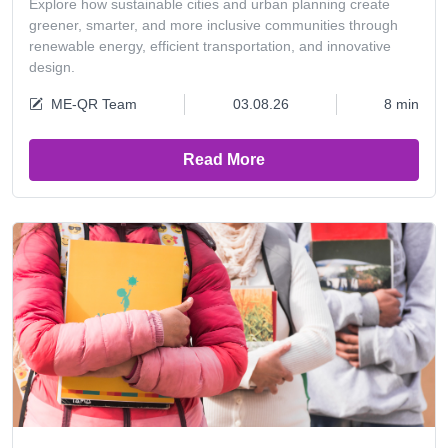
Explore how sustainable cities and urban planning create
greener, smarter, and more inclusive communities through
renewable energy, efficient transportation, and innovative
design.
ME-QR Team
03.08.26
8 min
Read More