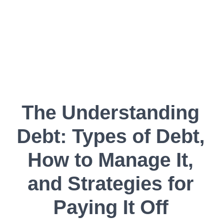
The Understanding
Debt: Types of Debt,
How to Manage It,
and Strategies for
Paying It Off