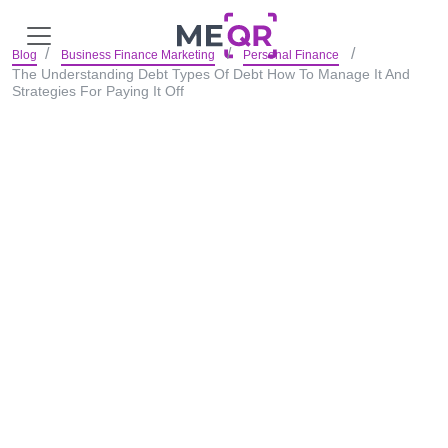
Blog
Business Finance Marketing
Personal Finance
The Understanding Debt Types Of Debt How To Manage It And
Strategies For Paying It Off