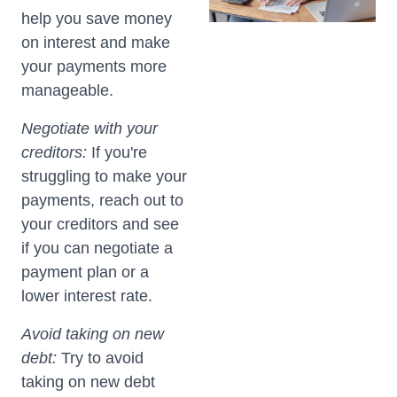
help you save money
on interest and make
your payments more
manageable.
Negotiate with your
creditors:
If you're
struggling to make your
payments, reach out to
your creditors and see
if you can negotiate a
payment plan or a
lower interest rate.
Avoid taking on new
debt:
Try to avoid
taking on new debt