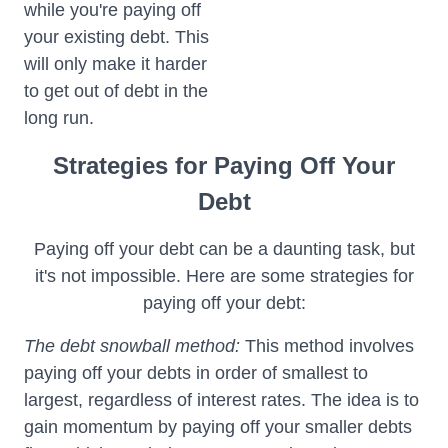
while you're paying off
your existing debt. This
will only make it harder
to get out of debt in the
long run.
Strategies for Paying Off Your
Debt
Paying off your debt can be a daunting task, but
it's not impossible. Here are some strategies for
paying off your debt:
The debt snowball method:
This method involves
paying off your debts in order of smallest to
largest, regardless of interest rates. The idea is to
gain momentum by paying off your smaller debts