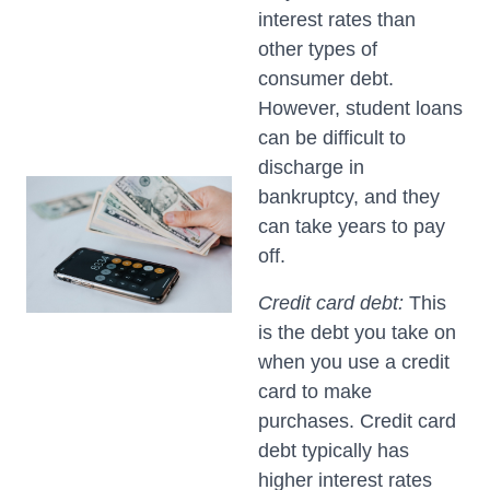
interest rates than
other types of
consumer debt.
However, student loans
can be difficult to
discharge in
bankruptcy, and they
can take years to pay
off.
Credit card debt:
This
is the debt you take on
when you use a credit
card to make
purchases. Credit card
debt typically has
higher interest rates