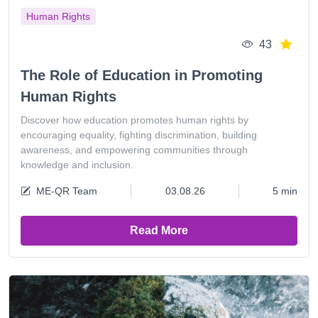
Human Rights
43
The Role of Education in Promoting
Human Rights
Discover how education promotes human rights by
encouraging equality, fighting discrimination, building
awareness, and empowering communities through
knowledge and inclusion.
ME-QR Team
03.08.26
5 min
Read More