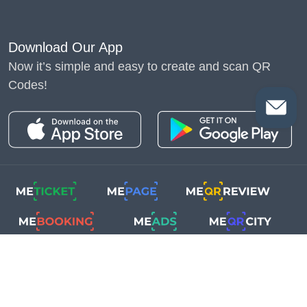
Download Our App
Now it’s simple and easy to create and scan QR
Codes!
Copyright © 2018-2025
Me-Team