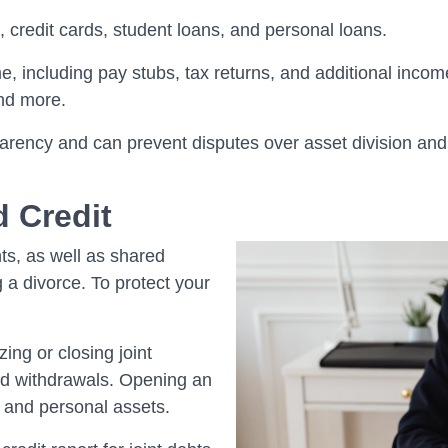
, credit cards, student loans, and personal loans.
, including pay stubs, tax returns, and additional incom
and more.
arency and can prevent disputes over asset division and 
d Credit
ts, as well as shared
 a divorce. To protect your
ing or closing joint
ed withdrawals. Opening an
 and personal assets.