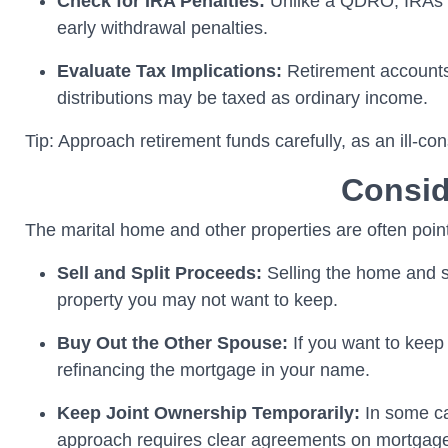
Check for IRA Penalties:
Unlike a QDRO, IRAs do
early withdrawal penalties.
Evaluate Tax Implications:
Retirement accounts
distributions may be taxed as ordinary income.
Tip: Approach retirement funds carefully, as an ill-c
Consid
The marital home and other properties are often points
Sell and Split Proceeds:
Selling the home and sp
property you may not want to keep.
Buy Out the Other Spouse:
If you want to keep
refinancing the mortgage in your name.
Keep Joint Ownership Temporarily:
In some ca
approach requires clear agreements on mortgage