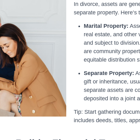
In divorce, assets are gene
separate property. Here’s t
Marital Property:
Asse
real estate, and other 
and subject to division
are community property
equitable distribution 
Separate Property:
As
gift or inheritance, us
separate assets are c
deposited into a joint 
Tip: Start gathering docum
includes deeds, titles, ap