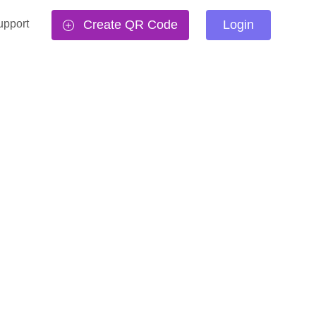
upport
Create QR Code
Login