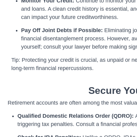
Monitor Your Credit:
Continue to monitor your c
and loans. A clean credit history is essential, 
can impact your future creditworthiness.
Pay Off Joint Debts if Possible:
Eliminating jo
financial disentanglement process. However, avo
yourself; consult your lawyer before making signi
Tip: Protecting your credit is crucial, as unpaid or
long-term financial repercussions.
Secure Yo
Retirement accounts are often among the most valuab
Qualified Domestic Relations Order (QDRO):
triggering tax penalties. Consult a financial profe