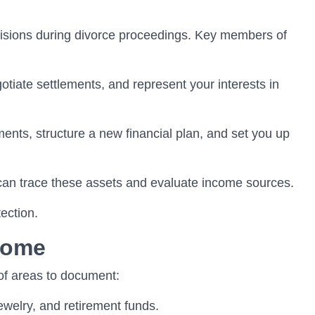
decisions during divorce proceedings. Key members of
otiate settlements, and represent your interests in
ments, structure a new financial plan, and set you up
 can trace these assets and evaluate income sources.
ection.
come
 of areas to document:
ewelry, and retirement funds.