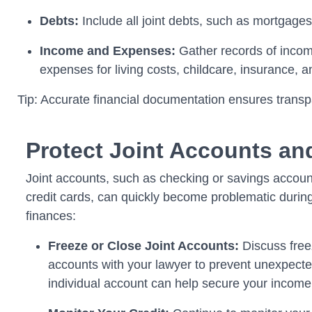
Debts:
Include all joint debts, such as mortgages
Income and Expenses:
Gather records of income
expenses for living costs, childcare, insurance, 
Tip: Accurate financial documentation ensures transp
Protect Joint Accounts an
Joint accounts, such as checking or savings accoun
credit cards, can quickly become problematic during
finances:
Freeze or Close Joint Accounts:
Discuss freez
accounts with your lawyer to prevent unexpect
individual account can help secure your income