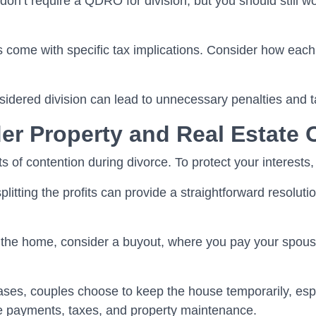
n’t require a QDRO for division, but you should still wor
 come with specific tax implications. Consider how each
onsidered division can lead to unnecessary penalties and
er Property and Real Estate 
 of contention during divorce. To protect your interests,
litting the profits can provide a straightforward resolutio
 the home, consider a buyout, where you pay your spouse
ses, couples choose to keep the house temporarily, especia
 payments, taxes, and property maintenance.