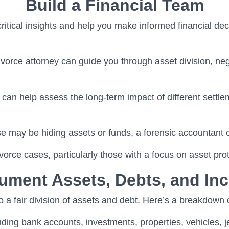
Build a Financial Team
 critical insights and help you make informed financial 
divorce attorney can guide you through asset division, neg
 can help assess the long-term impact of different settle
se may be hiding assets or funds, a forensic accountant
vorce cases, particularly those with a focus on asset prot
ument Assets, Debts, and In
to a fair division of assets and debt. Here’s a breakdown
luding bank accounts, investments, properties, vehicles, j