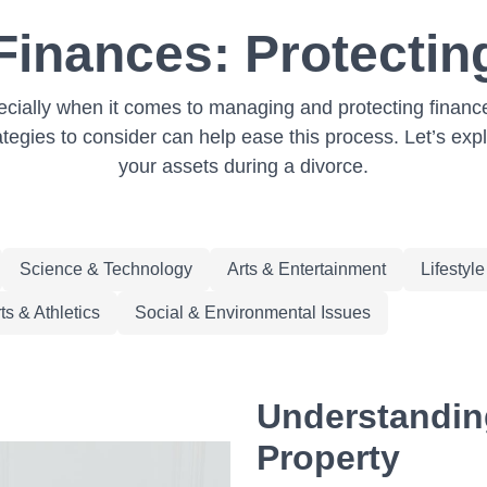
Finances: Protectin
pecially when it comes to managing and protecting finances
tegies to consider can help ease this process. Let’s exp
your assets during a divorce.
Science & Technology
Arts & Entertainment
Lifestyl
ts & Athletics
Social & Environmental Issues
Understanding
Property