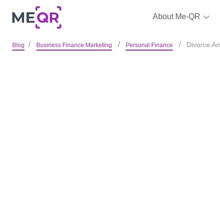
About Me-QR
Divorce An
Blog
Business Finance Marketing
Personal Finance