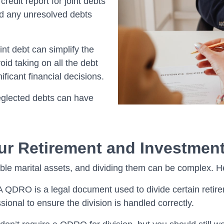
redit report for joint debts
and any unresolved debts
int debt can simplify the
id taking on all the debt
ficant financial decisions.
 neglected debts can have
ur Retirement and Investmen
le marital assets, and dividing them can be complex. He
A QDRO is a legal document used to divide certain retire
ssional to ensure the division is handled correctly.