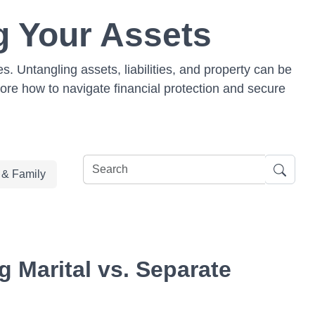
g Your Assets
. Untangling assets, liabilities, and property can be
lore how to navigate financial protection and secure
e & Family
 Marital vs. Separate