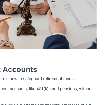
t Accounts
re’s how to safeguard retirement funds:
ment accounts, like 401(k)s and pensions, without