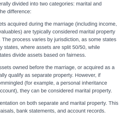
rally divided into two categories: marital and
he difference:
ts acquired during the marriage (including income,
valuables) are typically considered marital property
. The process varies by jurisdiction, as some states
 states, where assets are split 50/50, while
states divide assets based on fairness.
sets owned before the marriage, or acquired as a
ually qualify as separate property. However, if
ommingled (for example, a personal inheritance
account), they can be considered marital property.
entation on both separate and marital property. This
praisals, bank statements, and account records.