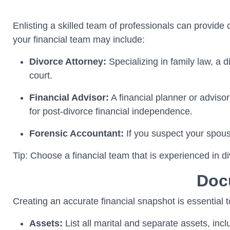
Enlisting a skilled team of professionals can provide
your financial team may include:
Divorce Attorney:
Specializing in family law, a 
court.
Financial Advisor:
A financial planner or advisor
for post-divorce financial independence.
Forensic Accountant:
If you suspect your spou
Tip: Choose a financial team that is experienced in di
Doc
Creating an accurate financial snapshot is essential 
Assets:
List all marital and separate assets, inc