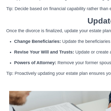
Tip: Decide based on financial capability rather than
Updat
Once the divorce is finalized, update your estate plan
Change Beneficiaries:
Update the beneficiaries 
Revise Your Will and Trusts:
Update or create a
Powers of Attorney:
Remove your former spouse 
Tip: Proactively updating your estate plan ensures yo