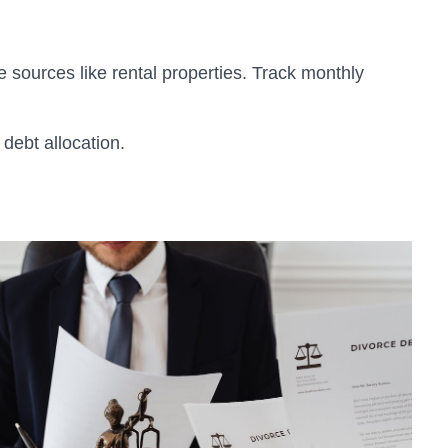
e sources like rental properties. Track monthly
debt allocation.