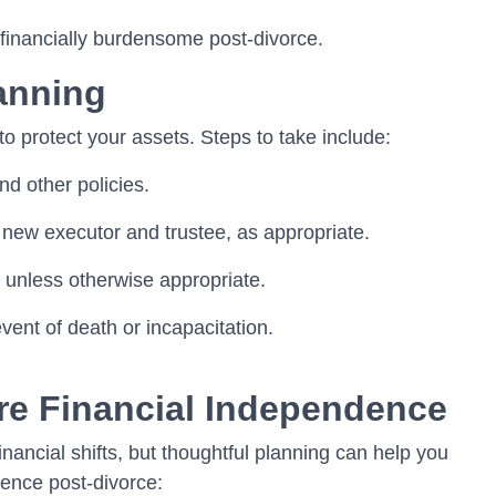
 financially burdensome post-divorce.
anning
to protect your assets. Steps to take include:
nd other policies.
 new executor and trustee, as appropriate.
unless otherwise appropriate.
ent of death or incapacitation.
ure Financial Independence
financial shifts, but thoughtful planning can help you
dence post-divorce: