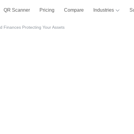
QR Scanner
Pricing
Compare
Industries
S
d Finances Protecting Your Assets