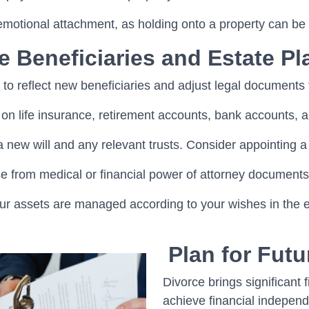
 emotional attachment, as holding onto a property can be
e Beneficiaries and Estate Pl
 to reflect new beneficiaries and adjust legal documents 
on life insurance, retirement accounts, bank accounts, a
 new will and any relevant trusts. Consider appointing a
from medical or financial power of attorney documents 
ur assets are managed according to your wishes in the ev
Plan for Fut
Divorce brings significant 
achieve financial indepen