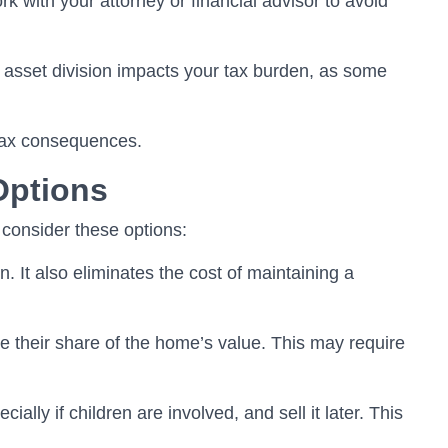
k with your attorney or financial advisor to avoid
 asset division impacts your tax burden, as some
 tax consequences.
Options
 consider these options:
n. It also eliminates the cost of maintaining a
 their share of the home’s value. This may require
lly if children are involved, and sell it later. This