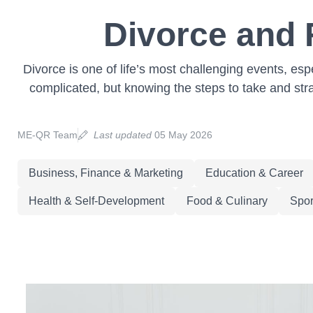
Divorce and 
Divorce is one of life’s most challenging events, es
complicated, but knowing the steps to take and stra
ME-QR Team
Last updated
05 May 2026
Business, Finance & Marketing
Education & Career
Health & Self-Development
Food & Culinary
Spor