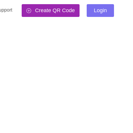
upport
Create QR Code
Login