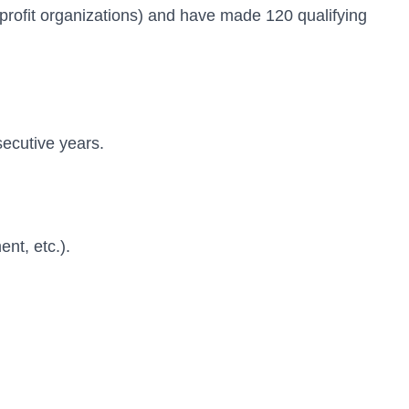
n-profit organizations) and have made 120 qualifying
secutive years.
nt, etc.).