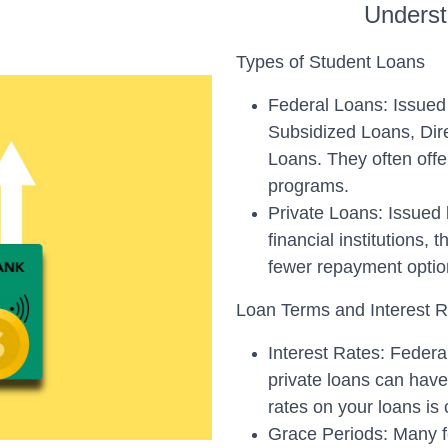
Underst
Types of Student Loans
Federal Loans: Issued 
Subsidized Loans, Dir
Loans. They often offe
programs.
Private Loans: Issued 
financial institutions, 
fewer repayment optio
Loan Terms and Interest 
Interest Rates: Federal
private loans can have 
rates on your loans is
Grace Periods: Many fed