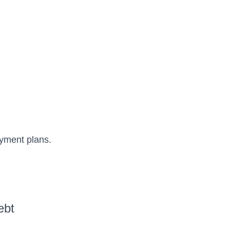
ayment plans.
ebt