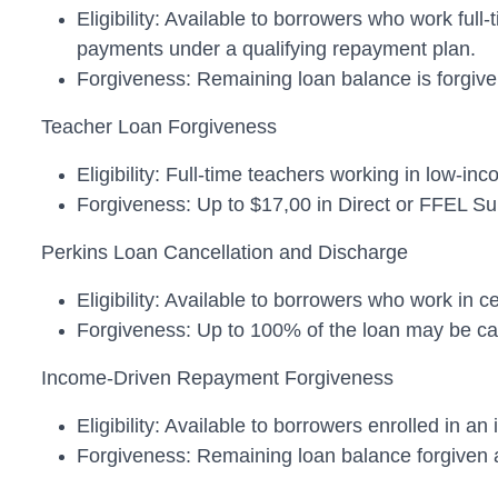
Eligibility: Available to borrowers who work ful
payments under a qualifying repayment plan.
Forgiveness: Remaining loan balance is forgiven
Teacher Loan Forgiveness
Eligibility: Full-time teachers working in low-i
Forgiveness: Up to $17,00 in Direct or FFEL S
Perkins Loan Cancellation and Discharge
Eligibility: Available to borrowers who work in c
Forgiveness: Up to 100% of the loan may be canc
Income-Driven Repayment Forgiveness
Eligibility: Available to borrowers enrolled in 
Forgiveness: Remaining loan balance forgiven a