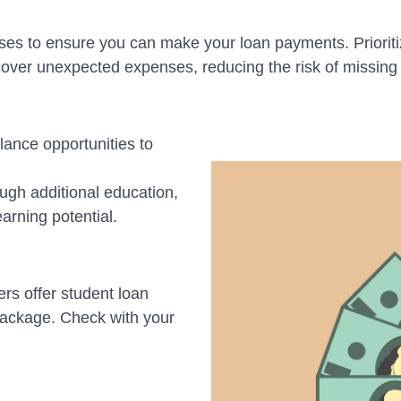
es to ensure you can make your loan payments. Prioriti
ver unexpected expenses, reducing the risk of missing
lance opportunities to
ugh additional education,
earning potential.
 offer student loan
 package. Check with your