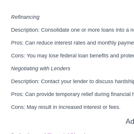
Refinancing
Description: Consolidate one or more loans into a ne
Pros: Can reduce interest rates and monthly paymen
Cons: You may lose federal loan benefits and protec
Negotiating with Lenders
Description: Contact your lender to discuss hardsh
Pros: Can provide temporary relief during financial 
Cons: May result in increased interest or fees.
Ad