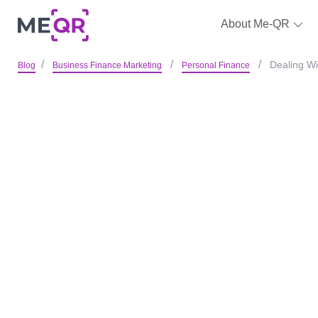
About Me-QR
Dealing W
Blog
Business Finance Marketing
Personal Finance