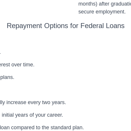
months) after graduati
secure employment.
Repayment Options for Federal Loans
.
erest over time.
plans.
lly increase every two years.
nitial years of your career.
e loan compared to the standard plan.