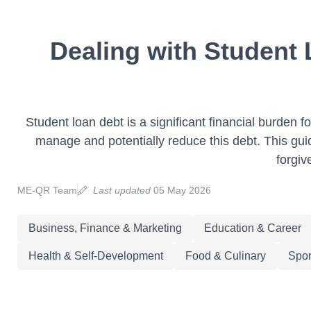
Dealing with Student
Student loan debt is a significant financial burden
manage and potentially reduce this debt. This gui
forgiv
ME-QR Team
Last updated
05 May 2026
Business, Finance & Marketing
Education & Career
Health & Self-Development
Food & Culinary
Spor