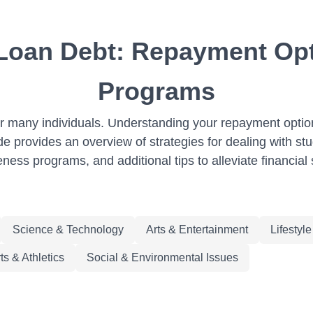
 Loan Debt: Repayment Op
Programs
 for many individuals. Understanding your repayment opt
de provides an overview of strategies for dealing with st
eness programs, and additional tips to alleviate financial 
Science & Technology
Arts & Entertainment
Lifestyl
ts & Athletics
Social & Environmental Issues