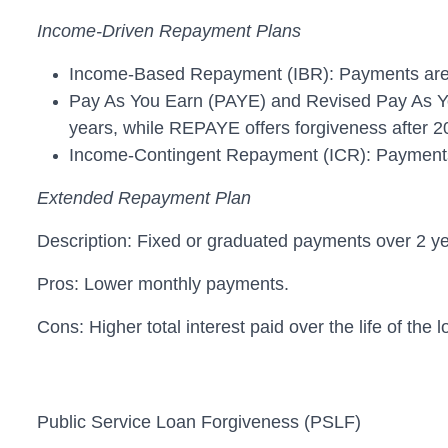
Income-Driven Repayment Plans
Income-Based Repayment (IBR): Payments are 10
Pay As You Earn (PAYE) and Revised Pay As Yo
years, while REPAYE offers forgiveness after 2
Income-Contingent Repayment (ICR): Payments a
Extended Repayment Plan
Description: Fixed or graduated payments over 2 ye
Pros: Lower monthly payments.
Cons: Higher total interest paid over the life of the l
Public Service Loan Forgiveness (PSLF)