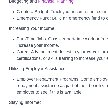
Budgeting and
Financial Planning
Create a Budget: Track your income and expens
Emergency Fund: Build an emergency fund to co
Increasing Your Income
Part-Time Jobs: Consider part-time work or free
increase your income.
Career Advancement: Invest in your career thro
certifications, or skills training to increase your 
Utilizing Employer Assistance
Employer Repayment Programs: Some employers
repayment assistance as part of their benefits
employer to see if this is available.
Staying Informed