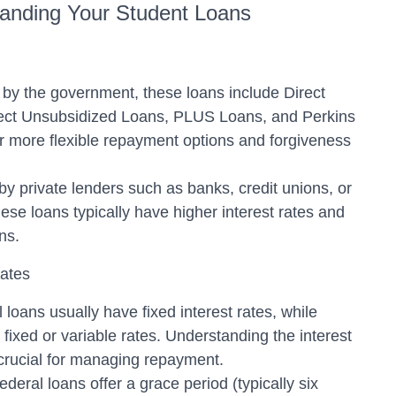
anding Your Student Loans
by the government, these loans include Direct
ect Unsubsidized Loans, PLUS Loans, and Perkins
r more flexible repayment options and forgiveness
by private lenders such as banks, credit unions, or
these loans typically have higher interest rates and
ns.
Rates
 loans usually have fixed interest rates, while
fixed or variable rates. Understanding the interest
 crucial for managing repayment.
eral loans offer a grace period (typically six