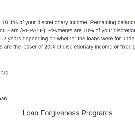
-1% of your discretionary income. Remaining balance f
u Earn (REPAYE): Payments are 10% of your discretiona
0-2 years depending on whether the loans were for unde
re the lesser of 20% of discretionary income or fixed p
ars.
oan.
Loan Forgiveness Programs