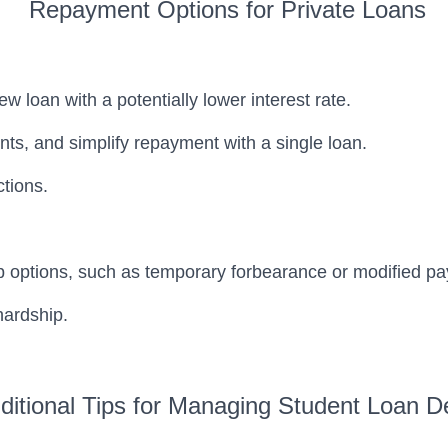
Repayment Options for Private Loans
w loan with a potentially lower interest rate.
ts, and simplify repayment with a single loan.
tions.
ip options, such as temporary forbearance or modified p
hardship.
ditional Tips for Managing Student Loan D