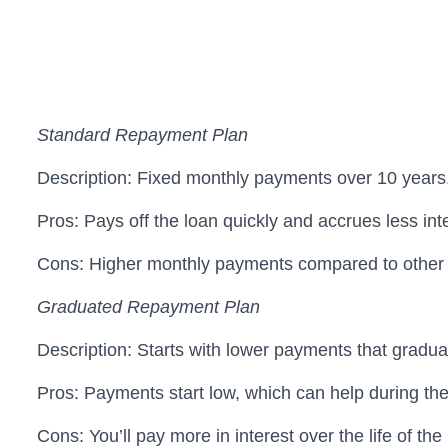
Standard Repayment Plan
Description: Fixed monthly payments over 10 years
Pros: Pays off the loan quickly and accrues less int
Cons: Higher monthly payments compared to other 
Graduated Repayment Plan
Description: Starts with lower payments that gradua
Pros: Payments start low, which can help during the i
Cons: You’ll pay more in interest over the life of th