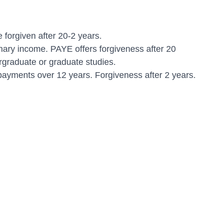
orgiven after 20-2 years.
ry income. PAYE offers forgiveness after 20
rgraduate or graduate studies.
ayments over 12 years. Forgiveness after 2 years.