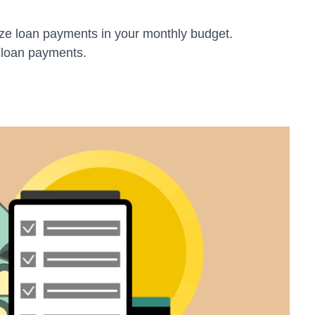
ze loan payments in your monthly budget.
 loan payments.