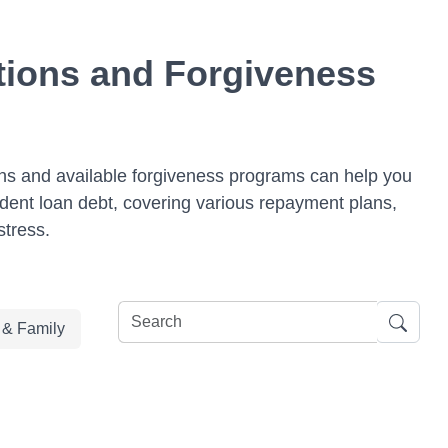
tions and Forgiveness
ions and available forgiveness programs can help you
udent loan debt, covering various repayment plans,
stress.
e & Family