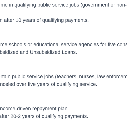
l-time in qualifying public service jobs (government or no
 after 10 years of qualifying payments.
ncome schools or educational service agencies for five con
ubsidized and Unsubsidized Loans.
ertain public service jobs (teachers, nurses, law enforceme
eled over five years of qualifying service.
an income-driven repayment plan.
fter 20-2 years of qualifying payments.