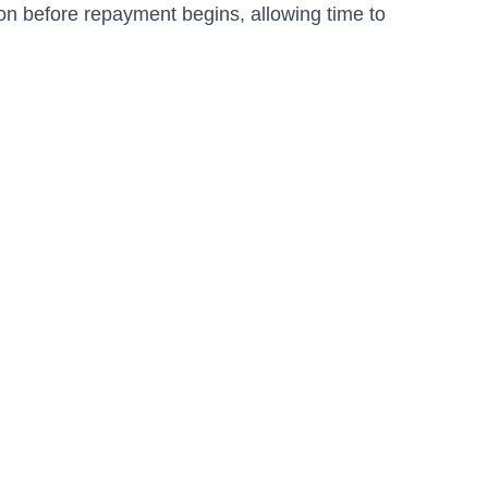
on before repayment begins, allowing time to