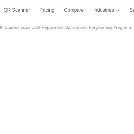
QR Scanner
Pricing
Compare
Industries
S
ith Student Loan Debt Repayment Options And Forgiveness Programs