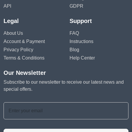
API
GDPR
Legal
Support
About Us
FAQ
Account & Payment
Instructions
Privacy Policy
Blog
Terms & Conditions
Help Center
Our Newsletter
Subscribe to our newsletter to receive our latest news and
special offers.