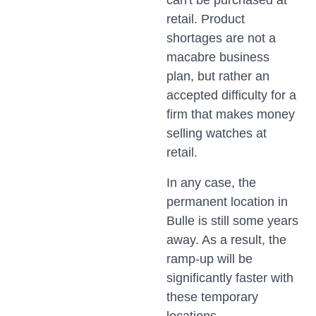
can't be purchased at
retail. Product
shortages are not a
macabre business
plan, but rather an
accepted difficulty for a
firm that makes money
selling watches at
retail.
In any case, the
permanent location in
Bulle is still some years
away. As a result, the
ramp-up will be
significantly faster with
these temporary