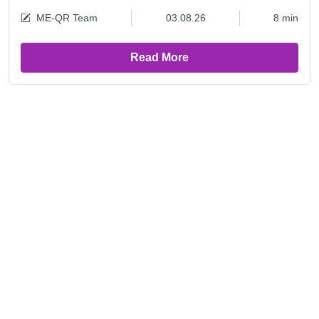
ME-QR Team
03.08.26
8 min
Read More