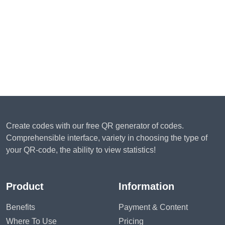
Create codes with our free QR generator of codes.
Comprehensible interface, variety in choosing the type of
your QR-code, the ability to view statistics!
Product
Information
Benefits
Payment & Content
Where To Use
Pricing