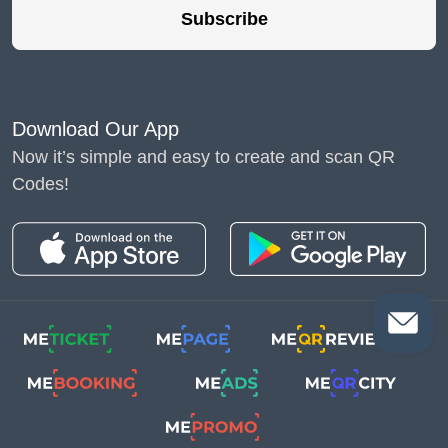
Subscribe
Download Our App
Now it’s simple and easy to create and scan QR
Codes!