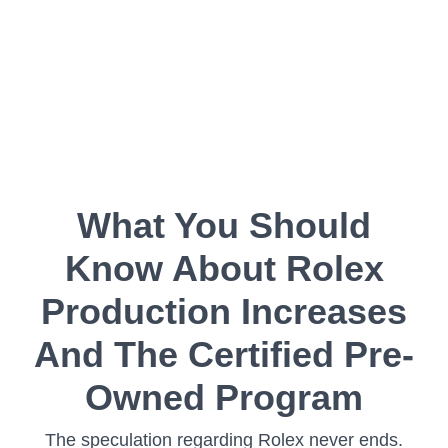
What You Should
Know About Rolex
Production Increases
And The Certified Pre-
Owned Program
The speculation regarding Rolex never ends.