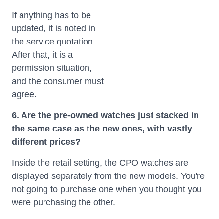
If anything has to be
updated, it is noted in
the service quotation.
After that, it is a
permission situation,
and the consumer must
agree.
6. Are the pre-owned watches just stacked in
the same case as the new ones, with vastly
different prices?
Inside the retail setting, the CPO watches are
displayed separately from the new models. You're
not going to purchase one when you thought you
were purchasing the other.