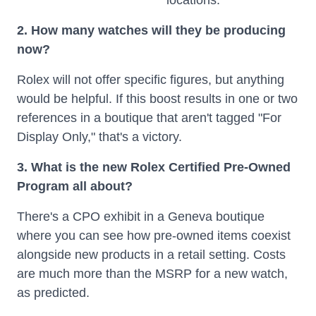
locations.
2. How many watches will they be producing
now?
Rolex will not offer specific figures, but anything
would be helpful. If this boost results in one or two
references in a boutique that aren't tagged "For
Display Only," that's a victory.
3. What is the new Rolex Certified Pre-Owned
Program all about?
There's a CPO exhibit in a Geneva boutique
where you can see how pre-owned items coexist
alongside new products in a retail setting. Costs
are much more than the MSRP for a new watch,
as predicted.