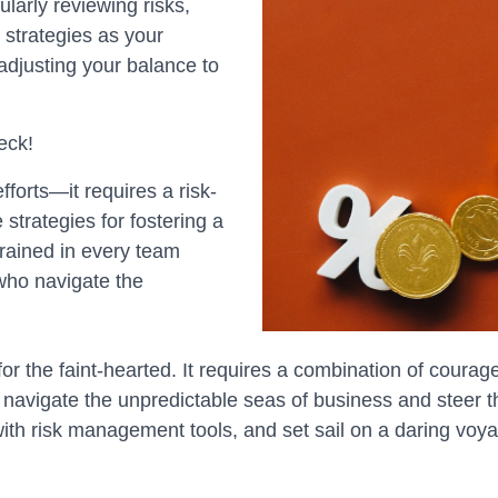
larly reviewing risks,
 strategies as your
 adjusting your balance to
eck!
forts—it requires a risk-
 strategies for fostering a
grained in every team
 who navigate the
r the faint-hearted. It requires a combination of courage, 
 navigate the unpredictable seas of business and steer t
with risk management tools, and set sail on a daring vo