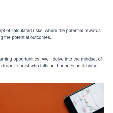
ept of calculated risks, where the potential rewards
ing the potential outcomes.
arning opportunities. We'll delve into the mindset of
a trapeze artist who falls but bounces back higher