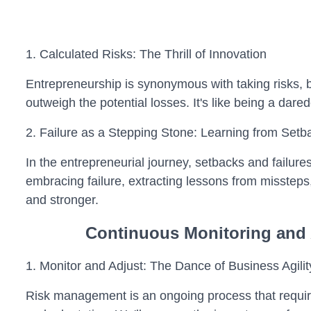
1. Calculated Risks: The Thrill of Innovation
Entrepreneurship is synonymous with taking risks, bu
outweigh the potential losses. It's like being a dare
2. Failure as a Stepping Stone: Learning from Setb
In the entrepreneurial journey, setbacks and failures
embracing failure, extracting lessons from missteps,
and stronger.
Continuous Monitoring and
1. Monitor and Adjust: The Dance of Business Agilit
Risk management is an ongoing process that requir