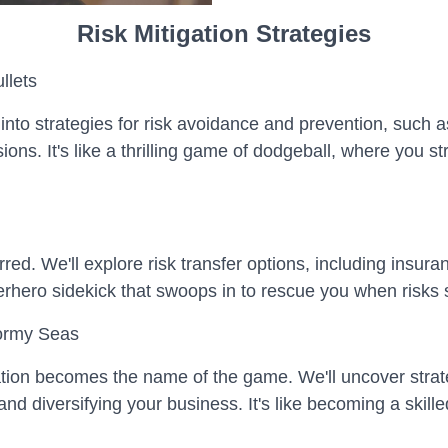
Risk Mitigation Strategies
llets
into strategies for risk avoidance and prevention, such a
ns. It's like a thrilling game of dodgeball, where you str
rred. We'll explore risk transfer options, including insur
perhero sidekick that swoops in to rescue you when risks s
tormy Seas
tion becomes the name of the game. We'll uncover strate
 diversifying your business. It's like becoming a skilled