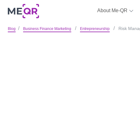
About Me-QR
Risk Manag
Blog
Business Finance Marketing
Entrepreneurship