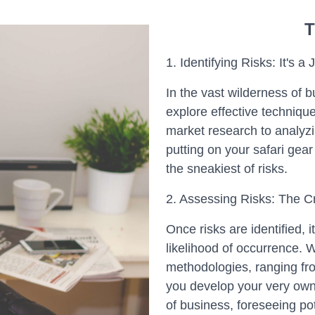
T
1. Identifying Risks: It's a
In the vast wilderness of b
explore effective technique
market research to analyzin
putting on your safari gear
the sneakiest of risks.
2. Assessing Risks: The Cr
Once risks are identified, i
likelihood of occurrence. 
methodologies, ranging fro
you develop your very own ri
of business, foreseeing po