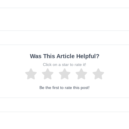
Was This Article Helpful?
Click on a star to rate it!
Be the first to rate this post!