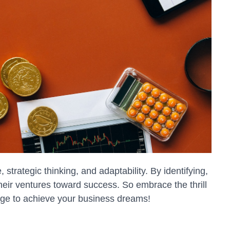
strategic thinking, and adaptability. By identifying,
heir ventures toward success. So embrace the thrill
yage to achieve your business dreams!