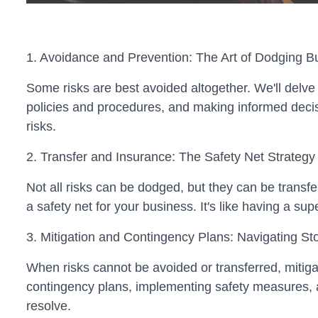
1. Avoidance and Prevention: The Art of Dodging Bu
Some risks are best avoided altogether. We'll delve 
policies and procedures, and making informed decisio
risks.
2. Transfer and Insurance: The Safety Net Strategy
Not all risks can be dodged, but they can be transfe
a safety net for your business. It's like having a su
3. Mitigation and Contingency Plans: Navigating S
When risks cannot be avoided or transferred, mitiga
contingency plans, implementing safety measures, and
resolve.