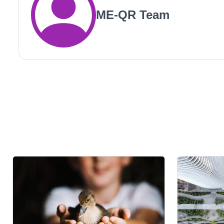
ME-QR Team