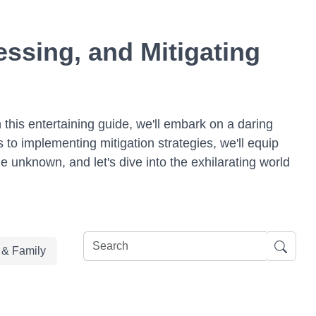
ssing, and Mitigating
 this entertaining guide, we'll embark on a daring
 to implementing mitigation strategies, we'll equip
e unknown, and let's dive into the exhilarating world
e & Family