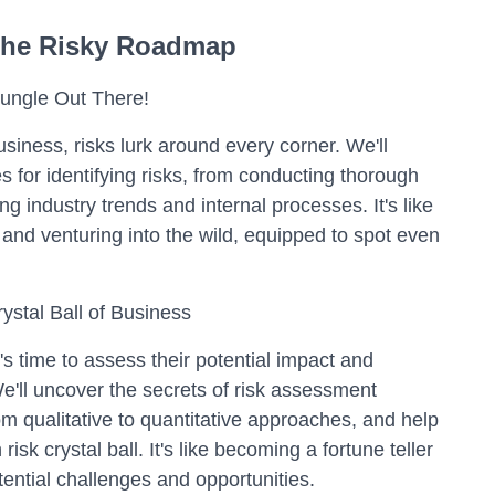
he Risky Roadmap
 Jungle Out There!
usiness, risks lurk around every corner. We'll
s for identifying risks, from conducting thorough
g industry trends and internal processes. It's like
 and venturing into the wild, equipped to spot even
ystal Ball of Business
t's time to assess their potential impact and
We'll uncover the secrets of risk assessment
m qualitative to quantitative approaches, and help
sk crystal ball. It's like becoming a fortune teller
tential challenges and opportunities.