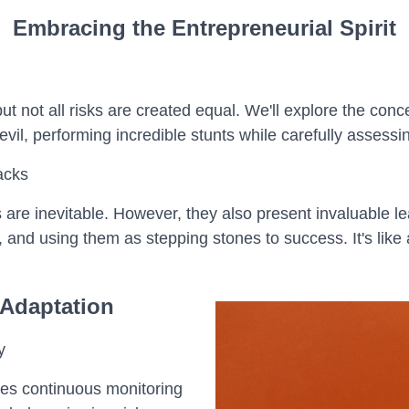
Embracing the Entrepreneurial Spirit
t not all risks are created equal. We'll explore the conc
devil, performing incredible stunts while carefully assess
acks
 are inevitable. However, they also present invaluable le
 and using them as stepping stones to success. It's like 
 Adaptation
y
es continuous monitoring