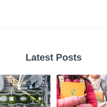
Latest Posts