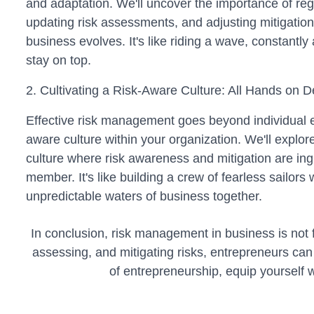
and adaptation. We'll uncover the importance of regu
updating risk assessments, and adjusting mitigation
business evolves. It's like riding a wave, constantly
stay on top.
2. Cultivating a Risk-Aware Culture: All Hands on D
Effective risk management goes beyond individual ef
aware culture within your organization. We'll explore
culture where risk awareness and mitigation are in
member. It's like building a crew of fearless sailors
unpredictable waters of business together.
In conclusion, risk management in business is not fo
assessing, and mitigating risks, entrepreneurs can
of entrepreneurship, equip yourself 