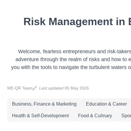
Risk Management in B
Welcome, fearless entrepreneurs and risk-takers, 
adventure through the realm of risks and how to ef
you with the tools to navigate the turbulent waters 
ME-QR Team
Last updated
05 May 2026
Business, Finance & Marketing
Education & Career
Health & Self-Development
Food & Culinary
Spor