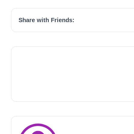
Share with Friends: