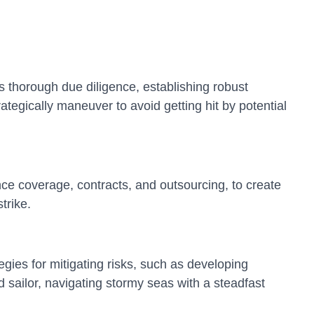
s thorough due diligence, establishing robust
ategically maneuver to avoid getting hit by potential
ance coverage, contracts, and outsourcing, to create
trike.
gies for mitigating risks, such as developing
 sailor, navigating stormy seas with a steadfast