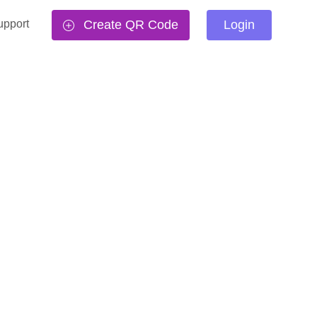
upport
Create QR Code
Login