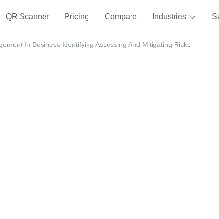
QR Scanner
Pricing
Compare
Industries
S
ement In Business Identifying Assessing And Mitigating Risks