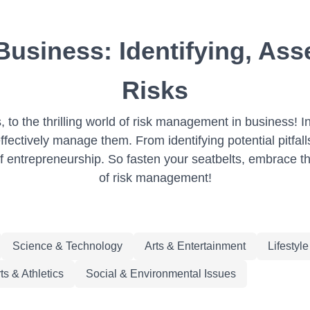
usiness: Identifying, Asse
Risks
to the thrilling world of risk management in business! In
fectively manage them. From identifying potential pitfalls
of entrepreneurship. So fasten your seatbelts, embrace th
of risk management!
Science & Technology
Arts & Entertainment
Lifestyl
ts & Athletics
Social & Environmental Issues