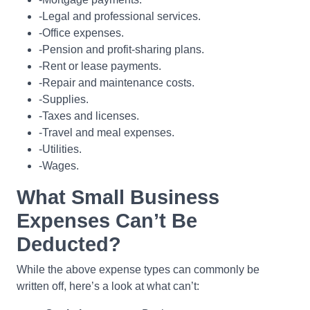
-Legal and professional services.
-Office expenses.
-Pension and profit-sharing plans.
-Rent or lease payments.
-Repair and maintenance costs.
-Supplies.
-Taxes and licenses.
-Travel and meal expenses.
-Utilities.
-Wages.
What Small Business
Expenses Can’t Be
Deducted?
While the above expense types can commonly be
written off, here’s a look at what can’t: