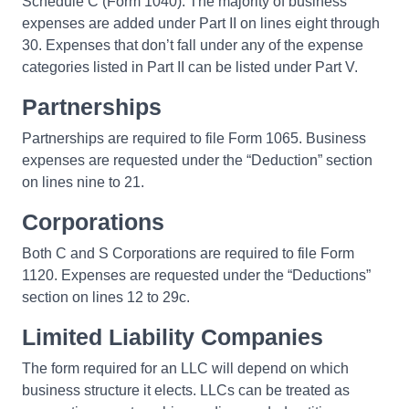
Schedule C (Form 1040). The majority of business
expenses are added under Part II on lines eight through
30. Expenses that don’t fall under any of the expense
categories listed in Part II can be listed under Part V.
Partnerships
Partnerships are required to file Form 1065. Business
expenses are requested under the “Deduction” section
on lines nine to 21.
Corporations
Both C and S Corporations are required to file Form
1120. Expenses are requested under the “Deductions”
section on lines 12 to 29c.
Limited Liability Companies
The form required for an LLC will depend on which
business structure it elects. LLCs can be treated as