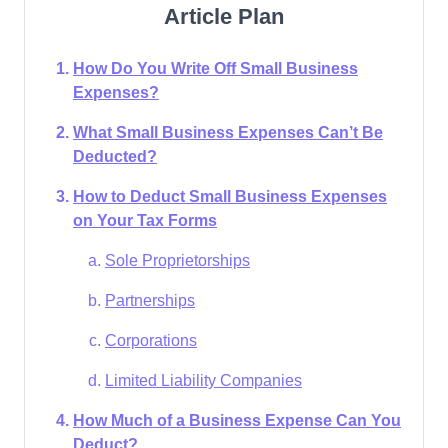
Article Plan
How Do You Write Off Small Business
Expenses?
What Small Business Expenses Can’t Be
Deducted?
How to Deduct Small Business Expenses
on Your Tax Forms
Sole Proprietorships
Partnerships
Corporations
Limited Liability Companies
How Much of a Business Expense Can You
Deduct?