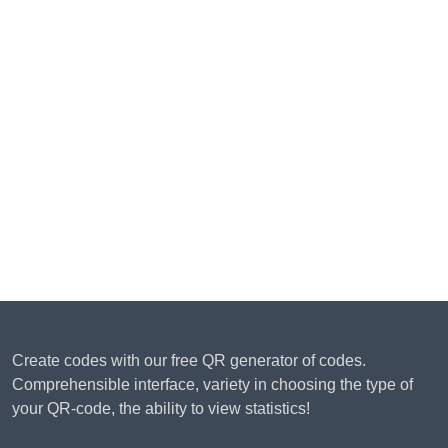
Create codes with our free QR generator of codes.
Comprehensible interface, variety in choosing the type of
your QR-code, the ability to view statistics!