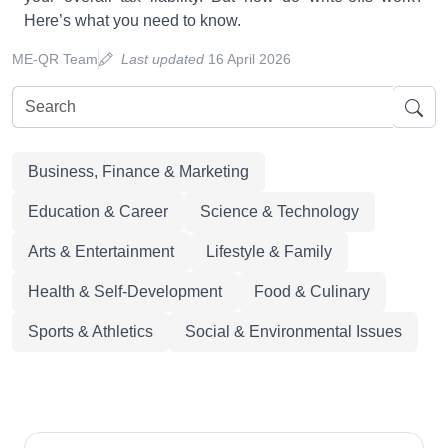
Here’s what you need to know.
ME-QR Team
Last updated
16 April 2026
Business, Finance & Marketing
Education & Career
Science & Technology
Arts & Entertainment
Lifestyle & Family
Health & Self-Development
Food & Culinary
Sports & Athletics
Social & Environmental Issues