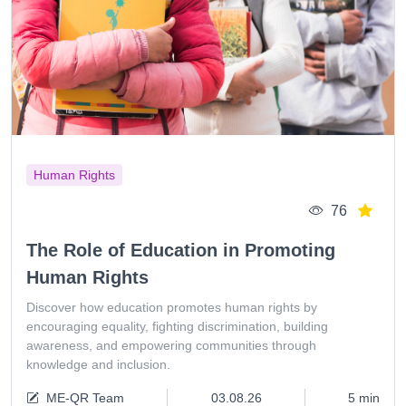
Human Rights
76
The Role of Education in Promoting
Human Rights
Discover how education promotes human rights by
encouraging equality, fighting discrimination, building
awareness, and empowering communities through
knowledge and inclusion.
ME-QR Team
03.08.26
5 min