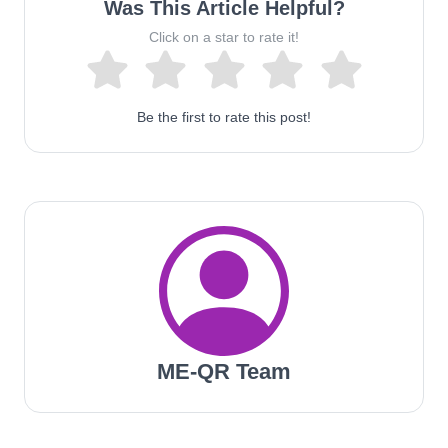
Was This Article Helpful?
Click on a star to rate it!
Be the first to rate this post!
ME-QR Team