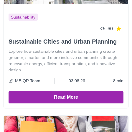
Sustainability
60
Sustainable Cities and Urban Planning
Explore how sustainable cities and urban planning create
greener, smarter, and more inclusive communities through
renewable energy, efficient transportation, and innovative
design.
ME-QR Team
03.08.26
8 min
Read More