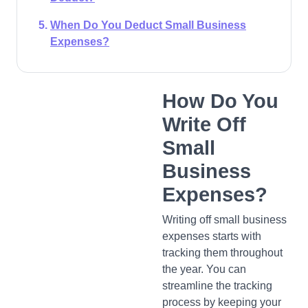
When Do You Deduct Small Business
Expenses?
How Do You
Write Off
Small
Business
Expenses?
Writing off small business
expenses starts with
tracking them throughout
the year. You can
streamline the tracking
process by keeping your