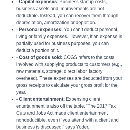
- Capital expenses:
Business startup costs,
business assets and improvements are not
deductible. Instead, you can recover them through
depreciation, amortization or depletion.
- Personal expenses:
You can’t deduct personal,
living or family expenses. However, if an expense is
partially used for business purposes, you can
deduct a portion of it.
- Cost of goods sold:
COGS refers to the costs
involved with supplying products to customers (e.g.,
raw materials, storage, direct labor, factory
overhead). These expenses are deducted from your
gross receipts to calculate your gross profit for the
year.
- Client entertainment:
Expensing client
entertainment is also off the table. “The 2017 Tax
Cuts and Jobs Act made client entertainment
nondeductible, even if you attend with a client and
business is discussed,” says Yoder.