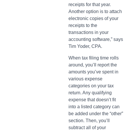
receipts for that year.
Another option is to attach
electronic copies of your
receipts to the
transactions in your
accounting software,” says
Tim Yoder, CPA.
When tax filing time rolls
around, you’ll report the
amounts you’ve spent in
various expense
categories on your tax
return. Any qualifying
expense that doesn’t fit
into a listed category can
be added under the “other”
section. Then, you’ll
subtract all of your