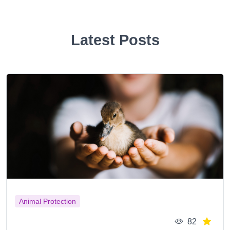
Latest Posts
Animal Protection
82