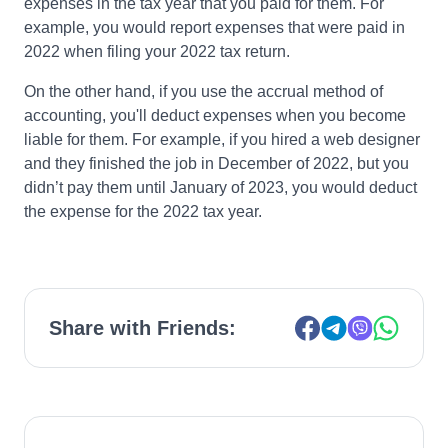
expenses in the tax year that you paid for them. For
example, you would report expenses that were paid in
2022 when filing your 2022 tax return.
On the other hand, if you use the accrual method of
accounting, you'll deduct expenses when you become
liable for them. For example, if you hired a web designer
and they finished the job in December of 2022, but you
didn’t pay them until January of 2023, you would deduct
the expense for the 2022 tax year.
Share with Friends: