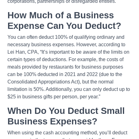
corporations, partnerships or disregarded entities.
How Much of a Business
Expense Can You Deduct?
You can often deduct 100% of qualifying ordinary and
necessary business expenses. However, according to
Lei Han, CPA, “It’s important to be aware of the limits on
certain types of deductions. For example, the costs of
meals provided by restaurants for business purposes
can be 100% deducted in 2021 and 2022 (due to the
Consolidated Appropriations Act), but the normal
limitation is 50%. Additionally, you can only deduct up to
$25 in business gifts per person, per year.”
When Do You Deduct Small
Business Expenses?
When using the cash accounting method, you’ll deduct