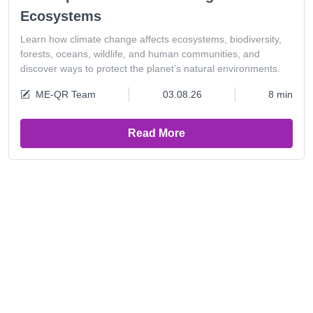
Ecosystems
Learn how climate change affects ecosystems, biodiversity,
forests, oceans, wildlife, and human communities, and
discover ways to protect the planet’s natural environments.
ME-QR Team
03.08.26
8 min
Read More