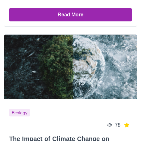
Read More
Ecology
78
The Impact of Climate Change on