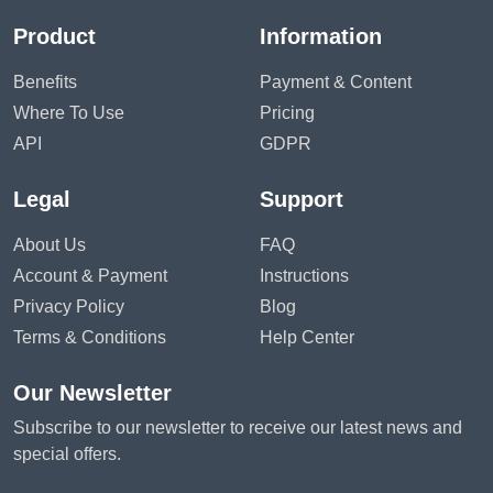
Product
Information
Benefits
Payment & Content
Where To Use
Pricing
API
GDPR
Legal
Support
About Us
FAQ
Account & Payment
Instructions
Privacy Policy
Blog
Terms & Conditions
Help Center
Our Newsletter
Subscribe to our newsletter to receive our latest news and
special offers.