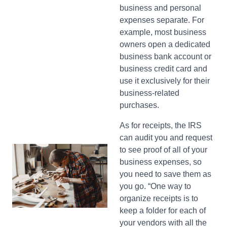
business and personal
expenses separate. For
example, most business
owners open a dedicated
business bank account or
business credit card and
use it exclusively for their
business-related
purchases.
As for receipts, the IRS
can audit you and request
to see proof of all of your
business expenses, so
you need to save them as
you go. “One way to
organize receipts is to
keep a folder for each of
your vendors with all the