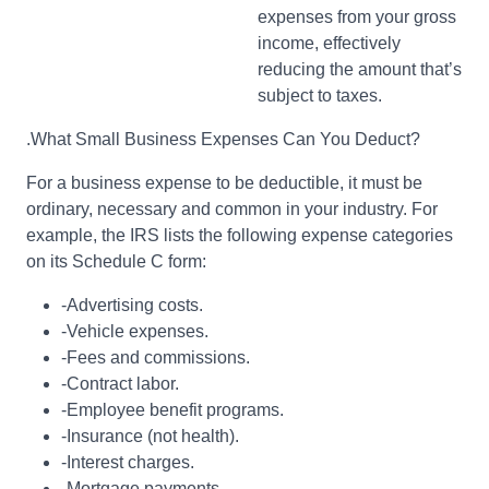
expenses from your gross
income, effectively
reducing the amount that’s
subject to taxes.
.What Small Business Expenses Can You Deduct?
For a business expense to be deductible, it must be
ordinary, necessary and common in your industry. For
example, the IRS lists the following expense categories
on its Schedule C form:
-Advertising costs.
-Vehicle expenses.
-Fees and commissions.
-Contract labor.
-Employee benefit programs.
-Insurance (not health).
-Interest charges.
-Mortgage payments.