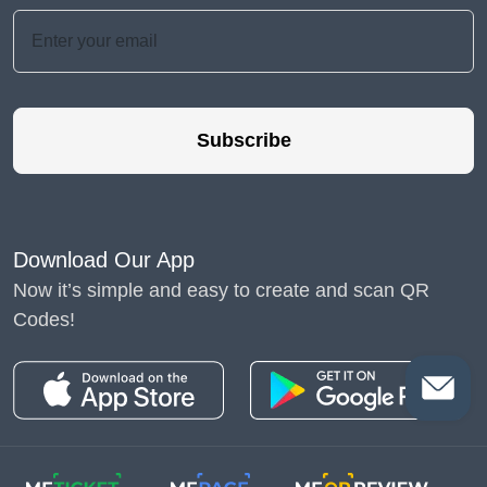
Subscribe
Download Our App
Now it’s simple and easy to create and scan QR
Codes!