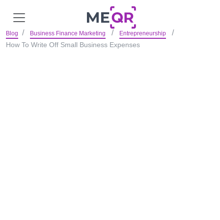
Blog
Business Finance Marketing
Entrepreneurship
How To Write Off Small Business Expenses