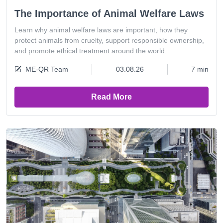
The Importance of Animal Welfare Laws
Learn why animal welfare laws are important, how they
protect animals from cruelty, support responsible ownership,
and promote ethical treatment around the world.
ME-QR Team
03.08.26
7 min
Read More