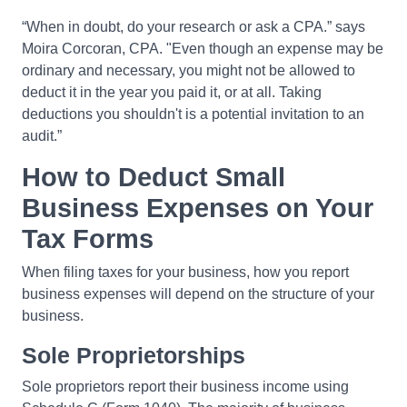
“When in doubt, do your research or ask a CPA.” says
Moira Corcoran, CPA. "Even though an expense may be
ordinary and necessary, you might not be allowed to
deduct it in the year you paid it, or at all. Taking
deductions you shouldn't is a potential invitation to an
audit.”
How to Deduct Small
Business Expenses on Your
Tax Forms
When filing taxes for your business, how you report
business expenses will depend on the structure of your
business.
Sole Proprietorships
Sole proprietors report their business income using