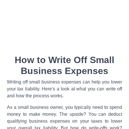
How to Write Off Small
Business Expenses
Writing off small business expenses can help you lower
your tax liability. Here's a look at what you can write off
and how the process works.
As a small business owner, you typically need to spend
money to make money. The upside? You can deduct
qualifying business expenses on your taxes to lower
your overall tax liability. But how do write-offs work?