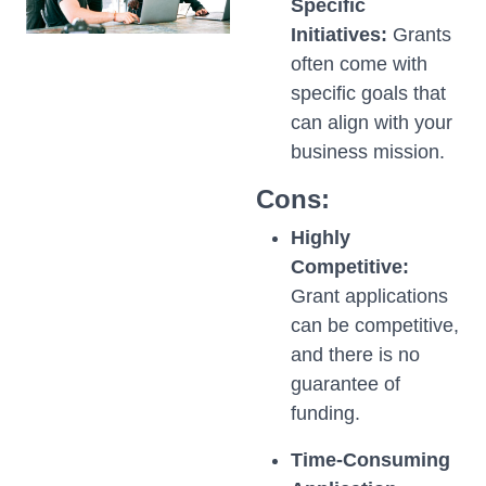
Specific
Initiatives:
Grants
often come with
specific goals that
can align with your
business mission.
Cons:
Highly
Competitive:
Grant applications
can be competitive,
and there is no
guarantee of
funding.
Time-Consuming