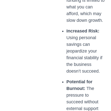
funding is limited to
what you can
afford, which may
slow down growth.
Increased Risk:
Using personal
savings can
jeopardize your
financial stability if
the business
doesn’t succeed.
Potential for
Burnout:
The
pressure to
succeed without
external support