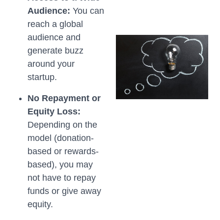
Audience:
You can
reach a global
audience and
generate buzz
around your
startup.
No Repayment or
Equity Loss:
Depending on the
model (donation-
based or rewards-
based), you may
not have to repay
funds or give away
equity.