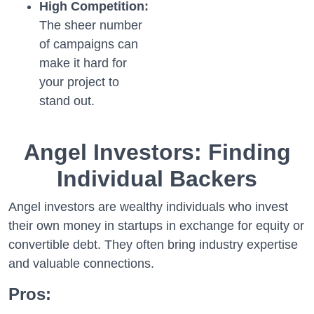
High Competition:
The sheer number
of campaigns can
make it hard for
your project to
stand out.
Angel Investors: Finding
Individual Backers
Angel investors are wealthy individuals who invest
their own money in startups in exchange for equity or
convertible debt. They often bring industry expertise
and valuable connections.
Pros: