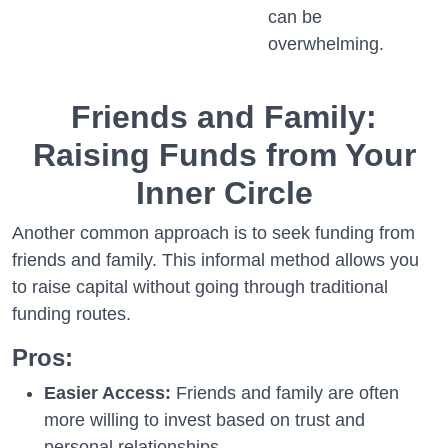
can be
overwhelming.
Friends and Family:
Raising Funds from Your
Inner Circle
Another common approach is to seek funding from
friends and family. This informal method allows you
to raise capital without going through traditional
funding routes.
Pros:
Easier Access:
Friends and family are often
more willing to invest based on trust and
personal relationships.