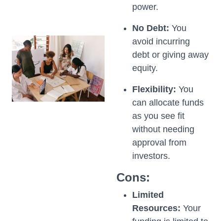
power.
No Debt:
You
avoid incurring
debt or giving away
equity.
Flexibility:
You
can allocate funds
as you see fit
without needing
approval from
investors.
Cons:
Limited
Resources:
Your