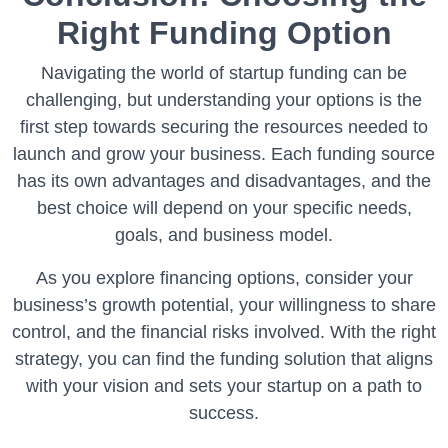
Right Funding Option
Navigating the world of startup funding can be
challenging, but understanding your options is the
first step towards securing the resources needed to
launch and grow your business. Each funding source
has its own advantages and disadvantages, and the
best choice will depend on your specific needs,
goals, and business model.
As you explore financing options, consider your
business’s growth potential, your willingness to share
control, and the financial risks involved. With the right
strategy, you can find the funding solution that aligns
with your vision and sets your startup on a path to
success.