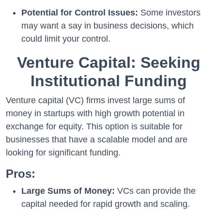
Potential for Control Issues:
Some investors
may want a say in business decisions, which
could limit your control.
Venture Capital: Seeking
Institutional Funding
Venture capital (VC) firms invest large sums of
money in startups with high growth potential in
exchange for equity. This option is suitable for
businesses that have a scalable model and are
looking for significant funding.
Pros:
Large Sums of Money:
VCs can provide the
capital needed for rapid growth and scaling.