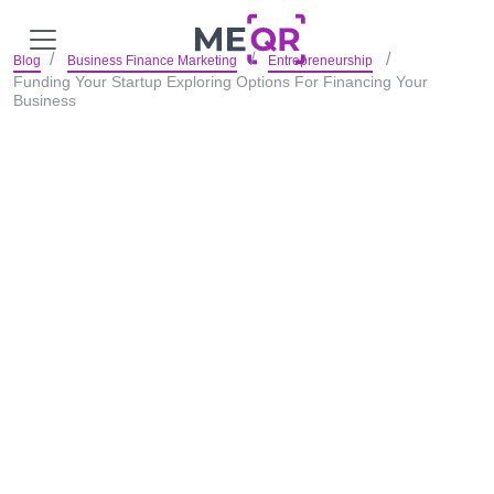
Blog
Business Finance Marketing
Entrepreneurship
Funding Your Startup Exploring Options For Financing Your
Business