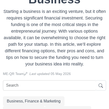
Starting a business is an exciting venture, but it often
requires significant financial investment. Securing
funding is one of the most critical steps in the
entrepreneurial journey. With various options
available, it can be overwhelming to choose the right
path for your startup. In this article, we’ll explore
different financing options, their pros and cons, and
tips on how to secure the funding you need to turn
your business idea into reality.
ME-QR Team
Last updated
05 May 2026
Business, Finance & Marketing