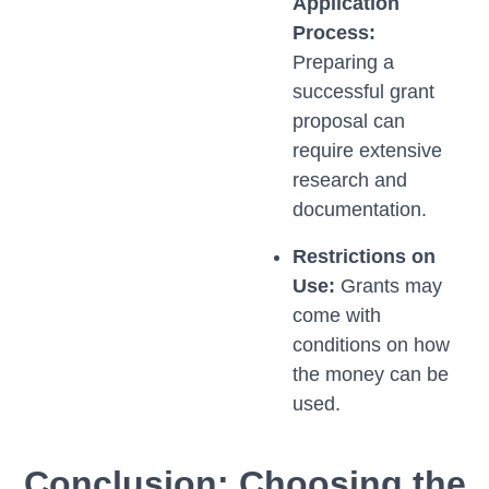
Application
Process:
Preparing a
successful grant
proposal can
require extensive
research and
documentation.
Restrictions on
Use:
Grants may
come with
conditions on how
the money can be
used.
Conclusion: Choosing the