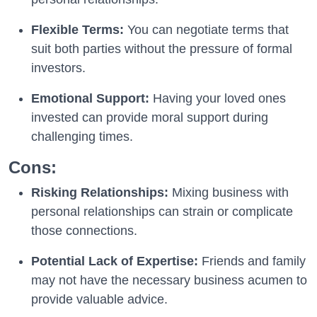
Flexible Terms:
You can negotiate terms that
suit both parties without the pressure of formal
investors.
Emotional Support:
Having your loved ones
invested can provide moral support during
challenging times.
Cons:
Risking Relationships:
Mixing business with
personal relationships can strain or complicate
those connections.
Potential Lack of Expertise:
Friends and family
may not have the necessary business acumen to
provide valuable advice.