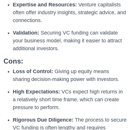
Expertise and Resources:
Venture capitalists
often offer industry insights, strategic advice, and
connections.
Validation:
Securing VC funding can validate
your business model, making it easier to attract
additional investors.
Cons:
Loss of Control:
Giving up equity means
sharing decision-making power with investors.
High Expectations:
VCs expect high returns in
a relatively short time frame, which can create
pressure to perform.
Rigorous Due Diligence:
The process to secure
VC funding is often lengthy and requires