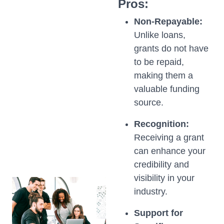
Pros:
Non-Repayable:
Unlike loans,
grants do not have
to be repaid,
making them a
valuable funding
source.
Recognition:
Receiving a grant
can enhance your
credibility and
visibility in your
industry.
Support for