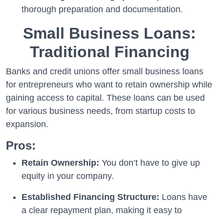
thorough preparation and documentation.
Small Business Loans:
Traditional Financing
Banks and credit unions offer small business loans
for entrepreneurs who want to retain ownership while
gaining access to capital. These loans can be used
for various business needs, from startup costs to
expansion.
Pros:
Retain Ownership:
You don’t have to give up
equity in your company.
Established Financing Structure:
Loans have
a clear repayment plan, making it easy to