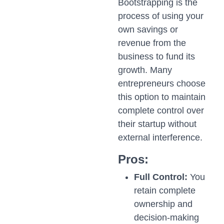
Bootstrapping is the
process of using your
own savings or
revenue from the
business to fund its
growth. Many
entrepreneurs choose
this option to maintain
complete control over
their startup without
external interference.
Pros:
Full Control:
You
retain complete
ownership and
decision-making