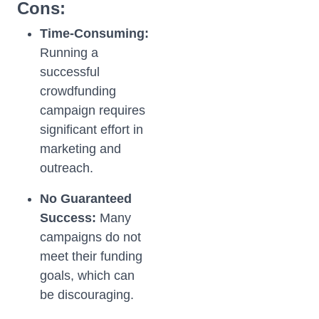
Cons:
Time-Consuming:
Running a
successful
crowdfunding
campaign requires
significant effort in
marketing and
outreach.
No Guaranteed
Success:
Many
campaigns do not
meet their funding
goals, which can
be discouraging.