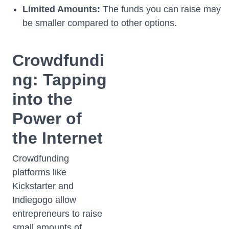
Limited Amounts:
The funds you can raise may
be smaller compared to other options.
Crowdfundi
ng: Tapping
into the
Power of
the Internet
Crowdfunding
platforms like
Kickstarter and
Indiegogo allow
entrepreneurs to raise
small amounts of