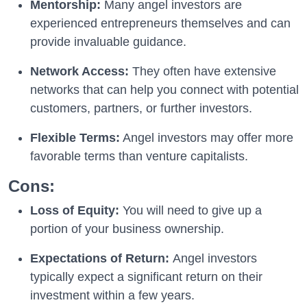
Mentorship:
Many angel investors are
experienced entrepreneurs themselves and can
provide invaluable guidance.
Network Access:
They often have extensive
networks that can help you connect with potential
customers, partners, or further investors.
Flexible Terms:
Angel investors may offer more
favorable terms than venture capitalists.
Cons:
Loss of Equity:
You will need to give up a
portion of your business ownership.
Expectations of Return:
Angel investors
typically expect a significant return on their
investment within a few years.