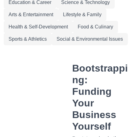
Education & Career
Science & Technology
Arts & Entertainment
Lifestyle & Family
Health & Self-Development
Food & Culinary
Sports & Athletics
Social & Environmental Issues
Bootstrappi
ng:
Funding
Your
Business
Yourself