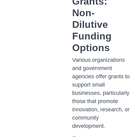
Grants:
Non-
Dilutive
Funding
Options
Various organizations
and government
agencies offer grants to
support small
businesses, particularly
those that promote
innovation, research, or
community
development.