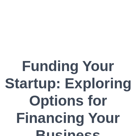
Funding Your
Startup: Exploring
Options for
Financing Your
Business