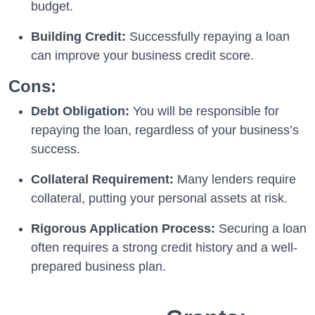
budget.
Building Credit:
Successfully repaying a loan
can improve your business credit score.
Cons:
Debt Obligation:
You will be responsible for
repaying the loan, regardless of your business’s
success.
Collateral Requirement:
Many lenders require
collateral, putting your personal assets at risk.
Rigorous Application Process:
Securing a loan
often requires a strong credit history and a well-
prepared business plan.