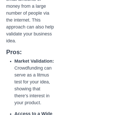
money from a large
number of people via
the internet. This
approach can also help
validate your business
idea.
Pros:
Market Validation:
Crowdfunding can
serve as a litmus
test for your idea,
showing that
there’s interest in
your product.
Access to a Wide