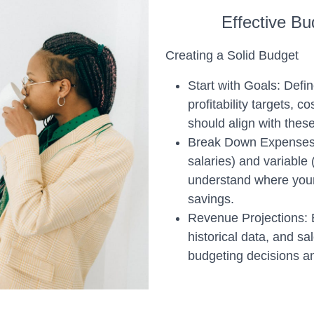
Effective B
Creating a Solid Budget
Start with Goals: Defin
profitability targets, 
should align with these
Break Down Expenses: 
salaries) and variable (
understand where your
savings.
Revenue Projections: 
historical data, and sa
budgeting decisions an