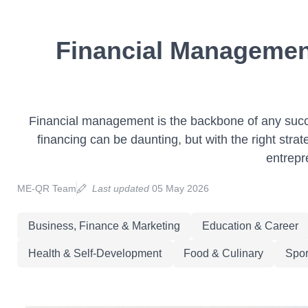
Financial Management
Financial management is the backbone of any succe
financing can be daunting, but with the right str
entrepr
ME-QR Team
Last updated
05 May 2026
Business, Finance & Marketing
Education & Career
Health & Self-Development
Food & Culinary
Spor