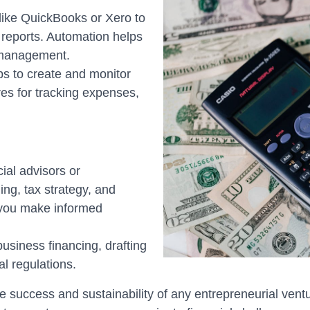
like QuickBooks or Xero to
 reports. Automation helps
 management.
ps to create and monitor
es for tracking expenses,
ial advisors or
ing, tax strategy, and
 you make informed
business financing, drafting
l regulations.
the success and sustainability of any entrepreneurial ven