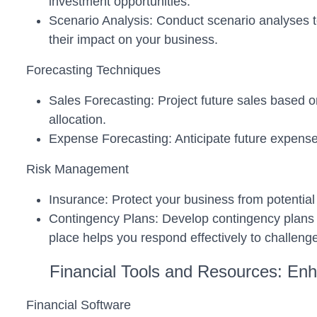
investment opportunities.
Scenario Analysis: Conduct scenario analyses to 
their impact on your business.
Forecasting Techniques
Sales Forecasting: Project future sales based o
allocation.
Expense Forecasting: Anticipate future expenses
Risk Management
Insurance: Protect your business from potential 
Contingency Plans: Develop contingency plans t
place helps you respond effectively to challeng
Financial Tools and Resources: Enh
Financial Software