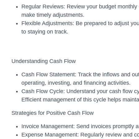
Regular Reviews: Review your budget monthly or
make timely adjustments.
Flexible Adjustments: Be prepared to adjust yo
to staying on track.
Understanding Cash Flow
Cash Flow Statement: Track the inflows and ou
operating, investing, and financing activities.
Cash Flow Cycle: Understand your cash flow cycl
Efficient management of this cycle helps maintain
Strategies for Positive Cash Flow
Invoice Management: Send invoices promptly and
Expense Management: Regularly review and contr