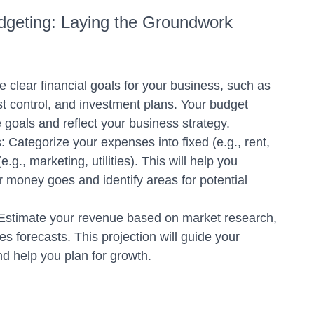
udgeting: Laying the Groundwork
e clear financial goals for your business, such as
cost control, and investment plans. Your budget
 goals and reflect your business strategy.
Categorize your expenses into fixed (e.g., rent,
e.g., marketing, utilities). This will help you
 money goes and identify areas for potential
Estimate your revenue based on market research,
les forecasts. This projection will guide your
d help you plan for growth.