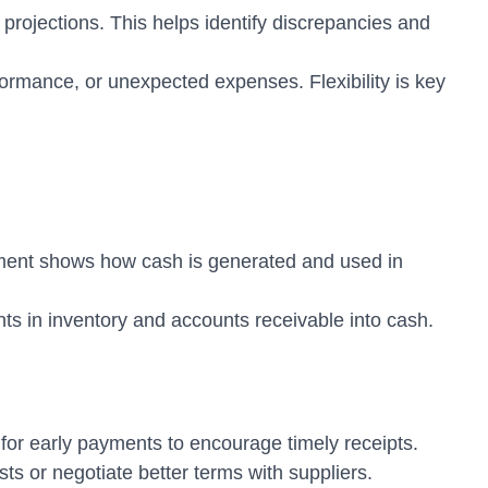
rojections. This helps identify discrepancies and
ormance, or unexpected expenses. Flexibility is key
ument shows how cash is generated and used in
ts in inventory and accounts receivable into cash.
or early payments to encourage timely receipts.
s or negotiate better terms with suppliers.