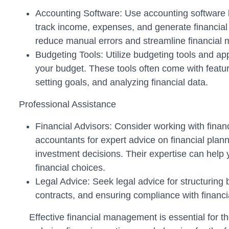
Accounting Software: Use accounting software 
track income, expenses, and generate financial
reduce manual errors and streamline financial
Budgeting Tools: Utilize budgeting tools and ap
your budget. These tools often come with featur
setting goals, and analyzing financial data.
Professional Assistance
Financial Advisors: Consider working with financ
accountants for expert advice on financial plann
investment decisions. Their expertise can help
financial choices.
Legal Advice: Seek legal advice for structuring 
contracts, and ensuring compliance with financia
Effective financial management is essential for 