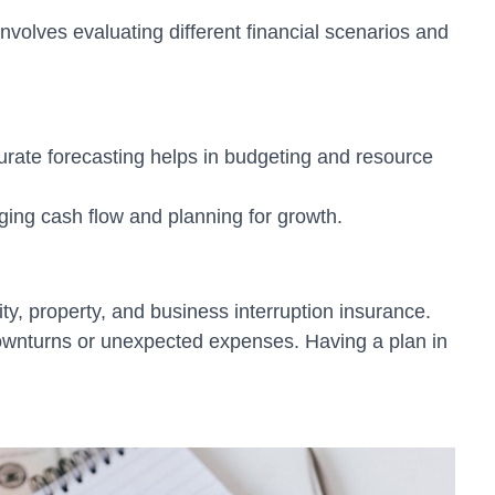
nvolves evaluating different financial scenarios and
curate forecasting helps in budgeting and resource
ging cash flow and planning for growth.
ty, property, and business interruption insurance.
downturns or unexpected expenses. Having a plan in