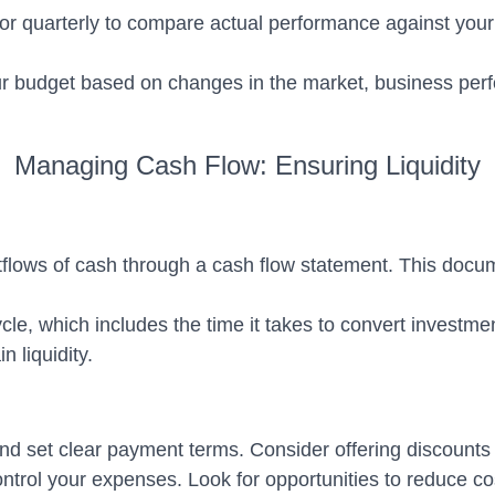
 quarterly to compare actual performance against your p
ur budget based on changes in the market, business perf
Managing Cash Flow: Ensuring Liquidity
tflows of cash through a cash flow statement. This doc
e, which includes the time it takes to convert investmen
 liquidity.
 set clear payment terms. Consider offering discounts f
ol your expenses. Look for opportunities to reduce cost