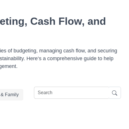
eting, Cash Flow, and
ies of budgeting, managing cash flow, and securing
stainability. Here’s a comprehensive guide to help
agement.
e & Family