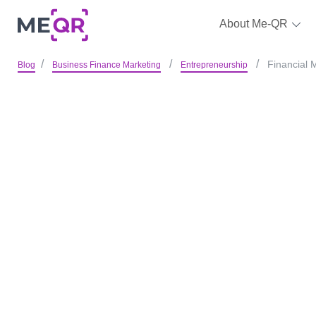
About Me-QR
Financial 
Blog
Business Finance Marketing
Entrepreneurship