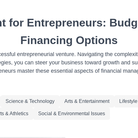
 for Entrepreneurs: Budg
Financing Options
ssful entrepreneurial venture. Navigating the complexit
ategies, you can steer your business toward growth and su
eneurs master these essential aspects of financial man
Science & Technology
Arts & Entertainment
Lifestyl
ts & Athletics
Social & Environmental Issues