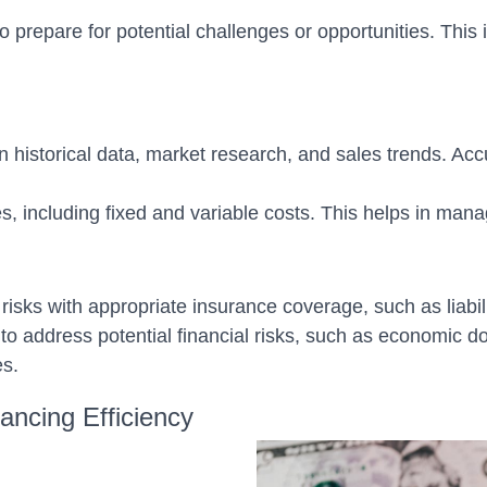
prepare for potential challenges or opportunities. This i
n historical data, market research, and sales trends. Ac
, including fixed and variable costs. This helps in mana
risks with appropriate insurance coverage, such as liabili
o address potential financial risks, such as economic 
es.
ancing Efficiency