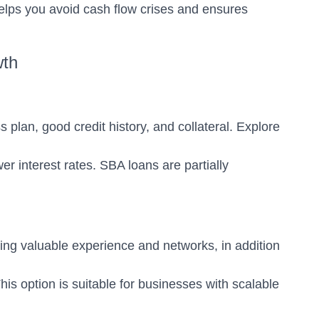
lps you avoid cash flow crises and ensures
wth
plan, good credit history, and collateral. Explore
 interest rates. SBA loans are partially
ring valuable experience and networks, in addition
This option is suitable for businesses with scalable