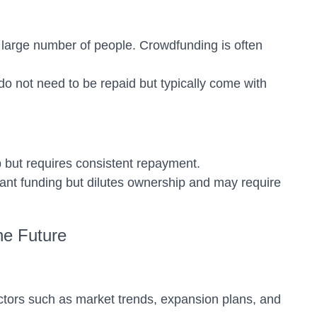
 large number of people. Crowdfunding is often
do not need to be repaid but typically come with
p but requires consistent repayment.
icant funding but dilutes ownership and may require
he Future
actors such as market trends, expansion plans, and