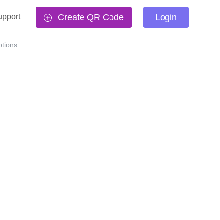
upport
Create QR Code
Login
tions