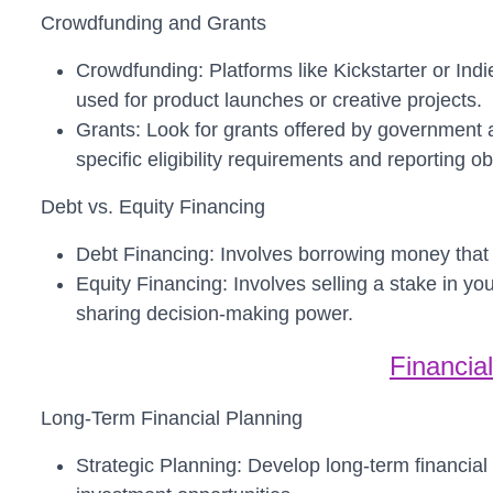
Crowdfunding and Grants
Crowdfunding: Platforms like Kickstarter or In
used for product launches or creative projects.
Grants: Look for grants offered by government a
specific eligibility requirements and reporting ob
Debt vs. Equity Financing
Debt Financing: Involves borrowing money that m
Equity Financing: Involves selling a stake in yo
sharing decision-making power.
Financia
Long-Term Financial Planning
Strategic Planning: Develop long-term financial