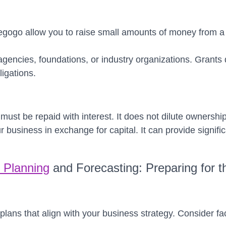
diegogo allow you to raise small amounts of money from a
gencies, foundations, or industry organizations. Grants 
ligations.
ust be repaid with interest. It does not dilute ownershi
ur business in exchange for capital. It can provide signif
l Planning
and Forecasting: Preparing for t
 plans that align with your business strategy. Consider f