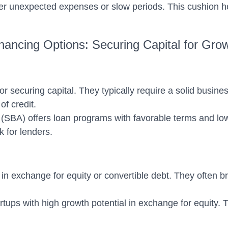
er unexpected expenses or slow periods. This cushion he
nancing Options: Securing Capital for Gro
ecuring capital. They typically require a solid business 
of credit.
SBA) offers loan programs with favorable terms and lower
 for lenders.
 in exchange for equity or convertible debt. They often b
artups with high growth potential in exchange for equity. 