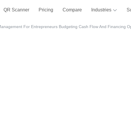
QR Scanner
Pricing
Compare
Industries
S
Management For Entrepreneurs Budgeting Cash Flow And Financing Op