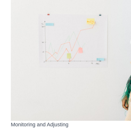
Monitoring and Adjusting