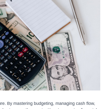
ture. By mastering budgeting, managing cash flow,