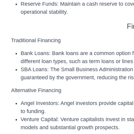
Reserve Funds: Maintain a cash reserve to cov
operational stability.
Fi
Traditional Financing
Bank Loans: Bank loans are a common option for s
different loan types, such as term loans or lines 
SBA Loans: The Small Business Administration (
guaranteed by the government, reducing the risk
Alternative Financing
Angel Investors: Angel investors provide capital
to funding.
Venture Capital: Venture capitalists invest in st
models and substantial growth prospects.