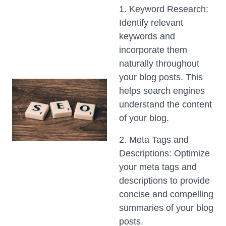
1. Keyword Research:
Identify relevant
keywords and
incorporate them
naturally throughout
your blog posts. This
helps search engines
understand the content
of your blog.
2. Meta Tags and
Descriptions: Optimize
your meta tags and
descriptions to provide
concise and compelling
summaries of your blog
posts.