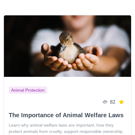
Animal Protection
82
The Importance of Animal Welfare Laws
Learn why animal welfare laws are important, how they
protect animals from cruelty, support responsible ownership,