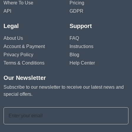
Where To Use
Pricing
API
GDPR
Legal
Support
About Us
FAQ
Account & Payment
Instructions
Privacy Policy
Blog
Terms & Conditions
Help Center
Our Newsletter
Subscribe to our newsletter to receive our latest news and
special offers.