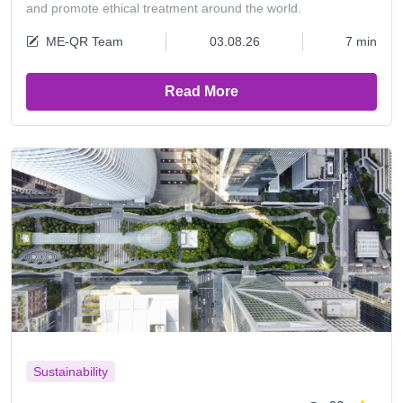
and promote ethical treatment around the world.
ME-QR Team
03.08.26
7 min
Read More
Sustainability