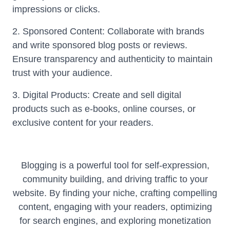
impressions or clicks.
2. Sponsored Content: Collaborate with brands
and write sponsored blog posts or reviews.
Ensure transparency and authenticity to maintain
trust with your audience.
3. Digital Products: Create and sell digital
products such as e-books, online courses, or
exclusive content for your readers.
Blogging is a powerful tool for self-expression,
community building, and driving traffic to your
website. By finding your niche, crafting compelling
content, engaging with your readers, optimizing
for search engines, and exploring monetization