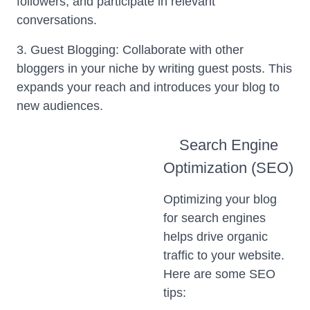
followers, and participate in relevant
conversations.
3. Guest Blogging: Collaborate with other
bloggers in your niche by writing guest posts. This
expands your reach and introduces your blog to
new audiences.
Search Engine
Optimization (SEO)
Optimizing your blog
for search engines
helps drive organic
traffic to your website.
Here are some SEO
tips: