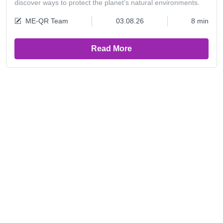
discover ways to protect the planet’s natural environments.
ME-QR Team
03.08.26
8 min
Read More