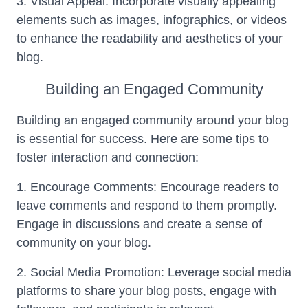
3. Visual Appeal: Incorporate visually appealing
elements such as images, infographics, or videos
to enhance the readability and aesthetics of your
blog.
Building an Engaged Community
Building an engaged community around your blog
is essential for success. Here are some tips to
foster interaction and connection:
1. Encourage Comments: Encourage readers to
leave comments and respond to them promptly.
Engage in discussions and create a sense of
community on your blog.
2. Social Media Promotion: Leverage social media
platforms to share your blog posts, engage with