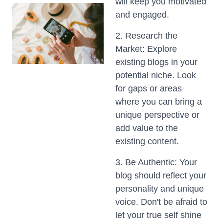
will keep you motivated
and engaged.
2. Research the
Market: Explore
existing blogs in your
potential niche. Look
for gaps or areas
where you can bring a
unique perspective or
add value to the
existing content.
3. Be Authentic: Your
blog should reflect your
personality and unique
voice. Don't be afraid to
let your true self shine