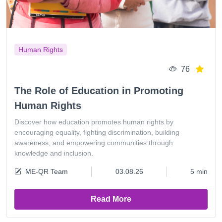
Human Rights
76
The Role of Education in Promoting
Human Rights
Discover how education promotes human rights by
encouraging equality, fighting discrimination, building
awareness, and empowering communities through
knowledge and inclusion.
ME-QR Team
03.08.26
5 min
Read More