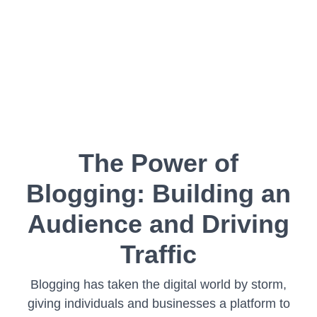
The Power of
Blogging: Building an
Audience and Driving
Traffic
Blogging has taken the digital world by storm,
giving individuals and businesses a platform to