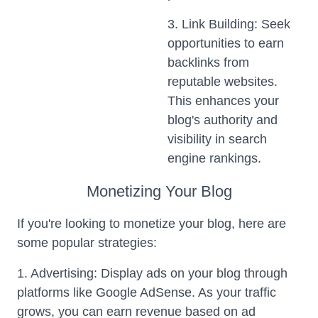
3. Link Building: Seek
opportunities to earn
backlinks from
reputable websites.
This enhances your
blog's authority and
visibility in search
engine rankings.
Monetizing Your Blog
If you're looking to monetize your blog, here are
some popular strategies:
1. Advertising: Display ads on your blog through
platforms like Google AdSense. As your traffic
grows, you can earn revenue based on ad