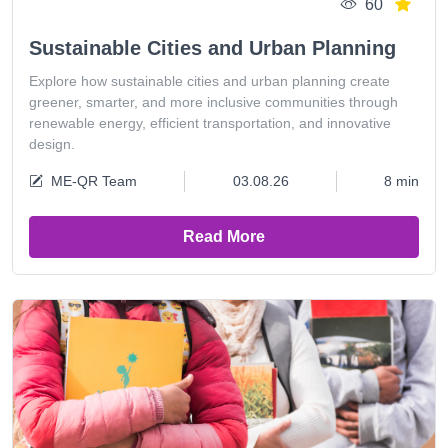
60
Sustainable Cities and Urban Planning
Explore how sustainable cities and urban planning create
greener, smarter, and more inclusive communities through
renewable energy, efficient transportation, and innovative
design.
ME-QR Team
03.08.26
8 min
Read More