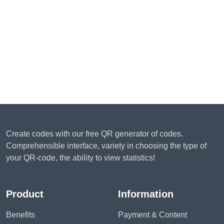
Create codes with our free QR generator of codes.
Comprehensible interface, variety in choosing the type of
your QR-code, the ability to view statistics!
Product
Information
Benefits
Payment & Content