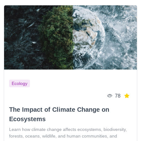
Ecology
78
The Impact of Climate Change on
Ecosystems
Learn how climate change affects ecosystems, biodiversity,
forests, oceans, wildlife, and human communities, and