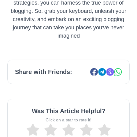
strategies, you can harness the true power of
blogging. So, grab your keyboard, unleash your
creativity, and embark on an exciting blogging
journey that can take you places you've never
imagined
Share with Friends:
Was This Article Helpful?
Click on a star to rate it!