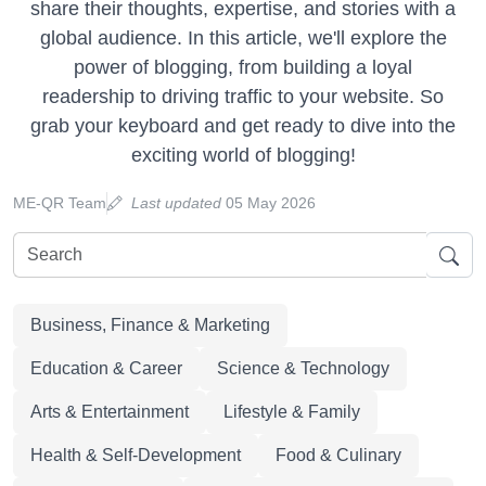
share their thoughts, expertise, and stories with a
global audience. In this article, we'll explore the
power of blogging, from building a loyal
readership to driving traffic to your website. So
grab your keyboard and get ready to dive into the
exciting world of blogging!
ME-QR Team
Last updated
05 May 2026
Business, Finance & Marketing
Education & Career
Science & Technology
Arts & Entertainment
Lifestyle & Family
Health & Self-Development
Food & Culinary