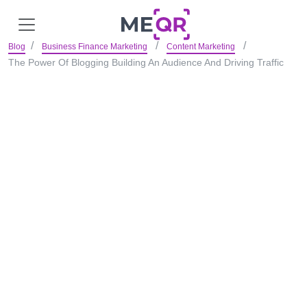
Blog
Business Finance Marketing
Content Marketing
The Power Of Blogging Building An Audience And Driving Traffic