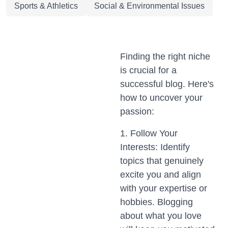
Sports & Athletics
Social & Environmental Issues
Finding the right niche
is crucial for a
successful blog. Here's
how to uncover your
passion:
1. Follow Your
Interests: Identify
topics that genuinely
excite you and align
with your expertise or
hobbies. Blogging
about what you love