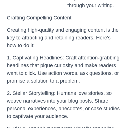
through your writing.
Crafting Compelling Content
Creating high-quality and engaging content is the
key to attracting and retaining readers. Here's
how to do it:
1. Captivating Headlines: Craft attention-grabbing
headlines that pique curiosity and make readers
want to click. Use action words, ask questions, or
promise a solution to a problem.
2. Stellar Storytelling: Humans love stories, so
weave narratives into your blog posts. Share
personal experiences, anecdotes, or case studies
to captivate your audience.