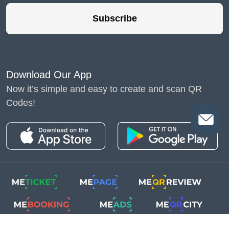
Subscribe
Download Our App
Now it’s simple and easy to create and scan QR
Codes!