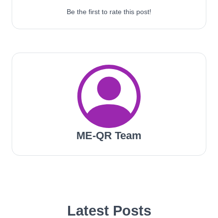
Be the first to rate this post!
ME-QR Team
Latest Posts