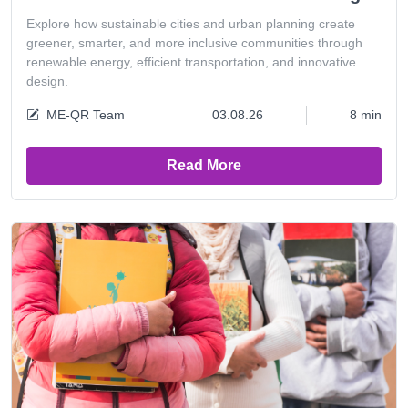
Explore how sustainable cities and urban planning create
greener, smarter, and more inclusive communities through
renewable energy, efficient transportation, and innovative
design.
ME-QR Team
03.08.26
8 min
Read More