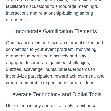
facilitated discussions to encourage meaningful
interactions and relationship-building among
attendees.
Incorporate Gamification Elements
Gamification elements add an element of fun and
competition to your event program, motivating
attendees to participate actively and stay
engaged. Incorporate gamified challenges,
quizzes, scavenger hunts, or leaderboards to
incentivize participation, reward achievement, and
create memorable experiences for attendees.
Leverage Technology and Digital Tools
Utilize technology and digital tools to enhance