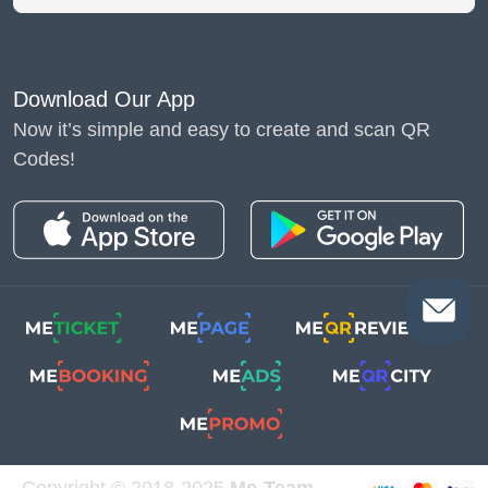
Download Our App
Now it’s simple and easy to create and scan QR
Codes!
Copyright © 2018-2025
Me-Team