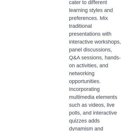
cater to different
learning styles and
preferences. Mix
traditional
presentations with
interactive workshops,
panel discussions,
Q&A sessions, hands-
on activities, and
networking
opportunities.
Incorporating
multimedia elements
such as videos, live
polls, and interactive
quizzes adds
dynamism and