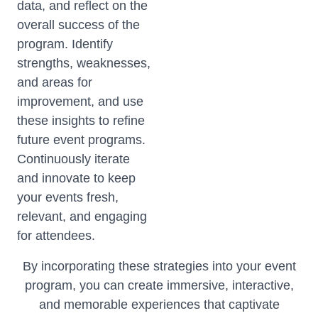
data, and reflect on the
overall success of the
program. Identify
strengths, weaknesses,
and areas for
improvement, and use
these insights to refine
future event programs.
Continuously iterate
and innovate to keep
your events fresh,
relevant, and engaging
for attendees.
By incorporating these strategies into your event
program, you can create immersive, interactive,
and memorable experiences that captivate