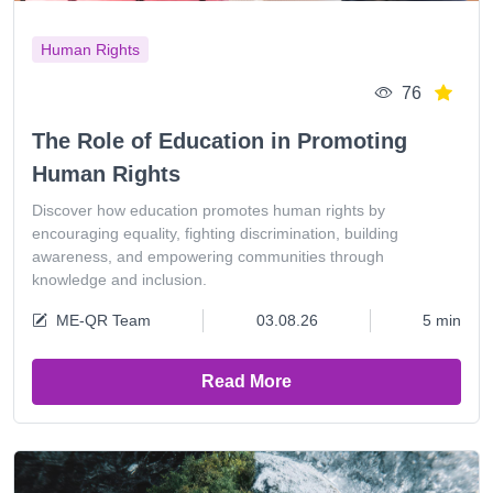
Human Rights
76
The Role of Education in Promoting
Human Rights
Discover how education promotes human rights by
encouraging equality, fighting discrimination, building
awareness, and empowering communities through
knowledge and inclusion.
ME-QR Team
03.08.26
5 min
Read More