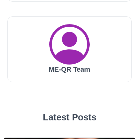
ME-QR Team
Latest Posts