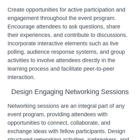
Create opportunities for active participation and
engagement throughout the event program.
Encourage attendees to ask questions, share
their experiences, and contribute to discussions.
Incorporate interactive elements such as live
polling, audience response systems, and group
activities to involve attendees directly in the
learning process and facilitate peer-to-peer
interaction.
Design Engaging Networking Sessions
Networking sessions are an integral part of any
event program, providing attendees with
opportunities to connect, collaborate, and
exchange ideas with fellow participants. Design
structured networking activities, icebreakers, and