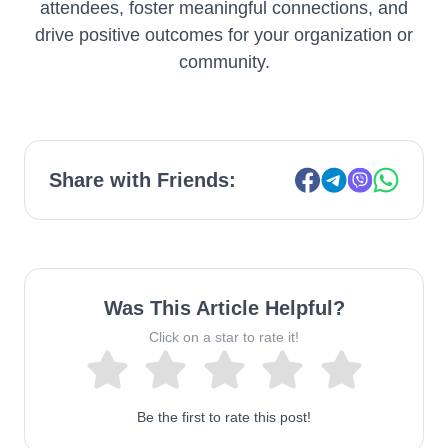
attendees, foster meaningful connections, and
drive positive outcomes for your organization or
community.
Share with Friends:
Was This Article Helpful?
Click on a star to rate it!
Be the first to rate this post!