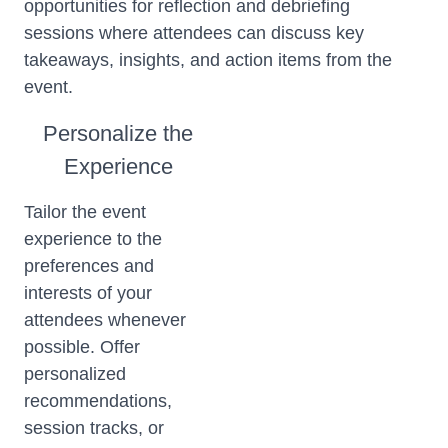
opportunities for reflection and debriefing
sessions where attendees can discuss key
takeaways, insights, and action items from the
event.
Personalize the
Experience
Tailor the event
experience to the
preferences and
interests of your
attendees whenever
possible. Offer
personalized
recommendations,
session tracks, or