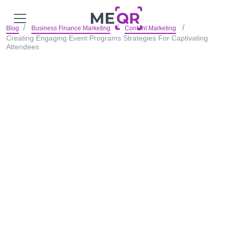
Blog
Business Finance Marketing
Content Marketing
Creating Engaging Event Programs Strategies For Captivating
Attendees