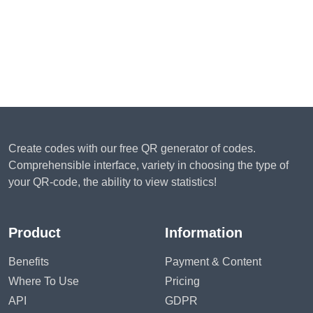
Create codes with our free QR generator of codes.
Comprehensible interface, variety in choosing the type of
your QR-code, the ability to view statistics!
Product
Information
Benefits
Payment & Content
Where To Use
Pricing
API
GDPR