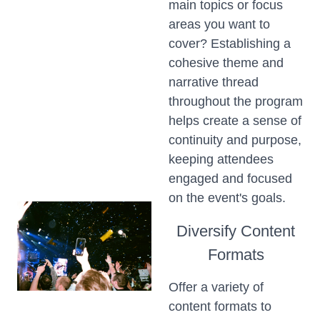
main topics or focus
areas you want to
cover? Establishing a
cohesive theme and
narrative thread
throughout the program
helps create a sense of
continuity and purpose,
keeping attendees
engaged and focused
on the event's goals.
Diversify Content
Formats
Offer a variety of
content formats to