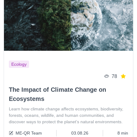
Ecology
78
The Impact of Climate Change on
Ecosystems
Learn how climate change affects ecosystems, biodiversity,
forests, oceans, wildlife, and human communities, and
discover ways to protect the planet’s natural environments.
ME-QR Team
03.08.26
8 min