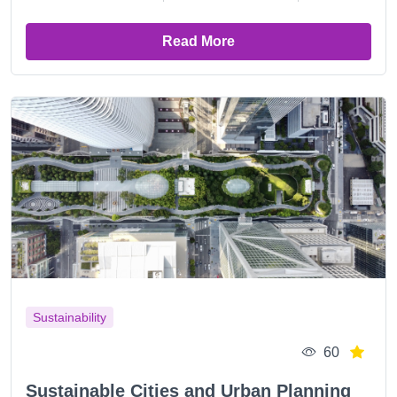
Read More
Sustainability
60
Sustainable Cities and Urban Planning