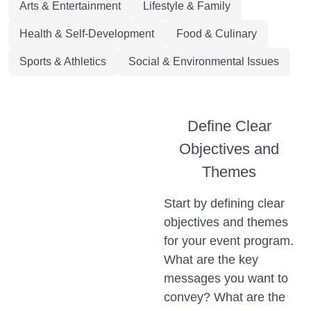
Arts & Entertainment
Lifestyle & Family
Health & Self-Development
Food & Culinary
Sports & Athletics
Social & Environmental Issues
Define Clear
Objectives and
Themes
Start by defining clear
objectives and themes
for your event program.
What are the key
messages you want to
convey? What are the