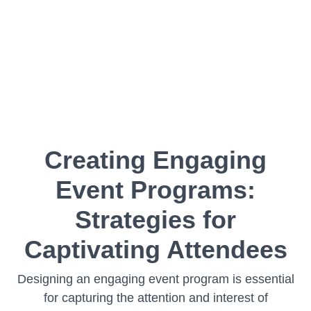
Creating Engaging
Event Programs:
Strategies for
Captivating Attendees
Designing an engaging event program is essential
for capturing the attention and interest of