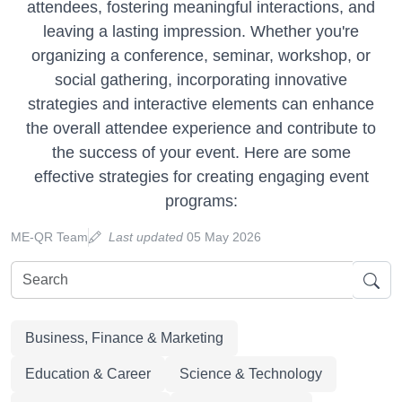
attendees, fostering meaningful interactions, and
leaving a lasting impression. Whether you're
organizing a conference, seminar, workshop, or
social gathering, incorporating innovative
strategies and interactive elements can enhance
the overall attendee experience and contribute to
the success of your event. Here are some
effective strategies for creating engaging event
programs:
ME-QR Team
Last updated
05 May 2026
Business, Finance & Marketing
Education & Career
Science & Technology