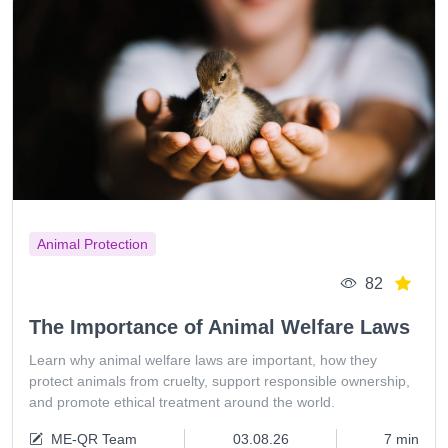
Animal Protection
82
The Importance of Animal Welfare Laws
Learn why animal welfare laws are important, how they
protect animals from cruelty, support responsible ownership,
and promote ethical treatment around the world.
ME-QR Team
03.08.26
7 min