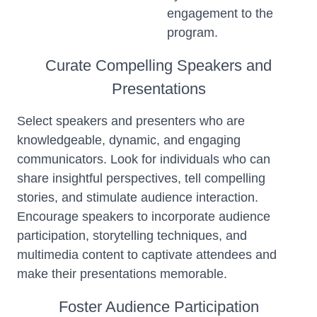
engagement to the
program.
Curate Compelling Speakers and
Presentations
Select speakers and presenters who are
knowledgeable, dynamic, and engaging
communicators. Look for individuals who can
share insightful perspectives, tell compelling
stories, and stimulate audience interaction.
Encourage speakers to incorporate audience
participation, storytelling techniques, and
multimedia content to captivate attendees and
make their presentations memorable.
Foster Audience Participation