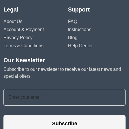
Legal
Support
About Us
FAQ
Account & Payment
Instructions
Privacy Policy
Blog
Terms & Conditions
Help Center
Our Newsletter
Subscribe to our newsletter to receive our latest news and
special offers.
Subscribe