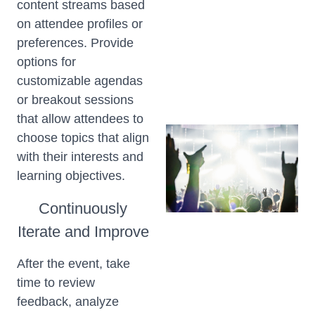
content streams based
on attendee profiles or
preferences. Provide
options for
customizable agendas
or breakout sessions
that allow attendees to
choose topics that align
with their interests and
learning objectives.
Continuously
Iterate and Improve
After the event, take
time to review
feedback, analyze