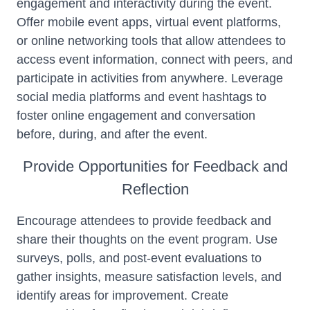
engagement and interactivity during the event.
Offer mobile event apps, virtual event platforms,
or online networking tools that allow attendees to
access event information, connect with peers, and
participate in activities from anywhere. Leverage
social media platforms and event hashtags to
foster online engagement and conversation
before, during, and after the event.
Provide Opportunities for Feedback and
Reflection
Encourage attendees to provide feedback and
share their thoughts on the event program. Use
surveys, polls, and post-event evaluations to
gather insights, measure satisfaction levels, and
identify areas for improvement. Create