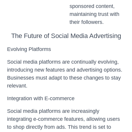
sponsored content,
maintaining trust with
their followers.
The Future of Social Media Advertising
Evolving Platforms
Social media platforms are continually evolving,
introducing new features and advertising options.
Businesses must adapt to these changes to stay
relevant.
Integration with E-commerce
Social media platforms are increasingly
integrating e-commerce features, allowing users
to shop directly from ads. This trend is set to