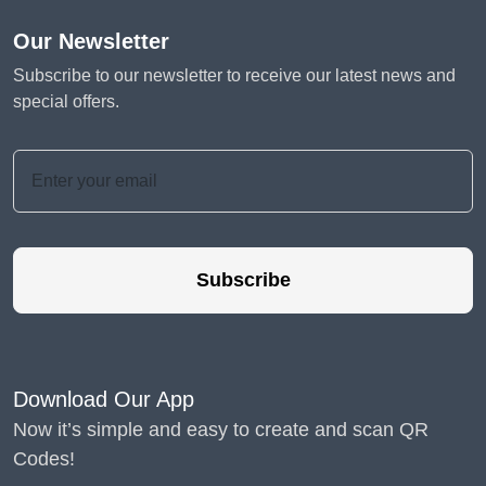
Our Newsletter
Subscribe to our newsletter to receive our latest news and
special offers.
Subscribe
Download Our App
Now it’s simple and easy to create and scan QR
Codes!