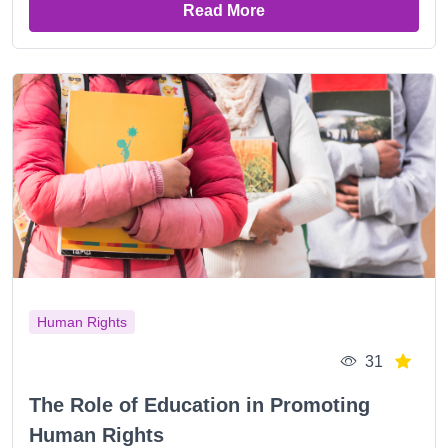
Read More
Human Rights
31
The Role of Education in Promoting
Human Rights