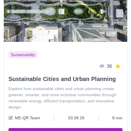
Sustainability
36
Sustainable Cities and Urban Planning
Explore how sustainable cities and urban planning create
greener, smarter, and more inclusive communities through
renewable energy, efficient transportation, and innovative
design.
ME-QR Team
03.08.26
8 min