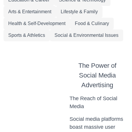
Arts & Entertainment
Lifestyle & Family
Health & Self-Development
Food & Culinary
Sports & Athletics
Social & Environmental Issues
The Power of
Social Media
Advertising
The Reach of Social
Media
Social media platforms
boast massive user