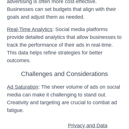
advertising is often more cost-effective.
Businesses can set budgets that align with their
goals and adjust them as needed.
Real-Time Analytics
: Social media platforms
provide detailed analytics that allow businesses to
track the performance of their ads in real-time.
This data helps refine strategies for better
outcomes.
Challenges and Considerations
Ad Saturation
: The sheer volume of ads on social
media can make it challenging to stand out.
Creativity and targeting are crucial to combat ad
fatigue.
Privacy and Data