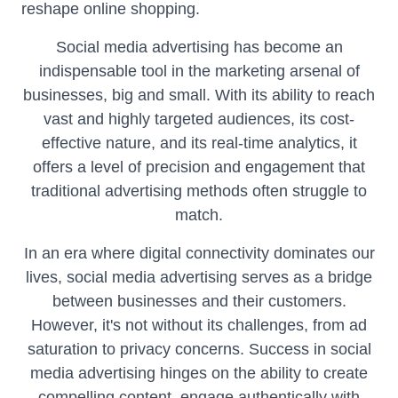
reshape online shopping.
Social media advertising has become an
indispensable tool in the marketing arsenal of
businesses, big and small. With its ability to reach
vast and highly targeted audiences, its cost-
effective nature, and its real-time analytics, it
offers a level of precision and engagement that
traditional advertising methods often struggle to
match.
In an era where digital connectivity dominates our
lives, social media advertising serves as a bridge
between businesses and their customers.
However, it's not without its challenges, from ad
saturation to privacy concerns. Success in social
media advertising hinges on the ability to create
compelling content, engage authentically with