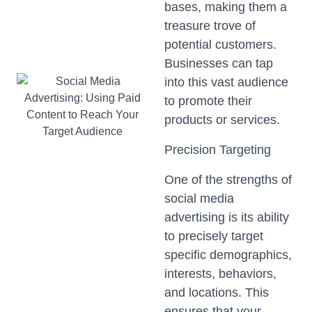
bases, making them a
treasure trove of
potential customers.
Businesses can tap
into this vast audience
to promote their
products or services.
Precision Targeting
One of the strengths of
social media
advertising is its ability
to precisely target
specific demographics,
interests, behaviors,
and locations. This
ensures that your