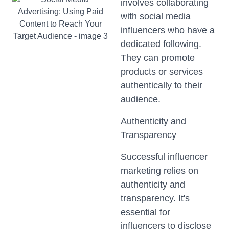
involves collaborating
with social media
influencers who have a
dedicated following.
They can promote
products or services
authentically to their
audience.
Authenticity and
Transparency
Successful influencer
marketing relies on
authenticity and
transparency. It's
essential for
influencers to disclose