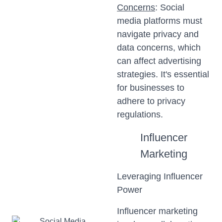
Concerns
: Social
media platforms must
navigate privacy and
data concerns, which
can affect advertising
strategies. It's essential
for businesses to
adhere to privacy
regulations.
Influencer
Marketing
Leveraging Influencer
Power
Influencer marketing