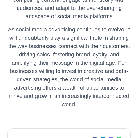
audiences, and adapt to the ever-changing
landscape of social media platforms.
As social media advertising continues to evolve, it
will undoubtedly play a significant role in shaping
the way businesses connect with their customers,
driving sales, fostering brand loyalty, and
amplifying their message in the digital age. For
businesses willing to invest in creative and data-
driven strategies, the world of social media
advertising offers a wealth of opportunities to
thrive and grow in an increasingly interconnected
world.