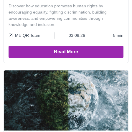
Discover how education promotes human rights by
encouraging equality, fighting discrimination, building
awareness, and empowering communities through
knowledge and inclusion.
ME-QR Team
03.08.26
5 min
Read More