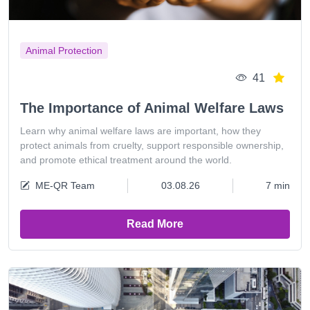
Animal Protection
41
The Importance of Animal Welfare Laws
Learn why animal welfare laws are important, how they
protect animals from cruelty, support responsible ownership,
and promote ethical treatment around the world.
ME-QR Team
03.08.26
7 min
Read More