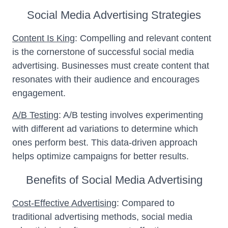
Social Media Advertising Strategies
Content Is King
: Compelling and relevant content
is the cornerstone of successful social media
advertising. Businesses must create content that
resonates with their audience and encourages
engagement.
A/B Testing
: A/B testing involves experimenting
with different ad variations to determine which
ones perform best. This data-driven approach
helps optimize campaigns for better results.
Benefits of Social Media Advertising
Cost-Effective Advertising
: Compared to
traditional advertising methods, social media