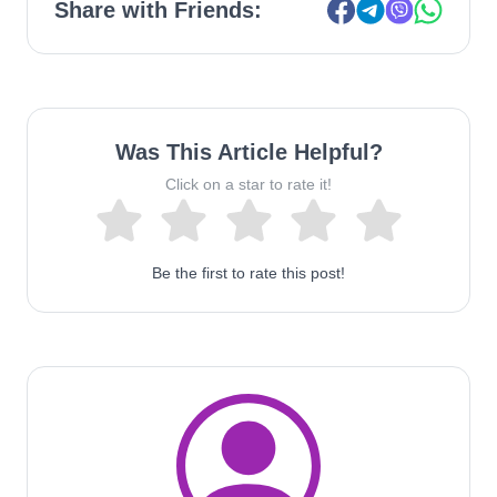
Share with Friends:
Was This Article Helpful?
Click on a star to rate it!
Be the first to rate this post!