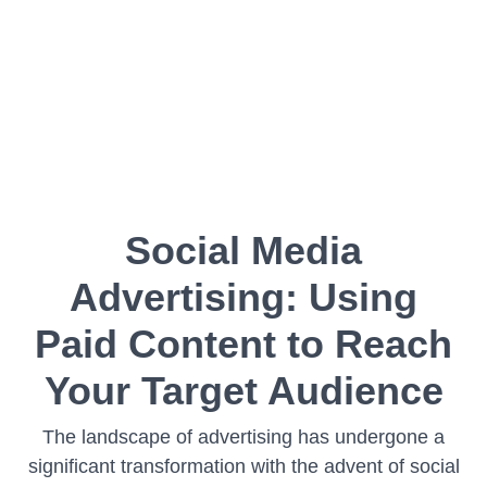
Social Media
Advertising: Using
Paid Content to Reach
Your Target Audience
The landscape of advertising has undergone a
significant transformation with the advent of social