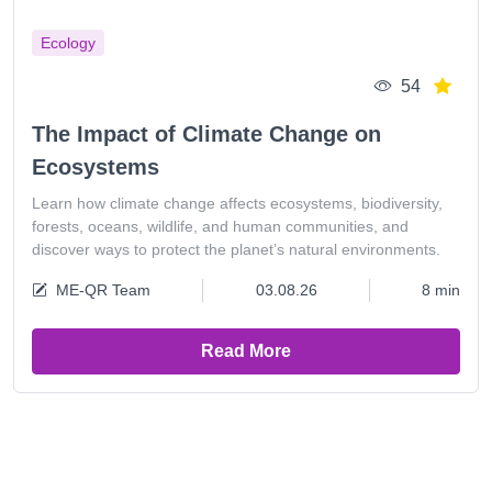
Ecology
54
The Impact of Climate Change on
Ecosystems
Learn how climate change affects ecosystems, biodiversity,
forests, oceans, wildlife, and human communities, and
discover ways to protect the planet’s natural environments.
ME-QR Team
03.08.26
8 min
Read More