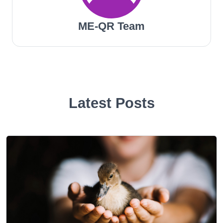
ME-QR Team
Latest Posts