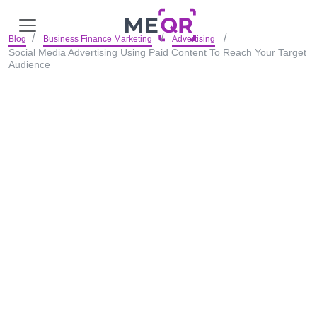
Blog
Business Finance Marketing
Advertising
Social Media Advertising Using Paid Content To Reach Your Target
Audience