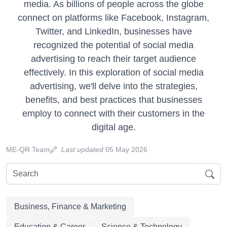
media. As billions of people across the globe
connect on platforms like Facebook, Instagram,
Twitter, and LinkedIn, businesses have
recognized the potential of social media
advertising to reach their target audience
effectively. In this exploration of social media
advertising, we'll delve into the strategies,
benefits, and best practices that businesses
employ to connect with their customers in the
digital age.
ME-QR Team
Last updated
05 May 2026
Business, Finance & Marketing
Education & Career
Science & Technology