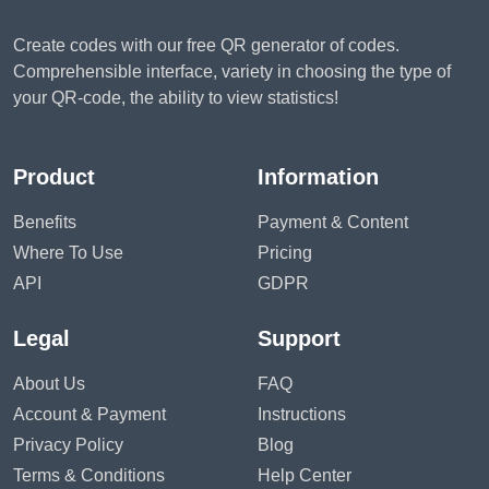
Create codes with our free QR generator of codes.
Comprehensible interface, variety in choosing the type of
your QR-code, the ability to view statistics!
Product
Information
Benefits
Payment & Content
Where To Use
Pricing
API
GDPR
Legal
Support
About Us
FAQ
Account & Payment
Instructions
Privacy Policy
Blog
Terms & Conditions
Help Center