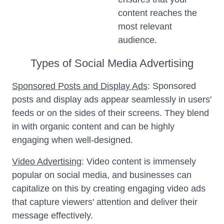
content reaches the
most relevant
audience.
Types of Social Media Advertising
Sponsored Posts and Display Ads
: Sponsored
posts and display ads appear seamlessly in users'
feeds or on the sides of their screens. They blend
in with organic content and can be highly
engaging when well-designed.
Video Advertising
: Video content is immensely
popular on social media, and businesses can
capitalize on this by creating engaging video ads
that capture viewers' attention and deliver their
message effectively.