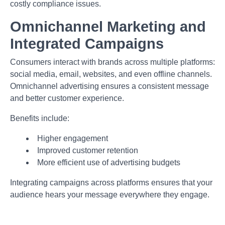
costly compliance issues.
Omnichannel Marketing and
Integrated Campaigns
Consumers interact with brands across multiple platforms:
social media, email, websites, and even offline channels.
Omnichannel advertising ensures a consistent message
and better customer experience.
Benefits include:
Higher engagement
Improved customer retention
More efficient use of advertising budgets
Integrating campaigns across platforms ensures that your
audience hears your message everywhere they engage.