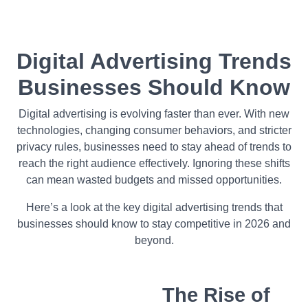
Digital Advertising Trends
Businesses Should Know
Digital advertising is evolving faster than ever. With new
technologies, changing consumer behaviors, and stricter
privacy rules, businesses need to stay ahead of trends to
reach the right audience effectively. Ignoring these shifts
can mean wasted budgets and missed opportunities.
Here’s a look at the key digital advertising trends that
businesses should know to stay competitive in 2026 and
beyond.
The Rise of