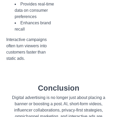
Provides real-time
data on consumer
preferences
Enhances brand
recall
Interactive campaigns
often turn viewers into
customers faster than
static ads.
Conclusion
Digital advertising is no longer just about placing a
banner or boosting a post. AI, short-form videos,
influencer collaborations, privacy-first strategies,
omnichannel marketing, and interactive ads are