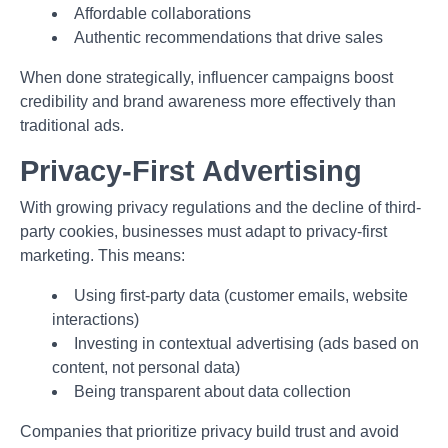
Affordable collaborations
Authentic recommendations that drive sales
When done strategically, influencer campaigns boost
credibility and brand awareness more effectively than
traditional ads.
Privacy-First Advertising
With growing privacy regulations and the decline of third-
party cookies, businesses must adapt to privacy-first
marketing. This means:
Using first-party data (customer emails, website
interactions)
Investing in contextual advertising (ads based on
content, not personal data)
Being transparent about data collection
Companies that prioritize privacy build trust and avoid