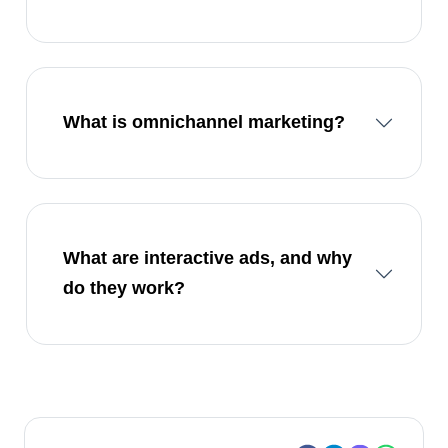
What is omnichannel marketing?
What are interactive ads, and why
do they work?