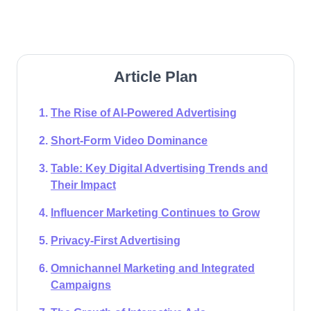
Article Plan
The Rise of AI-Powered Advertising
Short-Form Video Dominance
Table: Key Digital Advertising Trends and
Their Impact
Influencer Marketing Continues to Grow
Privacy-First Advertising
Omnichannel Marketing and Integrated
Campaigns