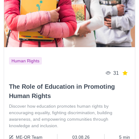
Human Rights
31
The Role of Education in Promoting
Human Rights
Discover how education promotes human rights by
encouraging equality, fighting discrimination, building
awareness, and empowering communities through
knowledge and inclusion.
ME-QR Team
03.08.26
5 min