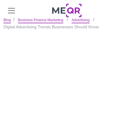
Blog
Business Finance Marketing
Advertising
Digital Advertising Trends Businesses Should Know