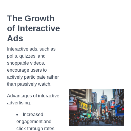
The Growth
of Interactive
Ads
Interactive ads, such as
polls, quizzes, and
shoppable videos,
encourage users to
actively participate rather
than passively watch.
Advantages of interactive
advertising:
Increased
engagement and
click-through rates