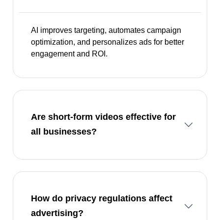
AI improves targeting, automates campaign
optimization, and personalizes ads for better
engagement and ROI.
Are short-form videos effective for
all businesses?
How do privacy regulations affect
advertising?