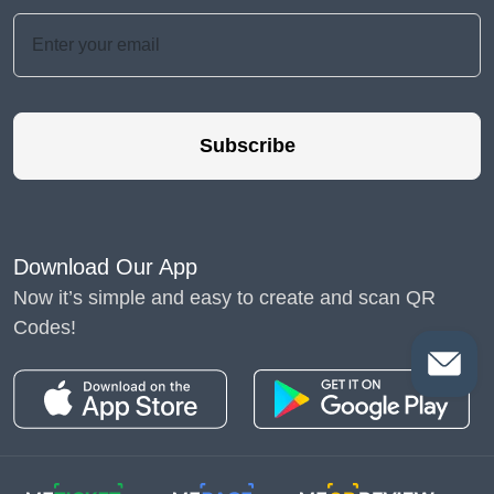
Subscribe
Download Our App
Now it’s simple and easy to create and scan QR
Codes!