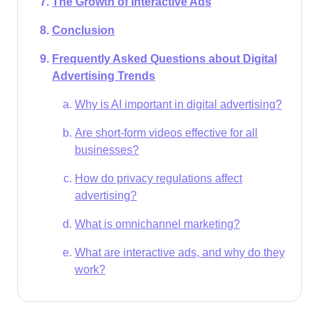
The Growth of Interactive Ads
Conclusion
Frequently Asked Questions about Digital
Advertising Trends
Why is AI important in digital advertising?
Are short-form videos effective for all
businesses?
How do privacy regulations affect
advertising?
What is omnichannel marketing?
What are interactive ads, and why do they
work?