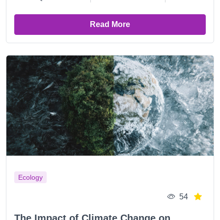
Read More
Ecology
54
The Impact of Climate Change on