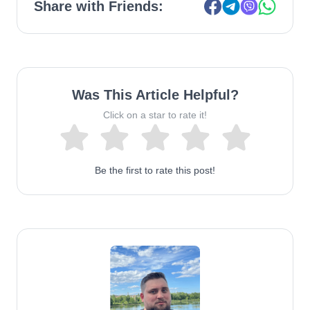
Share with Friends:
Was This Article Helpful?
Click on a star to rate it!
Be the first to rate this post!