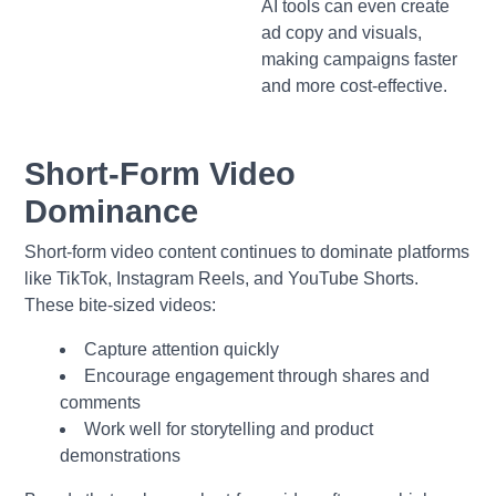
AI tools can even create
ad copy and visuals,
making campaigns faster
and more cost-effective.
Short-Form Video
Dominance
Short-form video content continues to dominate platforms
like TikTok, Instagram Reels, and YouTube Shorts.
These bite-sized videos:
Capture attention quickly
Encourage engagement through shares and
comments
Work well for storytelling and product
demonstrations