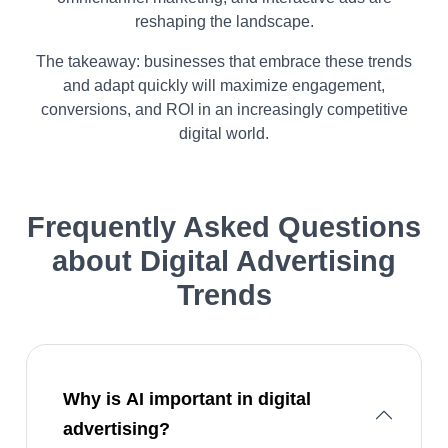
reshaping the landscape.
The takeaway: businesses that embrace these trends
and adapt quickly will maximize engagement,
conversions, and ROI in an increasingly competitive
digital world.​
Frequently Asked Questions
about
Digital Advertising
Trends
Why is AI important in digital
advertising?