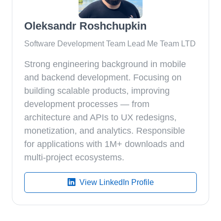
Oleksandr Roshchupkin
Software Development Team Lead Me Team LTD
Strong engineering background in mobile
and backend development. Focusing on
building scalable products, improving
development processes — from
architecture and APIs to UX redesigns,
monetization, and analytics. Responsible
for applications with 1M+ downloads and
multi-project ecosystems.
View LinkedIn Profile