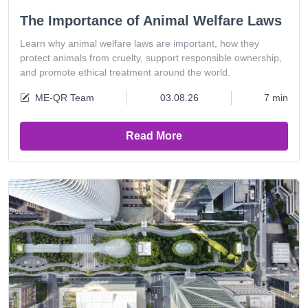
The Importance of Animal Welfare Laws
Learn why animal welfare laws are important, how they
protect animals from cruelty, support responsible ownership,
and promote ethical treatment around the world.
ME-QR Team
03.08.26
7 min
Read More