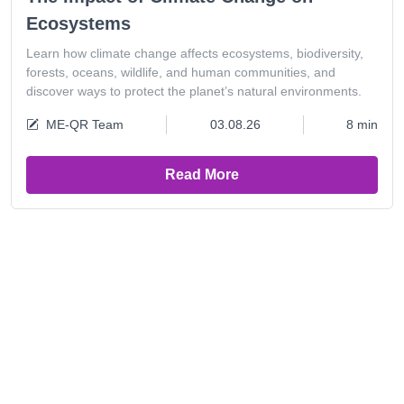
Ecosystems
Learn how climate change affects ecosystems, biodiversity,
forests, oceans, wildlife, and human communities, and
discover ways to protect the planet’s natural environments.
ME-QR Team
03.08.26
8 min
Read More