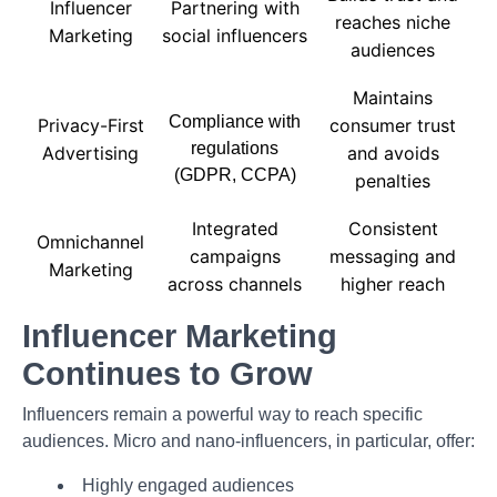
Influencer
Partnering with
reaches niche
Marketing
social influencers
audiences
Maintains
Compliance with
Privacy-First
consumer trust
regulations
Advertising
and avoids
(GDPR, CCPA)
penalties
Integrated
Consistent
Omnichannel
campaigns
messaging and
Marketing
across channels
higher reach
Influencer Marketing
Continues to Grow
Influencers remain a powerful way to reach specific
audiences. Micro and nano-influencers, in particular, offer:
Highly engaged audiences