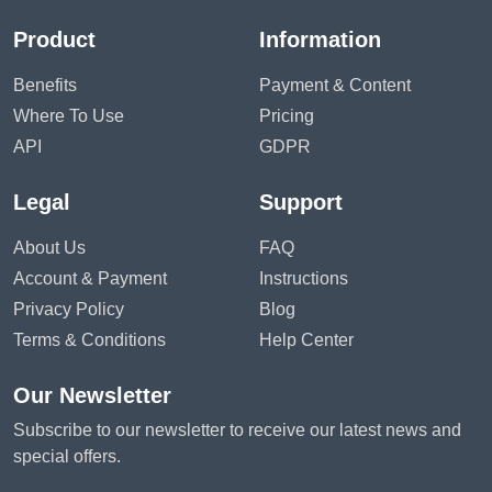
Product
Information
Benefits
Payment & Content
Where To Use
Pricing
API
GDPR
Legal
Support
About Us
FAQ
Account & Payment
Instructions
Privacy Policy
Blog
Terms & Conditions
Help Center
Our Newsletter
Subscribe to our newsletter to receive our latest news and
special offers.