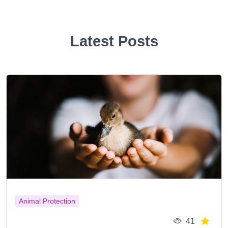
Latest Posts
Animal Protection
41