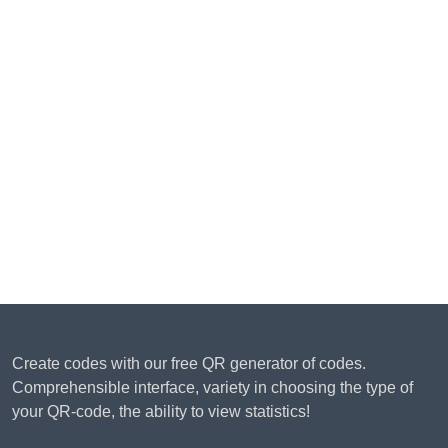
Create codes with our free QR generator of codes.
Comprehensible interface, variety in choosing the type of
your QR-code, the ability to view statistics!