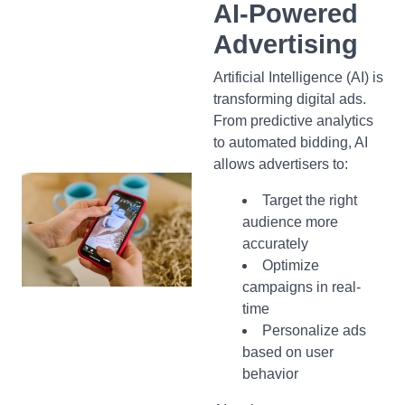
AI-Powered
Advertising
Artificial Intelligence (AI) is
transforming digital ads.
From predictive analytics
to automated bidding, AI
allows advertisers to:
Target the right
audience more
accurately
Optimize
campaigns in real-
time
Personalize ads
based on user
behavior