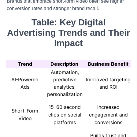
Brands that embrace short-form video often see higher
conversion rates and stronger brand recall.
Table: Key Digital
Advertising Trends and Their
Impact
Trend
Description
Business Benefit
Automation,
AI-Powered
predictive
Improved targeting
Ads
analytics,
and ROI
personalization
15–60 second
Increased
Short-Form
clips on social
engagement and
Video
platforms
conversions
Builds trust and