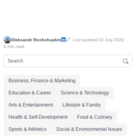
Oleksandr Roshchupkin
Last updated
22 July 2026
6 min read
Business, Finance & Marketing
Education & Career
Science & Technology
Arts & Entertainment
Lifestyle & Family
Health & Self-Development
Food & Culinary
Sports & Athletics
Social & Environmental Issues