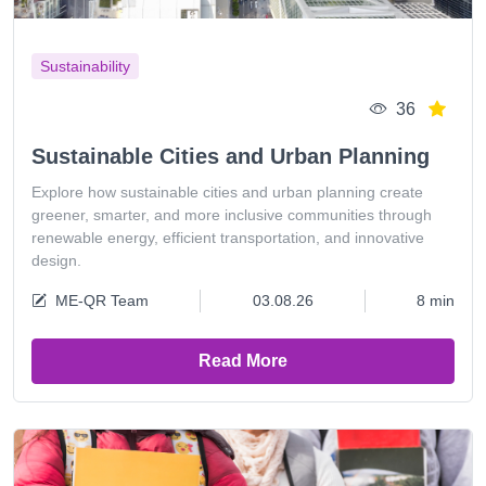
Sustainability
36
Sustainable Cities and Urban Planning
Explore how sustainable cities and urban planning create
greener, smarter, and more inclusive communities through
renewable energy, efficient transportation, and innovative
design.
ME-QR Team
03.08.26
8 min
Read More