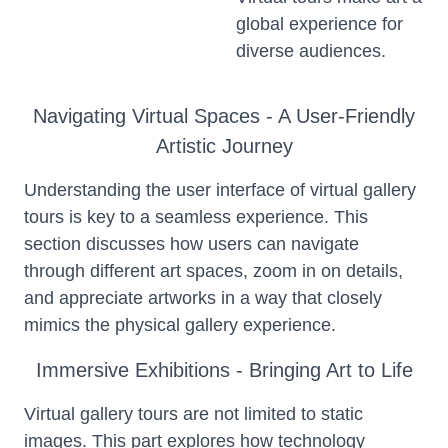
global experience for
diverse audiences.
Navigating Virtual Spaces - A User-Friendly
Artistic Journey
Understanding the user interface of virtual gallery
tours is key to a seamless experience. This
section discusses how users can navigate
through different art spaces, zoom in on details,
and appreciate artworks in a way that closely
mimics the physical gallery experience.
Immersive Exhibitions - Bringing Art to Life
Virtual gallery tours are not limited to static
images. This part explores how technology