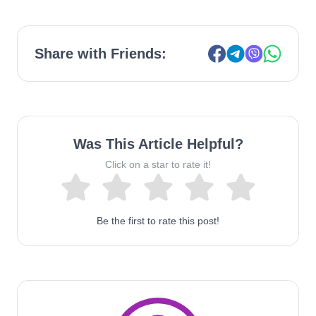
Share with Friends:
Was This Article Helpful?
Click on a star to rate it!
Be the first to rate this post!