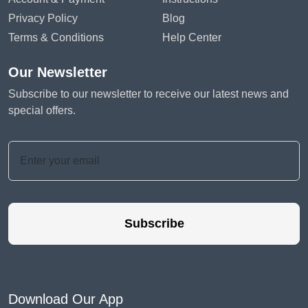
Privacy Policy
Blog
Terms & Conditions
Help Center
Our Newsletter
Subscribe to our newsletter to receive our latest news and
special offers.
Subscribe
Download Our App