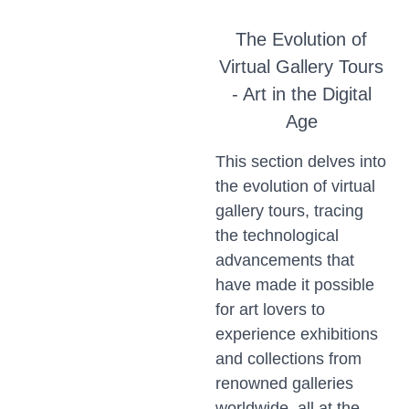
The Evolution of
Virtual Gallery Tours
- Art in the Digital
Age
This section delves into
the evolution of virtual
gallery tours, tracing
the technological
advancements that
have made it possible
for art lovers to
experience exhibitions
and collections from
renowned galleries
worldwide, all at the