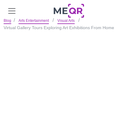
Blog
Arts Entertainment
Visual Arts
Virtual Gallery Tours Exploring Art Exhibitions From Home