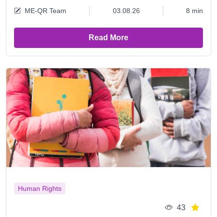
ME-QR Team
03.08.26
8 min
Read More
Human Rights
43