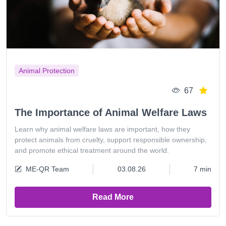
Animal Protection
67
The Importance of Animal Welfare Laws
Learn why animal welfare laws are important, how they
protect animals from cruelty, support responsible ownership,
and promote ethical treatment around the world.
ME-QR Team
03.08.26
7 min
Read More