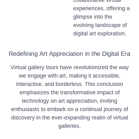
collaborative virtual
experiences, offering a
glimpse into the
evolving landscape of
digital art exploration.
Redefining Art Appreciation in the Digital Era
Virtual gallery tours have revolutionized the way
we engage with art, making it accessible,
interactive, and borderless. This conclusion
emphasizes the transformative impact of
technology on art appreciation, inviting
enthusiasts to embark on a continual journey of
discovery in the ever-expanding realm of virtual
galleries.