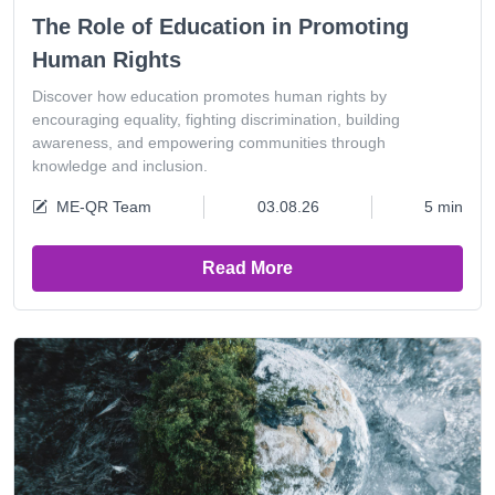
The Role of Education in Promoting
Human Rights
Discover how education promotes human rights by
encouraging equality, fighting discrimination, building
awareness, and empowering communities through
knowledge and inclusion.
ME-QR Team
03.08.26
5 min
Read More