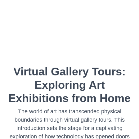
Virtual Gallery Tours:
Exploring Art
Exhibitions from Home
The world of art has transcended physical
boundaries through virtual gallery tours. This
introduction sets the stage for a captivating
exploration of how technology has opened doors