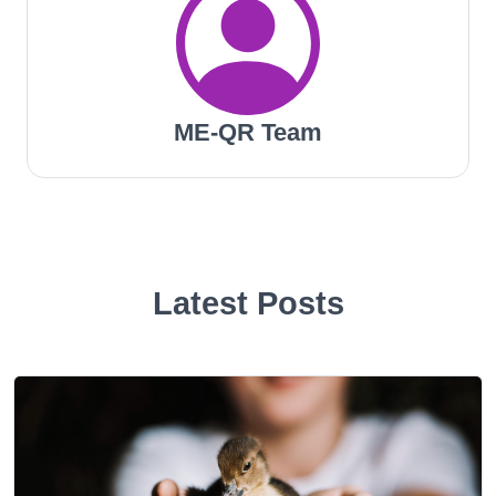
ME-QR Team
Latest Posts