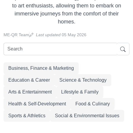
to art enthusiasts, allowing them to embark on
immersive journeys from the comfort of their
homes.
ME-QR Team
Last updated
05 May 2026
Business, Finance & Marketing
Education & Career
Science & Technology
Arts & Entertainment
Lifestyle & Family
Health & Self-Development
Food & Culinary
Sports & Athletics
Social & Environmental Issues