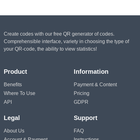
Create codes with our free QR generator of codes.
Comprehensible interface, variety in choosing the type of
your QR-code, the ability to view statistics!
Product
Information
Benefits
Payment & Content
Where To Use
Pricing
API
GDPR
Legal
Support
About Us
FAQ
Account & Payment
Instructions