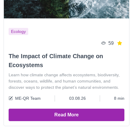
Ecology
59
The Impact of Climate Change on
Ecosystems
Learn how climate change affects ecosystems, biodiversity,
forests, oceans, wildlife, and human communities, and
discover ways to protect the planet’s natural environments.
ME-QR Team
03.08.26
8 min
Read More