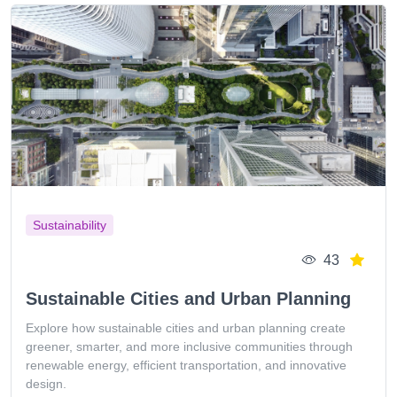
Sustainability
43
Sustainable Cities and Urban Planning
Explore how sustainable cities and urban planning create
greener, smarter, and more inclusive communities through
renewable energy, efficient transportation, and innovative
design.