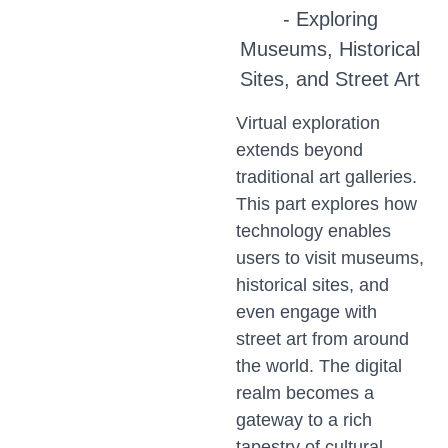
- Exploring
Museums, Historical
Sites, and Street Art
Virtual exploration
extends beyond
traditional art galleries.
This part explores how
technology enables
users to visit museums,
historical sites, and
even engage with
street art from around
the world. The digital
realm becomes a
gateway to a rich
tapestry of cultural