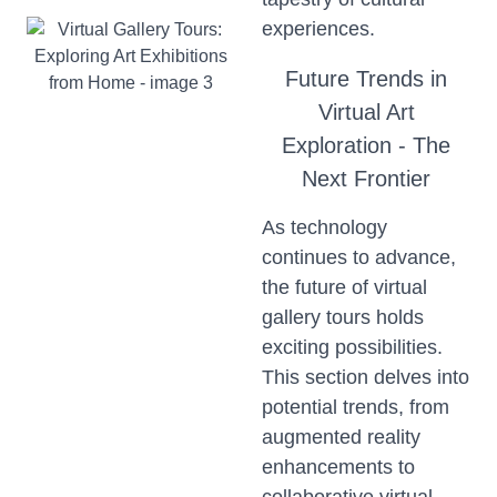
experiences.
Future Trends in
Virtual Art
Exploration - The
Next Frontier
As technology
continues to advance,
the future of virtual
gallery tours holds
exciting possibilities.
This section delves into
potential trends, from
augmented reality
enhancements to