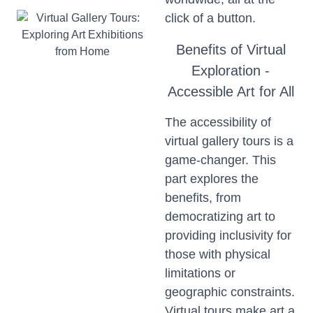
click of a button.
Benefits of Virtual
Exploration -
Accessible Art for All
The accessibility of
virtual gallery tours is a
game-changer. This
part explores the
benefits, from
democratizing art to
providing inclusivity for
those with physical
limitations or
geographic constraints.
Virtual tours make art a