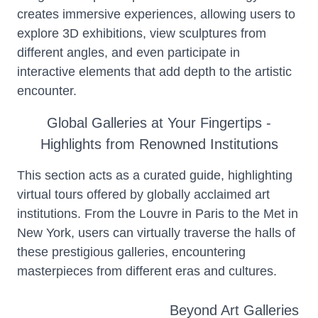
creates immersive experiences, allowing users to
explore 3D exhibitions, view sculptures from
different angles, and even participate in
interactive elements that add depth to the artistic
encounter.
Global Galleries at Your Fingertips -
Highlights from Renowned Institutions
This section acts as a curated guide, highlighting
virtual tours offered by globally acclaimed art
institutions. From the Louvre in Paris to the Met in
New York, users can virtually traverse the halls of
these prestigious galleries, encountering
masterpieces from different eras and cultures.
Beyond Art Galleries