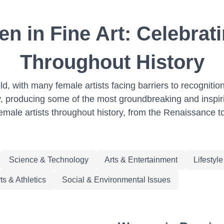
n in Fine Art: Celebrati
Throughout History
eld, with many female artists facing barriers to recogni
y, producing some of the most groundbreaking and inspiring 
female artists throughout history, from the Renaissance t
Science & Technology
Arts & Entertainment
Lifestyl
ts & Athletics
Social & Environmental Issues