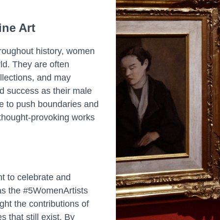
ne Art
hroughout history, women
rld. They are often
llections, and may
nd success as their male
ue to push boundaries and
 thought-provoking works
t to celebrate and
h as the #5WomenArtists
ht the contributions of
that still exist. By