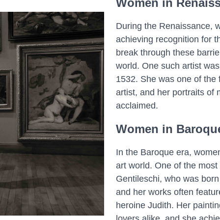
Women in Renaiss
During the Renaissance, wo
achieving recognition for
break through these barri
world. One such artist was
1532. She was one of the f
artist, and her portraits o
acclaimed.
Women in Baroque
In the Baroque era, women 
art world. One of the most
Gentileschi, who was born i
and her works often feature
heroine Judith. Her paintin
lovers alike, and she achie