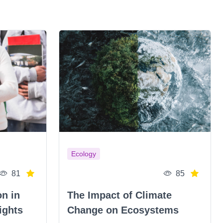
Ecology
81
85
on in
The Impact of Climate
ights
Change on Ecosystems