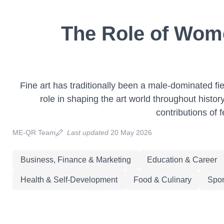
The Role of Wome
Fine art has traditionally been a male-dominated fi
role in shaping the art world throughout histor
contributions of 
ME-QR Team
Last updated
20 May 2026
Business, Finance & Marketing
Education & Career
Health & Self-Development
Food & Culinary
Spor