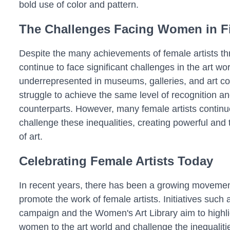
bold use of color and pattern.
The Challenges Facing Women in Fi
Despite the many achievements of female artists t
continue to face significant challenges in the art wo
underrepresented in museums, galleries, and art co
struggle to achieve the same level of recognition a
counterparts. However, many female artists contin
challenge these inequalities, creating powerful and
of art.
Celebrating Female Artists Today
In recent years, there has been a growing movemen
promote the work of female artists. Initiatives suc
campaign and the Women's Art Library aim to highlig
women to the art world and challenge the inequalities 