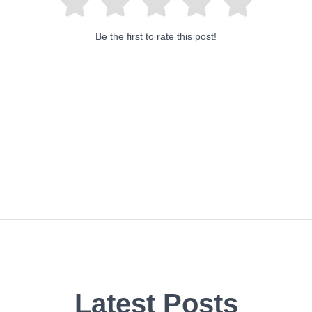
Be the first to rate this post!
Latest Posts