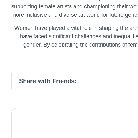
supporting female artists and championing their wor
more inclusive and diverse art world for future gene
Women have played a vital role in shaping the art 
have faced significant challenges and inequaliti
gender. By celebrating the contributions of fema
Share with Friends: