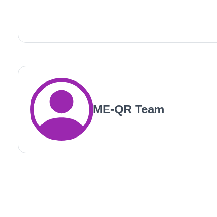
ME-QR Team