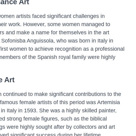
ance Art
men artists faced significant challenges in
 their work. However, some women managed to
ers and make a name for themselves in the art
 Sofonisba Anguissola, who was born in Italy in
irst women to achieve recognition as a professional
f members of the Spanish royal family were highly
 Art
continued to make significant contributions to the
 famous female artists of this period was Artemisia
n Italy in 1593. She was a highly skilled painter,
d strong female figures, such as the biblical
gs were highly sought after by collectors and art
ved significant success during her lifetime.