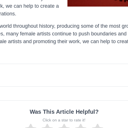
k, we can help to create a
rations.
world throughout history, producing some of the most gr
es, many female artists continue to push boundaries and 
le artists and promoting their work, we can help to creat
Was This Article Helpful?
Click on a star to rate it!