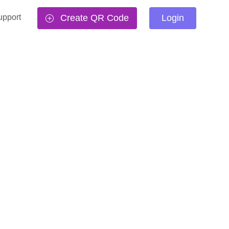
upport
Create QR Code
Login