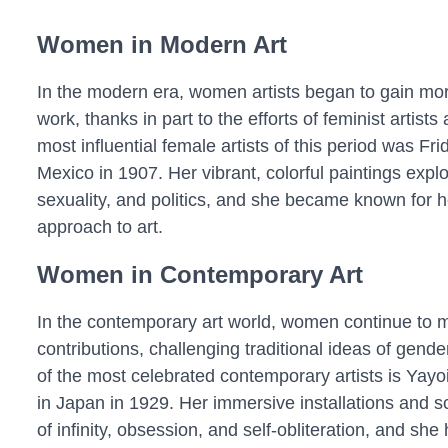
Women in Modern Art
In the modern era, women artists began to gain more
work, thanks in part to the efforts of feminist artists
most influential female artists of this period was F
Mexico in 1907. Her vibrant, colorful paintings explo
sexuality, and politics, and she became known for 
approach to art.
Women in Contemporary Art
In the contemporary art world, women continue to m
contributions, challenging traditional ideas of gend
of the most celebrated contemporary artists is Ya
in Japan in 1929. Her immersive installations and 
of infinity, obsession, and self-obliteration, and s