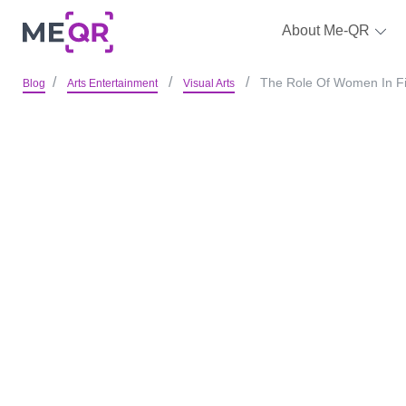
About Me-QR
The Role Of Women In Fin
Blog
Arts Entertainment
Visual Arts