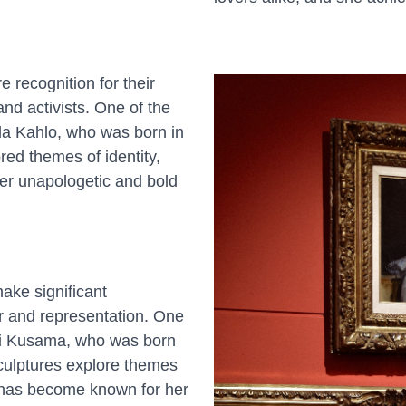
 recognition for their
 and activists. One of the
rida Kahlo, who was born in
red themes of identity,
her unapologetic and bold
ake significant
er and representation. One
yoi Kusama, who was born
sculptures explore themes
he has become known for her