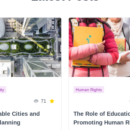
ity
Human Rights
71
able Cities and
The Role of Educati
lanning
Promoting Human R