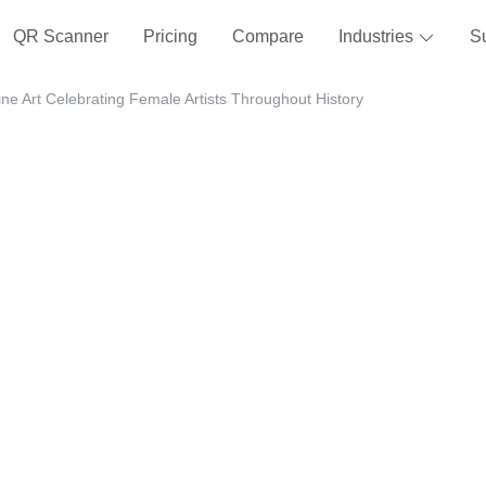
QR Scanner
Pricing
Compare
Industries
S
e Art Celebrating Female Artists Throughout History