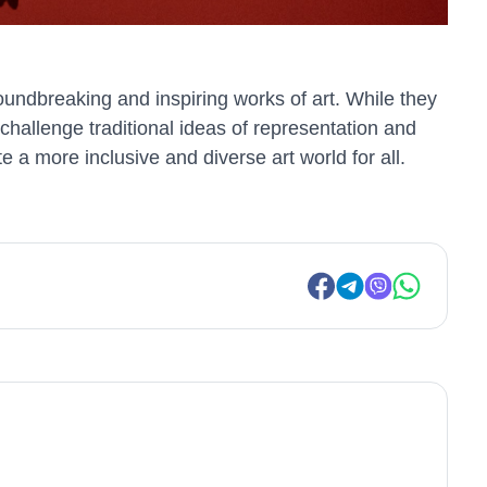
oundbreaking and inspiring works of art. While they
challenge traditional ideas of representation and
e a more inclusive and diverse art world for all.