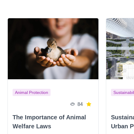
Animal Protection
Sustainabil
84
The Importance of Animal
Sustain
Welfare Laws
Urban P