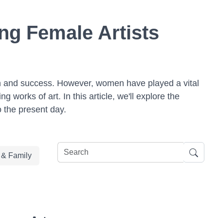
ng Female Artists
tion and success. However, women have played a vital
works of art. In this article, we'll explore the
o the present day.
e & Family