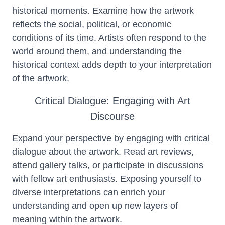
historical moments. Examine how the artwork
reflects the social, political, or economic
conditions of its time. Artists often respond to the
world around them, and understanding the
historical context adds depth to your interpretation
of the artwork.
Critical Dialogue: Engaging with Art
Discourse
Expand your perspective by engaging with critical
dialogue about the artwork. Read art reviews,
attend gallery talks, or participate in discussions
with fellow art enthusiasts. Exposing yourself to
diverse interpretations can enrich your
understanding and open up new layers of
meaning within the artwork.