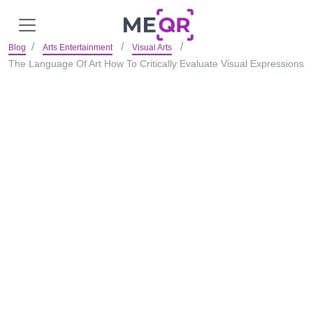
Blog
Arts Entertainment
Visual Arts
The Language Of Art How To Critically Evaluate Visual Expressions