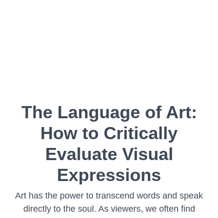
The Language of Art:
How to Critically
Evaluate Visual
Expressions
Art has the power to transcend words and speak
directly to the soul. As viewers, we often find