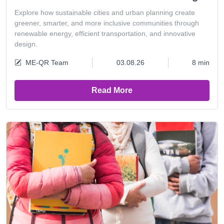
Explore how sustainable cities and urban planning create
greener, smarter, and more inclusive communities through
renewable energy, efficient transportation, and innovative
design.
ME-QR Team
03.08.26
8 min
Read More