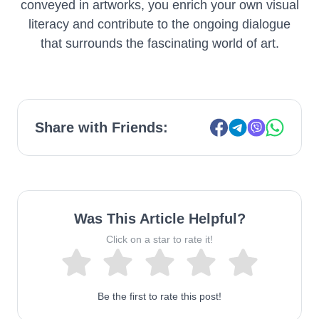
conveyed in artworks, you enrich your own visual
literacy and contribute to the ongoing dialogue
that surrounds the fascinating world of art.
Share with Friends:
Was This Article Helpful?
Click on a star to rate it!
Be the first to rate this post!