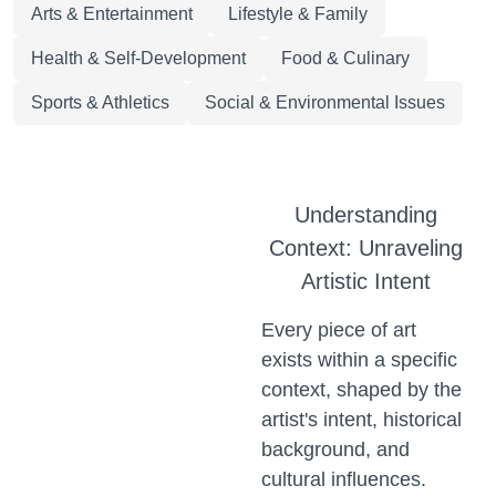
Arts & Entertainment
Lifestyle & Family
Health & Self-Development
Food & Culinary
Sports & Athletics
Social & Environmental Issues
Understanding
Context: Unraveling
Artistic Intent
Every piece of art
exists within a specific
context, shaped by the
artist's intent, historical
background, and
cultural influences.