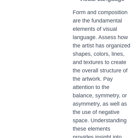
Form and composition
are the fundamental
elements of visual
language. Assess how
the artist has organized
shapes, colors, lines,
and textures to create
the overall structure of
the artwork. Pay
attention to the
balance, symmetry, or
asymmetry, as well as
the use of negative
space. Understanding
these elements
provides insight into