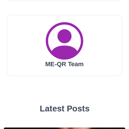
ME-QR Team
Latest Posts