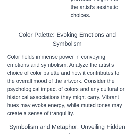
the artist's aesthetic
choices.
Color Palette: Evoking Emotions and
Symbolism
Color holds immense power in conveying
emotions and symbolism. Analyze the artist's
choice of color palette and how it contributes to
the overall mood of the artwork. Consider the
psychological impact of colors and any cultural or
historical associations they might carry. Vibrant
hues may evoke energy, while muted tones may
create a sense of tranquility.
Symbolism and Metaphor: Unveiling Hidden