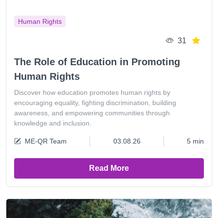
Human Rights
31
The Role of Education in Promoting
Human Rights
Discover how education promotes human rights by
encouraging equality, fighting discrimination, building
awareness, and empowering communities through
knowledge and inclusion.
ME-QR Team
03.08.26
5 min
Read More