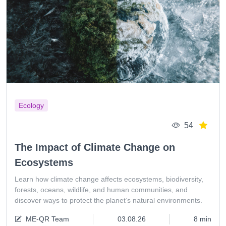
Ecology
54
The Impact of Climate Change on
Ecosystems
Learn how climate change affects ecosystems, biodiversity,
forests, oceans, wildlife, and human communities, and
discover ways to protect the planet’s natural environments.
ME-QR Team
03.08.26
8 min