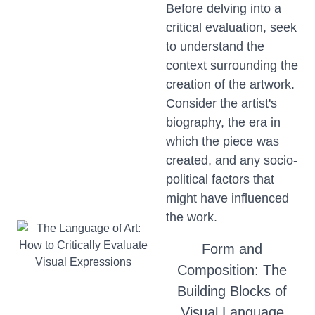
Before delving into a
critical evaluation, seek
to understand the
context surrounding the
creation of the artwork.
Consider the artist's
biography, the era in
which the piece was
created, and any socio-
political factors that
might have influenced
the work.
Form and
Composition: The
Building Blocks of
Visual Language