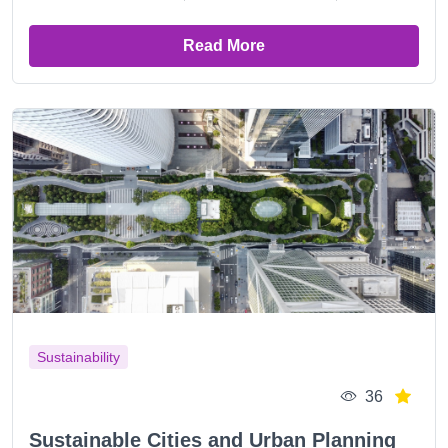
Read More
Sustainability
36
Sustainable Cities and Urban Planning