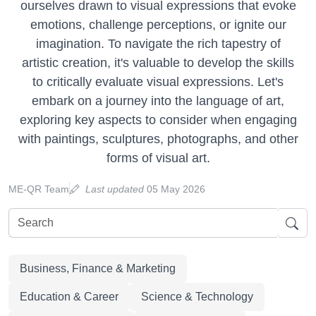
ourselves drawn to visual expressions that evoke
emotions, challenge perceptions, or ignite our
imagination. To navigate the rich tapestry of
artistic creation, it's valuable to develop the skills
to critically evaluate visual expressions. Let's
embark on a journey into the language of art,
exploring key aspects to consider when engaging
with paintings, sculptures, photographs, and other
forms of visual art.
ME-QR Team
Last updated
05 May 2026
Business, Finance & Marketing
Education & Career
Science & Technology