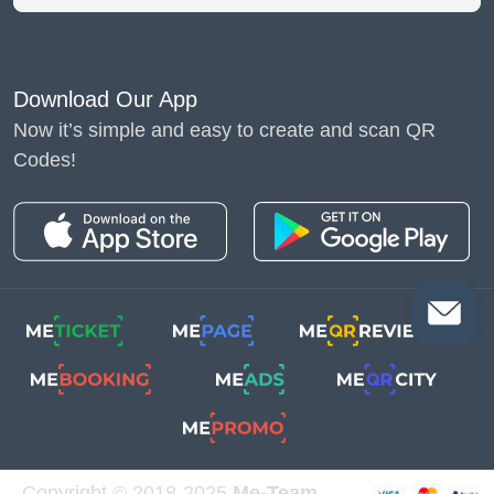
Download Our App
Now it’s simple and easy to create and scan QR
Codes!
Copyright © 2018-2025
Me-Team