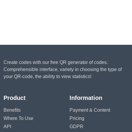
Create codes with our free QR generator of codes.
Comprehensible interface, variety in choosing the type of
your QR-code, the ability to view statistics!
Product
Information
Benefits
Payment & Content
Where To Use
Pricing
API
GDPR