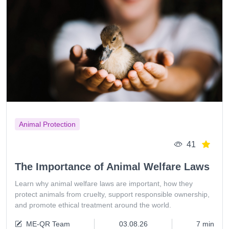
Animal Protection
41
The Importance of Animal Welfare Laws
Learn why animal welfare laws are important, how they
protect animals from cruelty, support responsible ownership,
and promote ethical treatment around the world.
ME-QR Team
03.08.26
7 min