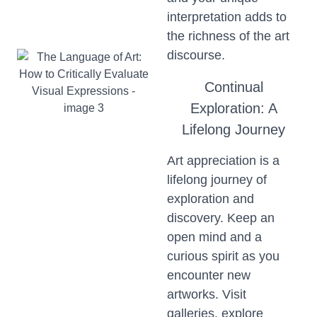
interpretation adds to
the richness of the art
discourse.
Continual
Exploration: A
Lifelong Journey
Art appreciation is a
lifelong journey of
exploration and
discovery. Keep an
open mind and a
curious spirit as you
encounter new
artworks. Visit
galleries, explore