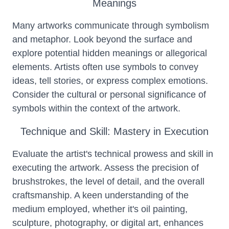
Meanings
Many artworks communicate through symbolism
and metaphor. Look beyond the surface and
explore potential hidden meanings or allegorical
elements. Artists often use symbols to convey
ideas, tell stories, or express complex emotions.
Consider the cultural or personal significance of
symbols within the context of the artwork.
Technique and Skill: Mastery in Execution
Evaluate the artist's technical prowess and skill in
executing the artwork. Assess the precision of
brushstrokes, the level of detail, and the overall
craftsmanship. A keen understanding of the
medium employed, whether it's oil painting,
sculpture, photography, or digital art, enhances