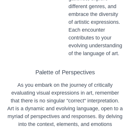
different genres, and
embrace the diversity
of artistic expressions.
Each encounter
contributes to your
evolving understanding
of the language of art.
Palette of Perspectives
As you embark on the journey of critically
evaluating visual expressions in art, remember
that there is no singular "correct" interpretation.
Art is a dynamic and evolving language, open to a
myriad of perspectives and responses. By delving
into the context, elements, and emotions