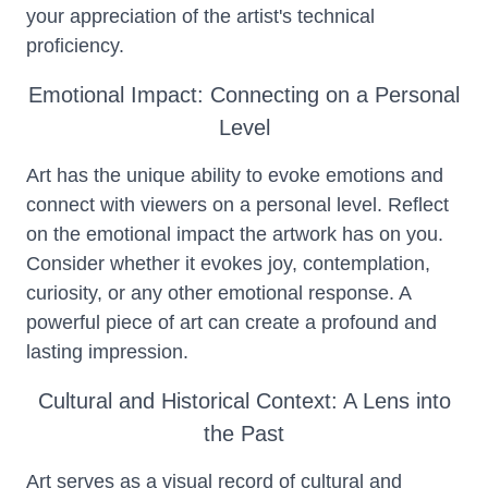
your appreciation of the artist's technical
proficiency.
Emotional Impact: Connecting on a Personal
Level
Art has the unique ability to evoke emotions and
connect with viewers on a personal level. Reflect
on the emotional impact the artwork has on you.
Consider whether it evokes joy, contemplation,
curiosity, or any other emotional response. A
powerful piece of art can create a profound and
lasting impression.
Cultural and Historical Context: A Lens into
the Past
Art serves as a visual record of cultural and