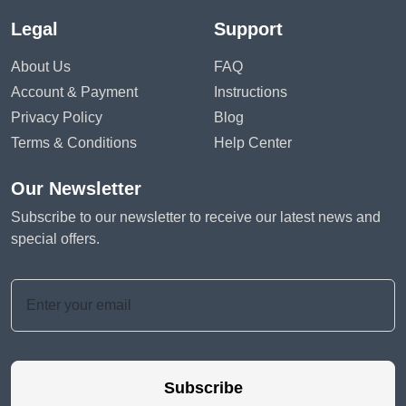
Legal
Support
About Us
FAQ
Account & Payment
Instructions
Privacy Policy
Blog
Terms & Conditions
Help Center
Our Newsletter
Subscribe to our newsletter to receive our latest news and
special offers.
Subscribe