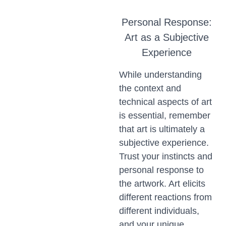
Personal Response:
Art as a Subjective
Experience
While understanding
the context and
technical aspects of art
is essential, remember
that art is ultimately a
subjective experience.
Trust your instincts and
personal response to
the artwork. Art elicits
different reactions from
different individuals,
and your unique