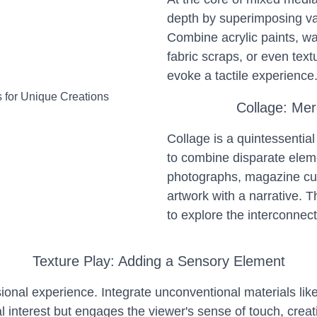
depth by superimposing vari
Combine acrylic paints, wa
fabric scraps, or even tex
evoke a tactile experience
Collage: Mer
Collage is a quintessential
to combine disparate elem
photographs, magazine cut
artwork with a narrative. Th
to explore the interconnect
Texture Play: Adding a Sensory Element
sional experience. Integrate unconventional materials lik
al interest but engages the viewer's sense of touch, cre