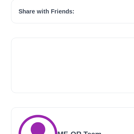
Share with Friends: