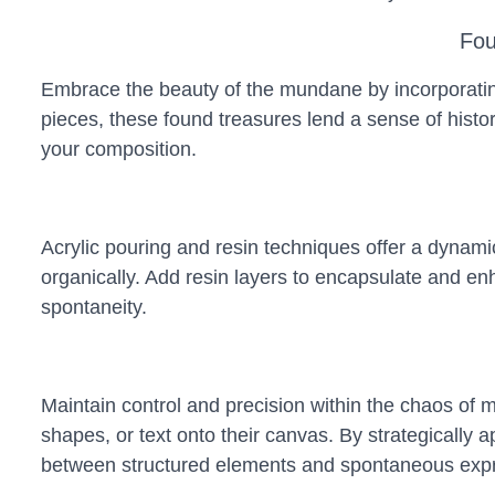
Fou
Embrace the beauty of the mundane by incorporating
pieces, these found treasures lend a sense of hist
your composition.
Acrylic pouring and resin techniques offer a dynamic
organically. Add resin layers to encapsulate and en
spontaneity.
Maintain control and precision within the chaos of m
shapes, or text onto their canvas. By strategically 
between structured elements and spontaneous expr