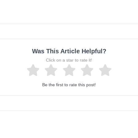
Was This Article Helpful?
Click on a star to rate it!
Be the first to rate this post!