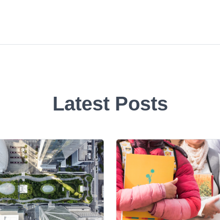
Latest Posts