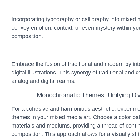
Incorporating typography or calligraphy into mixed me
convey emotion, context, or even mystery within you
composition.
Embrace the fusion of traditional and modern by inte
digital illustrations. This synergy of traditional an
analog and digital realms.
Monochromatic Themes: Unifying Di
For a cohesive and harmonious aesthetic, experim
themes in your mixed media art. Choose a color pale
materials and mediums, providing a thread of contin
composition. This approach allows for a visually strik