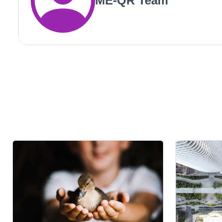
ME-QR Team