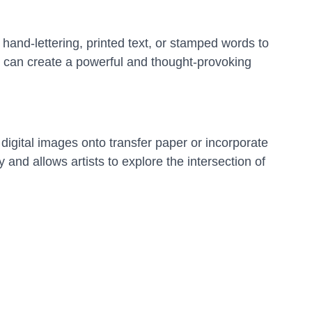
 hand-lettering, printed text, or stamped words to
s can create a powerful and thought-provoking
 digital images onto transfer paper or incorporate
 and allows artists to explore the intersection of