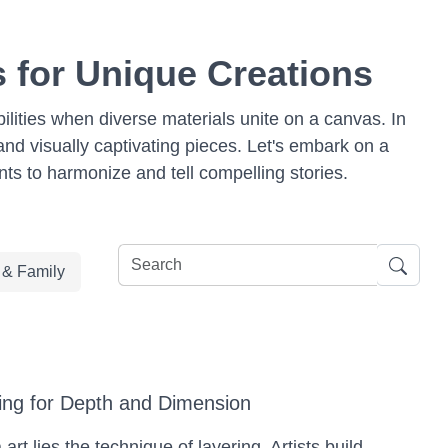
 for Unique Creations
bilities when diverse materials unite on a canvas. In
and visually captivating pieces. Let's embark on a
ts to harmonize and tell compelling stories.
e & Family
ing for Depth and Dimension
rt lies the technique of layering. Artists build