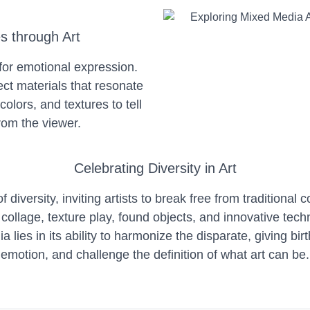
es through Art
for emotional expression.
ct materials that resonate
colors, and textures to tell
rom the viewer.
Celebrating Diversity in Art
diversity, inviting artists to break free from traditional 
ollage, texture play, found objects, and innovative tech
ies in its ability to harmonize the disparate, giving birt
emotion, and challenge the definition of what art can be.