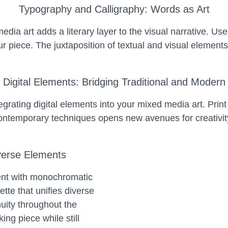
Typography and Calligraphy: Words as Art
dia art adds a literary layer to the visual narrative. Use
r piece. The juxtaposition of textual and visual element
Digital Elements: Bridging Traditional and Modern
grating digital elements into your mixed media art. Print
d contemporary techniques opens new avenues for creativity
verse Elements
ent with monochromatic
tte that unifies diverse
uity throughout the
ing piece while still