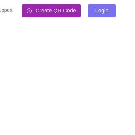
upport
Create QR Code
Login