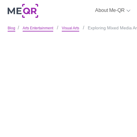
About Me-QR
Exploring Mixed Media Ar
Blog
Arts Entertainment
Visual Arts