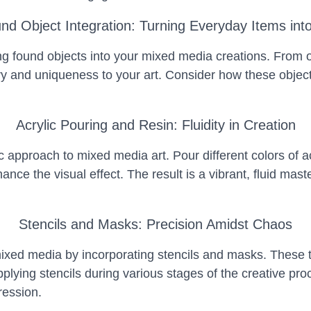
nd Object Integration: Turning Everyday Items into
 found objects into your mixed media creations. From o
ory and uniqueness to your art. Consider how these obje
Acrylic Pouring and Resin: Fluidity in Creation
 approach to mixed media art. Pour different colors of a
hance the visual effect. The result is a vibrant, fluid m
Stencils and Masks: Precision Amidst Chaos
ixed media by incorporating stencils and masks. These tool
applying stencils during various stages of the creative p
ession.