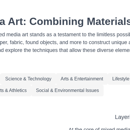
a Art: Combining Materials
ed media art stands as a testament to the limitless possi
per, fabric, found objects, and more to construct unique 
nd explore the techniques that allow these diverse elemen
Science & Technology
Arts & Entertainment
Lifestyl
ts & Athletics
Social & Environmental Issues
Layer
At the core of mixed media a