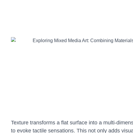
Texture transforms a flat surface into a multi-dimen
to evoke tactile sensations. This not only adds visu