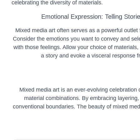
celebrating the diversity of materials.
Emotional Expression: Telling Stori
Mixed media art often serves as a powerful outlet 
Consider the emotions you want to convey and sele
with those feelings. Allow your choice of materials, 
a story and evoke a visceral response f
Mixed media art is an ever-evolving celebration of 
material combinations. By embracing layering, c
conventional boundaries. The beauty of mixed media l