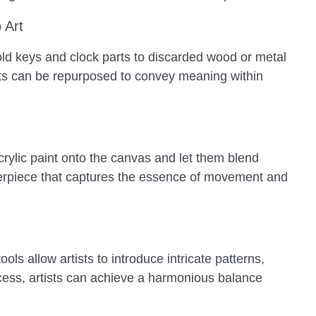
 Art
ld keys and clock parts to discarded wood or metal
cts can be repurposed to convey meaning within
crylic paint onto the canvas and let them blend
asterpiece that captures the essence of movement and
s allow artists to introduce intricate patterns,
rocess, artists can achieve a harmonious balance