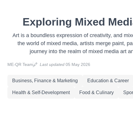
Exploring Mixed Medi
Art is a boundless expression of creativity, and mix
the world of mixed media, artists merge paint, pa
journey into the realm of mixed media art a
ME-QR Team
Last updated
05 May 2026
Business, Finance & Marketing
Education & Career
Health & Self-Development
Food & Culinary
Spor