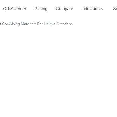
QR Scanner
Pricing
Compare
Industries
S
t Combining Materials For Unique Creations