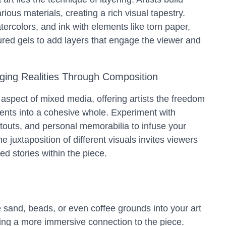
ous materials, creating a rich visual tapestry.
tercolors, and ink with elements like torn paper,
tured gels to add layers that engage the viewer and
.
ging Realities Through Composition
 aspect of mixed media, offering artists the freedom
ents into a cohesive whole. Experiment with
outs, and personal memorabilia to infuse your
e juxtaposition of different visuals invites viewers
ed stories within the piece.
e sand, beads, or even coffee grounds into your art
ating a more immersive connection to the piece.