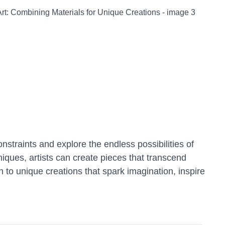
constraints and explore the endless possibilities of
niques, artists can create pieces that transcend
h to unique creations that spark imagination, inspire