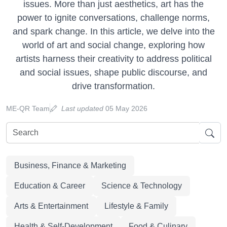
issues. More than just aesthetics, art has the
power to ignite conversations, challenge norms,
and spark change. In this article, we delve into the
world of art and social change, exploring how
artists harness their creativity to address political
and social issues, shape public discourse, and
drive transformation.
ME-QR Team
Last updated
05 May 2026
Business, Finance & Marketing
Education & Career
Science & Technology
Arts & Entertainment
Lifestyle & Family
Health & Self-Development
Food & Culinary