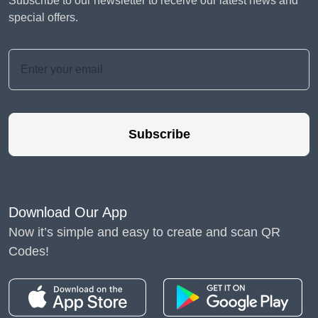
Subscribe to our newsletter to receive our latest news and
special offers.
Subscribe
Download Our App
Now it’s simple and easy to create and scan QR
Codes!