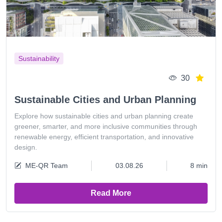
Sustainability
30
Sustainable Cities and Urban Planning
Explore how sustainable cities and urban planning create
greener, smarter, and more inclusive communities through
renewable energy, efficient transportation, and innovative
design.
ME-QR Team
03.08.26
8 min
Read More