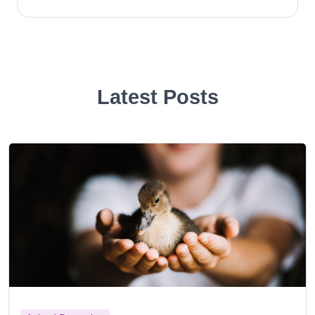
Latest Posts