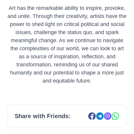
Art has the remarkable ability to inspire, provoke,
and unite. Through their creativity, artists have the
power to shed light on critical political and social
issues, challenge the status quo, and spark
meaningful change. As we continue to navigate
the complexities of our world, we can look to art
as a source of inspiration, reflection, and
transformation, reminding us of our shared
humanity and our potential to shape a more just
and equitable future.
Share with Friends: