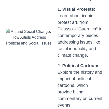
1.
Visual Protests
:
Learn about iconic
protest art, from
Picasso's "Guernica" to
contemporary pieces
addressing issues like
racial inequality and
climate change.
2.
Political Cartoons
:
Explore the history and
impact of political
cartoons, which
provide biting
commentary on current
events.