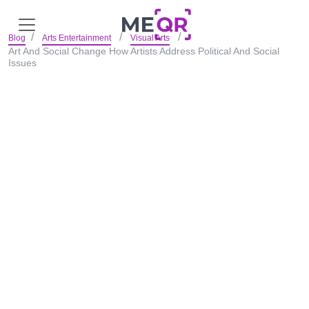
Blog
Arts Entertainment
Visual Arts
Art And Social Change How Artists Address Political And Social
Issues