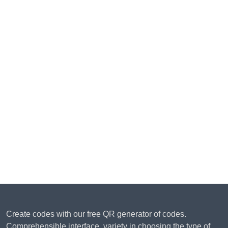
Create codes with our free QR generator of codes.
Comprehensible interface, variety in choosing the type of