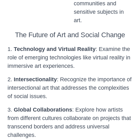
communities and
sensitive subjects in
art.
The Future of Art and Social Change
1.
Technology and Virtual Reality
: Examine the
role of emerging technologies like virtual reality in
immersive art experiences.
2.
Intersectionality
: Recognize the importance of
intersectional art that addresses the complexities
of social issues.
3.
Global Collaborations
: Explore how artists
from different cultures collaborate on projects that
transcend borders and address universal
challenges.