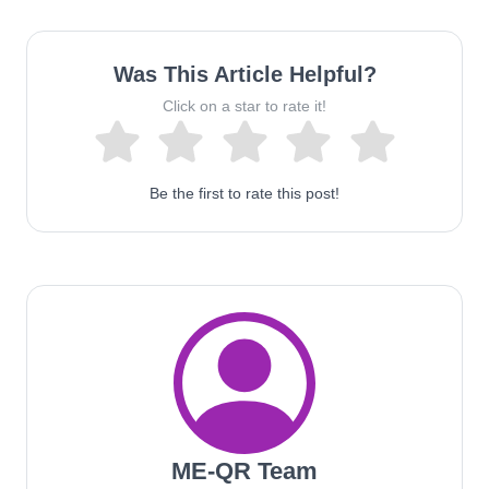
Was This Article Helpful?
Click on a star to rate it!
Be the first to rate this post!
ME-QR Team