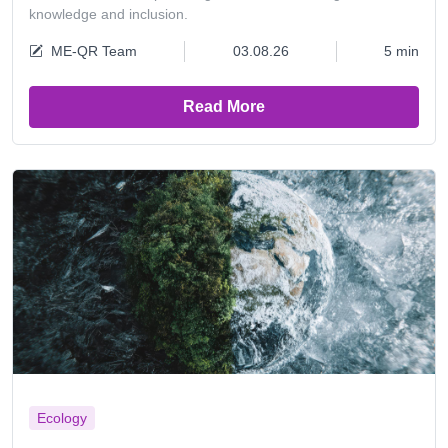
knowledge and inclusion.
ME-QR Team
03.08.26
5 min
Read More
Ecology