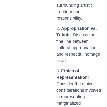
surrounding artistic
freedom and
responsibility.
2.
Appropriation vs.
Tribute
: Discuss the
fine line between
cultural appropriation
and respectful homage
in art.
3.
Ethics of
Representation
:
Consider the ethical
considerations involved
in representing
marginalized