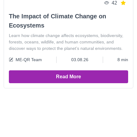
42
The Impact of Climate Change on
Ecosystems
Learn how climate change affects ecosystems, biodiversity,
forests, oceans, wildlife, and human communities, and
discover ways to protect the planet’s natural environments.
ME-QR Team
03.08.26
8 min
Read More