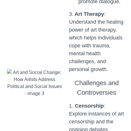
promote dialogue.
3.
Art Therapy
:
Understand the healing
power of art therapy,
which helps individuals
cope with trauma,
mental health
challenges, and
personal growth.
Challenges and
Controversies
1.
Censorship
:
Explore instances of art
censorship and the
ongoing debates