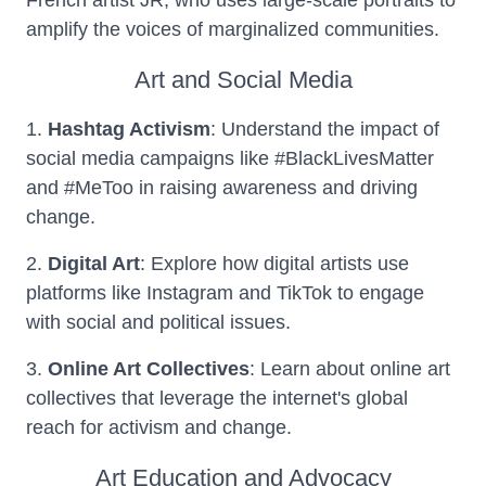
French artist JR, who uses large-scale portraits to
amplify the voices of marginalized communities.
Art and Social Media
1.
Hashtag Activism
: Understand the impact of
social media campaigns like #BlackLivesMatter
and #MeToo in raising awareness and driving
change.
2.
Digital Art
: Explore how digital artists use
platforms like Instagram and TikTok to engage
with social and political issues.
3.
Online Art Collectives
: Learn about online art
collectives that leverage the internet's global
reach for activism and change.
Art Education and Advocacy