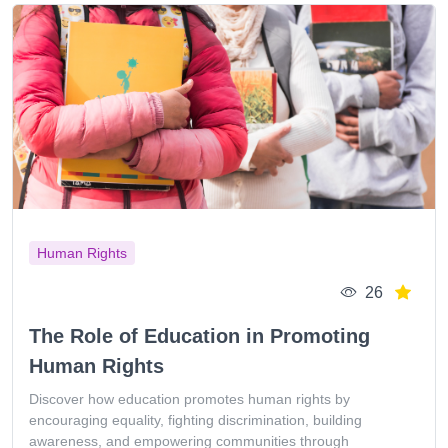
Human Rights
26
The Role of Education in Promoting
Human Rights
Discover how education promotes human rights by
encouraging equality, fighting discrimination, building
awareness, and empowering communities through