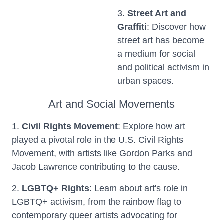
3.
Street Art and
Graffiti
: Discover how
street art has become
a medium for social
and political activism in
urban spaces.
Art and Social Movements
1.
Civil Rights Movement
: Explore how art
played a pivotal role in the U.S. Civil Rights
Movement, with artists like Gordon Parks and
Jacob Lawrence contributing to the cause.
2.
LGBTQ+ Rights
: Learn about art's role in
LGBTQ+ activism, from the rainbow flag to
contemporary queer artists advocating for