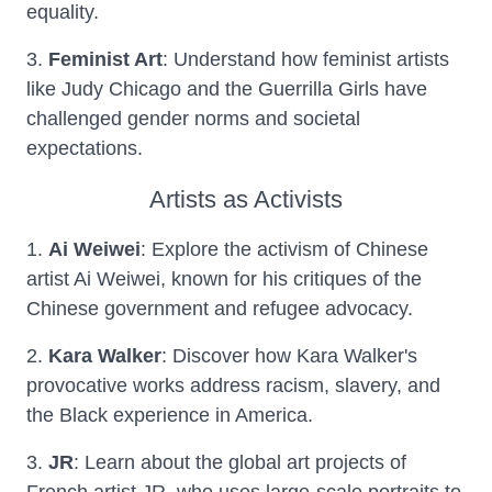
equality.
3.
Feminist Art
: Understand how feminist artists
like Judy Chicago and the Guerrilla Girls have
challenged gender norms and societal
expectations.
Artists as Activists
1.
Ai Weiwei
: Explore the activism of Chinese
artist Ai Weiwei, known for his critiques of the
Chinese government and refugee advocacy.
2.
Kara Walker
: Discover how Kara Walker's
provocative works address racism, slavery, and
the Black experience in America.
3.
JR
: Learn about the global art projects of