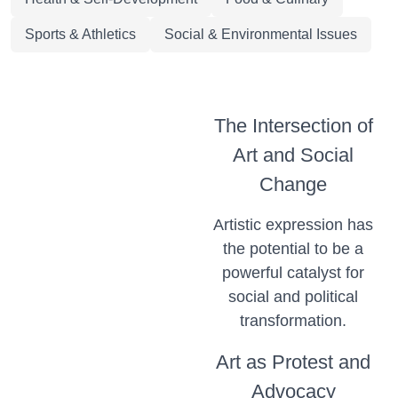
Sports & Athletics
Social & Environmental Issues
The Intersection of
Art and Social
Change
Artistic expression has
the potential to be a
powerful catalyst for
social and political
transformation.
Art as Protest and
Advocacy