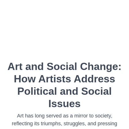
Art and Social Change:
How Artists Address
Political and Social
Issues
Art has long served as a mirror to society,
reflecting its triumphs, struggles, and pressing