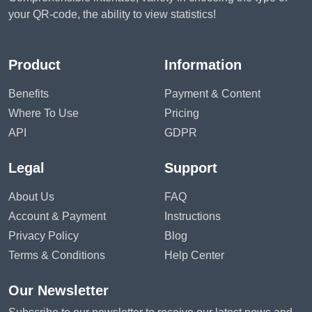
your QR-code, the ability to view statistics!
Product
Information
Benefits
Payment & Content
Where To Use
Pricing
API
GDPR
Legal
Support
About Us
FAQ
Account & Payment
Instructions
Privacy Policy
Blog
Terms & Conditions
Help Center
Our Newsletter