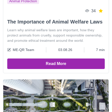
Animal Protection
34
The Importance of Animal Welfare Laws
Learn why animal welfare laws are important, how they
protect animals from cruelty, support responsible ownership,
and promote ethical treatment around the world.
ME-QR Team
03.08.26
7 min
Read More