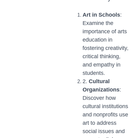
Art in Schools
:
Examine the
importance of arts
education in
fostering creativity,
critical thinking,
and empathy in
students.
2.
Cultural
Organizations
:
Discover how
cultural institutions
and nonprofits use
art to address
social issues and