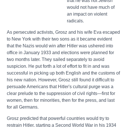
that he was not Jewish
would not have much of
an impact on violent
radicals.
As persecuted activists, Grosz and his wife Eva escaped
to New York with their two sons as it became evident
that the Nazis would win after Hitler was ushered into
office in January 1933 and elections were planned for
two months later. They sailed separately to avoid
suspicion. He put forth a lot of effort to fit in and was
successful in picking up both English and the customs of
his new nation. However, Grosz still found it difficult to
persuade Americans that Hitler's cultural purge was a
clear prelude to the suppression of civil rights—first for
women, then for minorities, then for the press, and last
for all Germans.
Grosz predicted that powerful countries would try to
restrain Hitler, starting a Second World War in his 1934