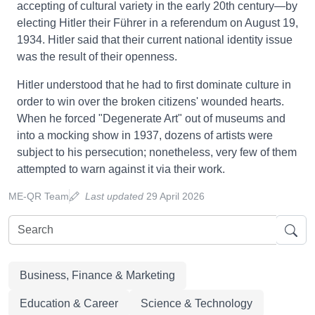
accepting of cultural variety in the early 20th century—by
electing Hitler their Führer in a referendum on August 19,
1934. Hitler said that their current national identity issue
was the result of their openness.
Hitler understood that he had to first dominate culture in
order to win over the broken citizens' wounded hearts.
When he forced "Degenerate Art" out of museums and
into a mocking show in 1937, dozens of artists were
subject to his persecution; nonetheless, very few of them
attempted to warn against it via their work.
ME-QR Team
Last updated
29 April 2026
Business, Finance & Marketing
Education & Career
Science & Technology