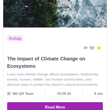
Ecology
59
The Impact of Climate Change on
Ecosystems
Learn how climate change affects ecosystems, biodiversity,
forests, oceans, wildlife, and human communities, and
discover ways to protect the planet’s natural environments.
ME-QR Team
03.08.26
8 min
Read More