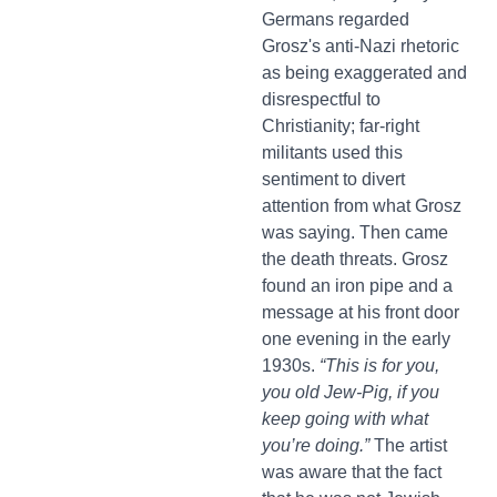
Germans regarded
Grosz's anti-Nazi rhetoric
as being exaggerated and
disrespectful to
Christianity; far-right
militants used this
sentiment to divert
attention from what Grosz
was saying. Then came
the death threats. Grosz
found an iron pipe and a
message at his front door
one evening in the early
1930s.
“This is for you,
you old Jew-Pig, if you
keep going with what
you’re doing.”
The artist
was aware that the fact