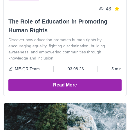
43
The Role of Education in Promoting
Human Rights
Discover how education promotes human rights by
encouraging equality, fighting discrimination, building
awareness, and empowering communities through
knowledge and inclusion.
ME-QR Team
03.08.26
5 min
Read More