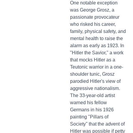
One notable exception
was George Grosz, a
passionate provocateur
who risked his career,
family, physical safety, and
mental health to raise the
alarm as early as 1923. In
"Hitler the Savior," a work
that mocks Hitler as a
Teutonic warrior in a one-
shoulder tunic, Grosz
parodied Hitler's view of
aggressive nationalism.
The 33-year-old artist
warned his fellow
Germans in his 1926
painting "Pillars of
Society" that the advent of
Hitler was possible if petty