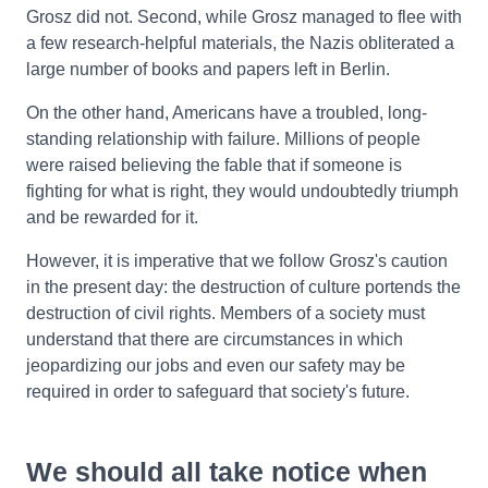
Grosz did not. Second, while Grosz managed to flee with
a few research-helpful materials, the Nazis obliterated a
large number of books and papers left in Berlin.
On the other hand, Americans have a troubled, long-
standing relationship with failure. Millions of people
were raised believing the fable that if someone is
fighting for what is right, they would undoubtedly triumph
and be rewarded for it.
However, it is imperative that we follow Grosz's caution
in the present day: the destruction of culture portends the
destruction of civil rights. Members of a society must
understand that there are circumstances in which
jeopardizing our jobs and even our safety may be
required in order to safeguard that society's future.
We should all take notice when