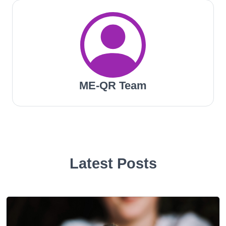
ME-QR Team
Latest Posts