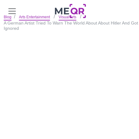
Blog
Arts Entertainment
Visual Arts
A German Artist Tried To Warn The World About About Hitler And Got
Ignored