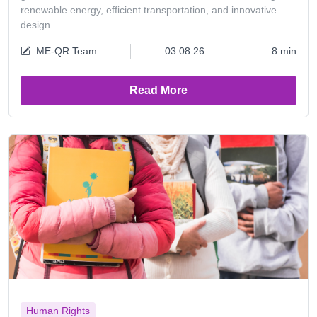
renewable energy, efficient transportation, and innovative
design.
ME-QR Team
03.08.26
8 min
Read More
Human Rights