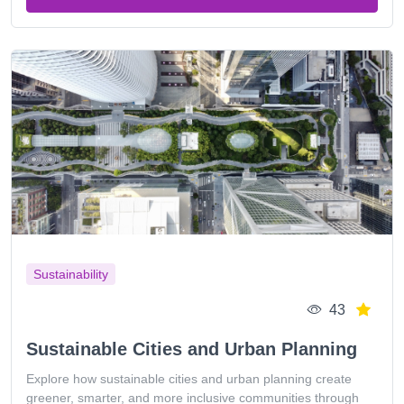
Sustainability
43
Sustainable Cities and Urban Planning
Explore how sustainable cities and urban planning create
greener, smarter, and more inclusive communities through