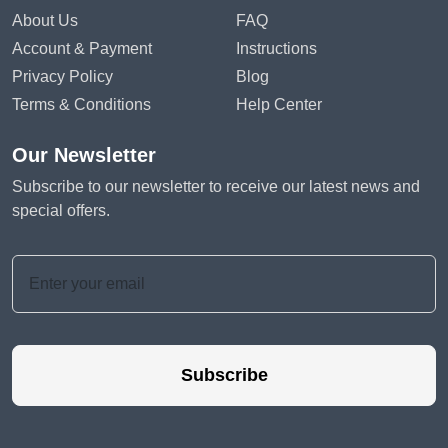
About Us
FAQ
Account & Payment
Instructions
Privacy Policy
Blog
Terms & Conditions
Help Center
Our Newsletter
Subscribe to our newsletter to receive our latest news and
special offers.
Subscribe