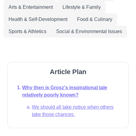
Arts & Entertainment
Lifestyle & Family
Health & Self-Development
Food & Culinary
Sports & Athletics
Social & Environmental Issues
Article Plan
Why then is Grosz's inspirational tale
relatively poorly known?
We should all take notice when others
take those chances.