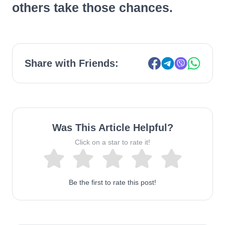
others take those chances.
Share with Friends:
Was This Article Helpful?
Click on a star to rate it!
Be the first to rate this post!