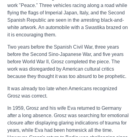
work "Peace." Three vehicles racing along a road while
flying the flags of Imperial Japan, Italy, and the Second
Spanish Republic are seen in the arresting black-and-
white artwork. An automobile with a Swastika brazed on
it is encouraging them.
Two years before the Spanish Civil War, three years
before the Second Sino-Japanese War, and five years
before World War II, Grosz completed the piece. The
work was disregarded by American cultural critics
because they thought it was too absurd to be prophetic.
It was already too late when Americans recognized
Grosz was correct.
In 1959, Grosz and his wife Eva returned to Germany
after a long absence. Grosz was searching for emotional
closure after displaying glaring indications of trauma for
years, while Eva had been homesick all the time.