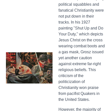
political squabbles and
fanatical Christianity were
not put down in their
tracks. In his 1927
painting "Shut Up and Do
Your Duty," which depicts
Jesus Christ on the cross
wearing combat boots and
a gas mask, Grosz issued
yet another caution
against extreme far-right
religious beliefs. This
criticism of the
politicization of
Christianity won praise
from pacifist Quakers in
the United States.
However, the majority of