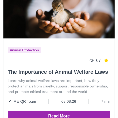
Animal Protection
67
The Importance of Animal Welfare Laws
Learn why animal welfare laws are important, how they
protect animals from cruelty, support responsible ownership,
and promote ethical treatment around the world.
ME-QR Team
03.08.26
7 min
Read More