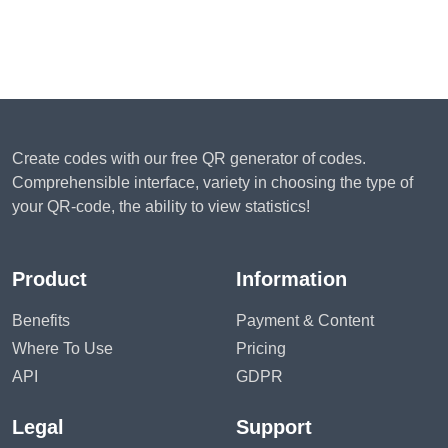
Create codes with our free QR generator of codes.
Comprehensible interface, variety in choosing the type of
your QR-code, the ability to view statistics!
Product
Information
Benefits
Payment & Content
Where To Use
Pricing
API
GDPR
Legal
Support