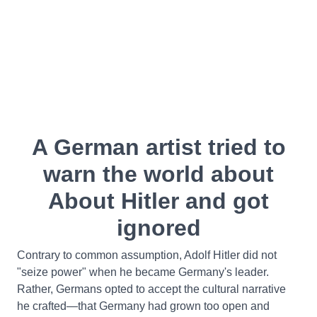
A German artist tried to
warn the world about
About Hitler and got
ignored
Contrary to common assumption, Adolf Hitler did not
"seize power" when he became Germany's leader.
Rather, Germans opted to accept the cultural narrative
he crafted—that Germany had grown too open and