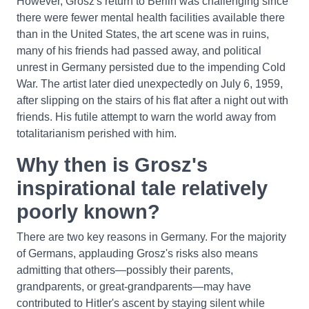
However, Grosz's return to Berlin was challenging since
there were fewer mental health facilities available there
than in the United States, the art scene was in ruins,
many of his friends had passed away, and political
unrest in Germany persisted due to the impending Cold
War. The artist later died unexpectedly on July 6, 1959,
after slipping on the stairs of his flat after a night out with
friends. His futile attempt to warn the world away from
totalitarianism perished with him.
Why then is Grosz's
inspirational tale relatively
poorly known?
There are two key reasons in Germany. For the majority
of Germans, applauding Grosz's risks also means
admitting that others—possibly their parents,
grandparents, or great-grandparents—may have
contributed to Hitler's ascent by staying silent while