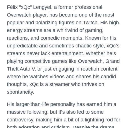
Félix "xQc" Lengyel, a former professional
Overwatch player, has become one of the most
popular and polarizing figures on Twitch. His high-
energy streams are a whirlwind of gaming,
reactions, and comedic moments. Known for his
unpredictable and sometimes chaotic style, xQc’s
streams never lack entertainment. Whether he’s
playing competitive games like Overwatch, Grand
Theft Auto V, or just engaging in reaction content
where he watches videos and shares his candid
thoughts, xQc is a streamer who thrives on
spontaneity.
His larger-than-life personality has earned him a
massive following, but it’s also led to some
controversy, making him a bit of a lightning rod for
both adoration and criticism. Despite the drama,