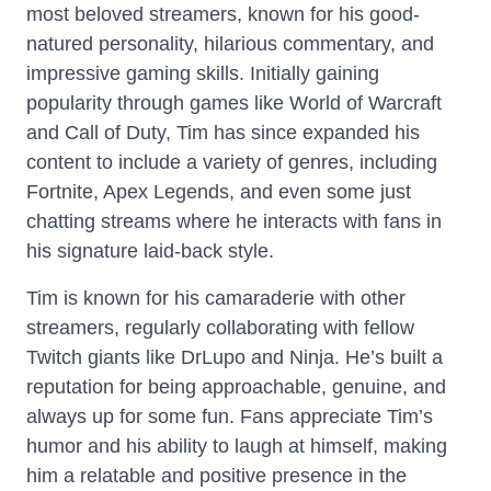
most beloved streamers, known for his good-
natured personality, hilarious commentary, and
impressive gaming skills. Initially gaining
popularity through games like World of Warcraft
and Call of Duty, Tim has since expanded his
content to include a variety of genres, including
Fortnite, Apex Legends, and even some just
chatting streams where he interacts with fans in
his signature laid-back style.
Tim is known for his camaraderie with other
streamers, regularly collaborating with fellow
Twitch giants like DrLupo and Ninja. He’s built a
reputation for being approachable, genuine, and
always up for some fun. Fans appreciate Tim’s
humor and his ability to laugh at himself, making
him a relatable and positive presence in the