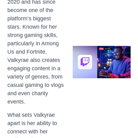
2020 and has since
become one of the
platform’s biggest
stars. Known for her
strong gaming skills,
particularly in Among
Us and Fortnite,
Valkyrae also creates
engaging content in a
variety of genres, from
casual gaming to vlogs
and even charity
events.
What sets Valkyrae
apart is her ability to
connect with her