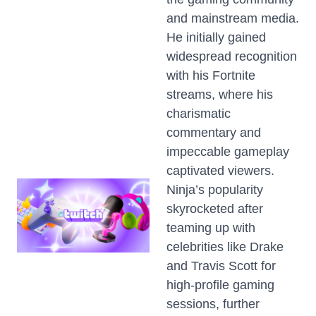
and mainstream media.
He initially gained
widespread recognition
with his Fortnite
streams, where his
charismatic
commentary and
impeccable gameplay
captivated viewers.
Ninja’s popularity
skyrocketed after
teaming up with
celebrities like Drake
and Travis Scott for
high-profile gaming
sessions, further