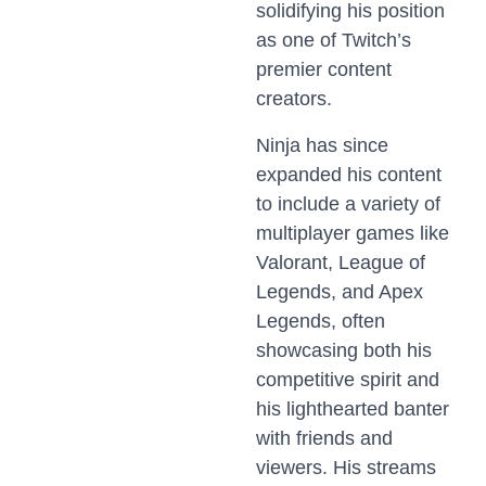
solidifying his position
as one of Twitch’s
premier content
creators.
Ninja has since
expanded his content
to include a variety of
multiplayer games like
Valorant, League of
Legends, and Apex
Legends, often
showcasing both his
competitive spirit and
his lighthearted banter
with friends and
viewers. His streams