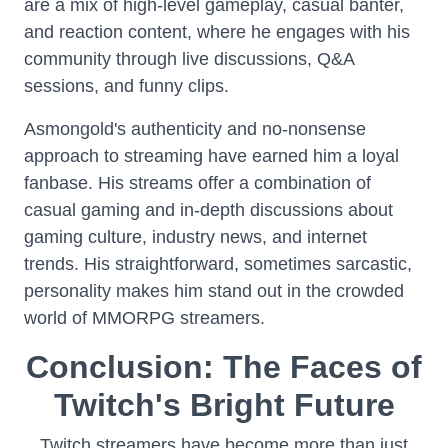
are a mix of high-level gameplay, casual banter,
and reaction content, where he engages with his
community through live discussions, Q&A
sessions, and funny clips.
Asmongold's authenticity and no-nonsense
approach to streaming have earned him a loyal
fanbase. His streams offer a combination of
casual gaming and in-depth discussions about
gaming culture, industry news, and internet
trends. His straightforward, sometimes sarcastic,
personality makes him stand out in the crowded
world of MMORPG streamers.
Conclusion: The Faces of
Twitch's Bright Future
Twitch streamers have become more than just