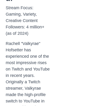
Stream Focus:
Gaming, Variety,
Creative Content
Followers: 4 million+
(as of 2024)
Rachell "Valkyrae"
Hofsetter has
experienced one of the
most impressive rises
on Twitch and YouTube
in recent years.
Originally a Twitch
streamer, Valkyrae
made the high-profile
switch to YouTube in