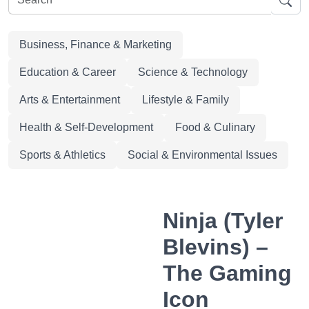
Business, Finance & Marketing
Education & Career
Science & Technology
Arts & Entertainment
Lifestyle & Family
Health & Self-Development
Food & Culinary
Sports & Athletics
Social & Environmental Issues
Ninja (Tyler
Blevins) –
The Gaming
Icon