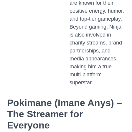
are known for their
positive energy, humor,
and top-tier gameplay.
Beyond gaming, Ninja
is also involved in
charity streams, brand
partnerships, and
media appearances,
making him a true
multi-platform
superstar.
Pokimane (Imane Anys) –
The Streamer for
Everyone