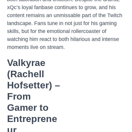
xQc’s loyal fanbase continues to grow, and his
content remains an unmissable part of the Twitch
landscape. Fans tune in not just for his gaming
skills, but for the emotional rollercoaster of
watching him react to both hilarious and intense
moments live on stream.
Valkyrae
(Rachell
Hofsetter) –
From
Gamer to
Entreprene
ur