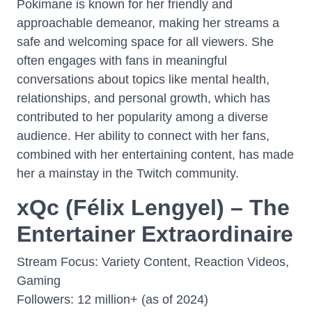
Pokimane is known for her friendly and
approachable demeanor, making her streams a
safe and welcoming space for all viewers. She
often engages with fans in meaningful
conversations about topics like mental health,
relationships, and personal growth, which has
contributed to her popularity among a diverse
audience. Her ability to connect with her fans,
combined with her entertaining content, has made
her a mainstay in the Twitch community.
xQc (Félix Lengyel) – The
Entertainer Extraordinaire
Stream Focus: Variety Content, Reaction Videos,
Gaming
Followers: 12 million+ (as of 2024)