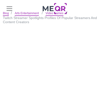
Blog
Arts Entertainment
Video Games
Twitch Streamer Spotlights Profiles Of Popular Streamers And
Content Creators