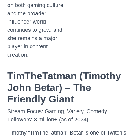
on both gaming culture
and the broader
influencer world
continues to grow, and
she remains a major
player in content
creation.
TimTheTatman (Timothy
John Betar) – The
Friendly Giant
Stream Focus: Gaming, Variety, Comedy
Followers: 8 million+ (as of 2024)
Timothy "TimTheTatman" Betar is one of Twitch’s