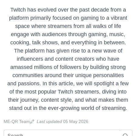
Twitch has evolved over the past decade from a
platform primarily focused on gaming to a vibrant
space where streamers from all walks of life
engage with audiences through gaming, music,
cooking, talk shows, and everything in between.
The platform has given rise to a new wave of
influencers and content creators who have
amassed millions of followers by building strong
communities around their unique personalities
and passions. In this article, we will spotlight a few
of the most popular Twitch streamers, diving into
their journey, content style, and what makes them
stand out in the ever-growing world of streaming.
ME-QR Team
Last updated
05 May 2026