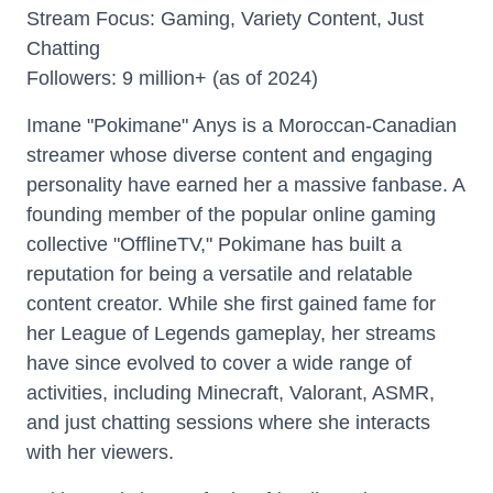
Stream Focus: Gaming, Variety Content, Just
Chatting
Followers: 9 million+ (as of 2024)
Imane "Pokimane" Anys is a Moroccan-Canadian
streamer whose diverse content and engaging
personality have earned her a massive fanbase. A
founding member of the popular online gaming
collective "OfflineTV," Pokimane has built a
reputation for being a versatile and relatable
content creator. While she first gained fame for
her League of Legends gameplay, her streams
have since evolved to cover a wide range of
activities, including Minecraft, Valorant, ASMR,
and just chatting sessions where she interacts
with her viewers.