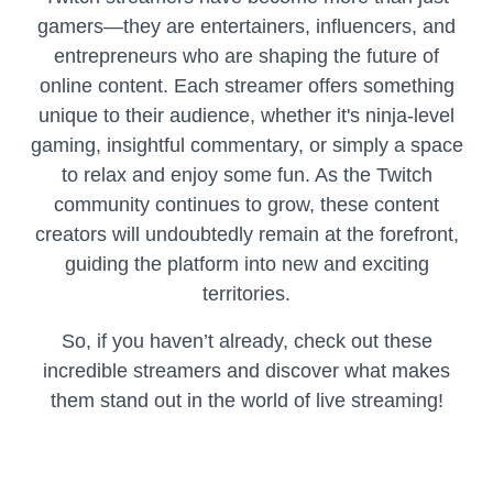
gamers—they are entertainers, influencers, and
entrepreneurs who are shaping the future of
online content. Each streamer offers something
unique to their audience, whether it's ninja-level
gaming, insightful commentary, or simply a space
to relax and enjoy some fun. As the Twitch
community continues to grow, these content
creators will undoubtedly remain at the forefront,
guiding the platform into new and exciting
territories.
So, if you haven’t already, check out these
incredible streamers and discover what makes
them stand out in the world of live streaming!