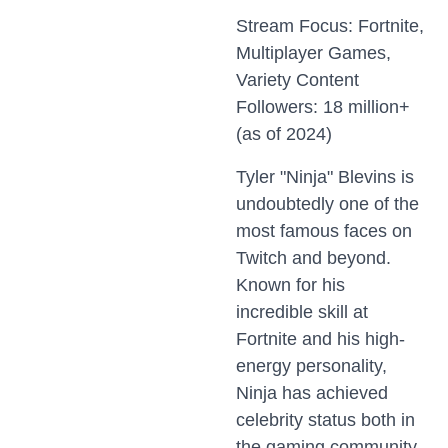
Stream Focus: Fortnite,
Multiplayer Games,
Variety Content
Followers: 18 million+
(as of 2024)
Tyler "Ninja" Blevins is
undoubtedly one of the
most famous faces on
Twitch and beyond.
Known for his
incredible skill at
Fortnite and his high-
energy personality,
Ninja has achieved
celebrity status both in
the gaming community