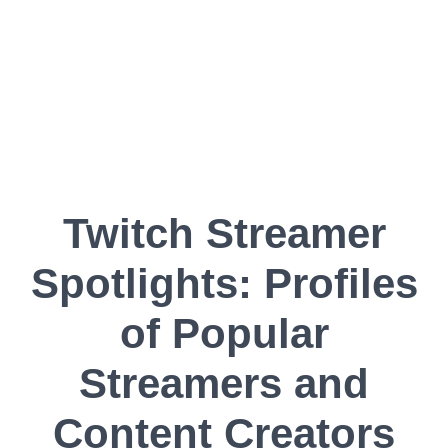
Twitch Streamer
Spotlights: Profiles
of Popular
Streamers and
Content Creators