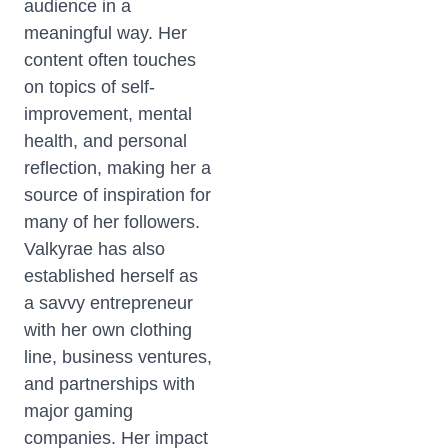
audience in a
meaningful way. Her
content often touches
on topics of self-
improvement, mental
health, and personal
reflection, making her a
source of inspiration for
many of her followers.
Valkyrae has also
established herself as
a savvy entrepreneur
with her own clothing
line, business ventures,
and partnerships with
major gaming
companies. Her impact