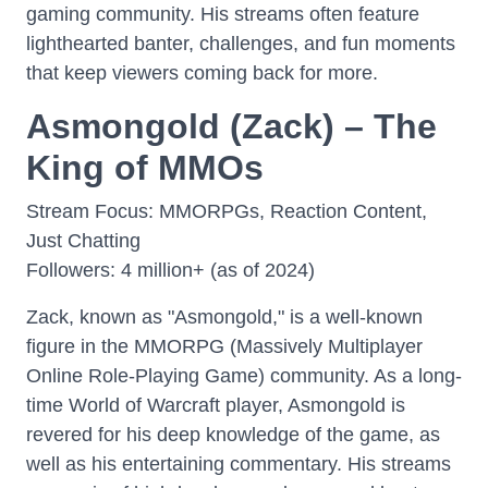
gaming community. His streams often feature
lighthearted banter, challenges, and fun moments
that keep viewers coming back for more.
Asmongold (Zack) – The
King of MMOs
Stream Focus: MMORPGs, Reaction Content,
Just Chatting
Followers: 4 million+ (as of 2024)
Zack, known as "Asmongold," is a well-known
figure in the MMORPG (Massively Multiplayer
Online Role-Playing Game) community. As a long-
time World of Warcraft player, Asmongold is
revered for his deep knowledge of the game, as
well as his entertaining commentary. His streams