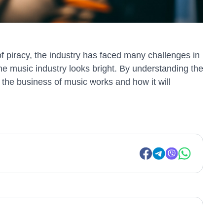
f piracy, the industry has faced many challenges in
e music industry looks bright. By understanding the
 the business of music works and how it will