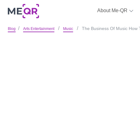
About Me-QR
The Business Of Music How 
Blog
Arts Entertainment
Music