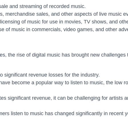
ale and streaming of recorded music.
, merchandise sales, and other aspects of live music ev
icensing of music for use in movies, TV shows, and oth
 of music in commercials, video games, and other adve
s, the rise of digital music has brought new challenges t
to significant revenue losses for the industry.
have become a popular way to listen to music, the low roya
s significant revenue, it can be challenging for artists 
s listen to music has changed significantly in recent y