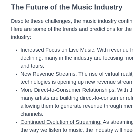
The Future of the Music Industry
Despite these challenges, the music industry contin
Here are some of the trends and predictions for the 
industry:
Increased Focus on Live Music:
With revenue f
declining, many in the industry are focusing mo
and tours.
New Revenue Streams:
The rise of virtual real
technologies is opening up new revenue streams
More Direct-to-Consumer Relationships:
With t
many artists are building direct-to-consumer rela
allowing them to generate revenue through mer
channels.
Continued Evolution of Streaming:
As streaming
the way we listen to music, the industry will ne