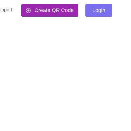
upport
Create QR Code
Login