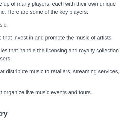
e up of many players, each with their own unique
sic. Here are some of the key players:
sic.
hat invest in and promote the music of artists.
es that handle the licensing and royalty collection
sers.
t distribute music to retailers, streaming services,
t organize live music events and tours.
try