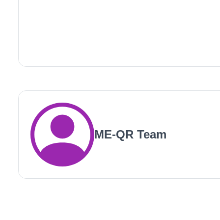
ME-QR Team