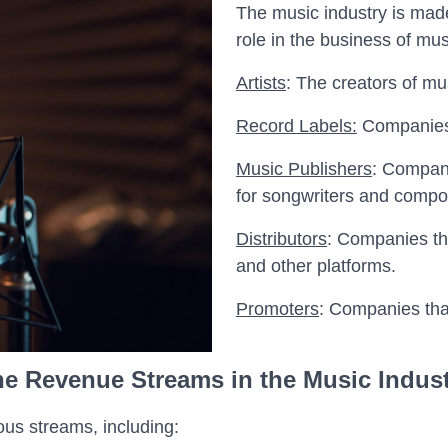
The music industry is mad
role in the business of mu
Artists
: The creators of mu
Record Labels:
Companies t
Music Publishers
: Compani
for songwriters and compo
Distributors
: Companies tha
and other platforms.
Promoters
: Companies tha
e Revenue Streams in the Music Indus
us streams, including: