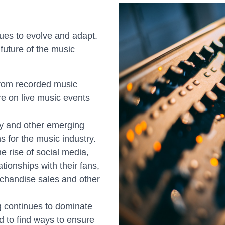
ues to evolve and adapt.
future of the music
rom recorded music
re on live music events
ity and other emerging
 for the music industry.
he rise of social media,
tionships with their fans,
chandise sales and other
 continues to dominate
ed to find ways to ensure