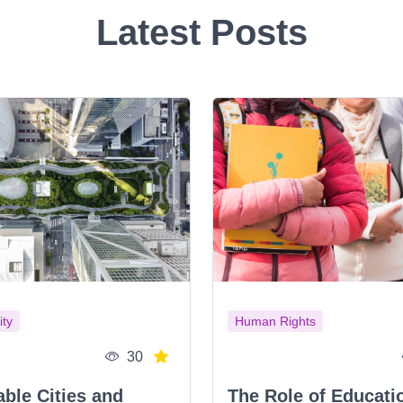
Latest Posts
ity
Human Rights
30
able Cities and
The Role of Educati