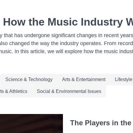
: How the Music Industry
try that has undergone significant changes in recent year
 also changed the way the industry operates. From record
music. In this article, we will explore how the music in
Science & Technology
Arts & Entertainment
Lifestyl
ts & Athletics
Social & Environmental Issues
The Players in the