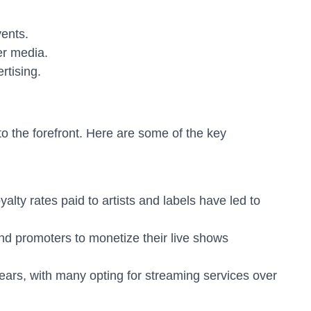
ents.
er media.
rtising.
o the forefront. Here are some of the key
lty rates paid to artists and labels have led to
and promoters to monetize their live shows
ears, with many opting for streaming services over