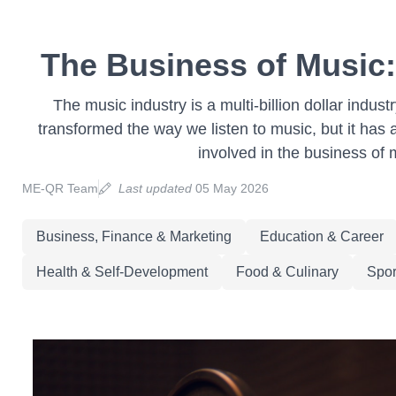
The Business of Music
The music industry is a multi-billion dollar indus
transformed the way we listen to music, but it has
involved in the business of 
ME-QR Team
Last updated
05 May 2026
Business, Finance & Marketing
Education & Career
Health & Self-Development
Food & Culinary
Spor