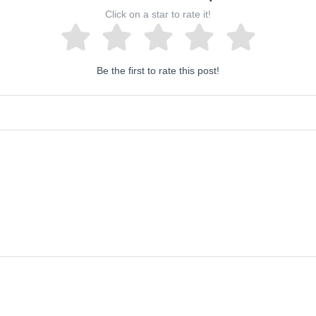
Click on a star to rate it!
Be the first to rate this post!