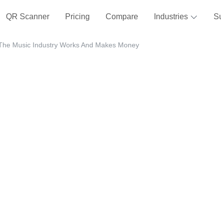
QR Scanner
Pricing
Compare
Industries
S
The Music Industry Works And Makes Money