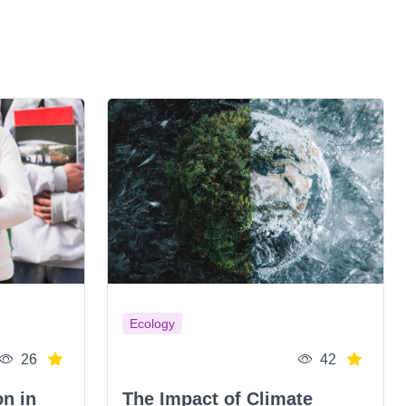
Ecology
26
42
on in
The Impact of Climate