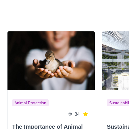
Animal Protection
Sustainabil
34
The Importance of Animal
Sustain