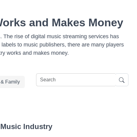
 Works and Makes Money
s. The rise of digital music streaming services has
 labels to music publishers, there are many players
dustry works and makes money.
e & Family
 Music Industry