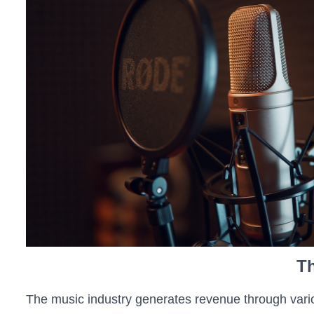
Th
The music industry generates revenue through vario