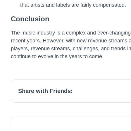
that artists and labels are fairly compensated.
Conclusion
The music industry is a complex and ever-changing b
recent years. However, with new revenue streams an
players, revenue streams, challenges, and trends in
continue to evolve in the years to come.
Share with Friends: