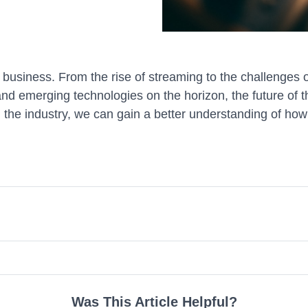
usiness. From the rise of streaming to the challenges o
d emerging technologies on the horizon, the future of th
 the industry, we can gain a better understanding of how
Was This Article Helpful?