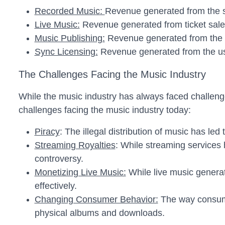
Recorded Music:
Revenue generated from the s
Live Music:
Revenue generated from ticket sales
Music Publishing:
Revenue generated from the l
Sync Licensing:
Revenue generated from the use
The Challenges Facing the Music Industry
While the music industry has always faced challenge
challenges facing the music industry today:
Piracy
: The illegal distribution of music has led 
Streaming Royalties
: While streaming services 
controversy.
Monetizing Live Music:
While live music generate
effectively.
Changing Consumer Behavior:
The way consumer
physical albums and downloads.