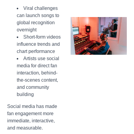
Viral challenges
can launch songs to
global recognition
overnight
Short-form videos
influence trends and
chart performance
Artists use social
media for direct fan
interaction, behind-
the-scenes content,
and community
building
Social media has made
fan engagement more
immediate, interactive,
and measurable.