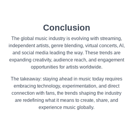
Conclusion
The global music industry is evolving with streaming,
independent artists, genre blending, virtual concerts, AI,
and social media leading the way. These trends are
expanding creativity, audience reach, and engagement
opportunities for artists worldwide.
The takeaway: staying ahead in music today requires
embracing technology, experimentation, and direct
connection with fans, the trends shaping the industry
are redefining what it means to create, share, and
experience music globally.