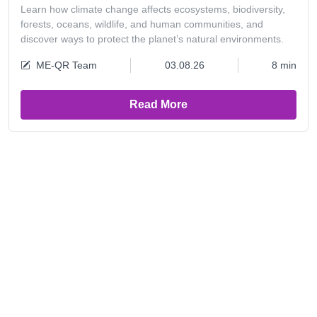
Learn how climate change affects ecosystems, biodiversity,
forests, oceans, wildlife, and human communities, and
discover ways to protect the planet’s natural environments.
ME-QR Team
03.08.26
8 min
Read More