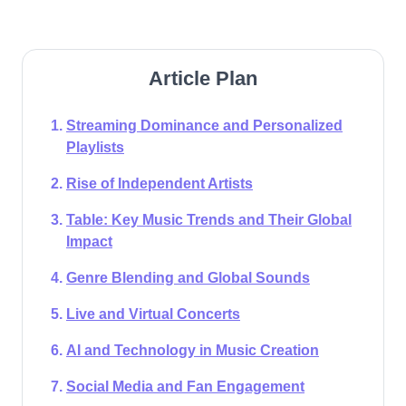
Article Plan
Streaming Dominance and Personalized
Playlists
Rise of Independent Artists
Table: Key Music Trends and Their Global
Impact​
Genre Blending and Global Sounds
Live and Virtual Concerts
AI and Technology in Music Creation
Social Media and Fan Engagement