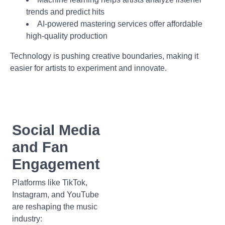
trends and predict hits
AI-powered mastering services offer affordable
high-quality production
Technology is pushing creative boundaries, making it
easier for artists to experiment and innovate.
Social Media
and Fan
Engagement
Platforms like TikTok,
Instagram, and YouTube
are reshaping the music
industry: