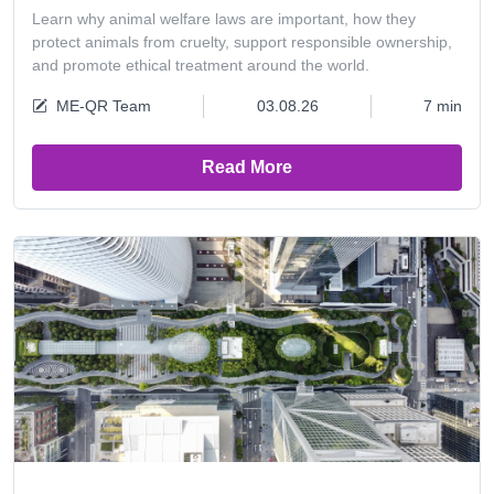
Learn why animal welfare laws are important, how they
protect animals from cruelty, support responsible ownership,
and promote ethical treatment around the world.
ME-QR Team
03.08.26
7 min
Read More