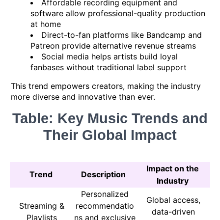
Affordable recording equipment and
software allow professional-quality production
at home
Direct-to-fan platforms like Bandcamp and
Patreon provide alternative revenue streams
Social media helps artists build loyal
fanbases without traditional label support
This trend empowers creators, making the industry
more diverse and innovative than ever.
Table: Key Music Trends and
Their Global Impact
Impact on the
Trend
Description
Industry
Personalized
Global access,
Streaming &
recommendatio
data-driven
Playlists
ns and exclusive