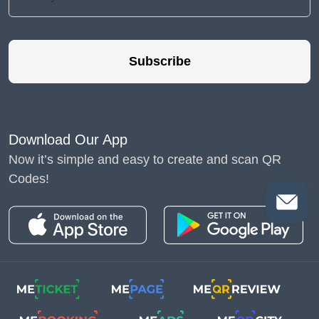
Subscribe
Download Our App
Now it’s simple and easy to create and scan QR
Codes!