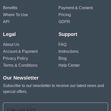
Benefits
Payment & Content
Where To Use
Pricing
API
GDPR
Legal
Support
About Us
FAQ
Account & Payment
Instructions
Privacy Policy
Blog
Terms & Conditions
Help Center
Our Newsletter
Subscribe to our newsletter to receive our latest news and
special offers.