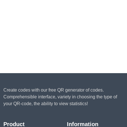
Create codes with our free QR generator of codes.
Comprehensible interface, variety in choosing the type of
your QR-code, the ability to view statistics!
Product
Information