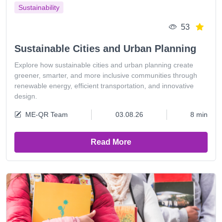
Sustainability
53
Sustainable Cities and Urban Planning
Explore how sustainable cities and urban planning create
greener, smarter, and more inclusive communities through
renewable energy, efficient transportation, and innovative
design.
ME-QR Team
03.08.26
8 min
Read More