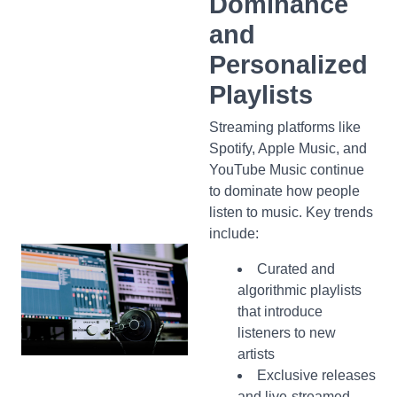
Dominance
and
Personalized
Playlists
Streaming platforms like
Spotify, Apple Music, and
YouTube Music continue
to dominate how people
listen to music. Key trends
include:
Curated and
algorithmic playlists
that introduce
listeners to new
artists
Exclusive releases
and live-streamed