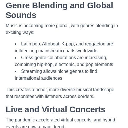
Genre Blending and Global
Sounds
Music is becoming more global, with genres blending in
exciting ways:
Latin pop, Afrobeat, K-pop, and reggaeton are
influencing mainstream charts worldwide
Cross-genre collaborations are increasing,
combining hip-hop, electronic, and pop elements
Streaming allows niche genres to find
international audiences
This creates a richer, more diverse musical landscape
that resonates with listeners across borders.
Live and Virtual Concerts
The pandemic accelerated virtual concerts, and hybrid
events are now a major trend: