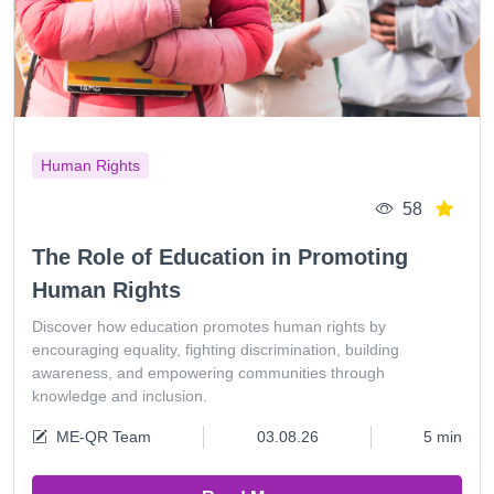
Human Rights
58
The Role of Education in Promoting
Human Rights
Discover how education promotes human rights by
encouraging equality, fighting discrimination, building
awareness, and empowering communities through
knowledge and inclusion.
ME-QR Team
03.08.26
5 min