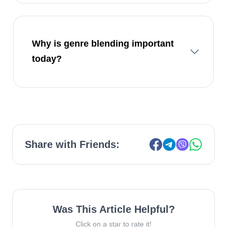
Why is genre blending important
today?
Share with Friends:
Was This Article Helpful?
Click on a star to rate it!