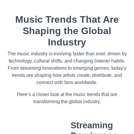
Music Trends That Are
Shaping the Global
Industry
The music industry is evolving faster than ever, driven by
technology, cultural shifts, and changing listener habits.
From streaming innovations to emerging genres, today’s
trends are shaping how artists create, distribute, and
connect with fans worldwide.
Here’s a closer look at the music trends that are
transforming the global industry.
Streaming