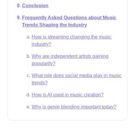
Conclusion
Frequently Asked Questions about Music
Trends Shaping the Industry
How is streaming changing the music
industry?
Why are independent artists gaining
popularity?
What role does social media play in music
trends?
How is AI used in music creation?
Why is genre blending important today?