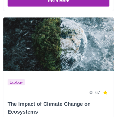
Read More
Ecology
67
The Impact of Climate Change on
Ecosystems