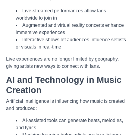
Live-streamed performances allow fans
worldwide to join in
Augmented and virtual reality concerts enhance
immersive experiences
Interactive shows let audiences influence setlists
or visuals in real-time
Live experiences are no longer limited by geography,
giving artists new ways to connect with fans.
AI and Technology in Music
Creation
Artificial intelligence is influencing how music is created
and produced:
AI-assisted tools can generate beats, melodies,
and lyrics
Machine learning helps artists analyze listener