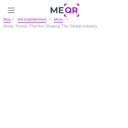
Blog
Arts Entertainment
Music
Music Trends That Are Shaping The Global Industry