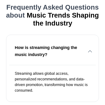
Frequently Asked Questions
about
Music Trends Shaping
the Industry
How is streaming changing the
music industry?
Streaming allows global access,
personalized recommendations, and data-
driven promotion, transforming how music is
consumed.