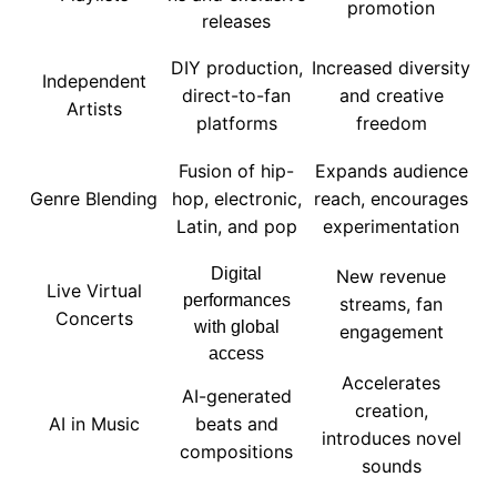
promotion
releases
DIY production,
Increased diversity
Independent
direct-to-fan
and creative
Artists
platforms
freedom
Fusion of hip-
Expands audience
Genre Blending
hop, electronic,
reach, encourages
Latin, and pop
experimentation
Digital
New revenue
Live Virtual
performances
streams, fan
Concerts
with global
engagement
access
Accelerates
AI-generated
creation,
AI in Music
beats and
introduces novel
compositions
sounds