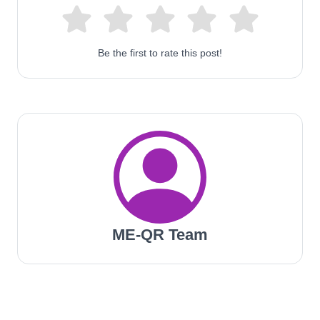
Be the first to rate this post!
ME-QR Team