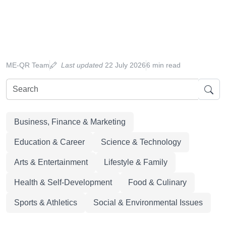
ME-QR Team
Last updated
22 July 2026
6 min read
Business, Finance & Marketing
Education & Career
Science & Technology
Arts & Entertainment
Lifestyle & Family
Health & Self-Development
Food & Culinary
Sports & Athletics
Social & Environmental Issues