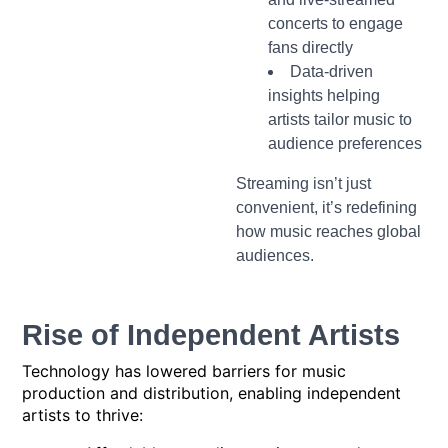
concerts to engage
fans directly
Data-driven
insights helping
artists tailor music to
audience preferences
Streaming isn’t just
convenient, it’s redefining
how music reaches global
audiences.
Rise of Independent Artists
Technology has lowered barriers for music
production and distribution, enabling independent
artists to thrive: