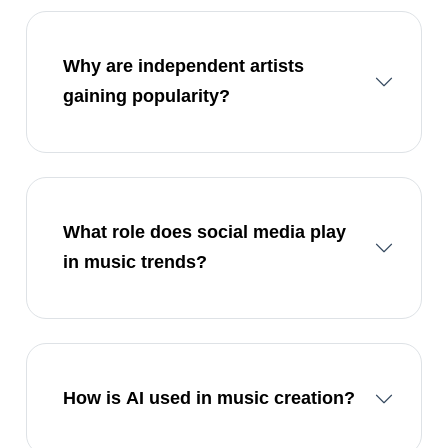
Why are independent artists
gaining popularity?
What role does social media play
in music trends?
How is AI used in music creation?