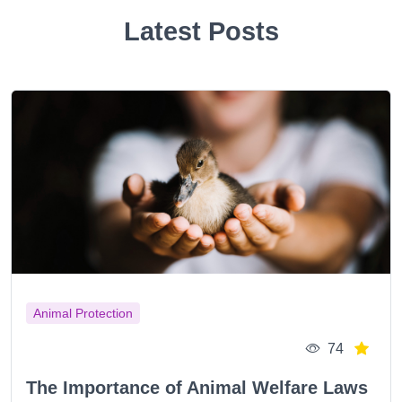
Latest Posts
Animal Protection
74
The Importance of Animal Welfare Laws