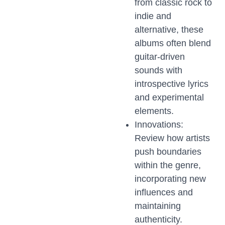
from classic rock to
indie and
alternative, these
albums often blend
guitar-driven
sounds with
introspective lyrics
and experimental
elements.
Innovations:
Review how artists
push boundaries
within the genre,
incorporating new
influences and
maintaining
authenticity.