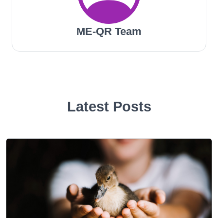
ME-QR Team
Latest Posts