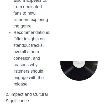
album appeals to,
from dedicated
fans to new
listeners exploring
the genre.
Recommendations:
Offer insights on
standout tracks,
overall album
cohesion, and
reasons why
listeners should
engage with the
release.
2. Impact and Cultural
Significance: