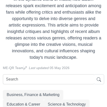
releases spark excitement and anticipation among
fans while offering critics and enthusiasts alike the
opportunity to delve into diverse genres and
artistic expressions. This article aims to provide
insightful critiques and highlights of recent album
releases across various genres, offering readers a
glimpse into the creative visions, musical
innovations, and cultural influences shaping
today's music landscape.
ME-QR Team
Last updated
05 May 2026
Business, Finance & Marketing
Education & Career
Science & Technology