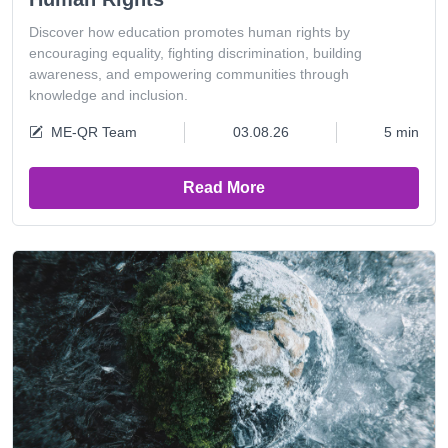
Discover how education promotes human rights by
encouraging equality, fighting discrimination, building
awareness, and empowering communities through
knowledge and inclusion.
ME-QR Team
03.08.26
5 min
Read More