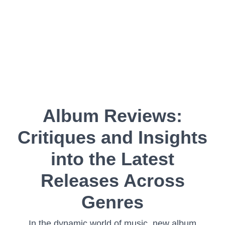
Album Reviews:
Critiques and Insights
into the Latest
Releases Across
Genres
In the dynamic world of music, new album