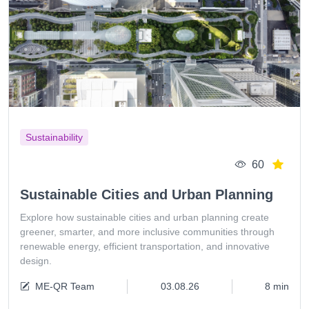
Sustainability
60
Sustainable Cities and Urban Planning
Explore how sustainable cities and urban planning create
greener, smarter, and more inclusive communities through
renewable energy, efficient transportation, and innovative
design.
ME-QR Team
03.08.26
8 min