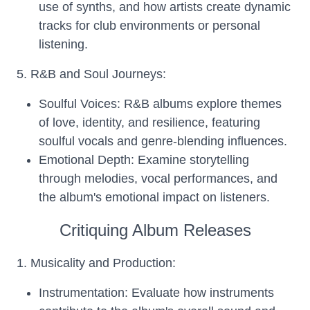
use of synths, and how artists create dynamic
tracks for club environments or personal
listening.
5. R&B and Soul Journeys:
Soulful Voices: R&B albums explore themes
of love, identity, and resilience, featuring
soulful vocals and genre-blending influences.
Emotional Depth: Examine storytelling
through melodies, vocal performances, and
the album's emotional impact on listeners.
Critiquing Album Releases
1. Musicality and Production:
Instrumentation: Evaluate how instruments