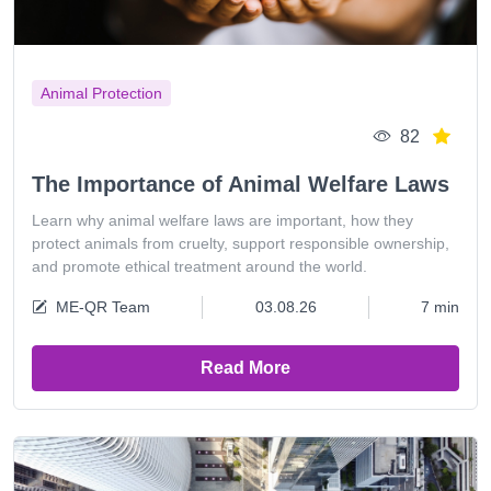
Animal Protection
82
The Importance of Animal Welfare Laws
Learn why animal welfare laws are important, how they
protect animals from cruelty, support responsible ownership,
and promote ethical treatment around the world.
ME-QR Team
03.08.26
7 min
Read More