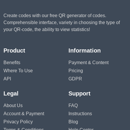
Create codes with our free QR generator of codes.
Comprehensible interface, variety in choosing the type of
your QR-code, the ability to view statistics!
Product
Information
Benefits
Payment & Content
Where To Use
Pricing
API
GDPR
Legal
Support
About Us
FAQ
Account & Payment
Instructions
Privacy Policy
Blog
Terms & Conditions
Help Center