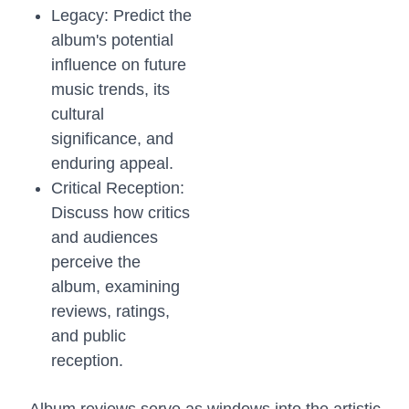
Legacy: Predict the
album's potential
influence on future
music trends, its
cultural
significance, and
enduring appeal.
Critical Reception:
Discuss how critics
and audiences
perceive the
album, examining
reviews, ratings,
and public
reception.