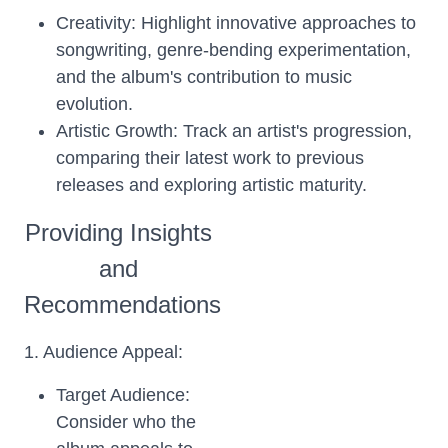
Creativity: Highlight innovative approaches to
songwriting, genre-bending experimentation,
and the album's contribution to music
evolution.
Artistic Growth: Track an artist's progression,
comparing their latest work to previous
releases and exploring artistic maturity.
Providing Insights
and
Recommendations
1. Audience Appeal:
Target Audience:
Consider who the