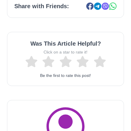
Share with Friends:
Was This Article Helpful?
Click on a star to rate it!
Be the first to rate this post!