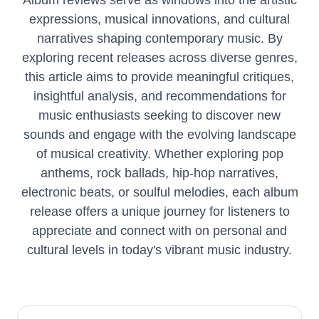
Album reviews serve as windows into the artistic
expressions, musical innovations, and cultural
narratives shaping contemporary music. By
exploring recent releases across diverse genres,
this article aims to provide meaningful critiques,
insightful analysis, and recommendations for
music enthusiasts seeking to discover new
sounds and engage with the evolving landscape
of musical creativity. Whether exploring pop
anthems, rock ballads, hip-hop narratives,
electronic beats, or soulful melodies, each album
release offers a unique journey for listeners to
appreciate and connect with on personal and
cultural levels in today's vibrant music industry.