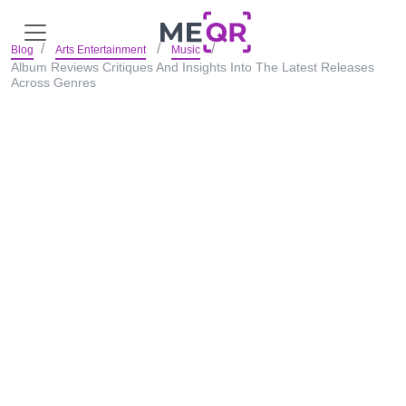
Blog
Arts Entertainment
Music
Album Reviews Critiques And Insights Into The Latest Releases
Across Genres