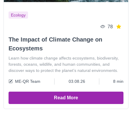
Ecology
78
The Impact of Climate Change on
Ecosystems
Learn how climate change affects ecosystems, biodiversity,
forests, oceans, wildlife, and human communities, and
discover ways to protect the planet’s natural environments.
ME-QR Team
03.08.26
8 min
Read More