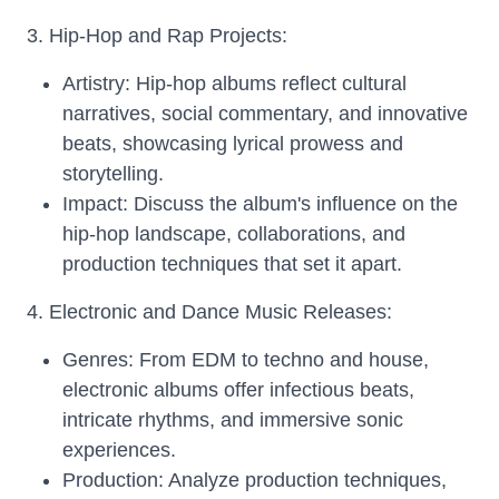
3. Hip-Hop and Rap Projects:
Artistry: Hip-hop albums reflect cultural
narratives, social commentary, and innovative
beats, showcasing lyrical prowess and
storytelling.
Impact: Discuss the album's influence on the
hip-hop landscape, collaborations, and
production techniques that set it apart.
4. Electronic and Dance Music Releases:
Genres: From EDM to techno and house,
electronic albums offer infectious beats,
intricate rhythms, and immersive sonic
experiences.
Production: Analyze production techniques,