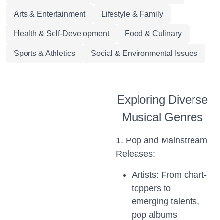
Arts & Entertainment
Lifestyle & Family
Health & Self-Development
Food & Culinary
Sports & Athletics
Social & Environmental Issues
Exploring Diverse
Musical Genres
1. Pop and Mainstream
Releases:
Artists: From chart-
toppers to
emerging talents,
pop albums