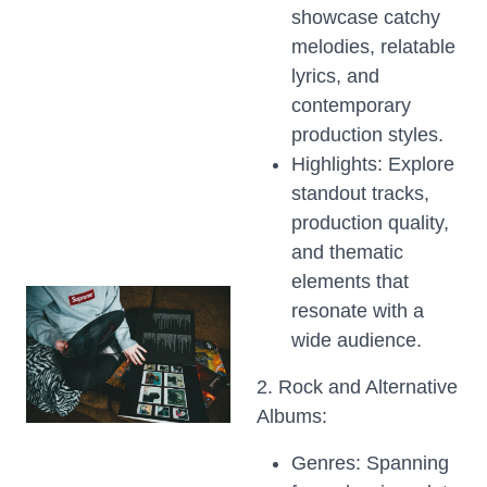
showcase catchy
melodies, relatable
lyrics, and
contemporary
production styles.
Highlights: Explore
standout tracks,
production quality,
and thematic
elements that
resonate with a
wide audience.
2. Rock and Alternative
Albums:
Genres: Spanning