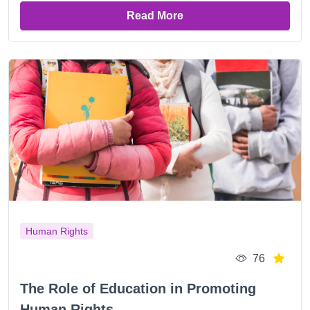
Read More
Human Rights
76
The Role of Education in Promoting
Human Rights