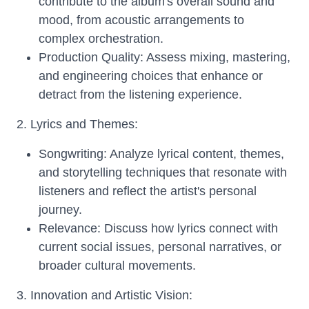
contribute to the album's overall sound and
mood, from acoustic arrangements to
complex orchestration.
Production Quality: Assess mixing, mastering,
and engineering choices that enhance or
detract from the listening experience.
2. Lyrics and Themes:
Songwriting: Analyze lyrical content, themes,
and storytelling techniques that resonate with
listeners and reflect the artist's personal
journey.
Relevance: Discuss how lyrics connect with
current social issues, personal narratives, or
broader cultural movements.
3. Innovation and Artistic Vision: