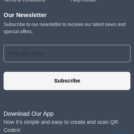
Our Newsletter
Subscribe to our newsletter to receive our latest news and
special offers.
Subscribe
Download Our App
Now it’s simple and easy to create and scan QR
Codes!