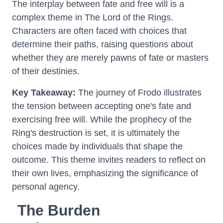
The interplay between fate and free will is a
complex theme in The Lord of the Rings.
Characters are often faced with choices that
determine their paths, raising questions about
whether they are merely pawns of fate or masters
of their destinies.
Key Takeaway:
The journey of Frodo illustrates
the tension between accepting one's fate and
exercising free will. While the prophecy of the
Ring's destruction is set, it is ultimately the
choices made by individuals that shape the
outcome. This theme invites readers to reflect on
their own lives, emphasizing the significance of
personal agency.
The Burden