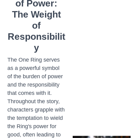
of Power:
The Weight
of
Responsibilit
y
The One Ring serves
as a powerful symbol
of the burden of power
and the responsibility
that comes with it.
Throughout the story,
characters grapple with
the temptation to wield
the Ring's power for
good, often leading to