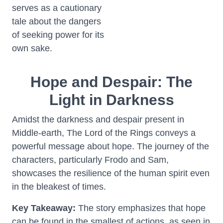
serves as a cautionary
tale about the dangers
of seeking power for its
own sake.
Hope and Despair: The
Light in Darkness
Amidst the darkness and despair present in
Middle-earth, The Lord of the Rings conveys a
powerful message about hope. The journey of the
characters, particularly Frodo and Sam,
showcases the resilience of the human spirit even
in the bleakest of times.
Key Takeaway:
The story emphasizes that hope
can be found in the smallest of actions, as seen in