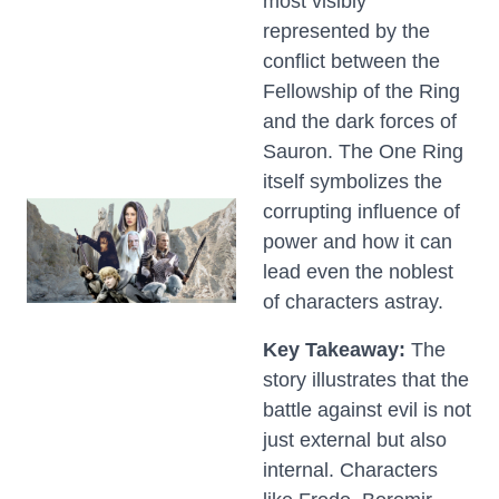
most visibly
represented by the
conflict between the
Fellowship of the Ring
and the dark forces of
Sauron. The One Ring
itself symbolizes the
corrupting influence of
power and how it can
lead even the noblest
of characters astray.
Key Takeaway:
The
story illustrates that the
battle against evil is not
just external but also
internal. Characters