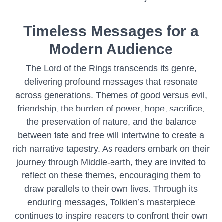
Timeless Messages for a
Modern Audience
The Lord of the Rings transcends its genre,
delivering profound messages that resonate
across generations. Themes of good versus evil,
friendship, the burden of power, hope, sacrifice,
the preservation of nature, and the balance
between fate and free will intertwine to create a
rich narrative tapestry. As readers embark on their
journey through Middle-earth, they are invited to
reflect on these themes, encouraging them to
draw parallels to their own lives. Through its
enduring messages, Tolkien’s masterpiece
continues to inspire readers to confront their own