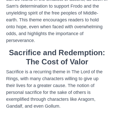
Sam's determination to support Frodo and the
unyielding spirit of the free peoples of Middle-
earth. This theme encourages readers to hold
onto hope, even when faced with overwhelming
odds, and highlights the importance of
perseverance.
Sacrifice and Redemption:
The Cost of Valor
Sacrifice is a recurring theme in The Lord of the
Rings, with many characters willing to give up
their lives for a greater cause. The notion of
personal sacrifice for the sake of others is
exemplified through characters like Aragorn,
Gandalf, and even Gollum.