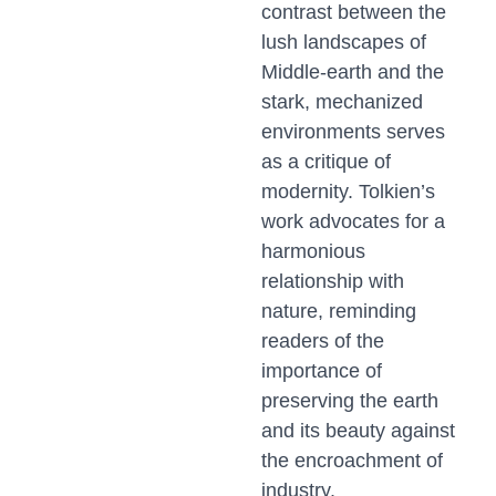
contrast between the
lush landscapes of
Middle-earth and the
stark, mechanized
environments serves
as a critique of
modernity. Tolkien’s
work advocates for a
harmonious
relationship with
nature, reminding
readers of the
importance of
preserving the earth
and its beauty against
the encroachment of
industry.