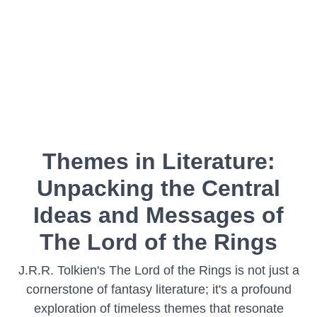
Themes in Literature:
Unpacking the Central
Ideas and Messages of
The Lord of the Rings
J.R.R. Tolkien's The Lord of the Rings is not just a
cornerstone of fantasy literature; it's a profound
exploration of timeless themes that resonate