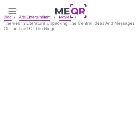
Blog
Arts Entertainment
Movies
Themes In Literature Unpacking The Central Ideas And Messages
Of The Lord Of The Rings