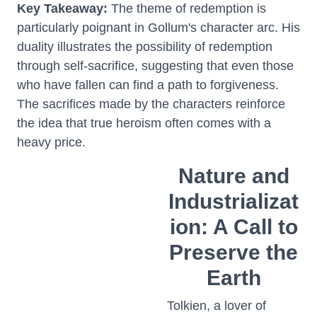
Key Takeaway:
The theme of redemption is
particularly poignant in Gollum's character arc. His
duality illustrates the possibility of redemption
through self-sacrifice, suggesting that even those
who have fallen can find a path to forgiveness.
The sacrifices made by the characters reinforce
the idea that true heroism often comes with a
heavy price.
Nature and
Industrializat
ion: A Call to
Preserve the
Earth
Tolkien, a lover of