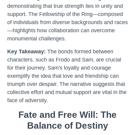
demonstrating that true strength lies in unity and
support. The Fellowship of the Ring—composed
of individuals from diverse backgrounds and races
—highlights how collaboration can overcome
monumental challenges.
Key Takeaway:
The bonds formed between
characters, such as Frodo and Sam, are crucial
for their journey. Sam's loyalty and courage
exemplify the idea that love and friendship can
triumph over despair. The narrative suggests that
collective effort and mutual support are vital in the
face of adversity.
Fate and Free Will: The
Balance of Destiny