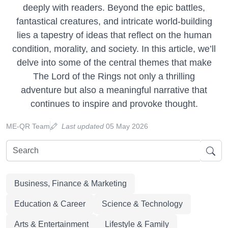
deeply with readers. Beyond the epic battles,
fantastical creatures, and intricate world-building
lies a tapestry of ideas that reflect on the human
condition, morality, and society. In this article, we’ll
delve into some of the central themes that make
The Lord of the Rings not only a thrilling
adventure but also a meaningful narrative that
continues to inspire and provoke thought.
ME-QR Team
Last updated
05 May 2026
Business, Finance & Marketing
Education & Career
Science & Technology
Arts & Entertainment
Lifestyle & Family