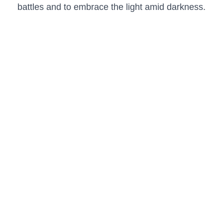
battles and to embrace the light amid darkness.