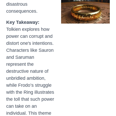
disastrous
consequences.
Key Takeaway:
Tolkien explores how
power can corrupt and
distort one's intentions.
Characters like Sauron
and Saruman
represent the
destructive nature of
unbridled ambition,
while Frodo’s struggle
with the Ring illustrates
the toll that such power
can take on an
individual. This theme