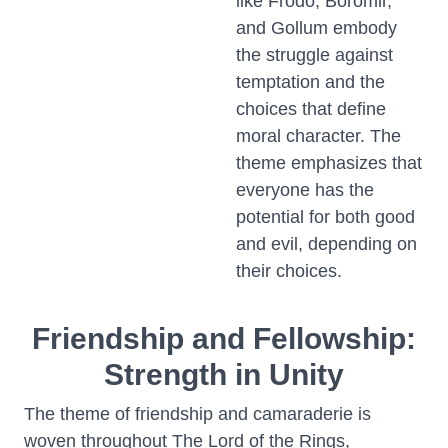
like Frodo, Boromir,
and Gollum embody
the struggle against
temptation and the
choices that define
moral character. The
theme emphasizes that
everyone has the
potential for both good
and evil, depending on
their choices.
Friendship and Fellowship:
Strength in Unity
The theme of friendship and camaraderie is
woven throughout The Lord of the Rings,