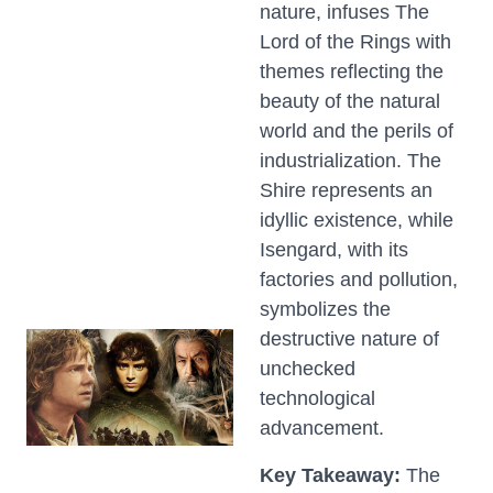
nature, infuses The
Lord of the Rings with
themes reflecting the
beauty of the natural
world and the perils of
industrialization. The
Shire represents an
idyllic existence, while
Isengard, with its
factories and pollution,
symbolizes the
destructive nature of
unchecked
technological
advancement.
Key Takeaway:
The