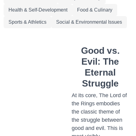
Health & Self-Development
Food & Culinary
Sports & Athletics
Social & Environmental Issues
Good vs.
Evil: The
Eternal
Struggle
At its core, The Lord of
the Rings embodies
the classic theme of
the struggle between
good and evil. This is