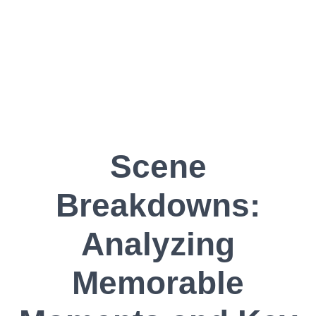
Scene
Breakdowns:
Analyzing
Memorable