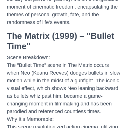
moment of cinematic freedom, encapsulating the
themes of personal growth, fate, and the
randomness of life’s events.
The Matrix (1999) – "Bullet
Time"
Scene Breakdown:
The "Bullet Time" scene in The Matrix occurs
when Neo (Keanu Reeves) dodges bullets in slow
motion while in the midst of a gunfight. The iconic
visual effect, which shows Neo leaning backward
as bullets whiz past him, became a game-
changing moment in filmmaking and has been
parodied and referenced countless times.
Why It’s Memorable:
This scene revolutionized action cinema, utilizing