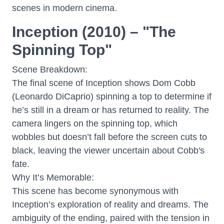
scenes in modern cinema.
Inception (2010) – "The
Spinning Top"
Scene Breakdown:
The final scene of Inception shows Dom Cobb
(Leonardo DiCaprio) spinning a top to determine if
he’s still in a dream or has returned to reality. The
camera lingers on the spinning top, which
wobbles but doesn’t fall before the screen cuts to
black, leaving the viewer uncertain about Cobb's
fate.
Why It’s Memorable:
This scene has become synonymous with
Inception’s exploration of reality and dreams. The
ambiguity of the ending, paired with the tension in