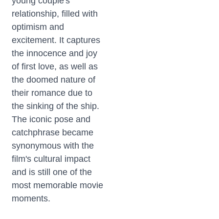
young couple's
relationship, filled with
optimism and
excitement. It captures
the innocence and joy
of first love, as well as
the doomed nature of
their romance due to
the sinking of the ship.
The iconic pose and
catchphrase became
synonymous with the
film's cultural impact
and is still one of the
most memorable movie
moments.