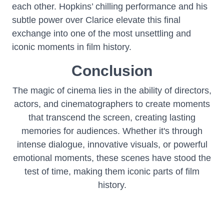
each other. Hopkins’ chilling performance and his
subtle power over Clarice elevate this final
exchange into one of the most unsettling and
iconic moments in film history.
Conclusion
The magic of cinema lies in the ability of directors,
actors, and cinematographers to create moments
that transcend the screen, creating lasting
memories for audiences. Whether it's through
intense dialogue, innovative visuals, or powerful
emotional moments, these scenes have stood the
test of time, making them iconic parts of film
history.