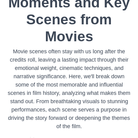
Moments and Key
Scenes from
Movies
Movie scenes often stay with us long after the
credits roll, leaving a lasting impact through their
emotional weight, cinematic techniques, and
narrative significance. Here, we'll break down
some of the most memorable and influential
scenes in film history, analyzing what makes them
stand out. From breathtaking visuals to stunning
performances, each scene serves a purpose in
driving the story forward or deepening the themes
of the film.