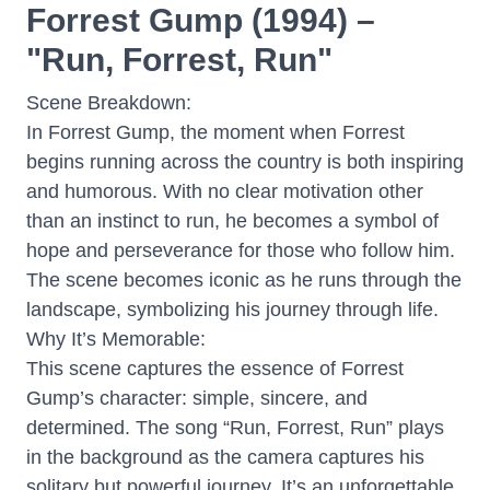
Forrest Gump (1994) –
"Run, Forrest, Run"
Scene Breakdown:
In Forrest Gump, the moment when Forrest
begins running across the country is both inspiring
and humorous. With no clear motivation other
than an instinct to run, he becomes a symbol of
hope and perseverance for those who follow him.
The scene becomes iconic as he runs through the
landscape, symbolizing his journey through life.
Why It’s Memorable:
This scene captures the essence of Forrest
Gump’s character: simple, sincere, and
determined. The song “Run, Forrest, Run” plays
in the background as the camera captures his
solitary but powerful journey. It’s an unforgettable