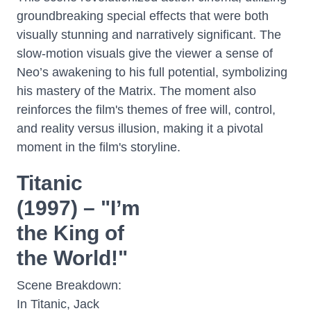
groundbreaking special effects that were both
visually stunning and narratively significant. The
slow-motion visuals give the viewer a sense of
Neo’s awakening to his full potential, symbolizing
his mastery of the Matrix. The moment also
reinforces the film's themes of free will, control,
and reality versus illusion, making it a pivotal
moment in the film's storyline.
Titanic
(1997) – "I’m
the King of
the World!"
Scene Breakdown:
In Titanic, Jack