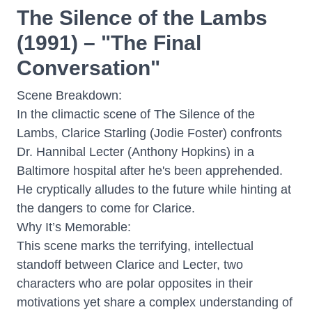
The Silence of the Lambs
(1991) – "The Final
Conversation"
Scene Breakdown:
In the climactic scene of The Silence of the
Lambs, Clarice Starling (Jodie Foster) confronts
Dr. Hannibal Lecter (Anthony Hopkins) in a
Baltimore hospital after he's been apprehended.
He cryptically alludes to the future while hinting at
the dangers to come for Clarice.
Why It’s Memorable:
This scene marks the terrifying, intellectual
standoff between Clarice and Lecter, two
characters who are polar opposites in their
motivations yet share a complex understanding of