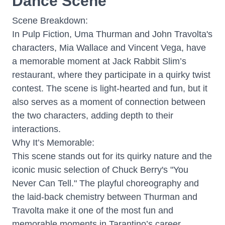
Dance Scene"
Scene Breakdown:
In Pulp Fiction, Uma Thurman and John Travolta's
characters, Mia Wallace and Vincent Vega, have
a memorable moment at Jack Rabbit Slim’s
restaurant, where they participate in a quirky twist
contest. The scene is light-hearted and fun, but it
also serves as a moment of connection between
the two characters, adding depth to their
interactions.
Why It’s Memorable:
This scene stands out for its quirky nature and the
iconic music selection of Chuck Berry's "You
Never Can Tell." The playful choreography and
the laid-back chemistry between Thurman and
Travolta make it one of the most fun and
memorable moments in Tarantino’s career.