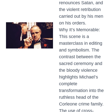
renounces Satan, and
the violent retribution
carried out by his men
on his orders.
Why It’s Memorable:
This scene is a
masterclass in editing
and symbolism. The
contrast between the
sacred ceremony and
the bloody violence
highlights Michael’s
complete
transformation into the
ruthless head of the
Corleone crime family.
The use of cross-