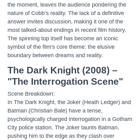
the moment, leaves the audience pondering the
nature of Cobb’s reality. The lack of a definitive
answer invites discussion, making it one of the
most talked-about endings in recent film history.
The spinning top itself has become an iconic
symbol of the film's core theme: the elusive
boundary between dreams and reality.
The Dark Knight (2008) –
"The Interrogation Scene"
Scene Breakdown:
In The Dark Knight, the Joker (Heath Ledger) and
Batman (Christian Bale) have a tense,
psychologically charged interrogation in a Gotham
City police station. The Joker taunts Batman,
pushing him to the edge as they clash over