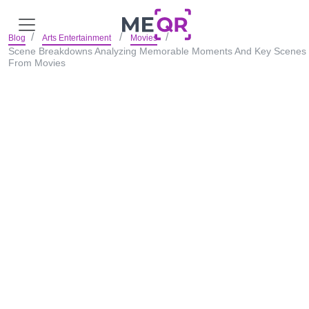
Blog
Arts Entertainment
Movies
Scene Breakdowns Analyzing Memorable Moments And Key Scenes
From Movies