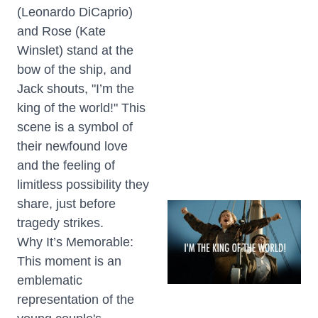
(Leonardo DiCaprio)
and Rose (Kate
Winslet) stand at the
bow of the ship, and
Jack shouts, "I’m the
king of the world!" This
scene is a symbol of
their newfound love
and the feeling of
limitless possibility they
share, just before
tragedy strikes.
Why It’s Memorable:
This moment is an
emblematic
representation of the