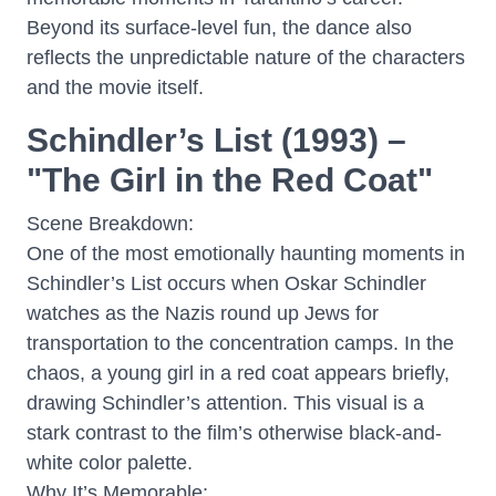
Beyond its surface-level fun, the dance also
reflects the unpredictable nature of the characters
and the movie itself.
Schindler’s List (1993) –
"The Girl in the Red Coat"
Scene Breakdown:
One of the most emotionally haunting moments in
Schindler’s List occurs when Oskar Schindler
watches as the Nazis round up Jews for
transportation to the concentration camps. In the
chaos, a young girl in a red coat appears briefly,
drawing Schindler’s attention. This visual is a
stark contrast to the film’s otherwise black-and-
white color palette.
Why It’s Memorable: