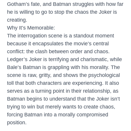
Gotham’s fate, and Batman struggles with how far
he is willing to go to stop the chaos the Joker is
creating.
Why It’s Memorable:
The interrogation scene is a standout moment
because it encapsulates the movie’s central
conflict: the clash between order and chaos.
Ledger’s Joker is terrifying and charismatic, while
Bale’s Batman is grappling with his morality. The
scene is raw, gritty, and shows the psychological
toll that both characters are experiencing. It also
serves as a turning point in their relationship, as
Batman begins to understand that the Joker isn’t
trying to win but merely wants to create chaos,
forcing Batman into a morally compromised
position.