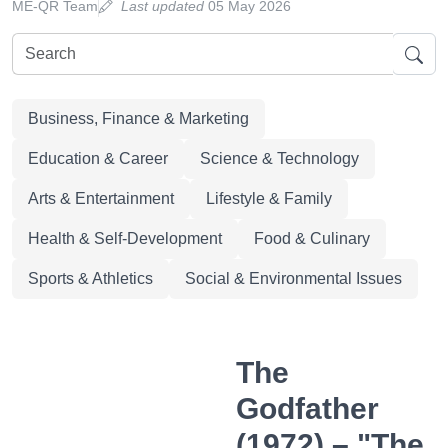
ME-QR Team
Last updated
05 May 2026
Business, Finance & Marketing
Education & Career
Science & Technology
Arts & Entertainment
Lifestyle & Family
Health & Self-Development
Food & Culinary
Sports & Athletics
Social & Environmental Issues
The
Godfather
(1972) – "The