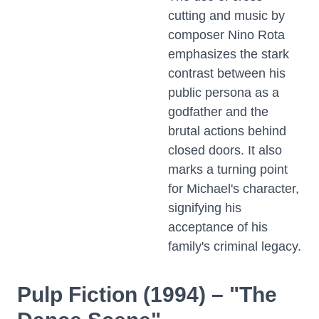
cutting and music by
composer Nino Rota
emphasizes the stark
contrast between his
public persona as a
godfather and the
brutal actions behind
closed doors. It also
marks a turning point
for Michael's character,
signifying his
acceptance of his
family's criminal legacy.
Pulp Fiction (1994) – "The