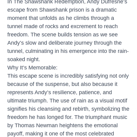
In The Shawshank Redemption, Andy Dufresne’s
escape from Shawshank prison is a dramatic
moment that unfolds as he climbs through a
tunnel made of rocks and excrement to reach
freedom. The scene builds tension as we see
Andy’s slow and deliberate journey through the
tunnel, culminating in his emergence into the rain-
soaked night.
Why It’s Memorable:
This escape scene is incredibly satisfying not only
because of the suspense, but also because it
represents Andy’s resilience, patience, and
ultimate triumph. The use of rain as a visual motif
signifies his cleansing and rebirth, symbolizing the
freedom he has longed for. The triumphant music
by Thomas Newman heightens the emotional
payoff, making it one of the most celebrated