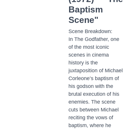
Baptism
Scene"
Scene Breakdown:
In The Godfather, one
of the most iconic
scenes in cinema
history is the
juxtaposition of Michael
Corleone’s baptism of
his godson with the
brutal execution of his
enemies. The scene
cuts between Michael
reciting the vows of
baptism, where he