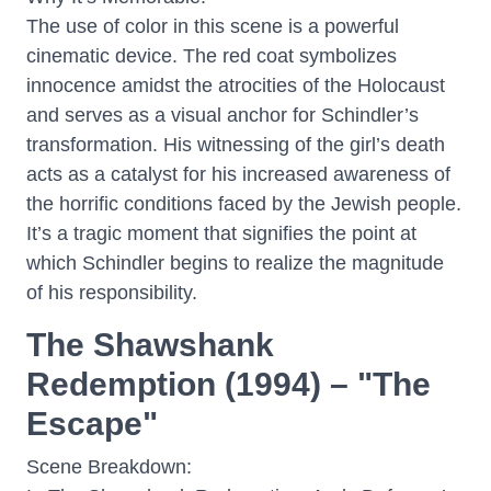
The use of color in this scene is a powerful
cinematic device. The red coat symbolizes
innocence amidst the atrocities of the Holocaust
and serves as a visual anchor for Schindler’s
transformation. His witnessing of the girl’s death
acts as a catalyst for his increased awareness of
the horrific conditions faced by the Jewish people.
It’s a tragic moment that signifies the point at
which Schindler begins to realize the magnitude
of his responsibility.
The Shawshank
Redemption (1994) – "The
Escape"
Scene Breakdown: