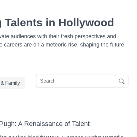
g Talents in Hollywood
vate audiences with their fresh perspectives and
se careers are on a meteoric rise, shaping the future
e & Family
Pugh: A Renaissance of Talent