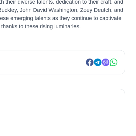
their diverse talents, dedication to their craft, and
e Buckley, John David Washington, Zoey Deutch, and
ese emerging talents as they continue to captivate
thanks to these rising luminaries.