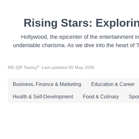
Rising Stars: Explori
Hollywood, the epicenter of the entertainment i
undeniable charisma. As we dive into the heart of Ti
ME-QR Team
Last updated
05 May 2026
Business, Finance & Marketing
Education & Career
Health & Self-Development
Food & Culinary
Spor