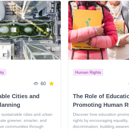
ity
Human Rights
60
able Cities and
The Role of Educati
lanning
Promoting Human R
 sustainable cities and urban
Discover how education prom
eate greener, smarter, and
rights by encouraging equality, 
ive communities through
discrimination, building aware