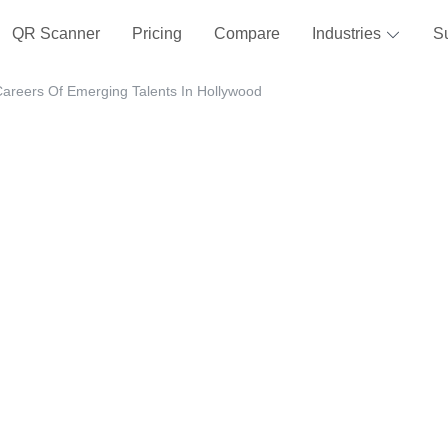
QR Scanner
Pricing
Compare
Industries
S
Careers Of Emerging Talents In Hollywood