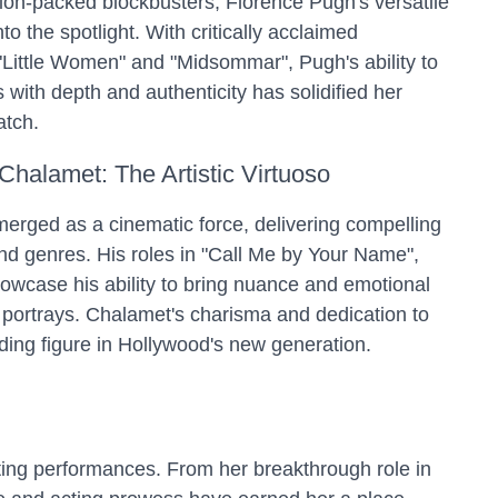
ion-packed blockbusters, Florence Pugh's versatile
to the spotlight. With critically acclaimed
 "Little Women" and "Midsommar", Pugh's ability to
with depth and authenticity has solidified her
atch.
Chalamet: The Artistic Virtuoso
rged as a cinematic force, delivering compelling
nd genres. His roles in "Call Me by Your Name",
owcase his ability to bring nuance and emotional
 portrays. Chalamet's charisma and dedication to
ading figure in Hollywood's new generation.
ting performances. From her breakthrough role in