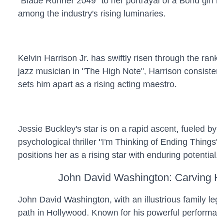
"Blade Runner 2049" to her portrayal of a Bond gir
among the industry's rising luminaries.
Kelvin Harrison Jr. has swiftly risen through the ra
jazz musician in "The High Note", Harrison consisten
sets him apart as a rising acting maestro.
Jessie Buckley's star is on a rapid ascent, fueled b
psychological thriller "I'm Thinking of Ending Thing
positions her as a rising star with enduring potential
John David Washington: Carving
John David Washington, with an illustrious family l
path in Hollywood. Known for his powerful perform