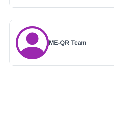
ME-QR Team