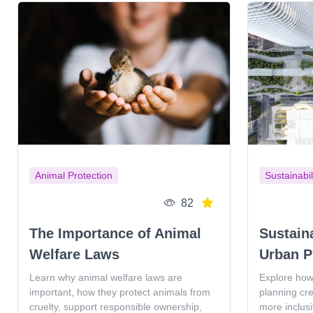
Animal Protection
Sustainabil
82
The Importance of Animal
Sustain
Welfare Laws
Urban P
Learn why animal welfare laws are
Explore how
important, how they protect animals from
planning cr
cruelty, support responsible ownership,
more inclus