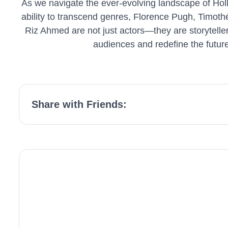
As we navigate the ever-evolving landscape of Hollyw
ability to transcend genres, Florence Pugh, Timot
Riz Ahmed are not just actors—they are storytelle
audiences and redefine the future
Share with Friends: