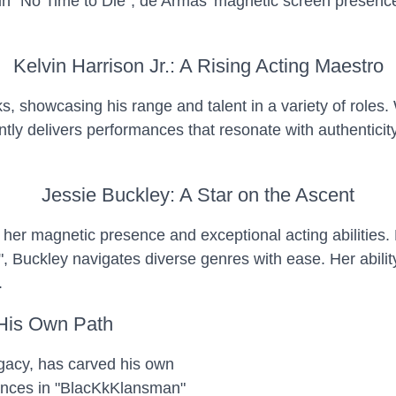
l in "No Time to Die", de Armas' magnetic screen presen
Kelvin Harrison Jr.: A Rising Acting Maestro
nks, showcasing his range and talent in a variety of roles
tly delivers performances that resonate with authenticity
Jessie Buckley: A Star on the Ascent
y her magnetic presence and exceptional acting abilities.
s", Buckley navigates diverse genres with ease. Her abili
.
 His Own Path
egacy, has carved his own
ances in "BlacKkKlansman"