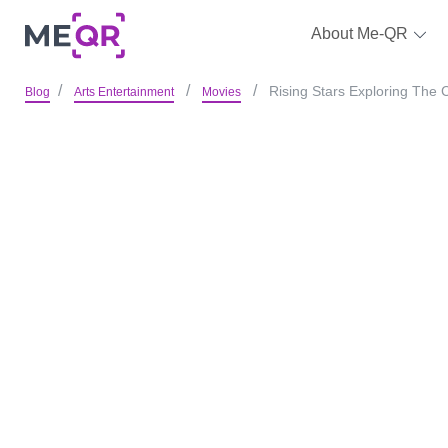
About Me-QR
Rising Stars Exploring The 
Blog
Arts Entertainment
Movies