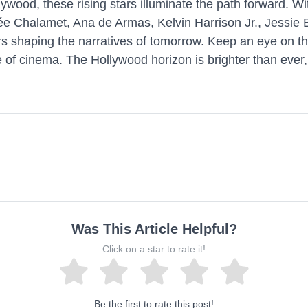
ood, these rising stars illuminate the path forward. With 
hée Chalamet, Ana de Armas, Kelvin Harrison Jr., Jessi
rs shaping the narratives of tomorrow. Keep an eye on th
 of cinema. The Hollywood horizon is brighter than ever, 
Was This Article Helpful?
Click on a star to rate it!
Be the first to rate this post!