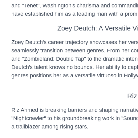
and "Tenet", Washington's charisma and commandi
have established him as a leading man with a promi
Zoey Deutch: A Versatile V
Zoey Deutch's career trajectory showcases her versat
seamlessly transition between genres. From her come
and "Zombieland: Double Tap" to the dramatic intensi
Deutch's talent knows no bounds. Her ability to cap
genres positions her as a versatile virtuoso in Holl
Riz
Riz Ahmed is breaking barriers and shaping narrativ
"Nightcrawler" to his groundbreaking work in "Sound
a trailblazer among rising stars.