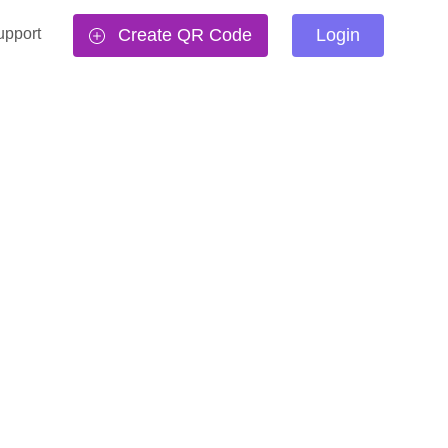
upport
Create QR Code
Login