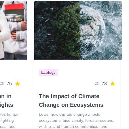
Ecology
76
78
on in
The Impact of Climate
ights
Change on Ecosystems
otes human
Learn how climate change affects
fighting
ecosystems, biodiversity, forests, oceans,
ness, and
wildlife, and human communities, and