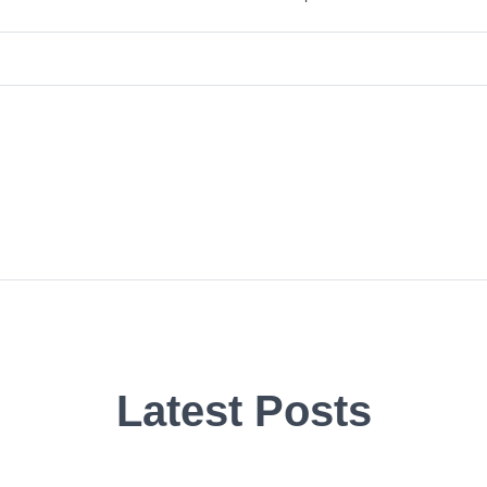
Latest Posts