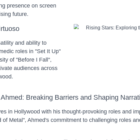
ng presence on screen
sing future.
irtuoso
ility and ability to
dic roles in "Set It Up"
ty of "Before I Fall",
tivate audiences across
ywood.
 Ahmed: Breaking Barriers and Shaping Narrat
es in Hollywood with his thought-provoking roles and im
 of Metal", Ahmed's commitment to challenging roles and 