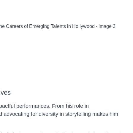
ives
pactful performances. From his role in
advocating for diversity in storytelling makes him