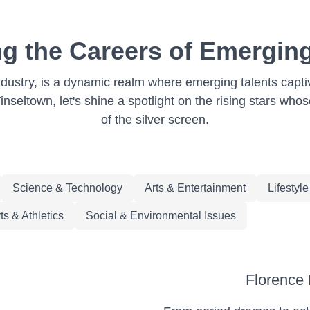
ng the Careers of Emergin
ndustry, is a dynamic realm where emerging talents capti
nseltown, let's shine a spotlight on the rising stars who
of the silver screen.
Science & Technology
Arts & Entertainment
Lifestyl
ts & Athletics
Social & Environmental Issues
Florence 