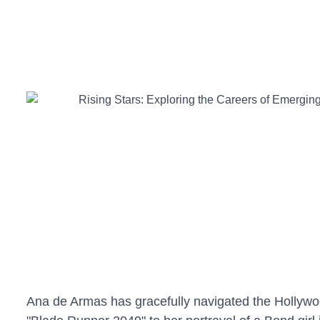
Ana de Armas has gracefully navigated the Hollywoo