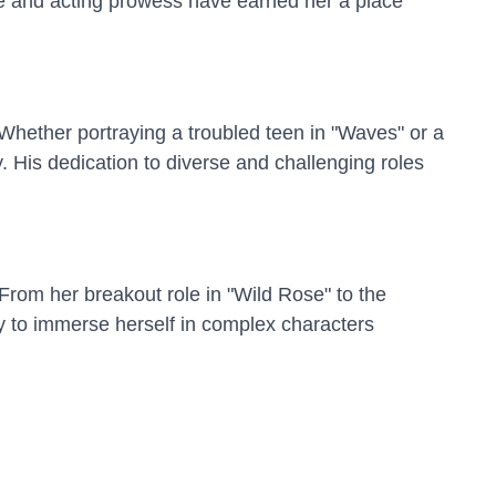
ce and acting prowess have earned her a place
. Whether portraying a troubled teen in "Waves" or a
. His dedication to diverse and challenging roles
 From her breakout role in "Wild Rose" to the
ty to immerse herself in complex characters