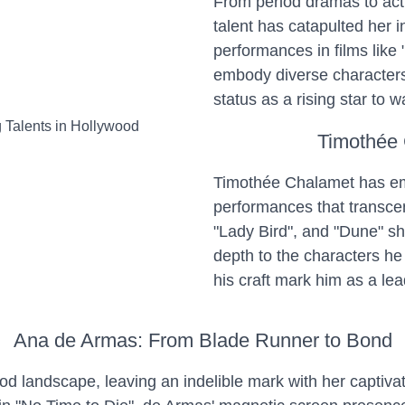
From period dramas to act
talent has catapulted her in
performances in films like
embody diverse characters 
status as a rising star to w
Timothée 
Timothée Chalamet has eme
performances that transce
"Lady Bird", and "Dune" sh
depth to the characters he
his craft mark him as a le
Ana de Armas: From Blade Runner to Bond
d landscape, leaving an indelible mark with her captiva