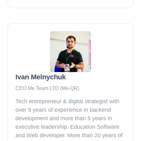
Ivan Melnychuk
CEO Me Team LTD (Me-QR)
Tech entrepreneur & digital strategist with
over 9 years of experience in backend
development and more than 5 years in
executive leadership. Education Software
and Web developer. More than 20 years of