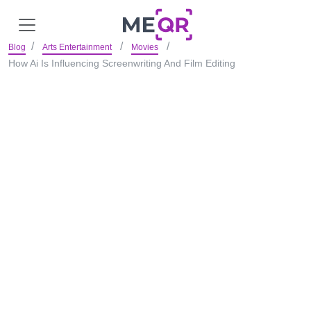
Blog
Arts Entertainment
Movies
How Ai Is Influencing Screenwriting And Film Editing