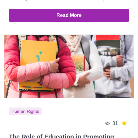
Read More
Human Rights
31
The Role of Education in Promoting