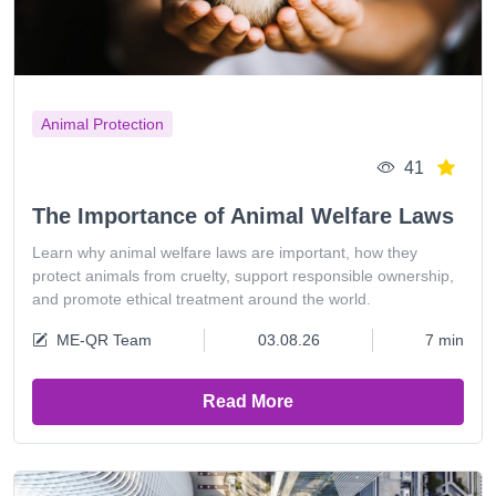
Animal Protection
41
The Importance of Animal Welfare Laws
Learn why animal welfare laws are important, how they
protect animals from cruelty, support responsible ownership,
and promote ethical treatment around the world.
ME-QR Team
03.08.26
7 min
Read More