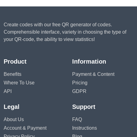
Create codes with our free QR generator of codes.
Comprehensible interface, variety in choosing the type of
your QR-code, the ability to view statistics!
Product
Information
Benefits
Payment & Content
Where To Use
Pricing
API
GDPR
Legal
Support
About Us
FAQ
Account & Payment
Instructions
Privacy Policy
Blog