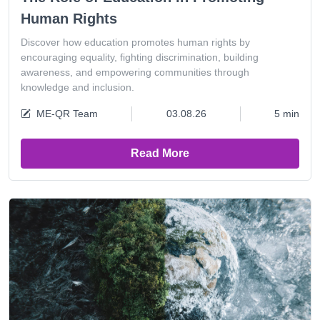
Human Rights
Discover how education promotes human rights by
encouraging equality, fighting discrimination, building
awareness, and empowering communities through
knowledge and inclusion.
ME-QR Team
03.08.26
5 min
Read More