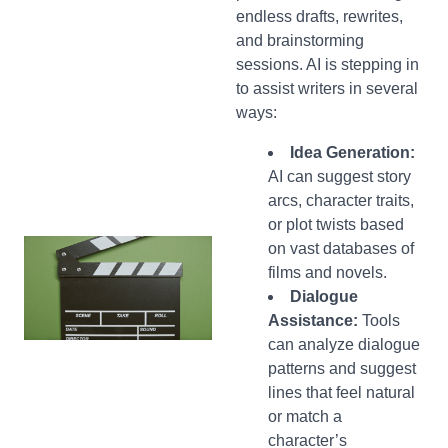
endless drafts, rewrites,
and brainstorming
sessions. AI is stepping in
to assist writers in several
ways:
Idea Generation:
AI can suggest story
arcs, character traits,
or plot twists based
on vast databases of
films and novels.
Dialogue
Assistance:
Tools
can analyze dialogue
patterns and suggest
lines that feel natural
or match a
character’s