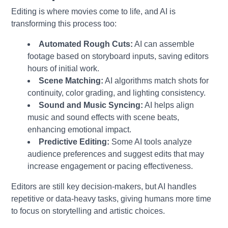
Editing is where movies come to life, and AI is
transforming this process too:
Automated Rough Cuts:
AI can assemble
footage based on storyboard inputs, saving editors
hours of initial work.
Scene Matching:
AI algorithms match shots for
continuity, color grading, and lighting consistency.
Sound and Music Syncing:
AI helps align
music and sound effects with scene beats,
enhancing emotional impact.
Predictive Editing:
Some AI tools analyze
audience preferences and suggest edits that may
increase engagement or pacing effectiveness.
Editors are still key decision-makers, but AI handles
repetitive or data-heavy tasks, giving humans more time
to focus on storytelling and artistic choices.