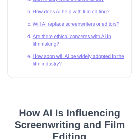
How does AI help with film editing?
Will AI replace screenwriters or editors?
Are there ethical concerns with AI in
filmmaking?
How soon will AI be widely adopted in the
film industry?
How AI Is Influencing
Screenwriting and Film
Editing