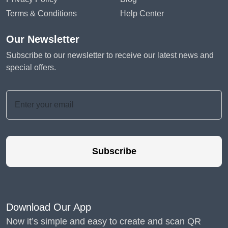
Terms & Conditions
Help Center
Our Newsletter
Subscribe to our newsletter to receive our latest news and
special offers.
Subscribe
Download Our App
Now it’s simple and easy to create and scan QR