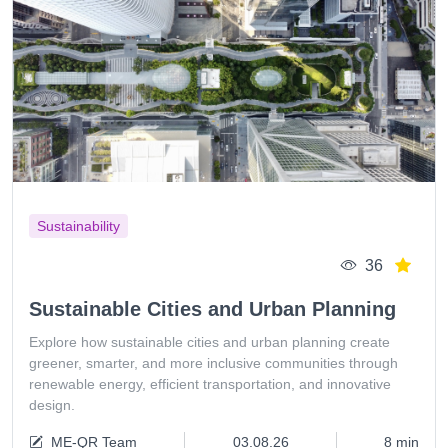
Sustainability
36
Sustainable Cities and Urban Planning
Explore how sustainable cities and urban planning create
greener, smarter, and more inclusive communities through
renewable energy, efficient transportation, and innovative
design.
ME-QR Team
03.08.26
8 min