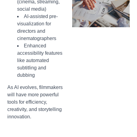
(cinema, streaming,
social media)
AI-assisted pre-
visualization for
directors and
cinematographers
Enhanced
accessibility features
like automated
subtitling and
dubbing
As AI evolves, filmmakers
will have more powerful
tools for efficiency,
creativity, and storytelling
innovation.