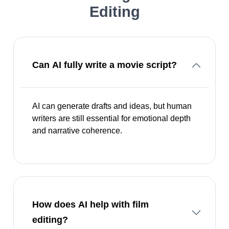
Editing
Can AI fully write a movie script?
AI can generate drafts and ideas, but human
writers are still essential for emotional depth
and narrative coherence.
How does AI help with film
editing?