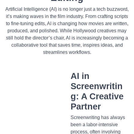
Artificial Intelligence (AI) is no longer just a tech buzzword,
it’s making waves in the film industry. From crafting scripts
to fine-tuning edits, AI is changing how movies are written,
produced, and polished. While Hollywood creatives may
still hold the director’s chair, AI is increasingly becoming a
collaborative tool that saves time, inspires ideas, and
streamlines workflows.
AI in
Screenwritin
g: A Creative
Partner
Screenwriting has always
been a labor-intensive
process, often involving