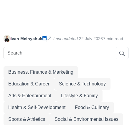
Ivan Melnychuk
Last updated
22 July 2026
7 min read
Business, Finance & Marketing
Education & Career
Science & Technology
Arts & Entertainment
Lifestyle & Family
Health & Self-Development
Food & Culinary
Sports & Athletics
Social & Environmental Issues