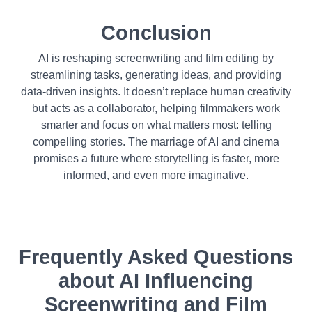
Conclusion
AI is reshaping screenwriting and film editing by
streamlining tasks, generating ideas, and providing
data-driven insights. It doesn’t replace human creativity
but acts as a collaborator, helping filmmakers work
smarter and focus on what matters most: telling
compelling stories. The marriage of AI and cinema
promises a future where storytelling is faster, more
informed, and even more imaginative.
Frequently Asked Questions
about
AI Influencing
Screenwriting and Film