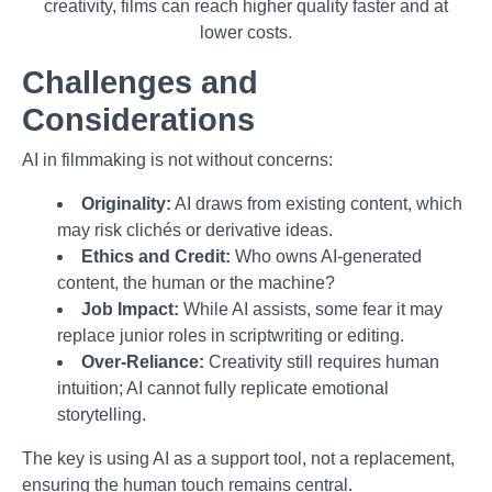
creativity, films can reach higher quality faster and at
lower costs.
Challenges and
Considerations
AI in filmmaking is not without concerns:
Originality:
AI draws from existing content, which
may risk clichés or derivative ideas.
Ethics and Credit:
Who owns AI-generated
content, the human or the machine?
Job Impact:
While AI assists, some fear it may
replace junior roles in scriptwriting or editing.
Over-Reliance:
Creativity still requires human
intuition; AI cannot fully replicate emotional
storytelling.
The key is using AI as a support tool, not a replacement,
ensuring the human touch remains central.