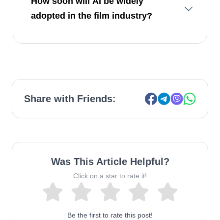
How soon will AI be widely
adopted in the film industry?
Share with Friends:
Was This Article Helpful?
Click on a star to rate it!
Be the first to rate this post!