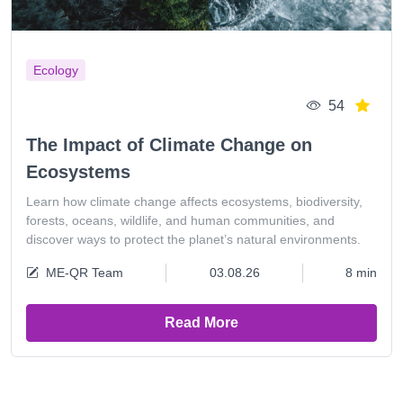
Ecology
54
The Impact of Climate Change on
Ecosystems
Learn how climate change affects ecosystems, biodiversity,
forests, oceans, wildlife, and human communities, and
discover ways to protect the planet’s natural environments.
ME-QR Team
03.08.26
8 min
Read More