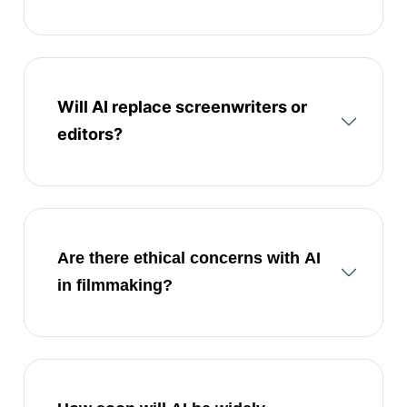
Will AI replace screenwriters or
editors?
Are there ethical concerns with AI
in filmmaking?