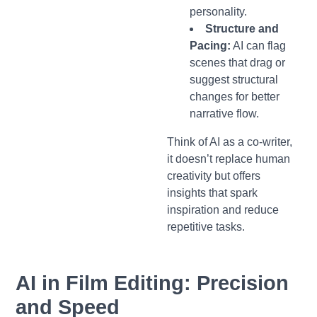
personality.
Structure and
Pacing:
AI can flag
scenes that drag or
suggest structural
changes for better
narrative flow.
Think of AI as a co-writer,
it doesn’t replace human
creativity but offers
insights that spark
inspiration and reduce
repetitive tasks.
AI in Film Editing: Precision
and Speed