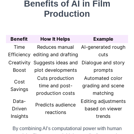
Benefits of AI in Film
Production
Benefit
How It Helps
Example
Time
Reduces manual
AI-generated rough
Efficiency
editing and drafting
cuts
Creativity
Suggests ideas and
Dialogue and story
Boost
plot developments
prompts
Cuts production
Automated color
Cost
time and post-
grading and scene
Savings
production costs
matching
Data-
Editing adjustments
Predicts audience
Driven
based on viewer
reactions
Insights
trends
By combining AI’s computational power with human