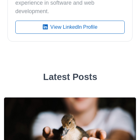
experience in software and web
development.
View LinkedIn Profile
Latest Posts