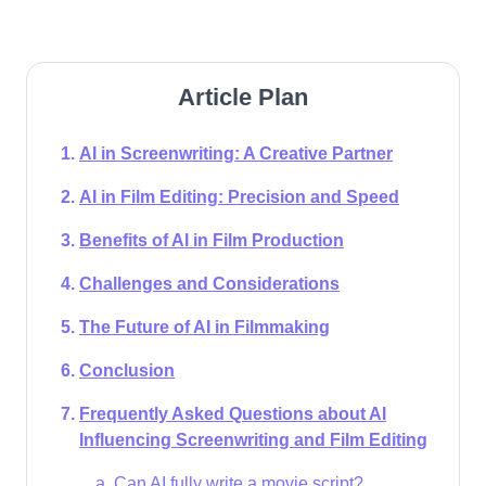
Article Plan
AI in Screenwriting: A Creative Partner
AI in Film Editing: Precision and Speed
Benefits of AI in Film Production
Challenges and Considerations
The Future of AI in Filmmaking
Conclusion
Frequently Asked Questions about AI
Influencing Screenwriting and Film Editing
Can AI fully write a movie script?