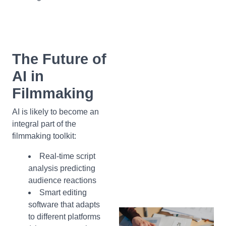
The Future of
AI in
Filmmaking
AI is likely to become an
integral part of the
filmmaking toolkit:
Real-time script
analysis predicting
audience reactions
Smart editing
software that adapts
to different platforms