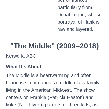
performances,
particularly from
Donal Logue, whose
portrayal of Hank is
raw and layered.
"The Middle" (2009–2018)
Network: ABC
What It's About:
The Middle is a heartwarming and often
hilarious sitcom about a middle-class family
living in the American Midwest. The show
centers on Frankie (Patricia Heaton) and
Mike (Neil Flynn), parents of three kids, as