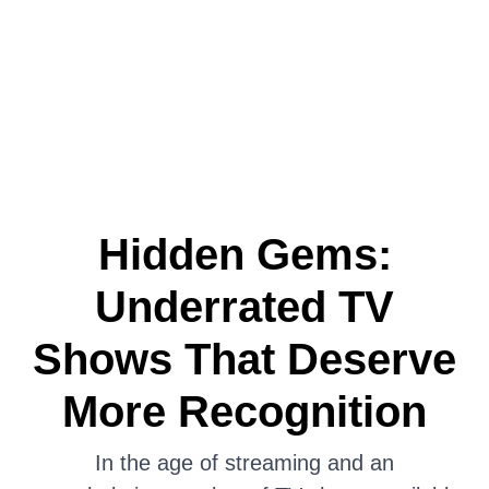
Hidden Gems:
Underrated TV
Shows That Deserve
More Recognition
In the age of streaming and an