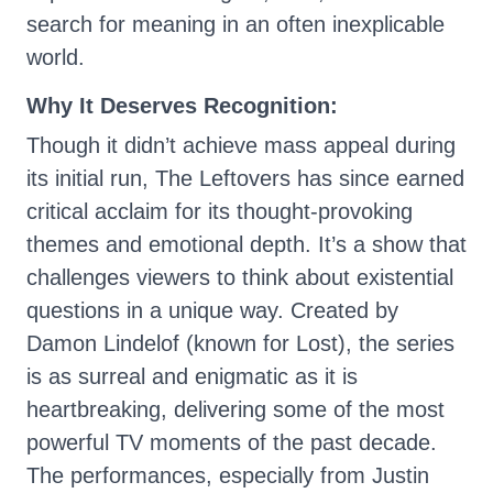
search for meaning in an often inexplicable
world.
Why It Deserves Recognition:
Though it didn’t achieve mass appeal during
its initial run, The Leftovers has since earned
critical acclaim for its thought-provoking
themes and emotional depth. It’s a show that
challenges viewers to think about existential
questions in a unique way. Created by
Damon Lindelof (known for Lost), the series
is as surreal and enigmatic as it is
heartbreaking, delivering some of the most
powerful TV moments of the past decade.
The performances, especially from Justin