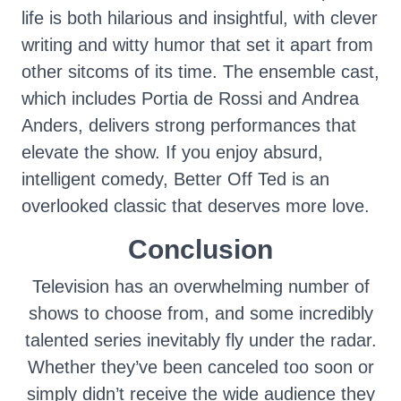
life is both hilarious and insightful, with clever
writing and witty humor that set it apart from
other sitcoms of its time. The ensemble cast,
which includes Portia de Rossi and Andrea
Anders, delivers strong performances that
elevate the show. If you enjoy absurd,
intelligent comedy, Better Off Ted is an
overlooked classic that deserves more love.
Conclusion
Television has an overwhelming number of
shows to choose from, and some incredibly
talented series inevitably fly under the radar.
Whether they’ve been canceled too soon or
simply didn’t receive the wide audience they