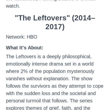
watch.
"The Leftovers" (2014–
2017)
Network: HBO
What It's About:
The Leftovers is a deeply philosophical,
emotionally intense drama set in a world
where 2% of the population mysteriously
vanishes without explanation. The show
follows the survivors as they attempt to cope
with the sudden loss and the societal and
personal turmoil that follows. The series
explores themes of grief, faith, and the