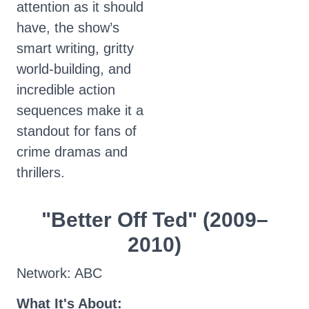
attention as it should
have, the show’s
smart writing, gritty
world-building, and
incredible action
sequences make it a
standout for fans of
crime dramas and
thrillers.
"Better Off Ted" (2009–
2010)
Network: ABC
What It's About: