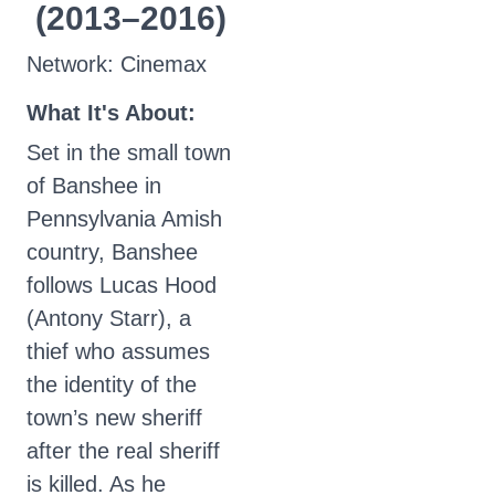
(2013–2016)
Network: Cinemax
What It's About:
Set in the small town
of Banshee in
Pennsylvania Amish
country, Banshee
follows Lucas Hood
(Antony Starr), a
thief who assumes
the identity of the
town’s new sheriff
after the real sheriff
is killed. As he