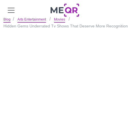
Blog
Arts Entertainment
Movies
Hidden Gems Underrated Tv Shows That Deserve More Recognition