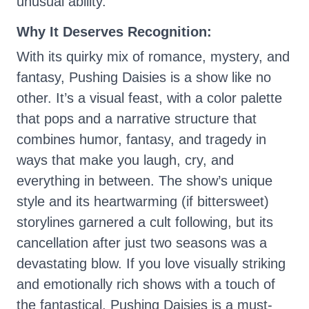
unusual ability.
Why It Deserves Recognition:
With its quirky mix of romance, mystery, and
fantasy, Pushing Daisies is a show like no
other. It’s a visual feast, with a color palette
that pops and a narrative structure that
combines humor, fantasy, and tragedy in
ways that make you laugh, cry, and
everything in between. The show’s unique
style and its heartwarming (if bittersweet)
storylines garnered a cult following, but its
cancellation after just two seasons was a
devastating blow. If you love visually striking
and emotionally rich shows with a touch of
the fantastical, Pushing Daisies is a must-