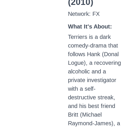
(2010)
Network: FX
What It's About:
Terriers is a dark
comedy-drama that
follows Hank (Donal
Logue), a recovering
alcoholic and a
private investigator
with a self-
destructive streak,
and his best friend
Britt (Michael
Raymond-James), a