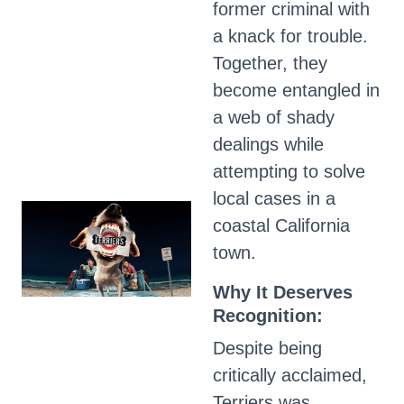
former criminal with
a knack for trouble.
Together, they
become entangled in
a web of shady
dealings while
attempting to solve
local cases in a
coastal California
town.
Why It Deserves
Recognition:
Despite being
critically acclaimed,
Terriers was