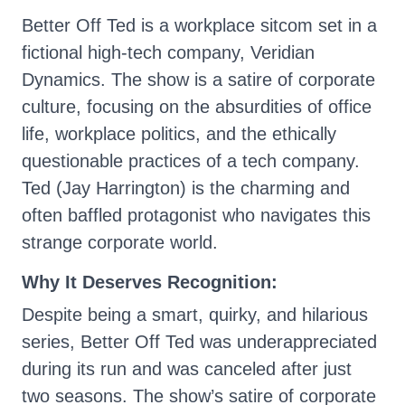
Better Off Ted is a workplace sitcom set in a
fictional high-tech company, Veridian
Dynamics. The show is a satire of corporate
culture, focusing on the absurdities of office
life, workplace politics, and the ethically
questionable practices of a tech company.
Ted (Jay Harrington) is the charming and
often baffled protagonist who navigates this
strange corporate world.
Why It Deserves Recognition:
Despite being a smart, quirky, and hilarious
series, Better Off Ted was underappreciated
during its run and was canceled after just
two seasons. The show’s satire of corporate