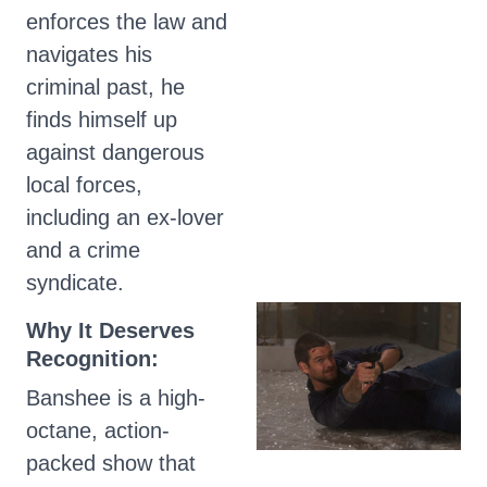
enforces the law and
navigates his
criminal past, he
finds himself up
against dangerous
local forces,
including an ex-lover
and a crime
syndicate.
Why It Deserves
Recognition:
Banshee is a high-
octane, action-
packed show that