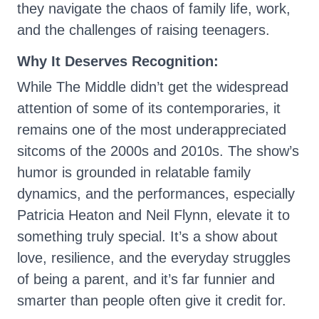
they navigate the chaos of family life, work,
and the challenges of raising teenagers.
Why It Deserves Recognition:
While The Middle didn’t get the widespread
attention of some of its contemporaries, it
remains one of the most underappreciated
sitcoms of the 2000s and 2010s. The show’s
humor is grounded in relatable family
dynamics, and the performances, especially
Patricia Heaton and Neil Flynn, elevate it to
something truly special. It’s a show about
love, resilience, and the everyday struggles
of being a parent, and it’s far funnier and
smarter than people often give it credit for.