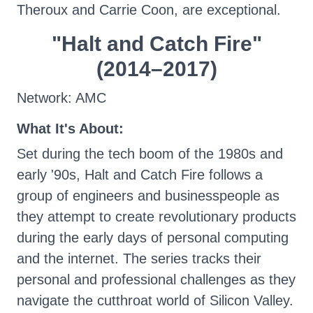
Theroux and Carrie Coon, are exceptional.
"Halt and Catch Fire"
(2014–2017)
Network: AMC
What It's About:
Set during the tech boom of the 1980s and
early '90s, Halt and Catch Fire follows a
group of engineers and businesspeople as
they attempt to create revolutionary products
during the early days of personal computing
and the internet. The series tracks their
personal and professional challenges as they
navigate the cutthroat world of Silicon Valley.