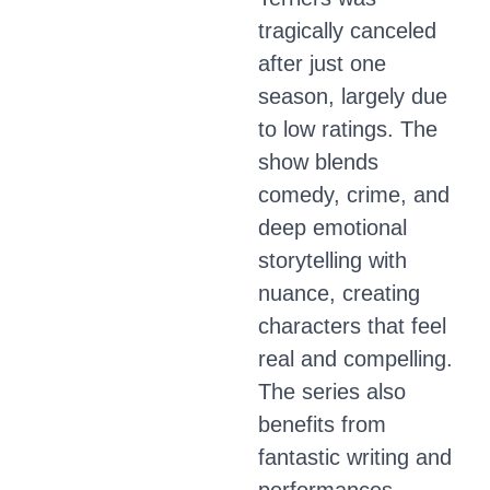
tragically canceled
after just one
season, largely due
to low ratings. The
show blends
comedy, crime, and
deep emotional
storytelling with
nuance, creating
characters that feel
real and compelling.
The series also
benefits from
fantastic writing and