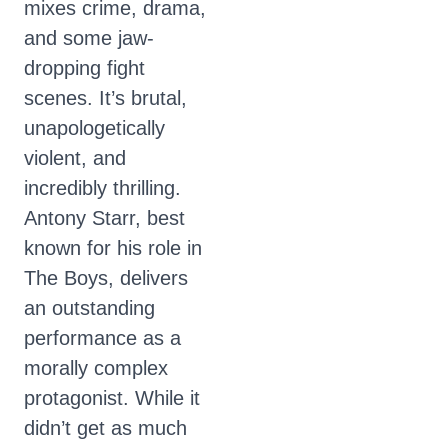
mixes crime, drama,
and some jaw-
dropping fight
scenes. It’s brutal,
unapologetically
violent, and
incredibly thrilling.
Antony Starr, best
known for his role in
The Boys, delivers
an outstanding
performance as a
morally complex
protagonist. While it
didn’t get as much