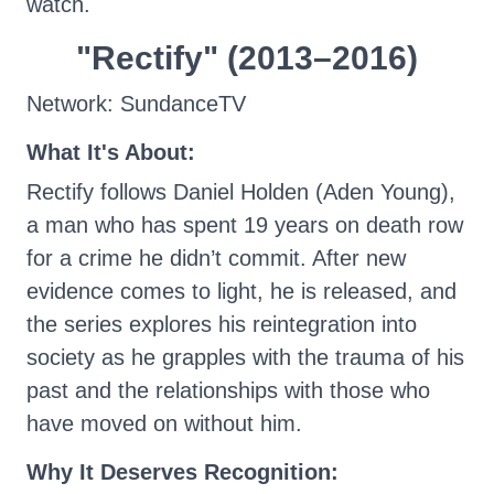
watch.
"Rectify" (2013–2016)
Network: SundanceTV
What It's About:
Rectify follows Daniel Holden (Aden Young),
a man who has spent 19 years on death row
for a crime he didn’t commit. After new
evidence comes to light, he is released, and
the series explores his reintegration into
society as he grapples with the trauma of his
past and the relationships with those who
have moved on without him.
Why It Deserves Recognition: