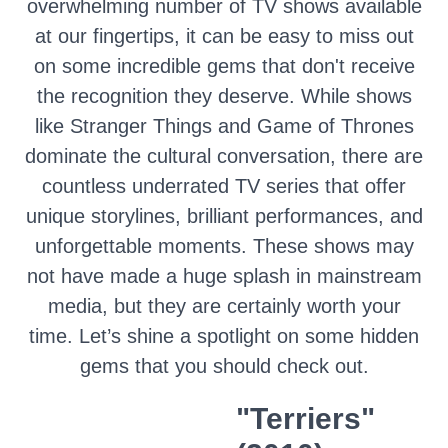
overwhelming number of TV shows available
at our fingertips, it can be easy to miss out
on some incredible gems that don't receive
the recognition they deserve. While shows
like Stranger Things and Game of Thrones
dominate the cultural conversation, there are
countless underrated TV series that offer
unique storylines, brilliant performances, and
unforgettable moments. These shows may
not have made a huge splash in mainstream
media, but they are certainly worth your
time. Let’s shine a spotlight on some hidden
gems that you should check out.
"Terriers"