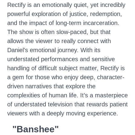
Rectify is an emotionally quiet, yet incredibly
powerful exploration of justice, redemption,
and the impact of long-term incarceration.
The show is often slow-paced, but that
allows the viewer to really connect with
Daniel’s emotional journey. With its
understated performances and sensitive
handling of difficult subject matter, Rectify is
a gem for those who enjoy deep, character-
driven narratives that explore the
complexities of human life. It’s a masterpiece
of understated television that rewards patient
viewers with a deeply moving experience.
"Banshee"