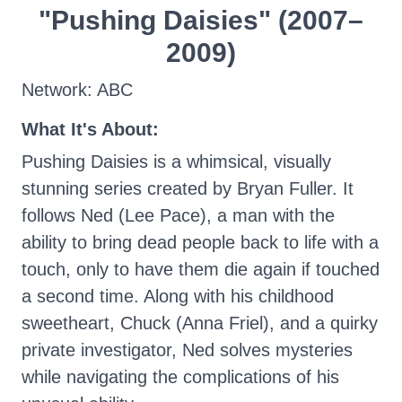
"Pushing Daisies" (2007–
2009)
Network: ABC
What It's About:
Pushing Daisies is a whimsical, visually
stunning series created by Bryan Fuller. It
follows Ned (Lee Pace), a man with the
ability to bring dead people back to life with a
touch, only to have them die again if touched
a second time. Along with his childhood
sweetheart, Chuck (Anna Friel), and a quirky
private investigator, Ned solves mysteries
while navigating the complications of his