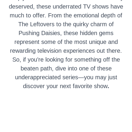
deserved, these underrated TV shows have
much to offer. From the emotional depth of
The Leftovers to the quirky charm of
Pushing Daisies, these hidden gems
represent some of the most unique and
rewarding television experiences out there.
So, if you’re looking for something off the
beaten path, dive into one of these
underappreciated series—you may just
discover your next favorite show
.