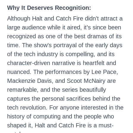
Why It Deserves Recognition:
Although Halt and Catch Fire didn’t attract a
large audience while it aired, it’s since been
recognized as one of the best dramas of its
time. The show’s portrayal of the early days
of the tech industry is compelling, and its
character-driven narrative is heartfelt and
nuanced. The performances by Lee Pace,
Mackenzie Davis, and Scoot McNairy are
remarkable, and the series beautifully
captures the personal sacrifices behind the
tech revolution. For anyone interested in the
history of computing and the people who
shaped it, Halt and Catch Fire is a must-