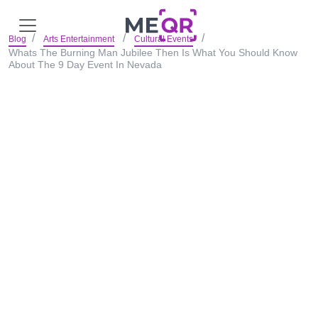
Blog
Arts Entertainment
Cultural Events
Whats The Burning Man Jubilee Then Is What You Should Know
About The 9 Day Event In Nevada