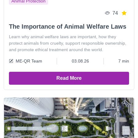
Animal Protection
74
The Importance of Animal Welfare Laws
Learn why animal welfare laws are important, how they
protect animals from cruelty, support responsible ownership,
and promote ethical treatment around the world.
ME-QR Team
03.08.26
7 min
Read More