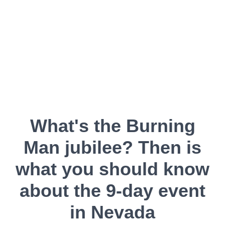
What's the Burning
Man jubilee? Then is
what you should know
about the 9-day event
in Nevada