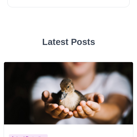
Latest Posts