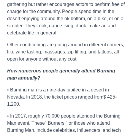
gathering but rather encourages actors to perform free of
charge for the community. People spend time in the
desert enjoying around the ok bottom, on a bike, or on a
scooter. They cook, dance, sing, drink, make art and
celebrate life in general.
Other conditioning are going around in different corners,
like wine tasting, massages, zip filling, and tattoos, all
open for anyone without any cost.
How numerous people generally attend Burning
man annually?
• Burning man is a nine-day jubilee in a desert in
Nevada. In 2018, the ticket prices ranged from$ 425-
1,200.
• In 2017, roughly 70,000 people attended the Burning
Man event. These" Burners," or those who attend
Burning Man, include celebrities, influencers, and tech