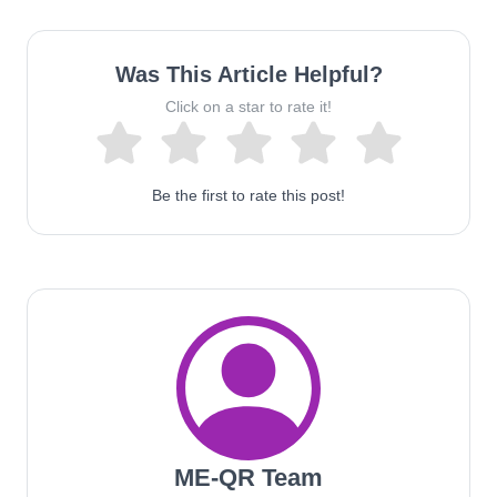
Was This Article Helpful?
Click on a star to rate it!
Be the first to rate this post!
ME-QR Team