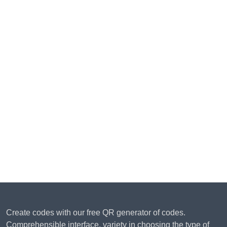
Create codes with our free QR generator of codes.
Comprehensible interface, variety in choosing the type of