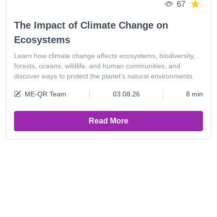
67
The Impact of Climate Change on
Ecosystems
Learn how climate change affects ecosystems, biodiversity,
forests, oceans, wildlife, and human communities, and
discover ways to protect the planet’s natural environments.
ME-QR Team
03.08.26
8 min
Read More