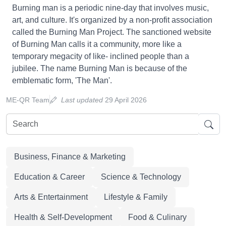
Burning man is a periodic nine-day that involves music,
art, and culture. It's organized by a non-profit association
called the Burning Man Project. The sanctioned website
of Burning Man calls it a community, more like a
temporary megacity of like- inclined people than a
jubilee. The name Burning Man is because of the
emblematic form, 'The Man'.
ME-QR Team
Last updated
29 April 2026
Business, Finance & Marketing
Education & Career
Science & Technology
Arts & Entertainment
Lifestyle & Family
Health & Self-Development
Food & Culinary