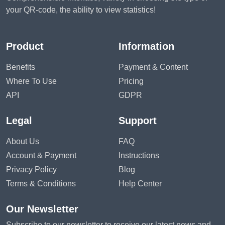
your QR-code, the ability to view statistics!
Product
Information
Benefits
Payment & Content
Where To Use
Pricing
API
GDPR
Legal
Support
About Us
FAQ
Account & Payment
Instructions
Privacy Policy
Blog
Terms & Conditions
Help Center
Our Newsletter
Subscribe to our newsletter to receive our latest news and