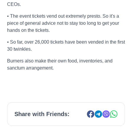
CEOs.
• The event tickets vend out extremely presto. So it's a
piece of general advice not to stay too long to get your
hands on the tickets.
• So far, over 26,000 tickets have been vended in the first
30 twinkles.
Burners also make their own food, inventories, and
sanctum arrangement.
Share with Friends: