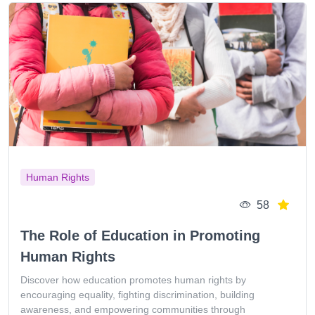
Human Rights
58
The Role of Education in Promoting
Human Rights
Discover how education promotes human rights by
encouraging equality, fighting discrimination, building
awareness, and empowering communities through