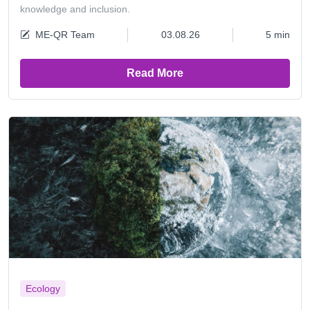
knowledge and inclusion.
ME-QR Team
03.08.26
5 min
Read More
Ecology