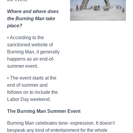
Where and where does
the Burning Man take
place?
• According to the
sanctioned website of
Burning Man, it generally
happens as an end-of-
summer event.
• The event starts at the
end of summer and
follows on to include the
Labor Day weekend.
The Burning Man Summer Event
Burning Man celebrates tone- expression. It doesn't
bespeak any kind of entertainment for the whole