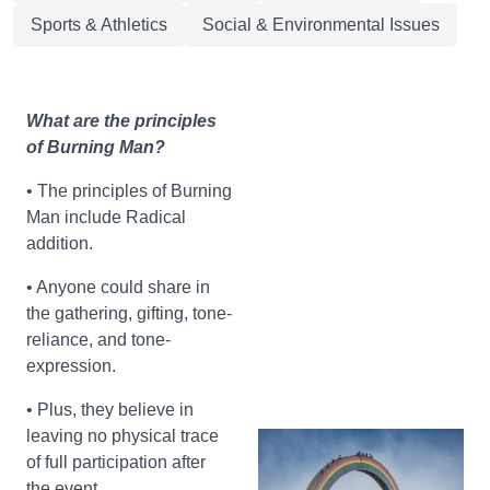
Sports & Athletics
Social & Environmental Issues
What are the principles
of Burning Man?
• The principles of Burning
Man include Radical
addition.
• Anyone could share in
the gathering, gifting, tone-
reliance, and tone-
expression.
• Plus, they believe in
leaving no physical trace
of full participation after
the event.