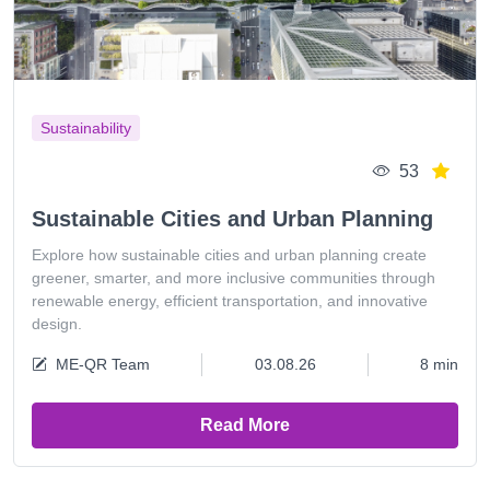
Sustainability
53
Sustainable Cities and Urban Planning
Explore how sustainable cities and urban planning create
greener, smarter, and more inclusive communities through
renewable energy, efficient transportation, and innovative
design.
ME-QR Team
03.08.26
8 min
Read More