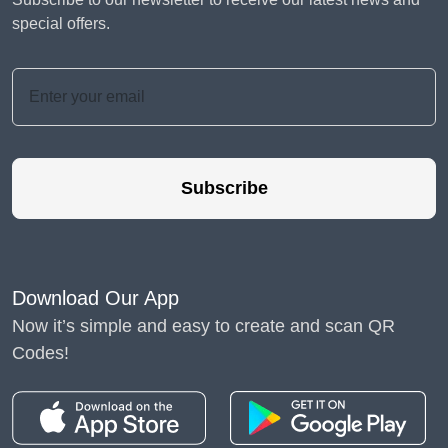
special offers.
Subscribe
Download Our App
Now it’s simple and easy to create and scan QR
Codes!