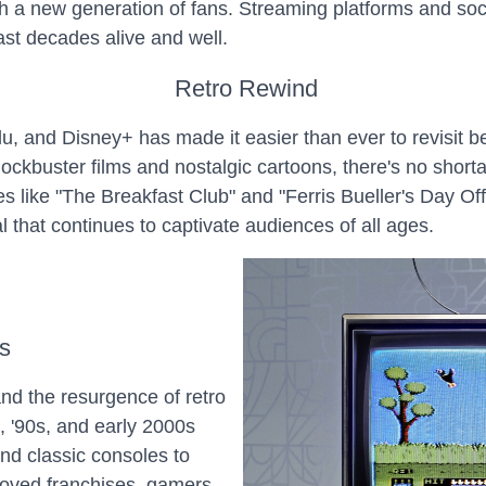
th a new generation of fans. Streaming platforms and so
past decades alive and well.
Retro Rewind
Hulu, and Disney+ has made it easier than ever to revisit
ockbuster films and nostalgic cartoons, there's no short
s like "The Breakfast Club" and "Ferris Bueller's Day Off
l that continues to captivate audiences of all ages.
s
d the resurgence of retro
, '90s, and early 2000s
nd classic consoles to
eloved franchises, gamers