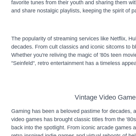
favorite tunes from their youth and sharing them wi
and share nostalgic playlists, keeping the spirit of 
The popularity of streaming services like Netflix, 
decades. From cult classics and iconic sitcoms to bl
Whether you're reliving the magic of '80s teen movie
"Seinfeld", retro entertainment has a timeless appea
Vintage Video Game
Gaming has been a beloved pastime for decades, an
video games has brought classic titles from the '80s
back into the spotlight. From iconic arcade games a
retro-inspired indie games and virtual reboots of b