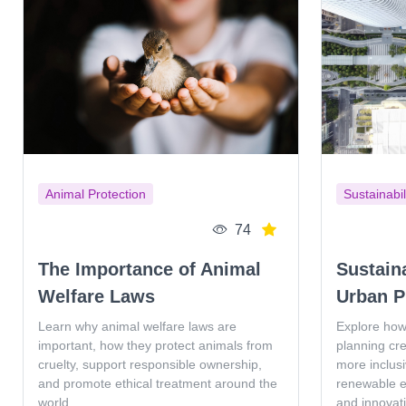
Animal Protection
Sustainabil
74
The Importance of Animal
Sustain
Welfare Laws
Urban P
Learn why animal welfare laws are
Explore how
important, how they protect animals from
planning cr
cruelty, support responsible ownership,
more inclus
and promote ethical treatment around the
renewable en
world.
and innovat