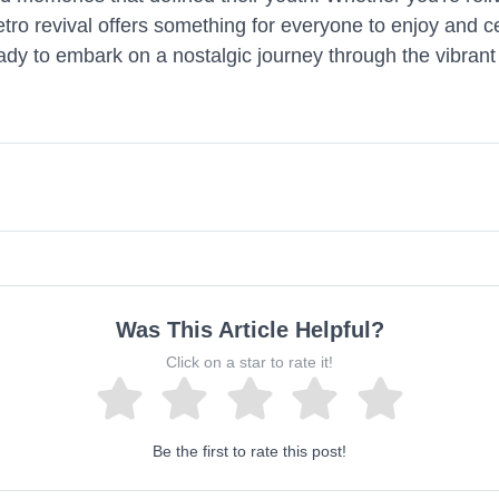
retro revival offers something for everyone to enjoy and 
ady to embark on a nostalgic journey through the vibrant 
Was This Article Helpful?
Click on a star to rate it!
Be the first to rate this post!