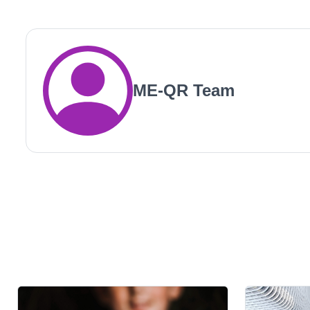
ME-QR Team