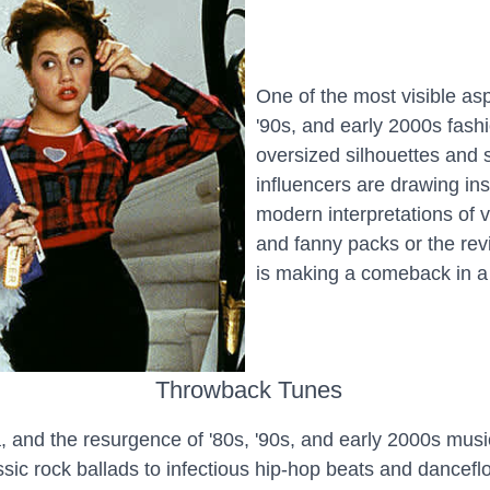
One of the most visible asp
'90s, and early 2000s fash
oversized silhouettes and 
influencers are drawing in
modern interpretations of v
and fanny packs or the revi
is making a comeback in a
Throwback Tunes
, and the resurgence of '80s, '90s, and early 2000s mus
sic rock ballads to infectious hip-hop beats and dancefl