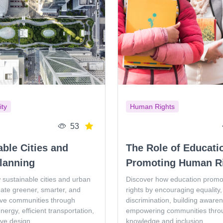
ity
Human Rights
53
able Cities and
The Role of Educati
lanning
Promoting Human R
 sustainable cities and urban
Discover how education prom
eate greener, smarter, and
rights by encouraging equality, 
ive communities through
discrimination, building aware
ergy, efficient transportation,
empowering communities thro
ive design.
knowledge and inclusion.