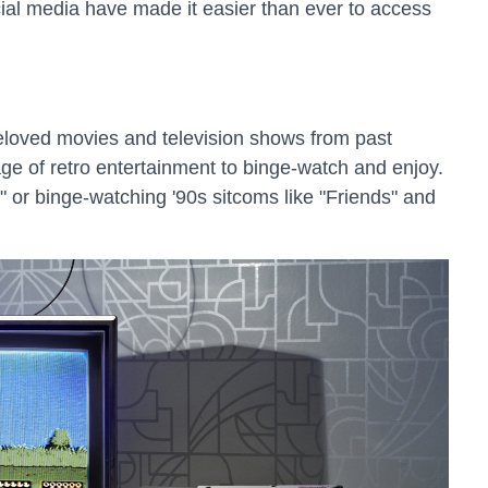
cial media have made it easier than ever to access
 beloved movies and television shows from past
age of retro entertainment to binge-watch and enjoy.
" or binge-watching '90s sitcoms like "Friends" and