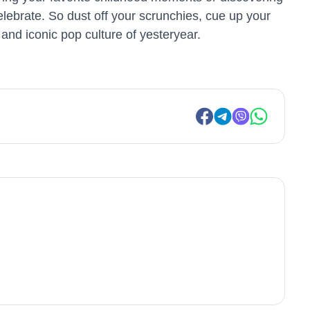
celebrate. So dust off your scrunchies, cue up your
and iconic pop culture of yesteryear.