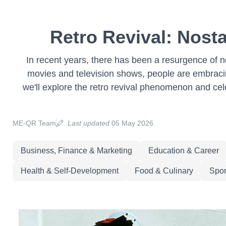
Retro Revival: Nosta
In recent years, there has been a resurgence of no
movies and television shows, people are embracin
we'll explore the retro revival phenomenon and cel
ME-QR Team
Last updated
05 May 2026
Business, Finance & Marketing
Education & Career
Health & Self-Development
Food & Culinary
Spor