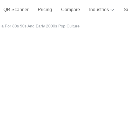
QR Scanner
Pricing
Compare
Industries
S
gia For 80s 90s And Early 2000s Pop Culture