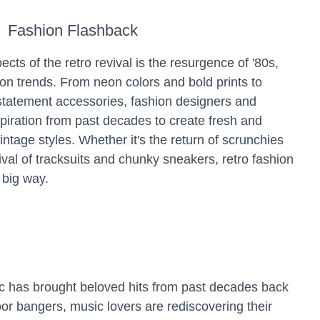
Fashion Flashback
ects of the retro revival is the resurgence of '80s,
ion trends. From neon colors and bold prints to
statement accessories, fashion designers and
spiration from past decades to create fresh and
intage styles. Whether it's the return of scrunchies
val of tracksuits and chunky sneakers, retro fashion
 big way.
ic has brought beloved hits from past decades back
oor bangers, music lovers are rediscovering their