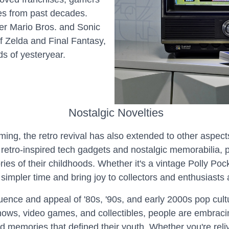
tles from past decades.
per Mario Bros. and Sonic
 Zelda and Final Fantasy,
ds of yesteryear.
Nostalgic Novelties
ming, the retro revival has also extended to other aspect
to retro-inspired tech gadgets and nostalgic memorabilia,
es of their childhoods. Whether it's a vintage Polly Poc
simpler time and bring joy to collectors and enthusiasts a
fluence and appeal of '80s, '90s, and early 2000s pop cu
hows, video games, and collectibles, people are embracin
nd memories that defined their youth. Whether you're rel