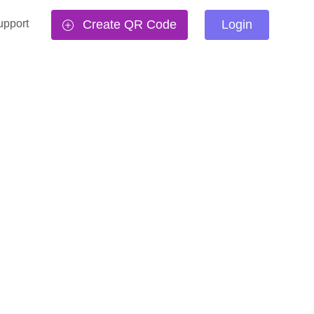
upport
Create QR Code
Login