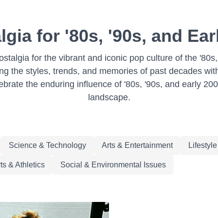
lgia for '80s, '90s, and Ea
stalgia for the vibrant and iconic pop culture of the '80
g the styles, trends, and memories of past decades with 
ebrate the enduring influence of '80s, '90s, and early 20
landscape.
Science & Technology
Arts & Entertainment
Lifestyl
ts & Athletics
Social & Environmental Issues