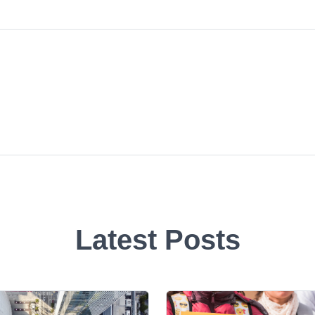
Latest Posts