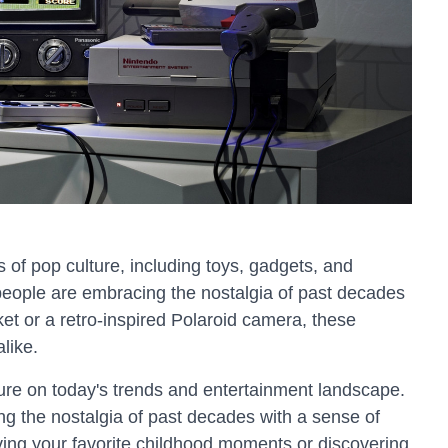
s of pop culture, including toys, gadgets, and
 people are embracing the nostalgia of past decades
ket or a retro-inspired Polaroid camera, these
like.
lture on today's trends and entertainment landscape.
g the nostalgia of past decades with a sense of
iving your favorite childhood moments or discovering