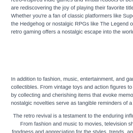
are rediscovering the joy of playing their favorite ti
Whether you're a fan of classic platformers like Su
the Hedgehog or nostalgic RPGs like The Legend of
retro gaming offers a nostalgic escape into the worl
In addition to fashion, music, entertainment, and ga
collectibles. From vintage toys and action figures 
by collecting and cherishing items that evoke memori
nostalgic novelties serve as tangible reminders of a 
The retro revival is a testament to the enduring in
From fashion and music to movies, television s
fondness and appreciation for the styles, trends, a