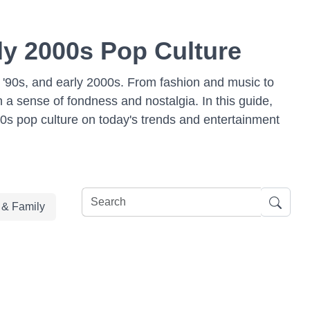
rly 2000s Pop Culture
s, '90s, and early 2000s. From fashion and music to
a sense of fondness and nostalgia. In this guide,
00s pop culture on today's trends and entertainment
e & Family