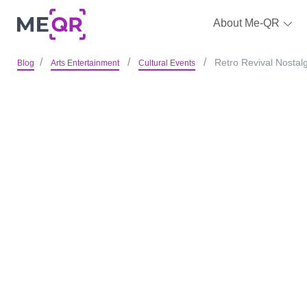
About Me-QR
Retro Revival Nostal
Blog
Arts Entertainment
Cultural Events