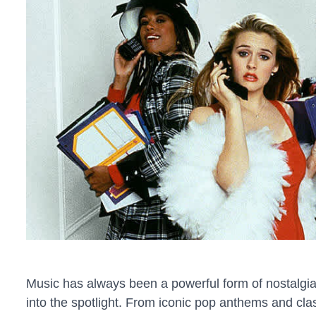
Music has always been a powerful form of nostalgia
into the spotlight. From iconic pop anthems and clas