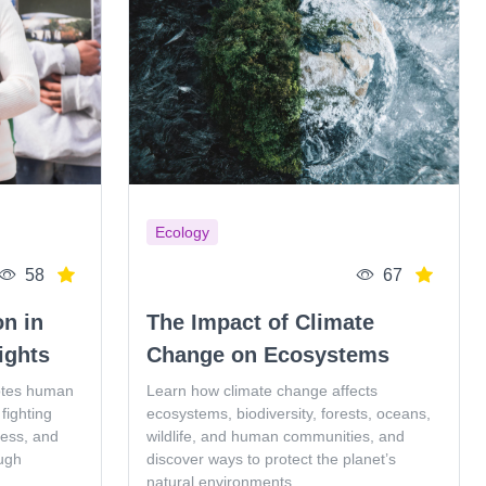
Ecology
58
67
on in
The Impact of Climate
ights
Change on Ecosystems
otes human
Learn how climate change affects
fighting
ecosystems, biodiversity, forests, oceans,
ness, and
wildlife, and human communities, and
ugh
discover ways to protect the planet’s
natural environments.