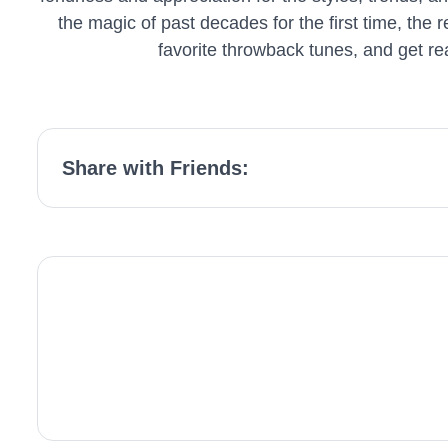
the magic of past decades for the first time, the 
favorite throwback tunes, and get re
Share with Friends: