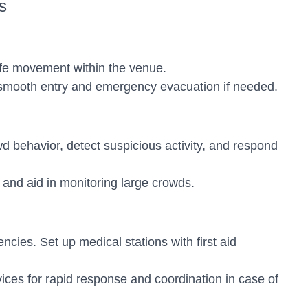
s
afe movement within the venue.
te smooth entry and emergency evacuation if needed.
d behavior, detect suspicious activity, and respond
and aid in monitoring large crowds.
cies. Set up medical stations with first aid
es for rapid response and coordination in case of