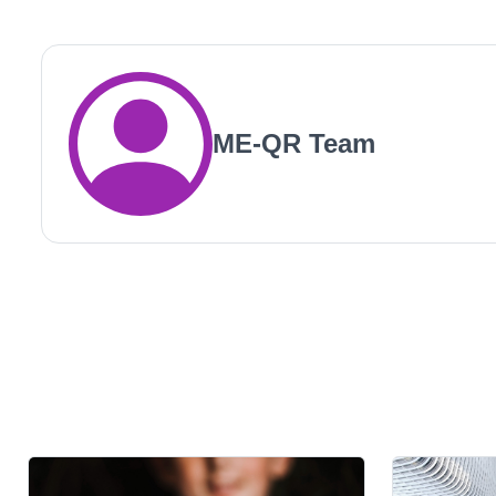
ME-QR Team