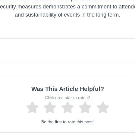
security measures demonstrates a commitment to attende
and sustainability of events in the long term.
Was This Article Helpful?
Click on a star to rate it!
Be the first to rate this post!