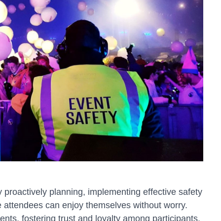
proactively planning, implementing effective safety
 attendees can enjoy themselves without worry.
ents, fostering trust and loyalty among participants.