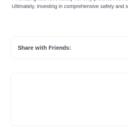
Ultimately, investing in comprehensive safety and 
Share with Friends: