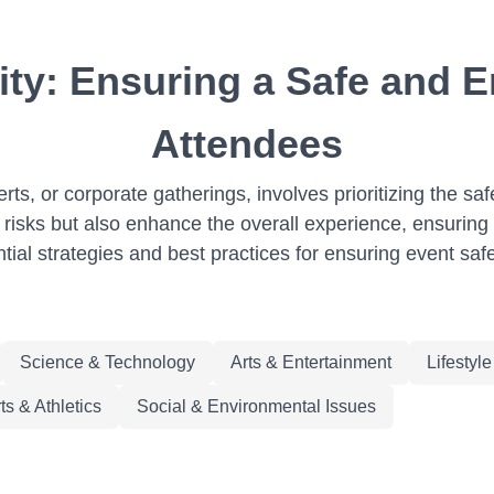
ity: Ensuring a Safe and E
Attendees
rts, or corporate gatherings, involves prioritizing the saf
 risks but also enhance the overall experience, ensuring a
ntial strategies and best practices for ensuring event saf
Science & Technology
Arts & Entertainment
Lifestyl
ts & Athletics
Social & Environmental Issues