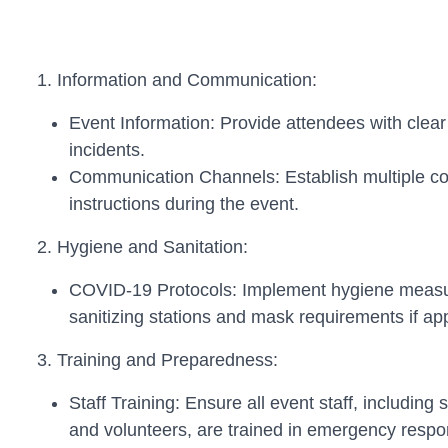
1. Information and Communication:
Event Information: Provide attendees with clea
incidents.
Communication Channels: Establish multiple c
instructions during the event.
2. Hygiene and Sanitation:
COVID-19 Protocols: Implement hygiene measures
sanitizing stations and mask requirements if app
3. Training and Preparedness:
Staff Training: Ensure all event staff, including
and volunteers, are trained in emergency respo