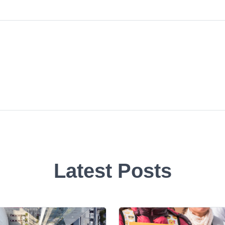
Latest Posts