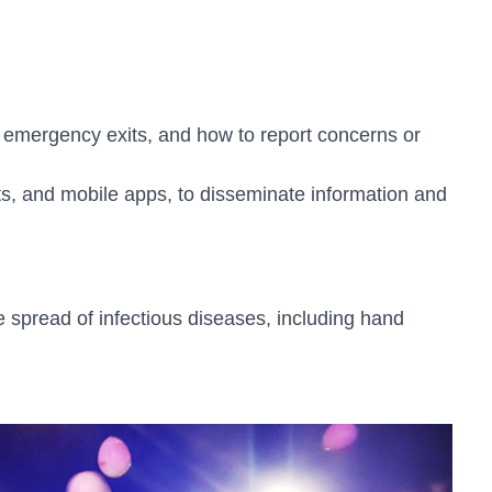
 emergency exits, and how to report concerns or
, and mobile apps, to disseminate information and
spread of infectious diseases, including hand