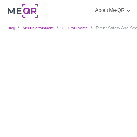
About Me-QR
Event Safety And Sec
Blog
Arts Entertainment
Cultural Events