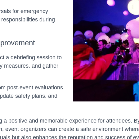
arsals for emergency
 responsibilities during
mprovement
ct a debriefing session to
ety measures, and gather
om post-event evaluations
update safety plans, and
g a positive and memorable experience for attendees. By 
 event organizers can create a safe environment where
iduals but also enhances the reputation and success of ev