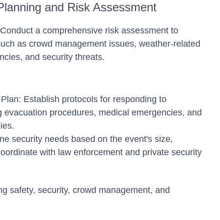
Planning and Risk Assessment
s: Conduct a comprehensive risk assessment to
s such as crowd management issues, weather-related
cies, and security threats.
an: Establish protocols for responding to
g evacuation procedures, medical emergencies, and
ies.
ne security needs based on the event's size,
Coordinate with law enforcement and private security
ng safety, security, crowd management, and