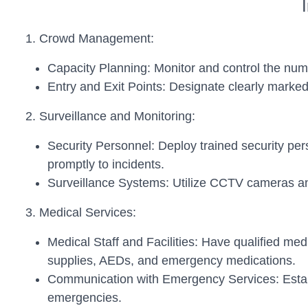
1. Crowd Management:
Capacity Planning: Monitor and control the nu
Entry and Exit Points: Designate clearly marked
2. Surveillance and Monitoring:
Security Personnel: Deploy trained security per
promptly to incidents.
Surveillance Systems: Utilize CCTV cameras an
3. Medical Services:
Medical Staff and Facilities: Have qualified me
supplies, AEDs, and emergency medications.
Communication with Emergency Services: Establ
emergencies.