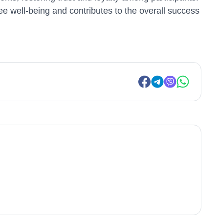
e well-being and contributes to the overall success