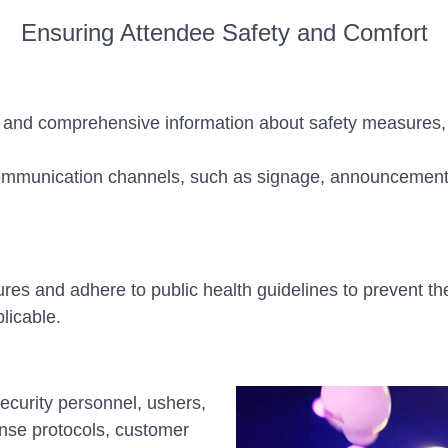
Ensuring Attendee Safety and Comfort
r and comprehensive information about safety measures,
ommunication channels, such as signage, announcements
 and adhere to public health guidelines to prevent the 
licable.
 security personnel, ushers,
nse protocols, customer