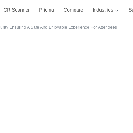
QR Scanner
Pricing
Compare
Industries
S
urity Ensuring A Safe And Enjoyable Experience For Attendees