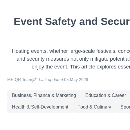
Event Safety and Secur
Hosting events, whether large-scale festivals, conce
and security measures not only mitigate potential
enjoy the event. This article explores esse
ME-QR Team
Last updated
05 May 2026
Business, Finance & Marketing
Education & Career
Health & Self-Development
Food & Culinary
Spor