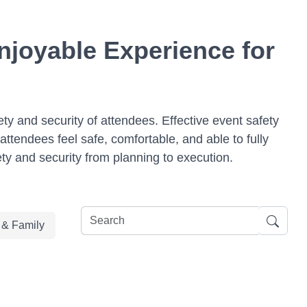
njoyable Experience for
ety and security of attendees. Effective event safety
ttendees feel safe, comfortable, and able to fully
ety and security from planning to execution.
e & Family