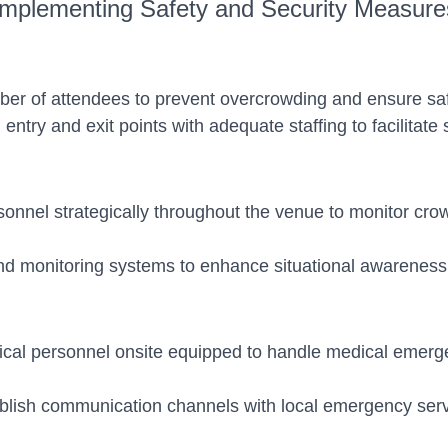
Implementing Safety and Security Measure
mber of attendees to prevent overcrowding and ensure s
 entry and exit points with adequate staffing to facilita
sonnel strategically throughout the venue to monitor crow
d monitoring systems to enhance situational awareness 
dical personnel onsite equipped to handle medical emergen
ish communication channels with local emergency servic