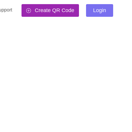
upport
Create QR Code
Login