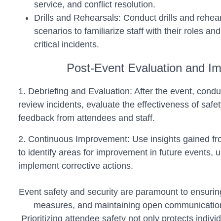
service, and conflict resolution.
Drills and Rehearsals: Conduct drills and rehe
scenarios to familiarize staff with their roles and
critical incidents.
Post-Event Evaluation and I
1. Debriefing and Evaluation: After the event, condu
review incidents, evaluate the effectiveness of saf
feedback from attendees and staff.
2. Continuous Improvement: Use insights gained fr
to identify areas for improvement in future events, 
implement corrective actions.
Event safety and security are paramount to ensurin
measures, and maintaining open communication,
Prioritizing attendee safety not only protects indiv