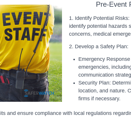
Pre-Event 
1. Identify Potential Risk
identify potential hazard
concerns, medical emergen
2. Develop a Safety Plan:
Emergency Response Pl
emergencies, includin
communication strateg
Security Plan: Determi
location, and nature. 
firms if necessary.
ts and ensure compliance with local regulations regardi