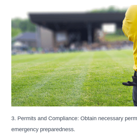
3. Permits and Compliance: Obtain necessary permi
emergency preparedness.