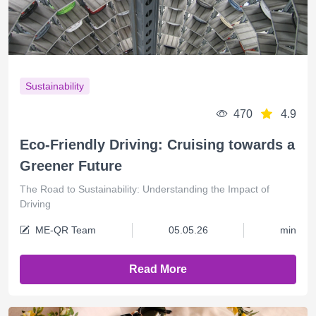
Sustainability
470
4.9
Eco-Friendly Driving: Cruising towards a
Greener Future
The Road to Sustainability: Understanding the Impact of
Driving
ME-QR Team
05.05.26
min
Read More