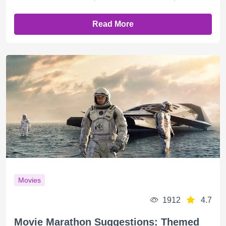
Read More
Movies
1912
4.7
Movie Marathon Suggestions: Themed