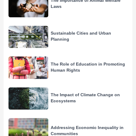
The Importance of Animal Welfare
Laws
Sustainable Cities and Urban
Planning
The Role of Education in Promoting
Human Rights
The Impact of Climate Change on
Ecosystems
Addressing Economic Inequality in
Communities