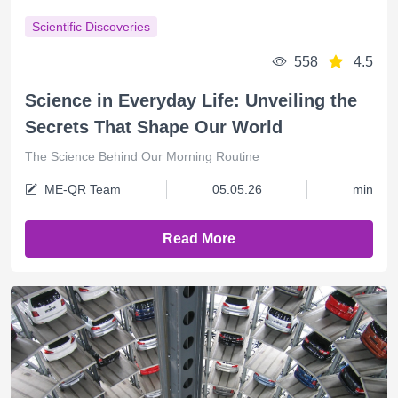
Scientific Discoveries
558
4.5
Science in Everyday Life: Unveiling the
Secrets That Shape Our World
The Science Behind Our Morning Routine
ME-QR Team
05.05.26
min
Read More