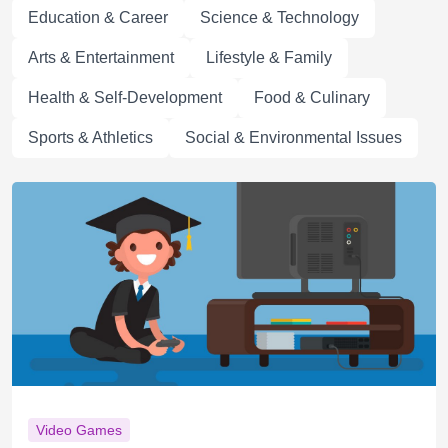
Education & Career
Science & Technology
Arts & Entertainment
Lifestyle & Family
Health & Self-Development
Food & Culinary
Sports & Athletics
Social & Environmental Issues
Video Games