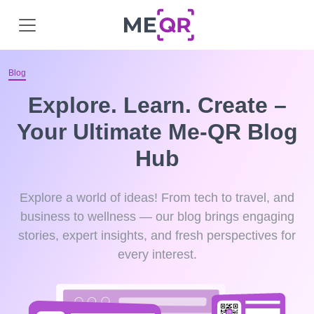
Blog
Explore. Learn. Create –
Your Ultimate Me-QR Blog
Hub
Explore a world of ideas! From tech to travel, and
business to wellness — our blog brings engaging
stories, expert insights, and fresh perspectives for
every interest.