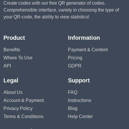
Create codes with our free QR generator of codes.
Comprehensible interface, variety in choosing the type of
your QR-code, the ability to view statistics!
Product
Information
Benefits
Payment & Content
Where To Use
Pricing
API
GDPR
Legal
Support
About Us
FAQ
Account & Payment
Instructions
Privacy Policy
Blog
Terms & Conditions
Help Center