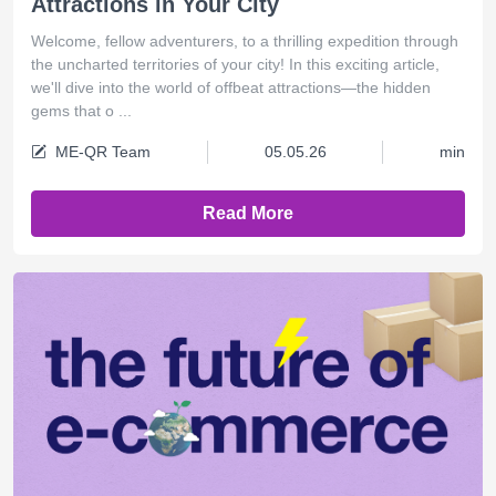
Attractions in Your City
Welcome, fellow adventurers, to a thrilling expedition through
the uncharted territories of your city! In this exciting article,
we'll dive into the world of offbeat attractions—the hidden
gems that o ...
ME-QR Team
05.05.26
min
Read More