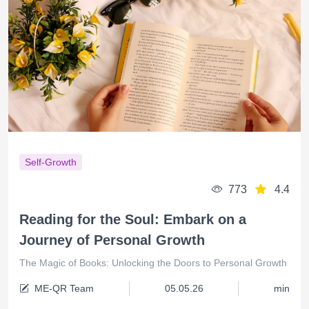
Self-Growth
773
4.4
Reading for the Soul: Embark on a
Journey of Personal Growth
The Magic of Books: Unlocking the Doors to Personal Growth
ME-QR Team
05.05.26
min