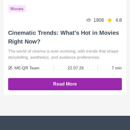
Movies
1908
4.8
Cinematic Trends: What's Hot in Movies
Right Now?
The world of cinema is ever-evolving, with trends that shape
storytelling, aesthetics, and audience preferences.
ME-QR Team
22.07.26
7 min
Read More