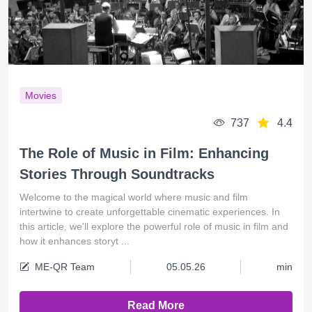
Movies
737
4.4
The Role of Music in Film: Enhancing
Stories Through Soundtracks
Welcome to the magical world where music and film
intertwine to create unforgettable cinematic experiences. In
this article, we'll explore the powerful role of music in film and
how it enhances storyt ...
ME-QR Team
05.05.26
min
Read More