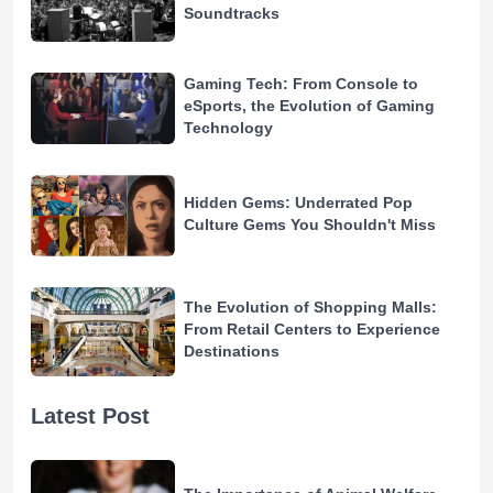
Soundtracks
Gaming Tech: From Console to
eSports, the Evolution of Gaming
Technology
Hidden Gems: Underrated Pop
Culture Gems You Shouldn't Miss
The Evolution of Shopping Malls:
From Retail Centers to Experience
Destinations
Latest Post