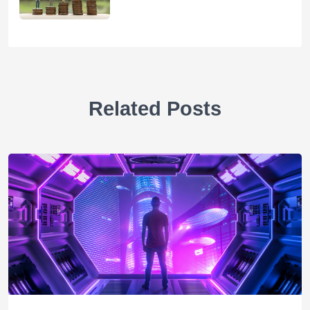
Related Posts