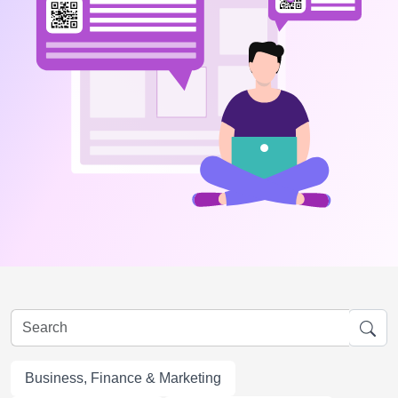
Business, Finance & Marketing