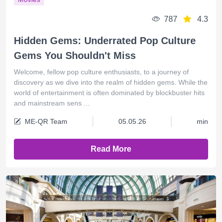
787
4.3
Hidden Gems: Underrated Pop Culture
Gems You Shouldn't Miss
Welcome, fellow pop culture enthusiasts, to a journey of
discovery as we dive into the realm of hidden gems. While the
world of entertainment is often dominated by blockbuster hits
and mainstream sens ...
ME-QR Team
05.05.26
min
Read More