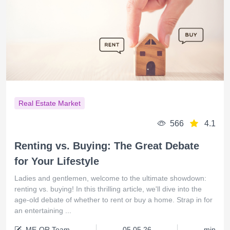
Real Estate Market
566
4.1
Renting vs. Buying: The Great Debate
for Your Lifestyle
Ladies and gentlemen, welcome to the ultimate showdown:
renting vs. buying! In this thrilling article, we'll dive into the
age-old debate of whether to rent or buy a home. Strap in for
an entertaining ...
ME-QR Team
05.05.26
min