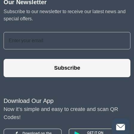
Our Newsletter
Subscribe to our newsletter to receive our latest news and
special offers.
Subscribe
Download Our App
Now it’s simple and easy to create and scan QR
Codes!