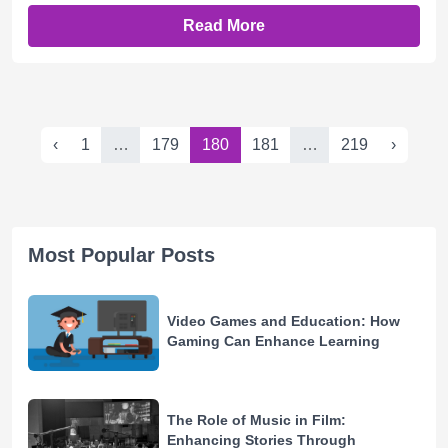
Read More
‹
1
…
179
180
181
…
219
›
Most Popular Posts
Video Games and Education: How
Gaming Can Enhance Learning
The Role of Music in Film:
Enhancing Stories Through