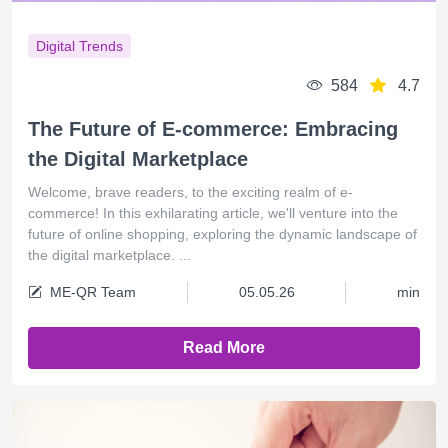
Digital Trends
584
4.7
The Future of E-commerce: Embracing
the Digital Marketplace
Welcome, brave readers, to the exciting realm of e-
commerce! In this exhilarating article, we'll venture into the
future of online shopping, exploring the dynamic landscape of
the digital marketplace. ...
ME-QR Team
05.05.26
min
Read More