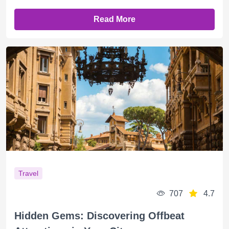
Read More
Travel
707
4.7
Hidden Gems: Discovering Offbeat