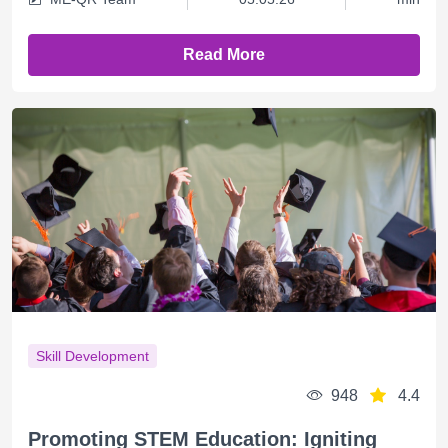
Read More
Skill Development
948
4.4
Promoting STEM Education: Igniting