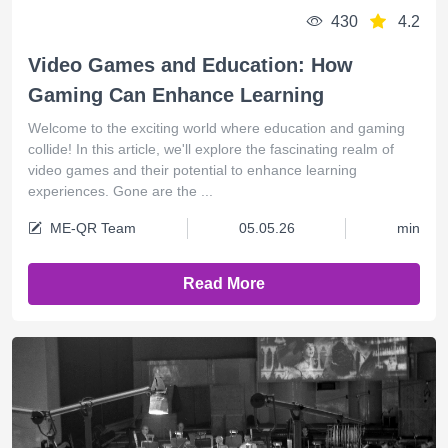
430
4.2
Video Games and Education: How
Gaming Can Enhance Learning
Welcome to the exciting world where education and gaming
collide! In this article, we'll explore the fascinating realm of
video games and their potential to enhance learning
experiences. Gone are the ...
ME-QR Team
05.05.26
min
Read More