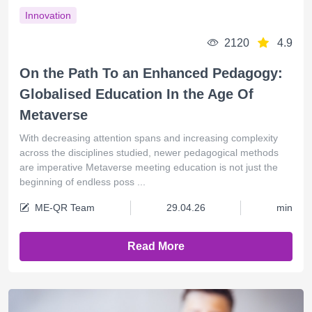
Innovation
2120
4.9
On the Path To an Enhanced Pedagogy:
Globalised Education In the Age Of
Metaverse
With decreasing attention spans and increasing complexity
across the disciplines studied, newer pedagogical methods
are imperative Metaverse meeting education is not just the
beginning of endless poss ...
ME-QR Team
29.04.26
min
Read More