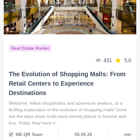
Real Estate Market
431
5.0
The Evolution of Shopping Malls: From
Retail Centers to Experience
Destinations
Welcome, fellow shopaholics and adventure seekers, to a
thrilling exploration of the evolution of shopping malls! Gone
are the days when malls were merely places to browse and
buy. Today, they have tr ...
ME-QR Team
05.05.26
min