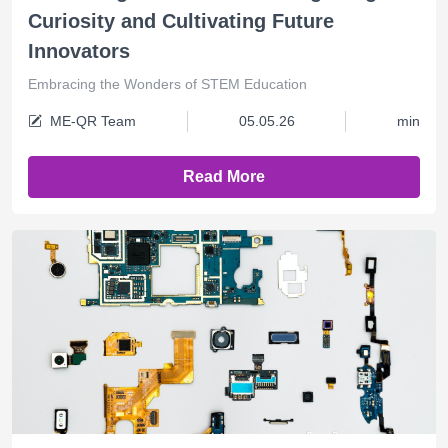
Curiosity and Cultivating Future
Innovators
Embracing the Wonders of STEM Education
ME-QR Team
05.05.26
min
Read More