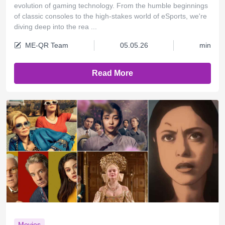
evolution of gaming technology. From the humble beginnings
of classic consoles to the high-stakes world of eSports, we're
diving deep into the rea ...
ME-QR Team
05.05.26
min
Read More
Movies