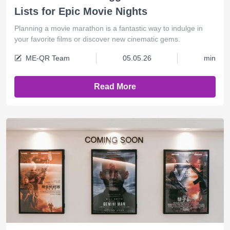
Lists for Epic Movie Nights
Planning a movie marathon is a fantastic way to indulge in
your favorite films or discover new cinematic gems.
ME-QR Team
05.05.26
min
Read More