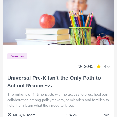
Parenting
2045
4.0
Universal Pre-K Isn’t the Only Path to
School Readiness
The millions of 4- time-pasts with no access to preschool earn
collaboration among policymakers, seminaries and families to
help them learn what they need to know.
ME-QR Team
29.04.26
min