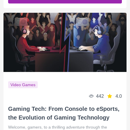
Video Games
442
4.0
Gaming Tech: From Console to eSports,
the Evolution of Gaming Technology
Welcome, gamers, to a thrilling adventure through the