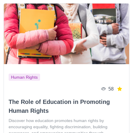
Human Rights
58
The Role of Education in Promoting
Human Rights
Discover how education promotes human rights by
encouraging equality, fighting discrimination, building