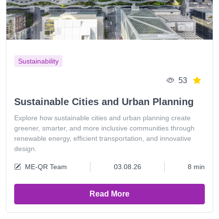
Sustainability
53
Sustainable Cities and Urban Planning
Explore how sustainable cities and urban planning create
greener, smarter, and more inclusive communities through
renewable energy, efficient transportation, and innovative
design.
ME-QR Team
03.08.26
8 min
Read More