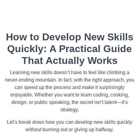
How to Develop New Skills
Quickly: A Practical Guide
That Actually Works
Learning new skills doesn’t have to feel like climbing a
never-ending mountain. In fact, with the right approach, you
can speed up the process and make it surprisingly
enjoyable. Whether you want to learn coding, cooking,
design, or public speaking, the secret isn’t talent—it’s
strategy.
Let’s break down how you can develop new skills quickly
without burning out or giving up halfway.