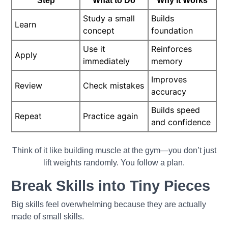
Step
What to Do
Why It Works
Study a small
Builds
Learn
concept
foundation
Use it
Reinforces
Apply
immediately
memory
Improves
Review
Check mistakes
accuracy
Builds speed
Repeat
Practice again
and confidence
Think of it like building muscle at the gym—you don’t just
lift weights randomly. You follow a plan.
Break Skills into Tiny Pieces
Big skills feel overwhelming because they are actually
made of small skills.