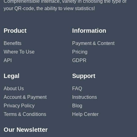
Comprehensible interface, variety in choosing the type of
your QR-code, the ability to view statistics!
Product
Information
Benefits
Payment & Content
Where To Use
Pricing
API
GDPR
Legal
Support
About Us
FAQ
Account & Payment
Instructions
Privacy Policy
Blog
Terms & Conditions
Help Center
Our Newsletter