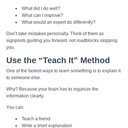
What did I do well?
What can I improve?
What would an expert do differently?
Don’t take mistakes personally. Think of them as
signposts guiding you forward, not roadblocks stopping
you.
Use the “Teach It” Method
One of the fastest ways to learn something is to explain it
to someone else.
Why? Because your brain has to organize the
information clearly.
You can:
Teach a friend
Write a short explanation