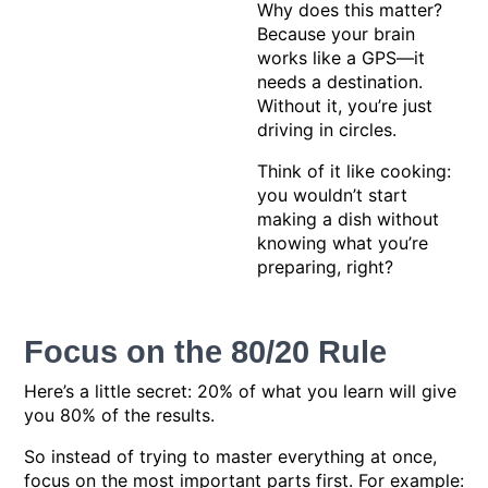
Why does this matter?
Because your brain
works like a GPS—it
needs a destination.
Without it, you’re just
driving in circles.
Think of it like cooking:
you wouldn’t start
making a dish without
knowing what you’re
preparing, right?
Focus on the 80/20 Rule
Here’s a little secret: 20% of what you learn will give
you 80% of the results.
So instead of trying to master everything at once,
focus on the most important parts first. For example: