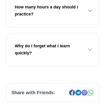
How many hours a day should I
practice?
Why do I forget what I learn
quickly?
Share with Friends: