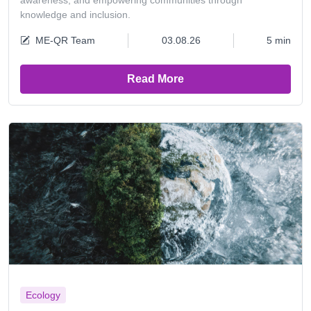
awareness, and empowering communities through
knowledge and inclusion.
ME-QR Team
03.08.26
5 min
Read More
Ecology