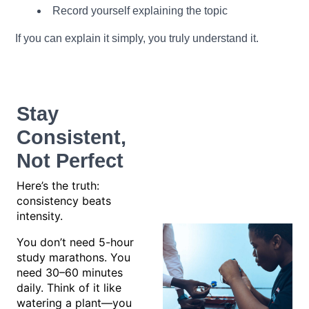
Record yourself explaining the topic
If you can explain it simply, you truly understand it.
Stay
Consistent,
Not Perfect
Here’s the truth:
consistency beats
intensity.
You don’t need 5-hour
study marathons. You
need 30–60 minutes
daily. Think of it like
watering a plant—you