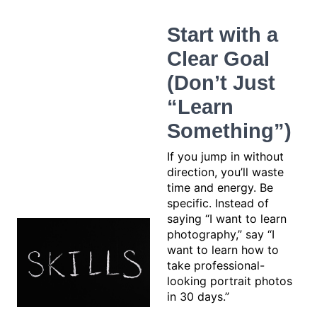
Start with a
Clear Goal
(Don’t Just
“Learn
Something”)
If you jump in without
direction, you’ll waste
time and energy. Be
specific. Instead of
saying “I want to learn
photography,” say “I
want to learn how to
take professional-
looking portrait photos
in 30 days.”