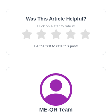
Was This Article Helpful?
Click on a star to rate it!
Be the first to rate this post!
ME-QR Team