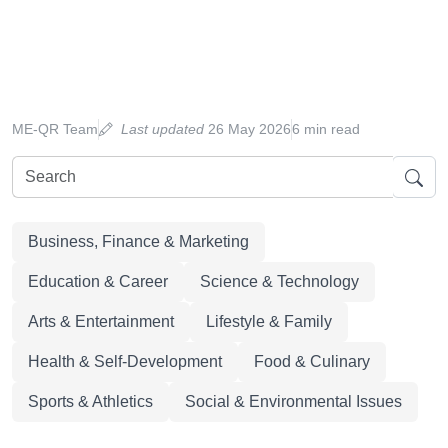
ME-QR Team
Last updated
26 May 2026
6 min read
Business, Finance & Marketing
Education & Career
Science & Technology
Arts & Entertainment
Lifestyle & Family
Health & Self-Development
Food & Culinary
Sports & Athletics
Social & Environmental Issues