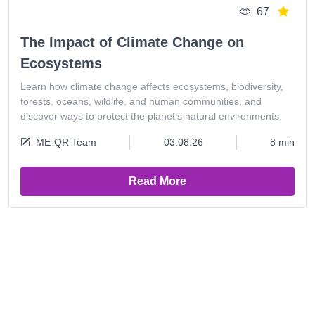
67
The Impact of Climate Change on
Ecosystems
Learn how climate change affects ecosystems, biodiversity,
forests, oceans, wildlife, and human communities, and
discover ways to protect the planet’s natural environments.
ME-QR Team
03.08.26
8 min
Read More