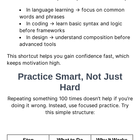
In language learning → focus on common
words and phrases
In coding → learn basic syntax and logic
before frameworks
In design → understand composition before
advanced tools
This shortcut helps you gain confidence fast, which
keeps motivation high.
Practice Smart, Not Just
Hard
Repeating something 100 times doesn’t help if you’re
doing it wrong. Instead, use focused practice. Try
this simple structure: