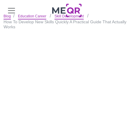
Blog
Education Career
Skill Development
How To Develop New Skills Quickly A Practical Guide That Actually
Works