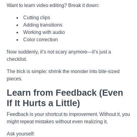
Want to learn video editing? Break it down:
Cutting clips
Adding transitions
Working with audio
Color correction
Now suddenly, it’s not scary anymore—it’s just a
checklist.
The trick is simple: shrink the monster into bite-sized
pieces.
Learn from Feedback (Even
If It Hurts a Little)
Feedback is your shortcut to improvement. Without it, you
might repeat mistakes without even realizing it.
Ask yourself: