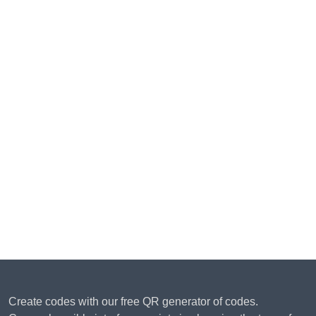
Create codes with our free QR generator of codes.