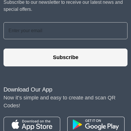
Subscribe to our newsletter to receive our latest news and
special offers.
Subscribe
Download Our App
Now it’s simple and easy to create and scan QR
Codes!