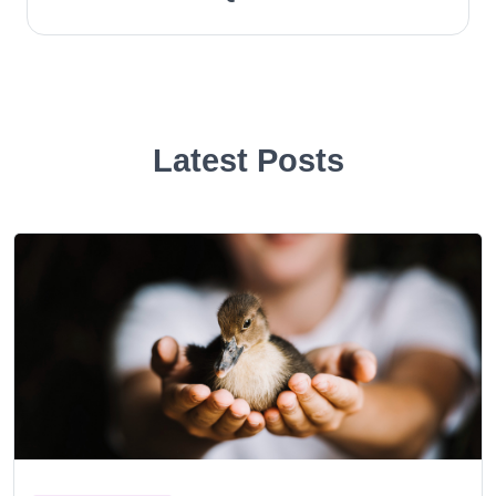
Latest Posts