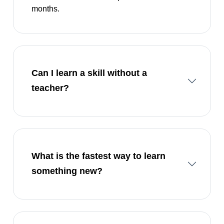
months.
Can I learn a skill without a
teacher?
What is the fastest way to learn
something new?