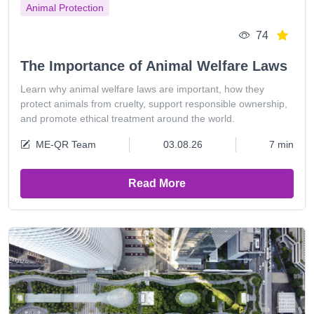
Animal Protection
74
The Importance of Animal Welfare Laws
Learn why animal welfare laws are important, how they
protect animals from cruelty, support responsible ownership,
and promote ethical treatment around the world.
ME-QR Team
03.08.26
7 min
Read More