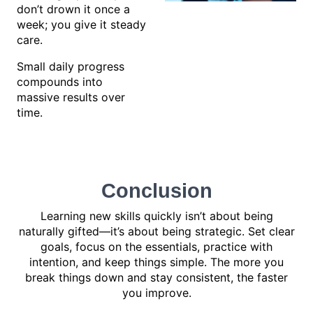
don’t drown it once a
week; you give it steady
care.
Small daily progress
compounds into
massive results over
time.
Conclusion
Learning new skills quickly isn’t about being
naturally gifted—it’s about being strategic. Set clear
goals, focus on the essentials, practice with
intention, and keep things simple. The more you
break things down and stay consistent, the faster
you improve.