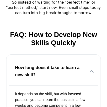
So instead of waiting for the “perfect time” or
“perfect method,” start now. Even small steps today
can turn into big breakthroughs tomorrow.
FAQ: How to Develop New
Skills Quickly
How long does it take to learn a
new skill?
It depends on the skill, but with focused
practice, you can learn the basics in a few
weeks and become competent in a few