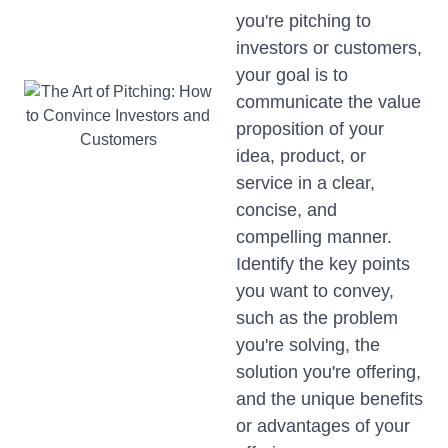
you're pitching to
investors or customers,
your goal is to
communicate the value
proposition of your
idea, product, or
service in a clear,
concise, and
compelling manner.
Identify the key points
you want to convey,
such as the problem
you're solving, the
solution you're offering,
and the unique benefits
or advantages of your