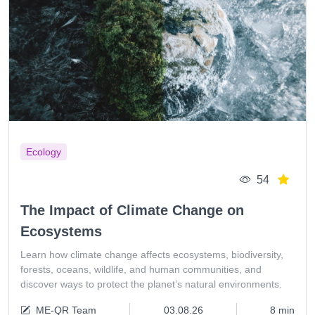
Ecology
54
The Impact of Climate Change on
Ecosystems
Learn how climate change affects ecosystems, biodiversity,
forests, oceans, wildlife, and human communities, and
discover ways to protect the planet’s natural environments.
ME-QR Team
03.08.26
8 min