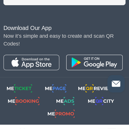
Download Our App
Now it’s simple and easy to create and scan QR
Codes!