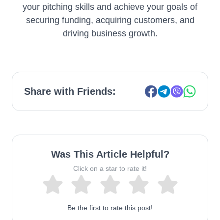
your pitching skills and achieve your goals of
securing funding, acquiring customers, and
driving business growth.
Share with Friends:
Was This Article Helpful?
Click on a star to rate it!
Be the first to rate this post!