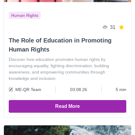
Human Rights
31
The Role of Education in Promoting
Human Rights
Discover how education promotes human rights by
encouraging equality, fighting discrimination, building
awareness, and empowering communities through
knowledge and inclusion.
ME-QR Team
03.08.26
5 min
Read More