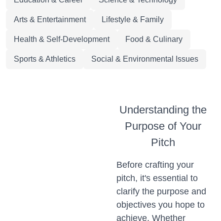
Arts & Entertainment
Lifestyle & Family
Health & Self-Development
Food & Culinary
Sports & Athletics
Social & Environmental Issues
Understanding the
Purpose of Your
Pitch
Before crafting your
pitch, it's essential to
clarify the purpose and
objectives you hope to
achieve. Whether