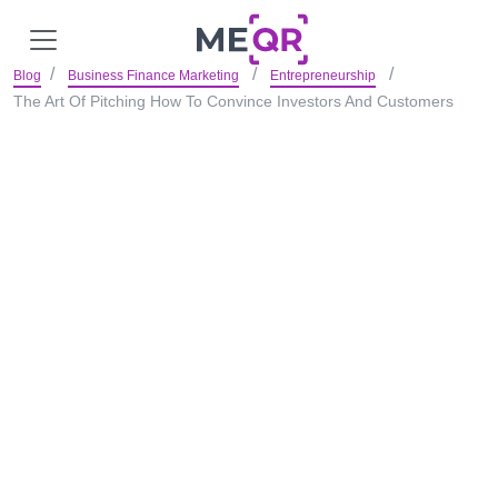
Blog
Business Finance Marketing
Entrepreneurship
The Art Of Pitching How To Convince Investors And Customers