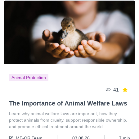
Animal Protection
41
The Importance of Animal Welfare Laws
Learn why animal welfare laws are important, how they
protect animals from cruelty, support responsible ownership,
and promote ethical treatment around the world.
ME-QR Team
03.08.26
7 min