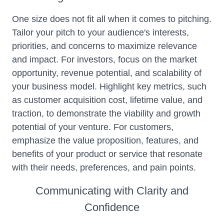
One size does not fit all when it comes to pitching.
Tailor your pitch to your audience's interests,
priorities, and concerns to maximize relevance
and impact. For investors, focus on the market
opportunity, revenue potential, and scalability of
your business model. Highlight key metrics, such
as customer acquisition cost, lifetime value, and
traction, to demonstrate the viability and growth
potential of your venture. For customers,
emphasize the value proposition, features, and
benefits of your product or service that resonate
with their needs, preferences, and pain points.
Communicating with Clarity and
Confidence