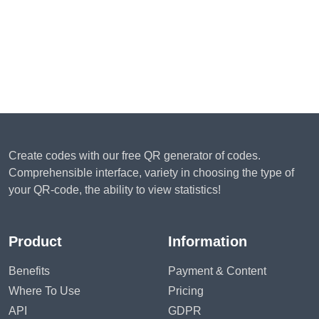
Create codes with our free QR generator of codes.
Comprehensible interface, variety in choosing the type of
your QR-code, the ability to view statistics!
Product
Information
Benefits
Payment & Content
Where To Use
Pricing
API
GDPR