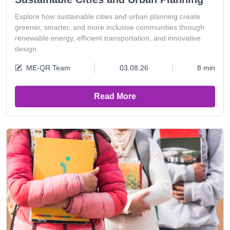
Explore how sustainable cities and urban planning create
greener, smarter, and more inclusive communities through
renewable energy, efficient transportation, and innovative
design.
ME-QR Team
03.08.26
8 min
Read More