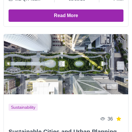
Read More
Sustainability
36
Sustainable Cities and Urban Planning