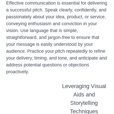
Effective communication is essential for delivering
a successful pitch. Speak clearly, confidently, and
passionately about your idea, product, or service,
conveying enthusiasm and conviction in your
vision. Use language that is simple,
straightforward, and jargon-free to ensure that
your message is easily understood by your
audience. Practice your pitch repeatedly to refine
your delivery, timing, and tone, and anticipate and
address potential questions or objections
proactively.
Leveraging Visual
Aids and
Storytelling
Techniques