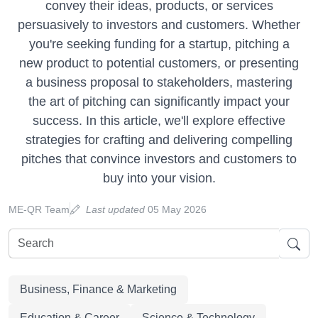
convey their ideas, products, or services
persuasively to investors and customers. Whether
you're seeking funding for a startup, pitching a
new product to potential customers, or presenting
a business proposal to stakeholders, mastering
the art of pitching can significantly impact your
success. In this article, we'll explore effective
strategies for crafting and delivering compelling
pitches that convince investors and customers to
buy into your vision.
ME-QR Team
Last updated
05 May 2026
Business, Finance & Marketing
Education & Career
Science & Technology