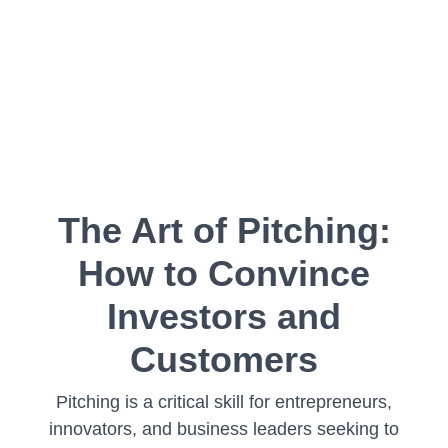
The Art of Pitching:
How to Convince
Investors and
Customers
Pitching is a critical skill for entrepreneurs,
innovators, and business leaders seeking to