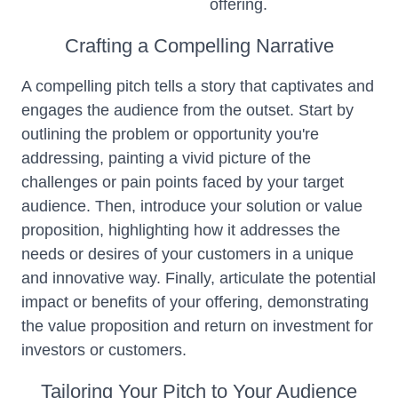
offering.
Crafting a Compelling Narrative
A compelling pitch tells a story that captivates and
engages the audience from the outset. Start by
outlining the problem or opportunity you're
addressing, painting a vivid picture of the
challenges or pain points faced by your target
audience. Then, introduce your solution or value
proposition, highlighting how it addresses the
needs or desires of your customers in a unique
and innovative way. Finally, articulate the potential
impact or benefits of your offering, demonstrating
the value proposition and return on investment for
investors or customers.
Tailoring Your Pitch to Your Audience