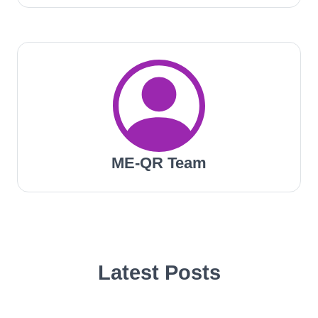
ME-QR Team
Latest Posts