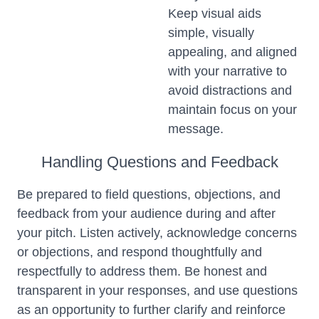
Keep visual aids
simple, visually
appealing, and aligned
with your narrative to
avoid distractions and
maintain focus on your
message.
Handling Questions and Feedback
Be prepared to field questions, objections, and
feedback from your audience during and after
your pitch. Listen actively, acknowledge concerns
or objections, and respond thoughtfully and
respectfully to address them. Be honest and
transparent in your responses, and use questions
as an opportunity to further clarify and reinforce