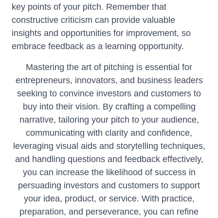
key points of your pitch. Remember that
constructive criticism can provide valuable
insights and opportunities for improvement, so
embrace feedback as a learning opportunity.
Mastering the art of pitching is essential for
entrepreneurs, innovators, and business leaders
seeking to convince investors and customers to
buy into their vision. By crafting a compelling
narrative, tailoring your pitch to your audience,
communicating with clarity and confidence,
leveraging visual aids and storytelling techniques,
and handling questions and feedback effectively,
you can increase the likelihood of success in
persuading investors and customers to support
your idea, product, or service. With practice,
preparation, and perseverance, you can refine