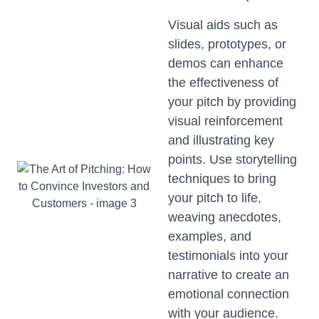
Visual aids such as
slides, prototypes, or
demos can enhance
the effectiveness of
your pitch by providing
visual reinforcement
and illustrating key
points. Use storytelling
techniques to bring
your pitch to life,
weaving anecdotes,
examples, and
testimonials into your
narrative to create an
emotional connection
with your audience.