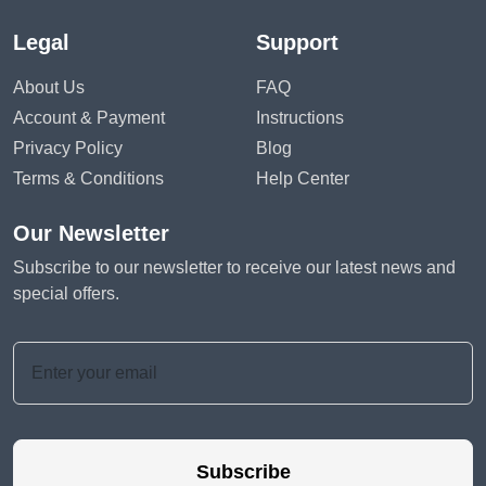
Legal
Support
About Us
FAQ
Account & Payment
Instructions
Privacy Policy
Blog
Terms & Conditions
Help Center
Our Newsletter
Subscribe to our newsletter to receive our latest news and
special offers.
Subscribe