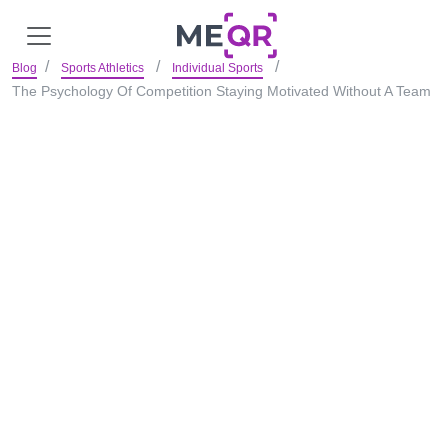
Blog
Sports Athletics
Individual Sports
The Psychology Of Competition Staying Motivated Without A Team