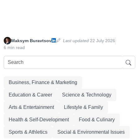
Maksym Buravtsov
Last updated
22 July 2026
6 min read
Business, Finance & Marketing
Education & Career
Science & Technology
Arts & Entertainment
Lifestyle & Family
Health & Self-Development
Food & Culinary
Sports & Athletics
Social & Environmental Issues