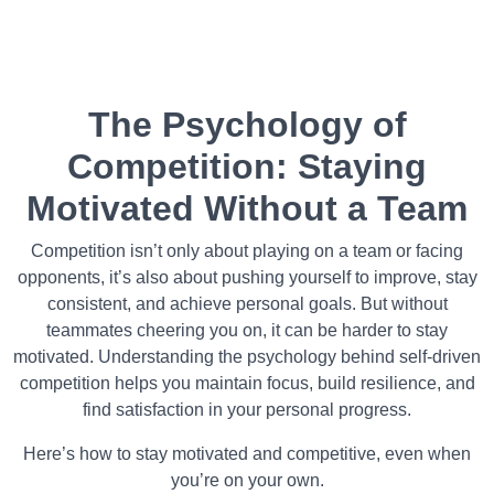
The Psychology of
Competition: Staying
Motivated Without a Team
Competition isn’t only about playing on a team or facing
opponents, it’s also about pushing yourself to improve, stay
consistent, and achieve personal goals. But without
teammates cheering you on, it can be harder to stay
motivated. Understanding the psychology behind self-driven
competition helps you maintain focus, build resilience, and
find satisfaction in your personal progress.
Here’s how to stay motivated and competitive, even when
you’re on your own.