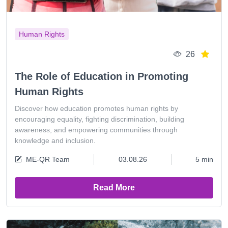
Human Rights
26
The Role of Education in Promoting
Human Rights
Discover how education promotes human rights by
encouraging equality, fighting discrimination, building
awareness, and empowering communities through
knowledge and inclusion.
ME-QR Team
03.08.26
5 min
Read More