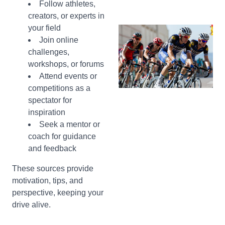
Follow athletes,
creators, or experts in
your field
Join online
challenges,
workshops, or forums
Attend events or
competitions as a
spectator for
inspiration
Seek a mentor or
coach for guidance
and feedback
These sources provide
motivation, tips, and
perspective, keeping your
drive alive.