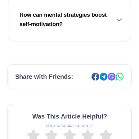
How can mental strategies boost
self-motivation?
Share with Friends:
Was This Article Helpful?
Click on a star to rate it!