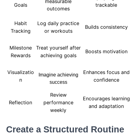
measurable
Goals
trackable
outcomes
Habit
Log daily practice
Builds consistency
Tracking
or workouts
Milestone
Treat yourself after
Boosts motivation
Rewards
achieving goals
Visualizatio
Enhances focus and
Imagine achieving
n
confidence
success
Review
Encourages learning
Reflection
performance
and adaptation
weekly
Create a Structured Routine