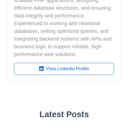
scalable PHP applications, designing
efficient database structures, and ensuring
data integrity and performance.
Experienced in working with relational
databases, writing optimized queries, and
integrating backend systems with APIs and
business logic to support reliable, high-
performance web solutions.
View LinkedIn Profile
Latest Posts