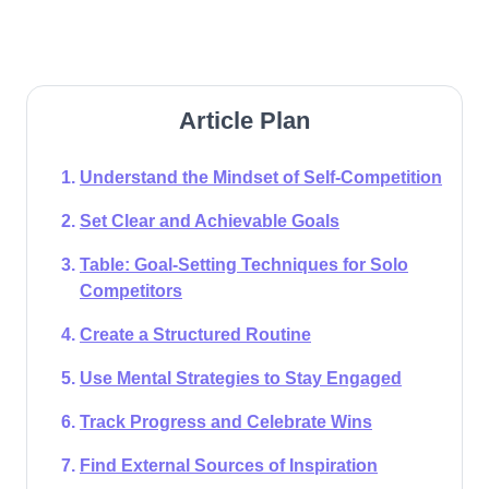
Article Plan
Understand the Mindset of Self-Competition
Set Clear and Achievable Goals
Table: Goal-Setting Techniques for Solo
Competitors​
Create a Structured Routine
Use Mental Strategies to Stay Engaged
Track Progress and Celebrate Wins
Find External Sources of Inspiration