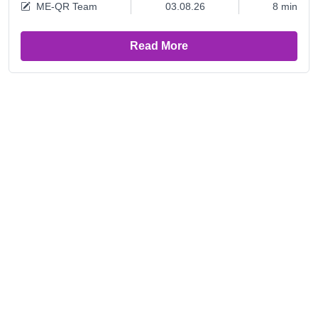
ME-QR Team
03.08.26
8 min
Read More