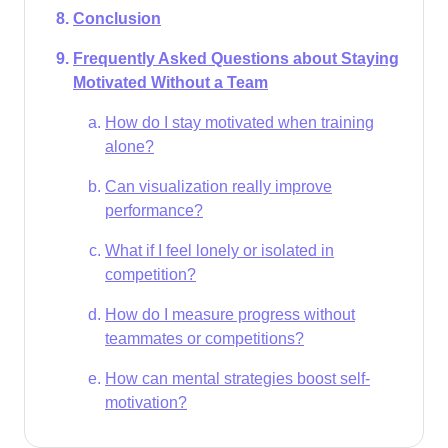
Conclusion
Frequently Asked Questions about Staying
Motivated Without a Team
How do I stay motivated when training
alone?
Can visualization really improve
performance?
What if I feel lonely or isolated in
competition?
How do I measure progress without
teammates or competitions?
How can mental strategies boost self-
motivation?