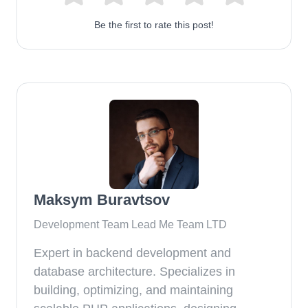
Be the first to rate this post!
Maksym Buravtsov
Development Team Lead Me Team LTD
Expert in backend development and
database architecture. Specializes in
building, optimizing, and maintaining