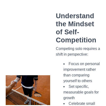
Understand
the Mindset
of Self-
Competition
Competing solo requires a
shift in perspective:
Focus on personal
improvement rather
than comparing
yourself to others
Set specific,
measurable goals for
growth
Celebrate small