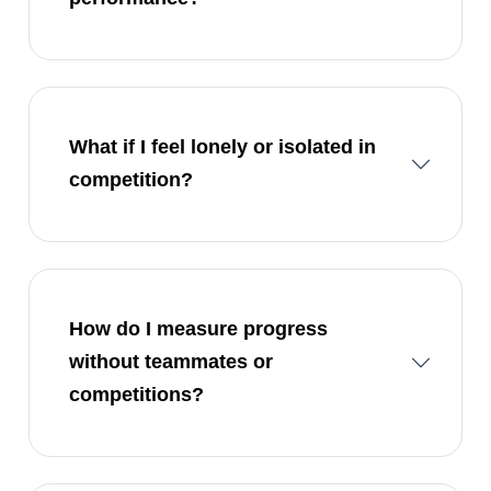
What if I feel lonely or isolated in
competition?
How do I measure progress
without teammates or
competitions?