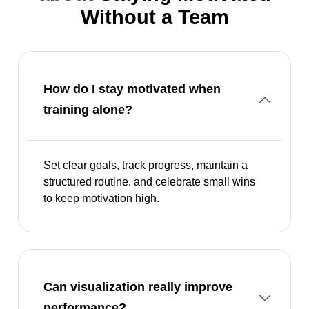
Without a Team
How do I stay motivated when
training alone?
Set clear goals, track progress, maintain a
structured routine, and celebrate small wins
to keep motivation high.
Can visualization really improve
performance?