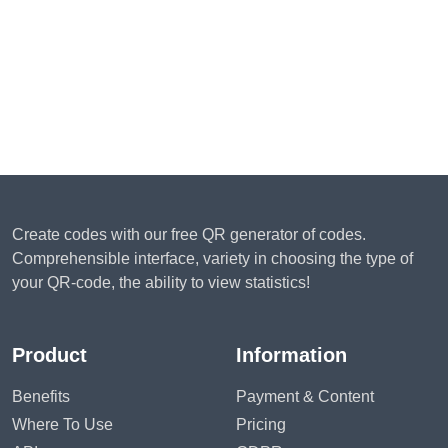
Create codes with our free QR generator of codes.
Comprehensible interface, variety in choosing the type of
your QR-code, the ability to view statistics!
Product
Information
Benefits
Payment & Content
Where To Use
Pricing