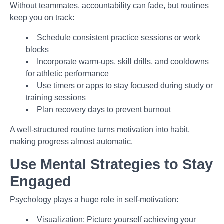
Without teammates, accountability can fade, but routines
keep you on track:
Schedule consistent practice sessions or work
blocks
Incorporate warm-ups, skill drills, and cooldowns
for athletic performance
Use timers or apps to stay focused during study or
training sessions
Plan recovery days to prevent burnout
A well-structured routine turns motivation into habit,
making progress almost automatic.
Use Mental Strategies to Stay
Engaged
Psychology plays a huge role in self-motivation:
Visualization: Picture yourself achieving your