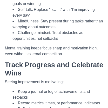
goals or winning
Self-talk: Replace “I can’t” with “I’m improving
every day”
Mindfulness: Stay present during tasks rather than
worrying about outcomes
Challenge mindset: Treat obstacles as
opportunities, not setbacks
Mental training keeps focus sharp and motivation high,
even without external competition.
Track Progress and Celebrate
Wins
Seeing improvement is motivating:
Keep a journal or log of achievements and
setbacks
Record metrics, times, or performance indicators