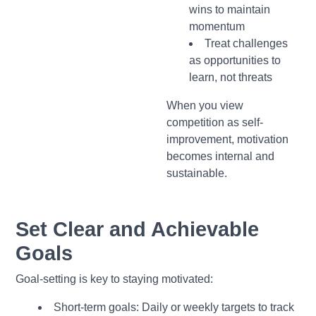
wins to maintain
momentum
Treat challenges
as opportunities to
learn, not threats
When you view
competition as self-
improvement, motivation
becomes internal and
sustainable.
Set Clear and Achievable
Goals
Goal-setting is key to staying motivated:
Short-term goals: Daily or weekly targets to track