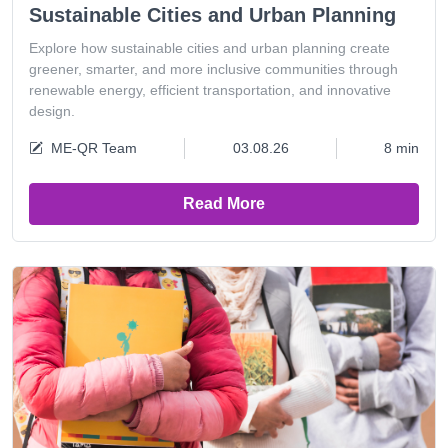
Sustainable Cities and Urban Planning
Explore how sustainable cities and urban planning create
greener, smarter, and more inclusive communities through
renewable energy, efficient transportation, and innovative
design.
ME-QR Team
03.08.26
8 min
Read More