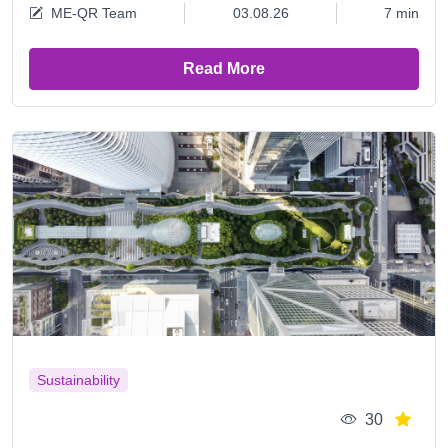
ME-QR Team
03.08.26
7 min
Read More
Sustainability
30