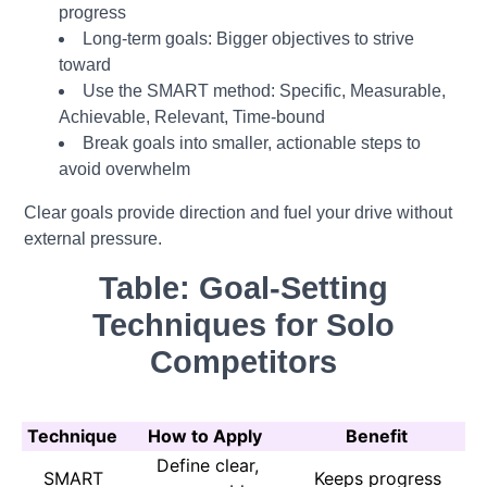
progress
Long-term goals: Bigger objectives to strive
toward
Use the SMART method: Specific, Measurable,
Achievable, Relevant, Time-bound
Break goals into smaller, actionable steps to
avoid overwhelm
Clear goals provide direction and fuel your drive without
external pressure.
Table: Goal-Setting
Techniques for Solo
Competitors
Technique
How to Apply
Benefit
Define clear,
SMART
Keeps progress