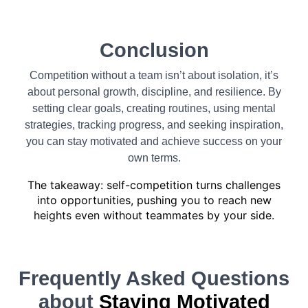
Conclusion
Competition without a team isn’t about isolation, it’s
about personal growth, discipline, and resilience. By
setting clear goals, creating routines, using mental
strategies, tracking progress, and seeking inspiration,
you can stay motivated and achieve success on your
own terms.
The takeaway: self-competition turns challenges
into opportunities, pushing you to reach new
heights even without teammates by your side.
Frequently Asked Questions
about
Staying Motivated