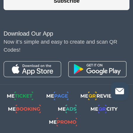
Subscribe
Download Our App
Now it’s simple and easy to create and scan QR
Codes!