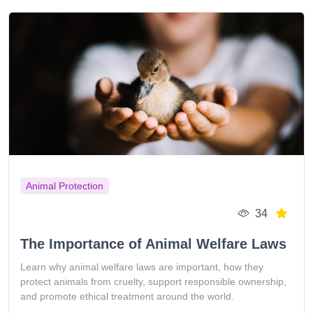
Animal Protection
34
The Importance of Animal Welfare Laws
Learn why animal welfare laws are important, how they
protect animals from cruelty, support responsible ownership,
and promote ethical treatment around the world.