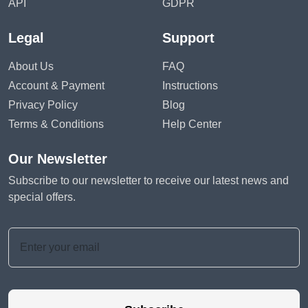
API
GDPR
Legal
Support
About Us
FAQ
Account & Payment
Instructions
Privacy Policy
Blog
Terms & Conditions
Help Center
Our Newsletter
Subscribe to our newsletter to receive our latest news and
special offers.