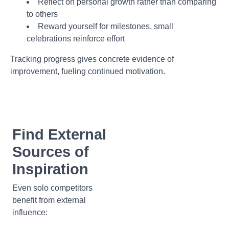
Reflect on personal growth rather than comparing
to others
Reward yourself for milestones, small
celebrations reinforce effort
Tracking progress gives concrete evidence of
improvement, fueling continued motivation.
Find External
Sources of
Inspiration
Even solo competitors
benefit from external
influence: