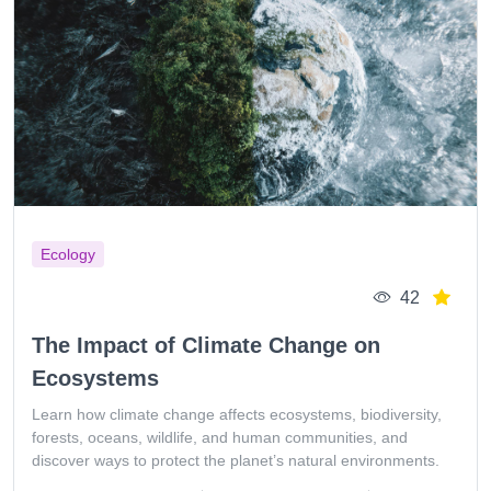
Ecology
42
The Impact of Climate Change on
Ecosystems
Learn how climate change affects ecosystems, biodiversity,
forests, oceans, wildlife, and human communities, and
discover ways to protect the planet’s natural environments.