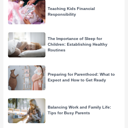
Teaching Kids Financial
Responsibility
The Importance of Sleep for
Children: Establishing Healthy
Routines
Preparing for Parenthood: What to
Expect and How to Get Ready
Balancing Work and Family Life:
Tips for Busy Parents