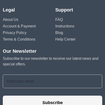
Legal
Support
About Us
FAQ
Account & Payment
Instructions
Privacy Policy
Blog
Terms & Conditions
Help Center
Our Newsletter
Subscribe to our newsletter to receive our latest news and
special offers.
Subscribe