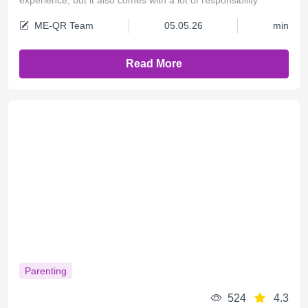
ME-QR Team
05.05.26
min
Read More
Parenting
524
4.3