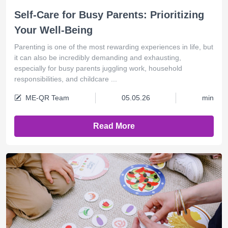
Self-Care for Busy Parents: Prioritizing
Your Well-Being
Parenting is one of the most rewarding experiences in life, but
it can also be incredibly demanding and exhausting,
especially for busy parents juggling work, household
responsibilities, and childcare ...
ME-QR Team
05.05.26
min
Read More