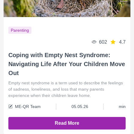
Parenting
602
4.7
Coping with Empty Nest Syndrome:
Navigating Life After Your Children Move
Out
Empty nest syndrome is a term used to describe the feelings
of sadness, loneliness, and loss that many parents
experience when their children leave home.
ME-QR Team
05.05.26
min
Read More