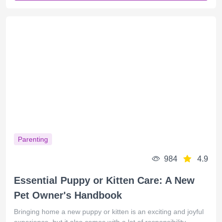
Parenting
984
4.9
Essential Puppy or Kitten Care: A New
Pet Owner's Handbook
Bringing home a new puppy or kitten is an exciting and joyful
experience, but it also comes with a lot of responsibility.