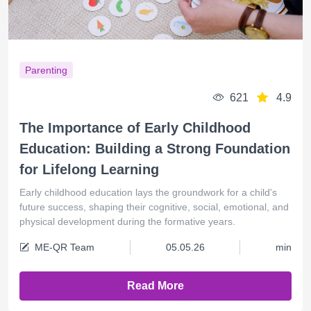
Parenting
621
4.9
The Importance of Early Childhood
Education: Building a Strong Foundation
for Lifelong Learning
Early childhood education lays the groundwork for a child's
future success, shaping their cognitive, social, emotional, and
physical development during the formative years.
ME-QR Team
05.05.26
min
Read More