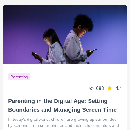
Parenting
683
4.4
Parenting in the Digital Age: Setting
Boundaries and Managing Screen Time
In today's digital world, children are growing up surrounded
by screens, from smartphones and tablets to computers and