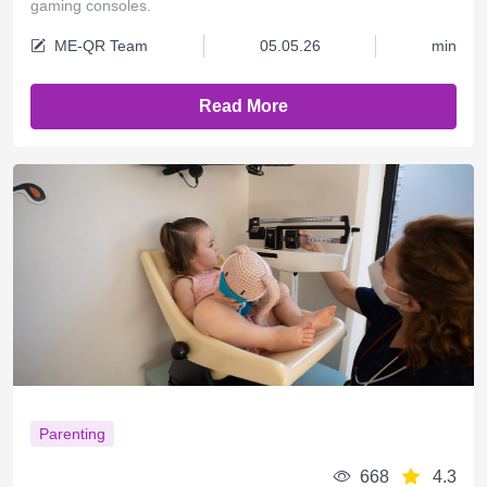
gaming consoles.
ME-QR Team
05.05.26
min
Read More
Parenting
668
4.3