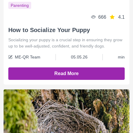
Parenting
666
4.1
How to Socialize Your Puppy
Socializing your puppy is a crucial step in ensuring they grow
up to be well-adjusted, confident, and friendly dogs.
ME-QR Team
05.05.26
min
Read More