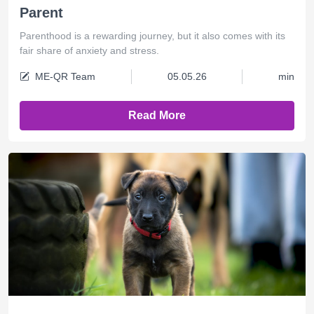
Parent
Parenthood is a rewarding journey, but it also comes with its
fair share of anxiety and stress.
ME-QR Team
05.05.26
min
Read More