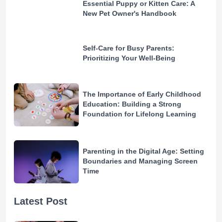
Essential Puppy or Kitten Care: A
New Pet Owner's Handbook
Self-Care for Busy Parents:
Prioritizing Your Well-Being
The Importance of Early Childhood
Education: Building a Strong
Foundation for Lifelong Learning
Parenting in the Digital Age: Setting
Boundaries and Managing Screen
Time
Latest Post