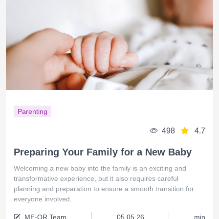
Parenting
498
4.7
Preparing Your Family for a New Baby
Welcoming a new baby into the family is an exciting and
transformative experience, but it also requires careful
planning and preparation to ensure a smooth transition for
everyone involved.
ME-QR Team
05.05.26
min