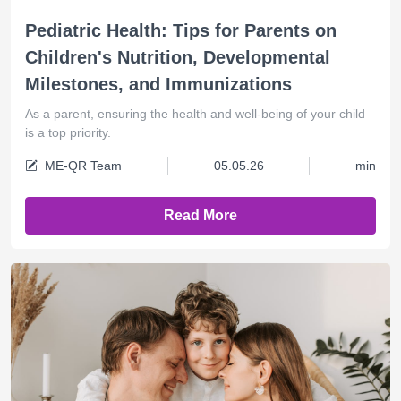
Pediatric Health: Tips for Parents on
Children's Nutrition, Developmental
Milestones, and Immunizations
As a parent, ensuring the health and well-being of your child
is a top priority.
ME-QR Team
05.05.26
min
Read More