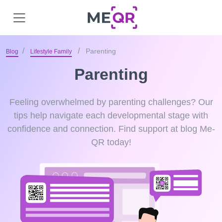
Parenting
Blog
Lifestyle Family
Parenting
Feeling overwhelmed by parenting challenges? Our
tips help navigate each developmental stage with
confidence and connection. Find support at blog Me-
QR today!