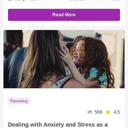
Read More
Parenting
568
4.5
Dealing with Anxiety and Stress as a