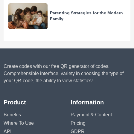
Parenting Strategies for the Modern
Family
Create codes with our free QR generator of codes.
Comprehensible interface, variety in choosing the type of
your QR-code, the ability to view statistics!
Product
Information
Benefits
Payment & Content
Where To Use
Pricing
API
GDPR