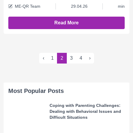
ME-QR Team
29.04.26
min
Read More
‹
1
2
3
4
›
Most Popular Posts
Coping with Parenting Challenges:
Dealing with Behavioral Issues and
Difficult Situations