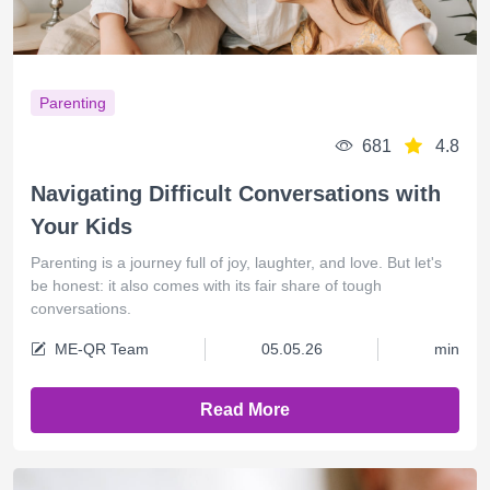
Parenting
681
4.8
Navigating Difficult Conversations with
Your Kids
Parenting is a journey full of joy, laughter, and love. But let's
be honest: it also comes with its fair share of tough
conversations.
ME-QR Team
05.05.26
min
Read More