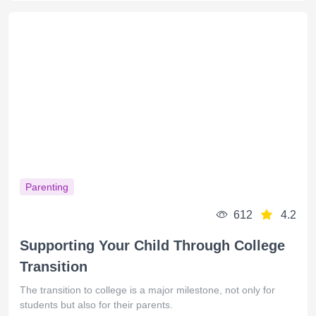
Parenting
612
4.2
Supporting Your Child Through College
Transition
The transition to college is a major milestone, not only for
students but also for their parents.