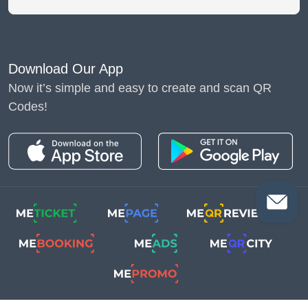
Download Our App
Now it’s simple and easy to create and scan QR
Codes!