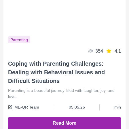
Parenting
354
4.1
Coping with Parenting Challenges:
Dealing with Behavioral Issues and
Difficult Situations
Parenting is a beautiful journey filled with laughter, joy, and
love.
ME-QR Team
05.05.26
min
Read More