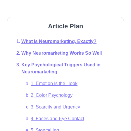
Article Plan
What Is Neuromarketing, Exactly?
Why Neuromarketing Works So Well
Key Psychological Triggers Used in
Neuromarketing
1. Emotion Is the Hook
2. Color Psychology
3. Scarcity and Urgency
4. Faces and Eye Contact
5. Storytelling