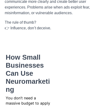
communicate more clearly and create better user
experiences. Problems arise when ads exploit fear,
misinformation, or vulnerable audiences.
The rule of thumb?
👉 Influence, don’t deceive.
How Small
Businesses
Can Use
Neuromarketi
ng
You don’t need a
massive budget to apply