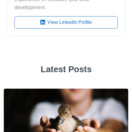
development.
View LinkedIn Profile
Latest Posts