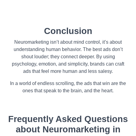
Conclusion
Neuromarketing isn’t about mind control, it’s about
understanding human behavior. The best ads don’t
shout louder; they connect deeper. By using
psychology, emotion, and simplicity, brands can craft
ads that feel more human and less salesy.
In a world of endless scrolling, the ads that win are the
ones that speak to the brain, and the heart.
Frequently Asked Questions
about
Neuromarketing in