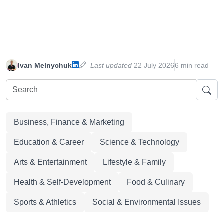
Ivan Melnychuk
Last updated
22 July 2026
6 min read
Business, Finance & Marketing
Education & Career
Science & Technology
Arts & Entertainment
Lifestyle & Family
Health & Self-Development
Food & Culinary
Sports & Athletics
Social & Environmental Issues