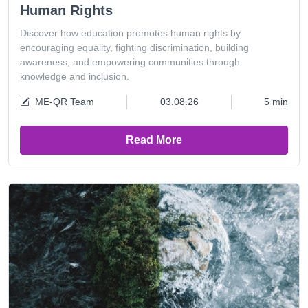
Human Rights
Discover how education promotes human rights by
encouraging equality, fighting discrimination, building
awareness, and empowering communities through
knowledge and inclusion.
ME-QR Team
03.08.26
5 min
Read More