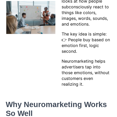
looks at how people
subconsciously react to
things like colors,
images, words, sounds,
and emotions.
The key idea is simple:
👉 People buy based on
emotion first, logic
second.
Neuromarketing helps
advertisers tap into
those emotions, without
customers even
realizing it.
Why Neuromarketing Works
So Well