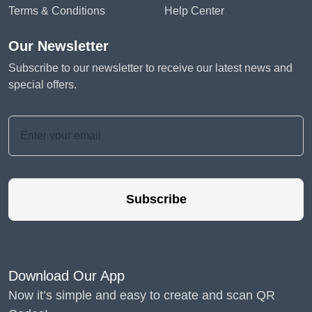
Terms & Conditions
Help Center
Our Newsletter
Subscribe to our newsletter to receive our latest news and
special offers.
Subscribe
Download Our App
Now it’s simple and easy to create and scan QR