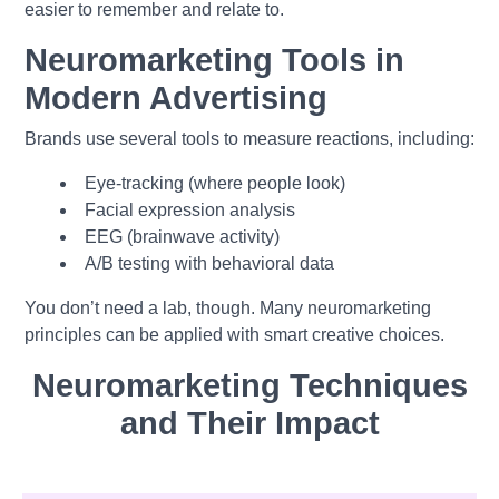
easier to re
member and relate to.
Neuromarketing Tools in
Modern Advertising
Brands use several tools to measure reactions, including:
Eye-tracking (where people look)
Facial expression analysis
EEG (brainwave activity)
A/B testing with behavioral data
You don’t need a lab, though. Many neuromarketing
principles can be applied with smart creative choices.
Neuromarketing Techniques
and Their Impact