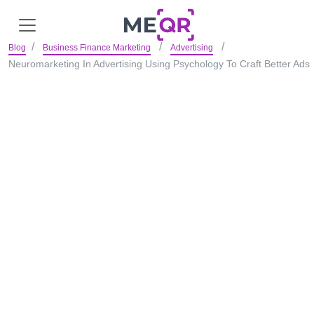
Blog
Business Finance Marketing
Advertising
Neuromarketing In Advertising Using Psychology To Craft Better Ads