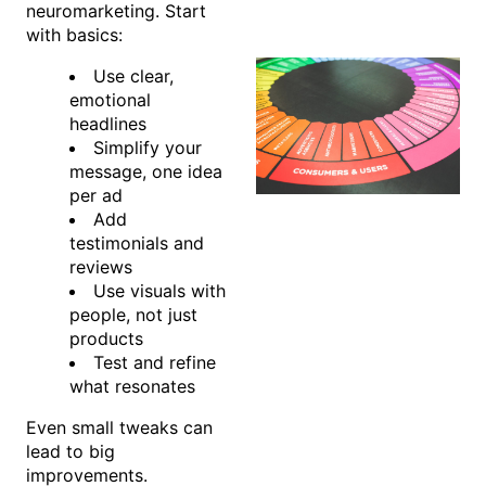
neuromarketing. Start
with basics:
Use clear,
emotional
headlines
Simplify your
message, one idea
per ad
Add
testimonials and
reviews
Use visuals with
people, not just
products
Test and refine
what resonates
Even small tweaks can
lead to big
improvements.