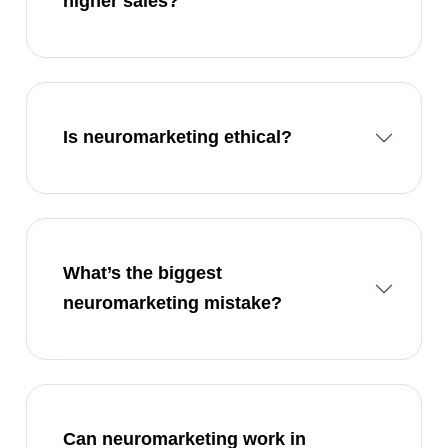
higher sales?
Is neuromarketing ethical?
What’s the biggest
neuromarketing mistake?
Can neuromarketing work in