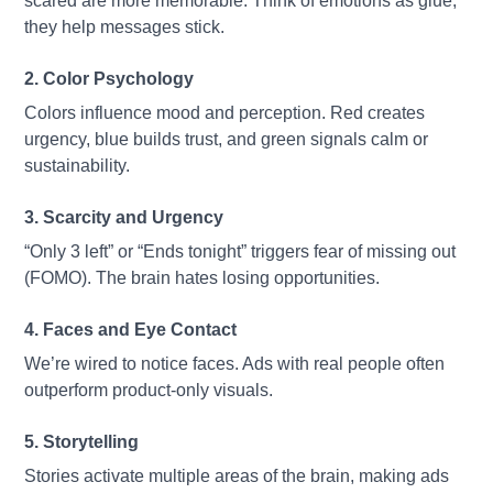
scared are more memorable. Think of emotions as glue,
they help messages stick.
2. Color Psychology
Colors influence mood and perception. Red creates
urgency, blue builds trust, and green signals calm or
sustainability.
3. Scarcity and Urgency
“Only 3 left” or “Ends tonight” triggers fear of missing out
(FOMO). The brain hates losing opportunities.
4. Faces and Eye Contact
We’re wired to notice faces. Ads with real people often
outperform product-only visuals.
5. Storytelling
Stories activate multiple areas of the brain, making ads