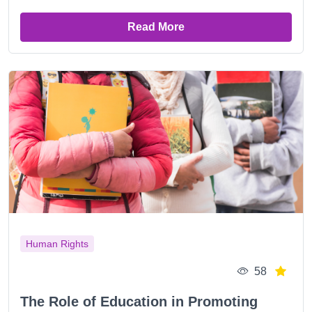
Read More
Human Rights
58
The Role of Education in Promoting