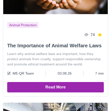
Animal Protection
74
The Importance of Animal Welfare Laws
Learn why animal welfare laws are important, how they
protect animals from cruelty, support responsible ownership,
and promote ethical treatment around the world.
ME-QR Team
03.08.26
7 min
Read More