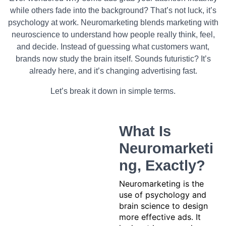
while others fade into the background? That’s not luck, it’s
psychology at work. Neuromarketing blends marketing with
neuroscience to understand how people really think, feel,
and decide. Instead of guessing what customers want,
brands now study the brain itself. Sounds futuristic? It’s
already here, and it’s changing advertising fast.
Let’s break it down in simple terms.
What Is
Neuromarketi
ng, Exactly?
Neuromarketing is the
use of psychology and
brain science to design
more effective ads. It