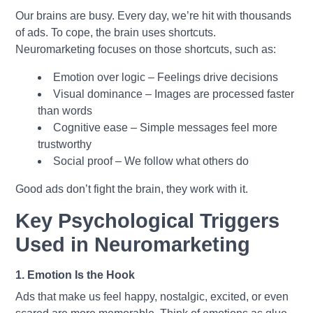
Our brains are busy. Every day, we’re hit with thousands
of ads. To cope, the brain uses shortcuts.
Neuromarketing focuses on those shortcuts, such as:
Emotion over logic – Feelings drive decisions
Visual dominance – Images are processed faster
than words
Cognitive ease – Simple messages feel more
trustworthy
Social proof – We follow what others do
Good ads don’t fight the brain, they work with it.
Key Psychological Triggers
Used in Neuromarketing
1. Emotion Is the Hook
Ads that make us feel happy, nostalgic, excited, or even