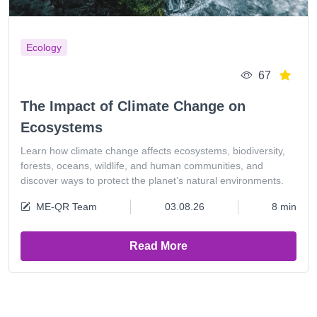
Ecology
67
The Impact of Climate Change on
Ecosystems
Learn how climate change affects ecosystems, biodiversity,
forests, oceans, wildlife, and human communities, and
discover ways to protect the planet’s natural environments.
ME-QR Team
03.08.26
8 min
Read More