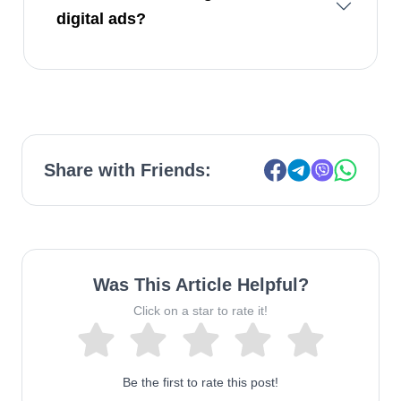
digital ads?
Share with Friends:
Was This Article Helpful?
Click on a star to rate it!
Be the first to rate this post!