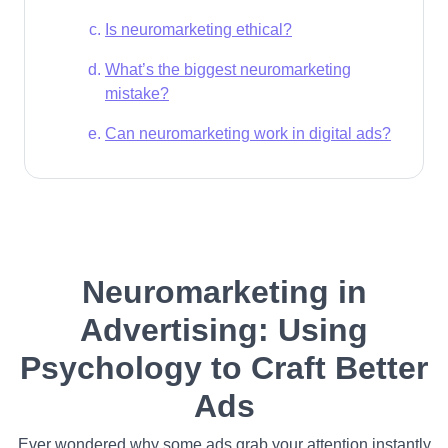
Is neuromarketing ethical?
What’s the biggest neuromarketing
mistake?
Can neuromarketing work in digital ads?
Neuromarketing in
Advertising: Using
Psychology to Craft Better
Ads
Ever wondered why some ads grab your attention instantly