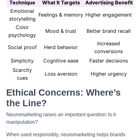
Technique
What It Targets
Advertising Benefit
Emotional
Feelings & memory
Higher engagement
storytelling
Color
Mood & trust
Better brand recall
psychology
Increased
Social proof
Herd behavior
conversions
Simplicity
Cognitive ease
Faster decisions
Scarcity
Loss aversion
Higher urgency
cues
Ethical Concerns: Where’s
the Line?
Neuromarketing raises an important question: Is it
manipulation?
When used responsibly, neuromarketing helps brands