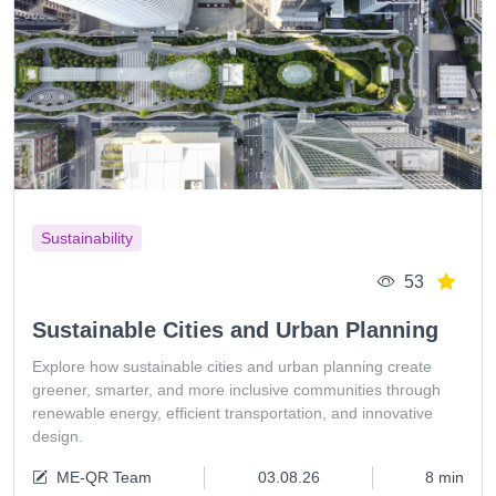
Sustainability
53
Sustainable Cities and Urban Planning
Explore how sustainable cities and urban planning create
greener, smarter, and more inclusive communities through
renewable energy, efficient transportation, and innovative
design.
ME-QR Team
03.08.26
8 min