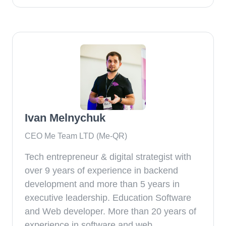
Ivan Melnychuk
CEO Me Team LTD (Me-QR)
Tech entrepreneur & digital strategist with
over 9 years of experience in backend
development and more than 5 years in
executive leadership. Education Software
and Web developer. More than 20 years of
experience in software and web