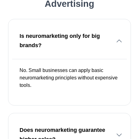
Advertising
Is neuromarketing only for big
brands?
No. Small businesses can apply basic
neuromarketing principles without expensive
tools.
Does neuromarketing guarantee