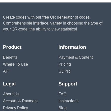
Create codes with our free QR generator of codes.
Comprehensible interface, variety in choosing the type of
your QR-code, the ability to view statistics!
Product
Information
Benefits
Payment & Content
Where To Use
Pricing
API
GDPR
Legal
Support
About Us
FAQ
Account & Payment
Instructions
Privacy Policy
Blog