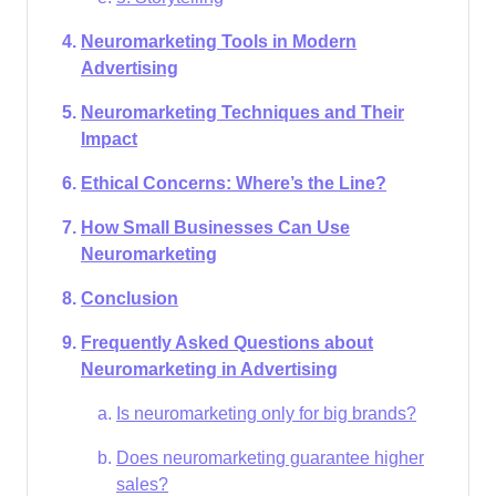
Neuromarketing Tools in Modern
Advertising
Neuromarketing Techniques and Their
Impact
Ethical Concerns: Where’s the Line?
How Small Businesses Can Use
Neuromarketing
Conclusion
Frequently Asked Questions about
Neuromarketing in Advertising
Is neuromarketing only for big brands?
Does neuromarketing guarantee higher
sales?